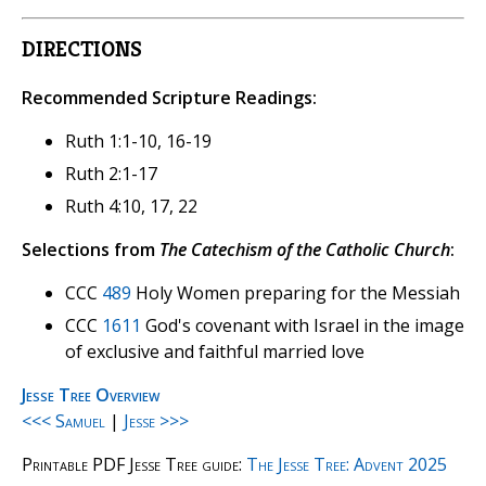
DIRECTIONS
Recommended Scripture Readings:
Ruth 1:1-10, 16-19
Ruth 2:1-17
Ruth 4:10, 17, 22
Selections from
The Catechism of the Catholic Church
:
CCC
489
Holy Women preparing for the Messiah
CCC
1611
God's covenant with Israel in the image
of exclusive and faithful married love
Jesse Tree Overview
<<< Samuel
|
Jesse >>>
Printable PDF Jesse Tree guide:
The Jesse Tree: Advent 2025