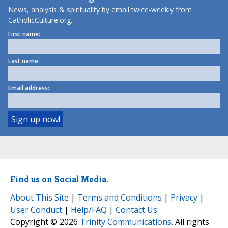
News, analysis & spirituality by email twice-weekly from
CatholicCulture.org.
First name:
Last name:
Email address:
Find us on Social Media.
About This Site
|
Terms and Conditions
|
Privacy
|
User Conduct
|
Help/FAQ
|
Contact Us
Copyright © 2026
Trinity Communications
. All rights