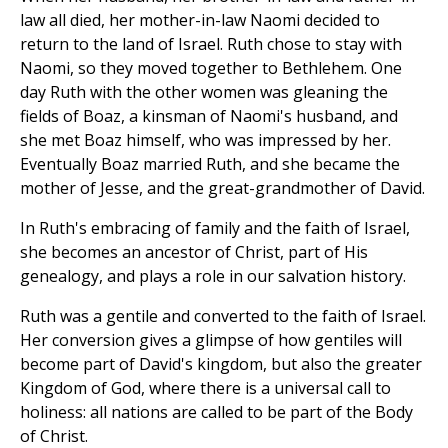
law all died, her mother-in-law Naomi decided to
return to the land of Israel. Ruth chose to stay with
Naomi, so they moved together to Bethlehem. One
day Ruth with the other women was gleaning the
fields of Boaz, a kinsman of Naomi's husband, and
she met Boaz himself, who was impressed by her.
Eventually Boaz married Ruth, and she became the
mother of Jesse, and the great-grandmother of David.
In Ruth's embracing of family and the faith of Israel,
she becomes an ancestor of Christ, part of His
genealogy, and plays a role in our salvation history.
Ruth was a gentile and converted to the faith of Israel.
Her conversion gives a glimpse of how gentiles will
become part of David's kingdom, but also the greater
Kingdom of God, where there is a universal call to
holiness: all nations are called to be part of the Body
of Christ.