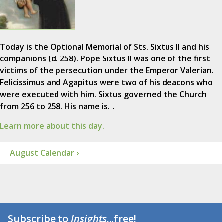
Today is the Optional Memorial of Sts. Sixtus II and his
companions (d. 258). Pope Sixtus II was one of the first
victims of the persecution under the Emperor Valerian.
Felicissimus and Agapitus were two of his deacons who
were executed with him. Sixtus governed the Church
from 256 to 258. His name is…
Learn more about this day.
August Calendar ›
Subscribe to
Insights
...free!