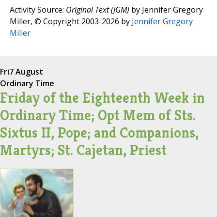
Activity Source:
Original Text (JGM)
by Jennifer Gregory
Miller, © Copyright 2003-2026 by
Jennifer Gregory
Miller
Fri
7 August
Ordinary Time
Friday of the Eighteenth Week in
Ordinary Time; Opt Mem of Sts.
Sixtus II, Pope; and Companions,
Martyrs; St. Cajetan, Priest