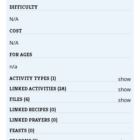
DIFFICULTY
N/A
COST
N/A
FOR AGES
n/a
ACTIVITY TYPES (1)
show
LINKED ACTIVITIES (28)
show
FILES (6)
show
LINKED RECIPES (0)
LINKED PRAYERS (0)
FEASTS (0)