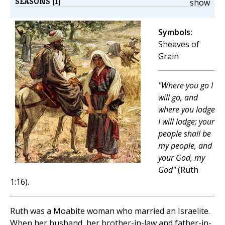
SEASONS (1)
show
Symbols:
Sheaves of
Grain
"Where you go I
will go, and
where you lodge
I will lodge; your
people shall be
my people, and
your God, my
God"
(Ruth
1:16).
Ruth was a Moabite woman who married an Israelite.
When her husband, her brother-in-law and father-in-