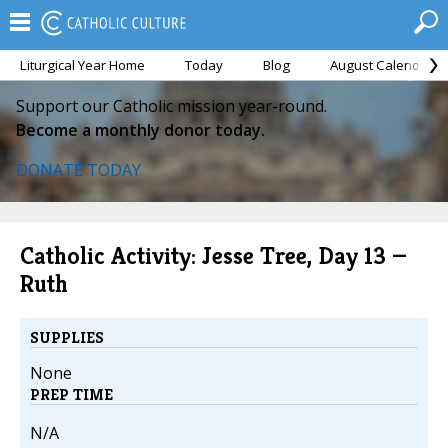
Liturgical Year Home
Today
Blog
August Calendar
Support our Catholic mission year-round.
Become a monthly donor today.
DONATE TODAY
Catholic Activity: Jesse Tree, Day 13 —
Ruth
SUPPLIES
None
PREP TIME
N/A