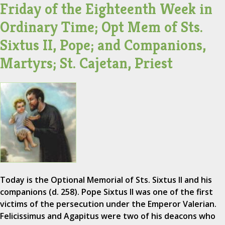
Friday of the Eighteenth Week in
Ordinary Time; Opt Mem of Sts.
Sixtus II, Pope; and Companions,
Martyrs; St. Cajetan, Priest
Today is the Optional Memorial of Sts. Sixtus II and his
companions (d. 258). Pope Sixtus II was one of the first
victims of the persecution under the Emperor Valerian.
Felicissimus and Agapitus were two of his deacons who