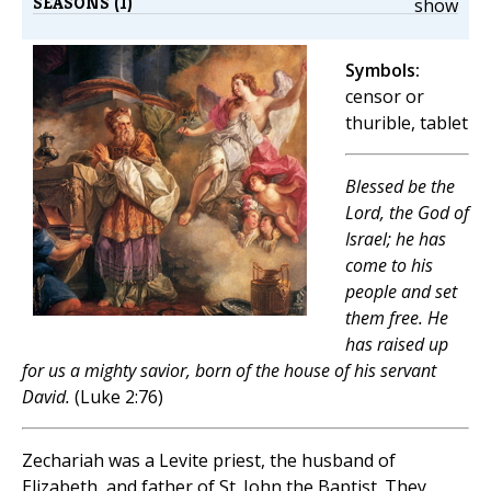
SEASONS (1)
show
Symbols:
censor or
thurible, tablet
Blessed be the
Lord, the God of
Israel; he has
come to his
people and set
them free. He
has raised up
for us a mighty savior, born of the house of his servant
David.
(Luke 2:76)
Zechariah was a Levite priest, the husband of
Elizabeth, and father of St. John the Baptist. They