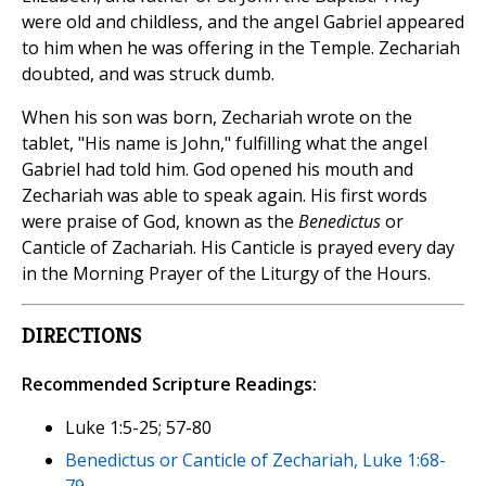
were old and childless, and the angel Gabriel appeared
to him when he was offering in the Temple. Zechariah
doubted, and was struck dumb.
When his son was born, Zechariah wrote on the
tablet, "His name is John," fulfilling what the angel
Gabriel had told him. God opened his mouth and
Zechariah was able to speak again. His first words
were praise of God, known as the
Benedictus
or
Canticle of Zachariah. His Canticle is prayed every day
in the Morning Prayer of the Liturgy of the Hours.
DIRECTIONS
Recommended Scripture Readings:
Luke 1:5-25; 57-80
Benedictus or Canticle of Zechariah, Luke 1:68-