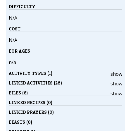
DIFFICULTY
N/A
COST
N/A
FOR AGES
n/a
ACTIVITY TYPES (1)
show
LINKED ACTIVITIES (28)
show
FILES (6)
show
LINKED RECIPES (0)
LINKED PRAYERS (0)
FEASTS (0)