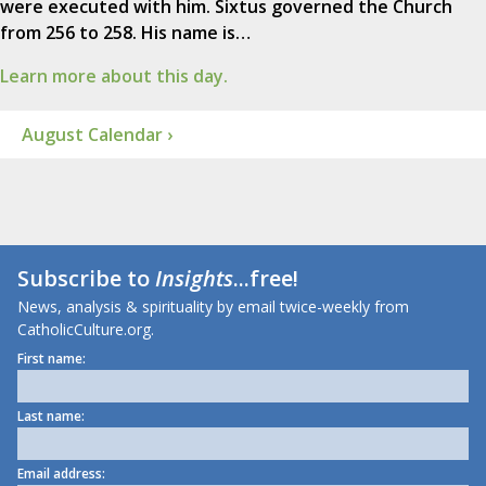
were executed with him. Sixtus governed the Church
from 256 to 258. His name is…
Learn more about this day.
August Calendar ›
Subscribe to
Insights
...free!
News, analysis & spirituality by email twice-weekly from
CatholicCulture.org.
First name:
Last name:
Email address: