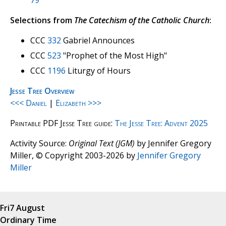
79
Selections from
The Catechism of the Catholic Church
:
CCC
332
Gabriel Announces
CCC
523
"Prophet of the Most High"
CCC
1196
Liturgy of Hours
Jesse Tree Overview
<<< Daniel
|
Elizabeth >>>
Printable PDF Jesse Tree guide:
The Jesse Tree: Advent 2025
Activity Source:
Original Text (JGM)
by Jennifer Gregory
Miller, © Copyright 2003-2026 by
Jennifer Gregory
Miller
Fri
7 August
Ordinary Time