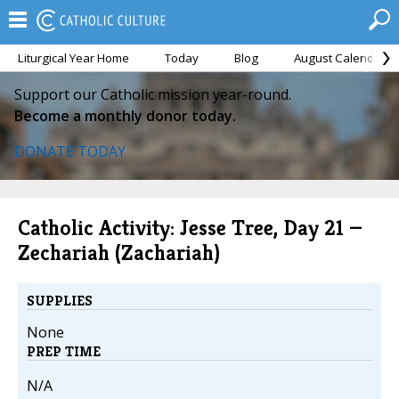
Liturgical Year Home
Today
Blog
August Calendar
Support our Catholic mission year-round.
Become a monthly donor today.
DONATE TODAY
Catholic Activity: Jesse Tree, Day 21 —
Zechariah (Zachariah)
SUPPLIES
None
PREP TIME
N/A