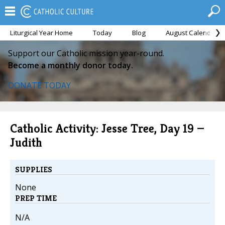
Liturgical Year Home
Today
Blog
August Calendar
Support our Catholic mission year-round.
Become a monthly donor today.
DONATE TODAY
Catholic Activity: Jesse Tree, Day 19 —
Judith
SUPPLIES
None
PREP TIME
N/A