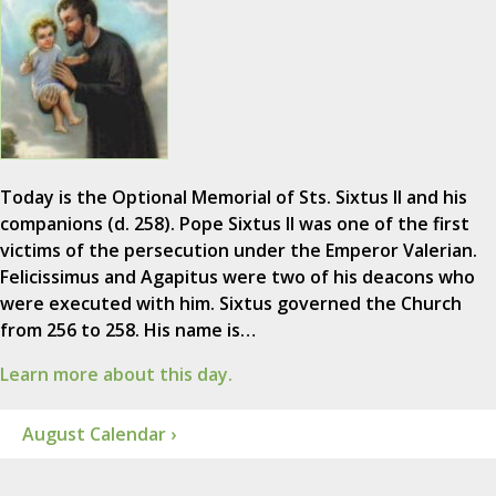
Today is the Optional Memorial of Sts. Sixtus II and his
companions (d. 258). Pope Sixtus II was one of the first
victims of the persecution under the Emperor Valerian.
Felicissimus and Agapitus were two of his deacons who
were executed with him. Sixtus governed the Church
from 256 to 258. His name is…
Learn more about this day.
August Calendar ›