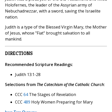
Holofernes, the leader of the Assyrian army of
Nebuchadnezzar, with a sword, saving the Israelite
nation.
Judith is a type of the Blessed Virgin Mary, the Mother
of Jesus, whose "Fiat" brought salvation to all
mankind.
DIRECTIONS
Recommended Scripture Readings:
Judith 13:1-28
Selections from
The Catechism of the Catholic Church
:
CCC
64
The Stages of Revelation
CCC
489
Holy Women Preparing for Mary