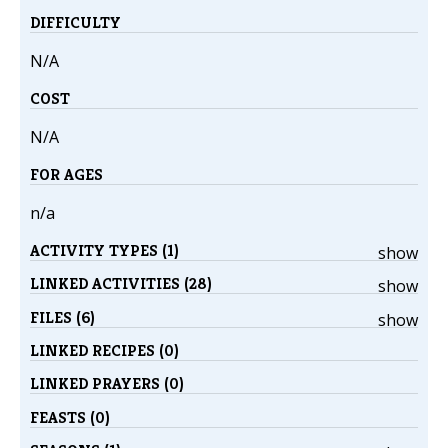
DIFFICULTY
N/A
COST
N/A
FOR AGES
n/a
ACTIVITY TYPES (1)
show
LINKED ACTIVITIES (28)
show
FILES (6)
show
LINKED RECIPES (0)
LINKED PRAYERS (0)
FEASTS (0)