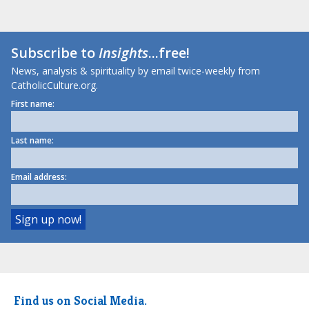
Subscribe to
Insights
...free!
News, analysis & spirituality by email twice-weekly from
CatholicCulture.org.
First name:
Last name:
Email address:
Find us on Social Media.