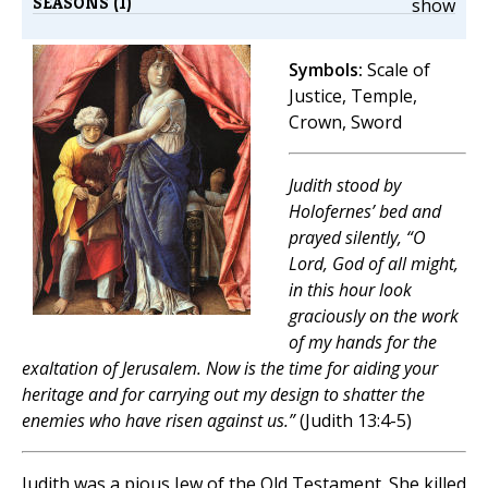
SEASONS (1)
show
Symbols:
Scale of
Justice, Temple,
Crown, Sword
Judith stood by
Holofernes’ bed and
prayed silently, “O
Lord, God of all might,
in this hour look
graciously on the work
of my hands for the
exaltation of Jerusalem. Now is the time for aiding your
heritage and for carrying out my design to shatter the
enemies who have risen against us.”
(Judith 13:4-5)
Judith was a pious Jew of the Old Testament. She killed