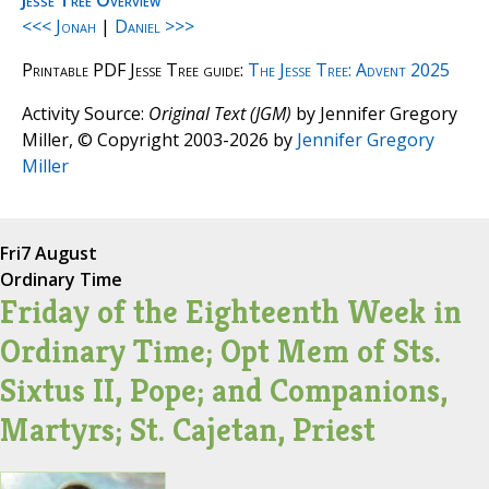
Jesse Tree Overview
<<< Jonah
|
Daniel >>>
Printable PDF Jesse Tree guide:
The Jesse Tree: Advent 2025
Activity Source:
Original Text (JGM)
by Jennifer Gregory
Miller, © Copyright 2003-2026 by
Jennifer Gregory
Miller
Fri
7 August
Ordinary Time
Friday of the Eighteenth Week in
Ordinary Time; Opt Mem of Sts.
Sixtus II, Pope; and Companions,
Martyrs; St. Cajetan, Priest