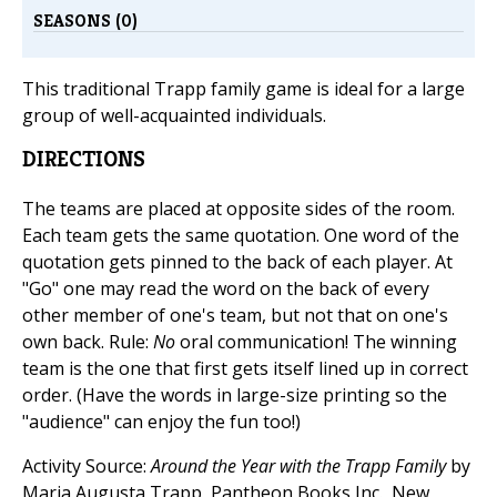
SEASONS (0)
This traditional Trapp family game is ideal for a large
group of well-acquainted individuals.
DIRECTIONS
The teams are placed at opposite sides of the room.
Each team gets the same quotation. One word of the
quotation gets pinned to the back of each player. At
"Go" one may read the word on the back of every
other member of one's team, but not that on one's
own back. Rule:
No
oral communication! The winning
team is the one that first gets itself lined up in correct
order. (Have the words in large-size printing so the
"audience" can enjoy the fun too!)
Activity Source:
Around the Year with the Trapp Family
by
Maria Augusta Trapp, Pantheon Books Inc., New