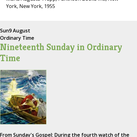
York, New York, 1955
Sun
9 August
Ordinary Time
Nineteenth Sunday in Ordinary
Time
From Sunday's Gospel: During the fourth watch of the