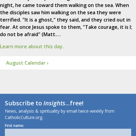
night, he came toward them walking on the sea. When
the disciples saw him walking on the sea they were
terrified. "It is a ghost," they said, and they cried out in
fear. At once Jesus spoke to them, "Take courage, it is I;
do not be afraid" (Matt.…
Learn more about this day.
August Calendar ›
Subscribe to
Insights
...free!
News, analysis & spirituality by email twice-weekly from
CatholicCulture.org.
First name: