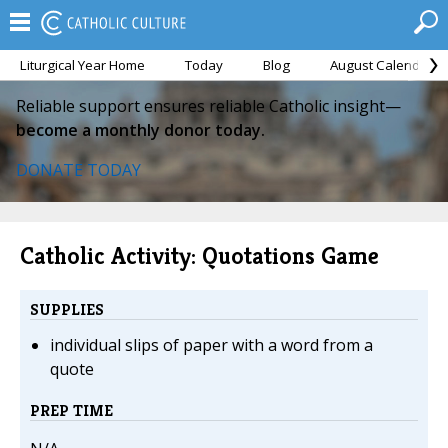
Liturgical Year Home
Today
Blog
August Calendar
Reliable support ensures reliable Catholic insight—
become a monthly donor today.
DONATE TODAY
Catholic Activity: Quotations Game
SUPPLIES
individual slips of paper with a word from a
quote
PREP TIME