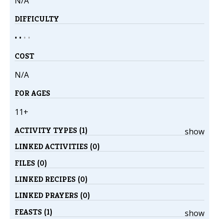
N/A
DIFFICULTY
• •
•
•
COST
N/A
FOR AGES
11+
ACTIVITY TYPES (1)
show
LINKED ACTIVITIES (0)
FILES (0)
LINKED RECIPES (0)
LINKED PRAYERS (0)
FEASTS (1)
show