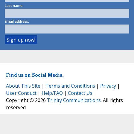
Last name:
Email address:
Find us on Social Media.
About This Site
|
Terms and Conditions
|
Privacy
|
User Conduct
|
Help/FAQ
|
Contact Us
Copyright © 2026
Trinity Communications
. All rights
reserved.