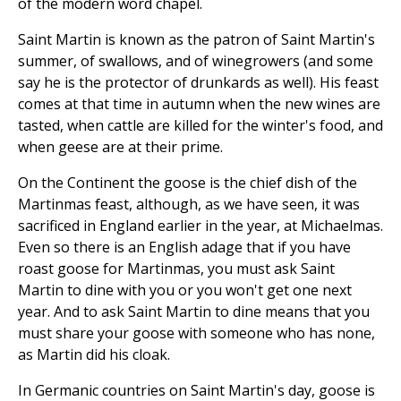
of the modern word chapel.
Saint Martin is known as the patron of Saint Martin's
summer, of swallows, and of winegrowers (and some
say he is the protector of drunkards as well). His feast
comes at that time in autumn when the new wines are
tasted, when cattle are killed for the winter's food, and
when geese are at their prime.
On the Continent the goose is the chief dish of the
Martinmas feast, although, as we have seen, it was
sacrificed in England earlier in the year, at Michaelmas.
Even so there is an English adage that if you have
roast goose for Martinmas, you must ask Saint
Martin to dine with you or you won't get one next
year. And to ask Saint Martin to dine means that you
must share your goose with someone who has none,
as Martin did his cloak.
In Germanic countries on Saint Martin's day, goose is