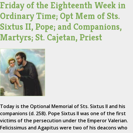
Friday of the Eighteenth Week in
Ordinary Time; Opt Mem of Sts.
Sixtus II, Pope; and Companions,
Martyrs; St. Cajetan, Priest
Today is the Optional Memorial of Sts. Sixtus II and his
companions (d. 258). Pope Sixtus II was one of the first
victims of the persecution under the Emperor Valerian.
Felicissimus and Agapitus were two of his deacons who