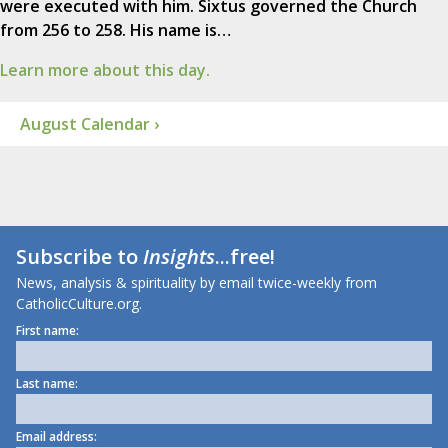
were executed with him. Sixtus governed the Church
from 256 to 258. His name is…
Learn more about this day.
August Calendar ›
Subscribe to
Insights
...free!
News, analysis & spirituality by email twice-weekly from
CatholicCulture.org.
First name:
Last name:
Email address: