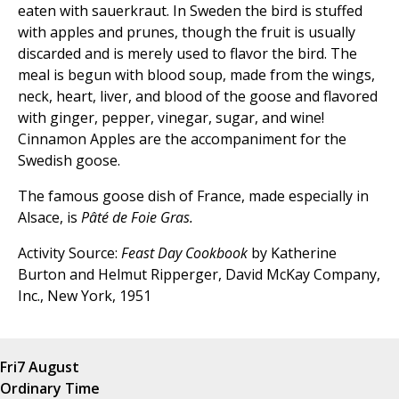
eaten with sauerkraut. In Sweden the bird is stuffed
with apples and prunes, though the fruit is usually
discarded and is merely used to flavor the bird. The
meal is begun with blood soup, made from the wings,
neck, heart, liver, and blood of the goose and flavored
with ginger, pepper, vinegar, sugar, and wine!
Cinnamon Apples are the accompaniment for the
Swedish goose.
The famous goose dish of France, made especially in
Alsace, is
Pâté de Foie Gras.
Activity Source:
Feast Day Cookbook
by Katherine
Burton and Helmut Ripperger, David McKay Company,
Inc., New York, 1951
Fri
7 August
Ordinary Time