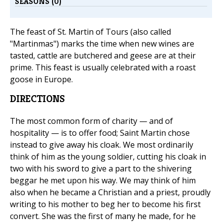
SEASONS (0)
The feast of St. Martin of Tours (also called
"Martinmas") marks the time when new wines are
tasted, cattle are butchered and geese are at their
prime. This feast is usually celebrated with a roast
goose in Europe.
DIRECTIONS
The most common form of charity — and of
hospitality — is to offer food; Saint Martin chose
instead to give away his cloak. We most ordinarily
think of him as the young soldier, cutting his cloak in
two with his sword to give a part to the shivering
beggar he met upon his way. We may think of him
also when he became a Christian and a priest, proudly
writing to his mother to beg her to become his first
convert. She was the first of many he made, for he