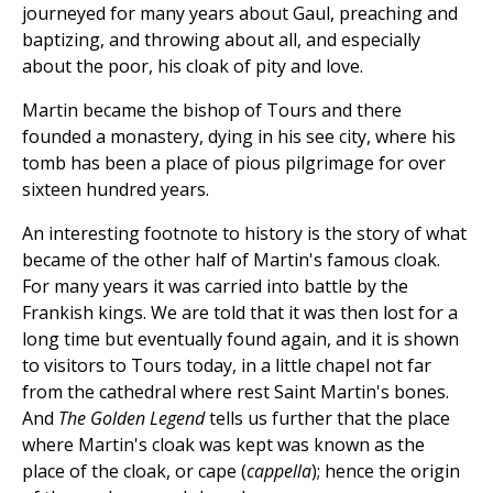
journeyed for many years about Gaul, preaching and
baptizing, and throwing about all, and especially
about the poor, his cloak of pity and love.
Martin became the bishop of Tours and there
founded a monastery, dying in his see city, where his
tomb has been a place of pious pilgrimage for over
sixteen hundred years.
An interesting footnote to history is the story of what
became of the other half of Martin's famous cloak.
For many years it was carried into battle by the
Frankish kings. We are told that it was then lost for a
long time but eventually found again, and it is shown
to visitors to Tours today, in a little chapel not far
from the cathedral where rest Saint Martin's bones.
And
The Golden Legend
tells us further that the place
where Martin's cloak was kept was known as the
place of the cloak, or cape (
cappella
); hence the origin