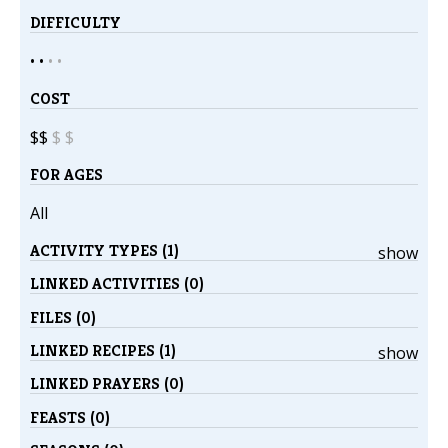
DIFFICULTY
• •
•
•
COST
$$
$
$
FOR AGES
All
ACTIVITY TYPES (1)
show
LINKED ACTIVITIES (0)
FILES (0)
LINKED RECIPES (1)
show
LINKED PRAYERS (0)
FEASTS (0)