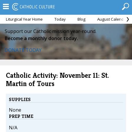
Liturgical Year Home
Today
Blog
August Calendar
Support our Catholic mission year-round.
Become a monthly donor today.
DONATE TODAY
Catholic Activity: November 11: St.
Martin of Tours
SUPPLIES
None
PREP TIME
N/A