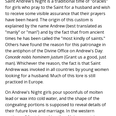
Saint Andrew's Night is a traditional time of "oracles"
for girls who pray to the Saint for a husband and wish
to receive some visible assurance that their prayers
have been heard. The origin of this custom is
explained by the name Andrew (best translated as
"manly" or "man") and by the fact that from ancient
times he has been called the "most kindly of saints."
Others have found the reason for this patronage in
the antiphon of the Divine Office on Andrew's Day:
Concede nobis hominem justum
(Grant us a good, just
man). Whichever the reason, the fact is that Saint
Andrew was invoked in all countries by young women
looking for a husband. Much of this lore is still
practiced in Europe.
On Andrew's Night girls pour spoonfuls of molten
lead or wax into cold water, and the shape of the
congealing portions is supposed to reveal details of
their future love and marriage. In the western