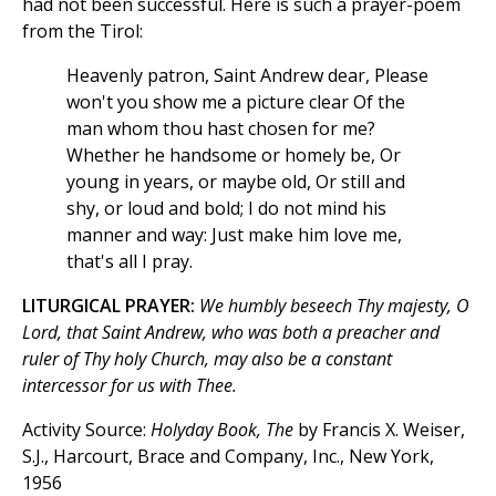
had not been successful. Here is such a prayer-poem
from the Tirol:
Heavenly patron, Saint Andrew dear, Please
won't you show me a picture clear Of the
man whom thou hast chosen for me?
Whether he handsome or homely be, Or
young in years, or maybe old, Or still and
shy, or loud and bold; I do not mind his
manner and way: Just make him love me,
that's all I pray.
LITURGICAL PRAYER:
We humbly beseech Thy majesty, O
Lord, that Saint Andrew, who was both a preacher and
ruler of Thy holy Church, may also be a constant
intercessor for us with Thee.
Activity Source:
Holyday Book, The
by Francis X. Weiser,
S.J., Harcourt, Brace and Company, Inc., New York,
1956