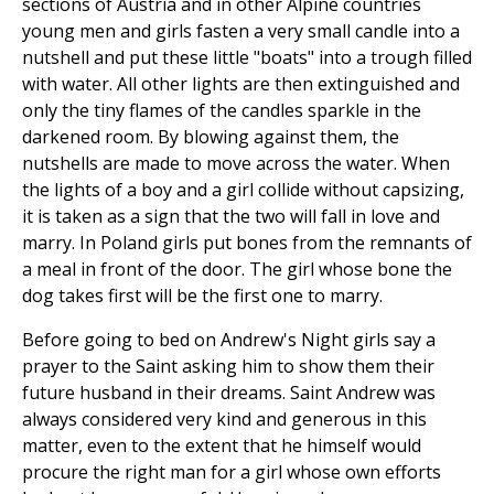
sections of Austria and in other Alpine countries
young men and girls fasten a very small candle into a
nutshell and put these little "boats" into a trough filled
with water. All other lights are then extinguished and
only the tiny flames of the candles sparkle in the
darkened room. By blowing against them, the
nutshells are made to move across the water. When
the lights of a boy and a girl collide without capsizing,
it is taken as a sign that the two will fall in love and
marry. In Poland girls put bones from the remnants of
a meal in front of the door. The girl whose bone the
dog takes first will be the first one to marry.
Before going to bed on Andrew's Night girls say a
prayer to the Saint asking him to show them their
future husband in their dreams. Saint Andrew was
always considered very kind and generous in this
matter, even to the extent that he himself would
procure the right man for a girl whose own efforts