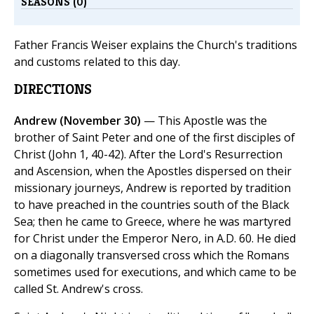
SEASONS (0)
Father Francis Weiser explains the Church's traditions
and customs related to this day.
DIRECTIONS
Andrew (November 30)
— This Apostle was the
brother of Saint Peter and one of the first disciples of
Christ (John 1, 40-42). After the Lord's Resurrection
and Ascension, when the Apostles dispersed on their
missionary journeys, Andrew is reported by tradition
to have preached in the countries south of the Black
Sea; then he came to Greece, where he was martyred
for Christ under the Emperor Nero, in A.D. 60. He died
on a diagonally transversed cross which the Romans
sometimes used for executions, and which came to be
called St. Andrew's cross.