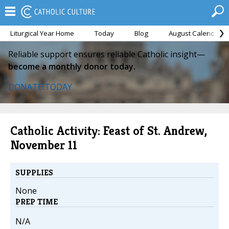
Liturgical Year Home
Today
Blog
August Calendar
Reliable support ensures reliable Catholic insight—
become a monthly donor today.
DONATE TODAY
Catholic Activity: Feast of St. Andrew,
November 11
SUPPLIES
None
PREP TIME
N/A