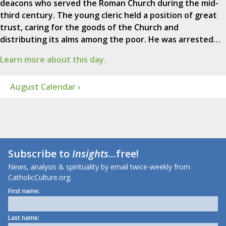
deacons who served the Roman Church during the mid-
third century. The young cleric held a position of great
trust, caring for the goods of the Church and
distributing its alms among the poor. He was arrested…
Learn more about this day.
August Calendar ›
Subscribe to
Insights
...free!
News, analysis & spirituality by email twice-weekly from
CatholicCulture.org.
First name:
Last name: