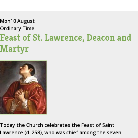
Mon
10 August
Ordinary Time
Feast of St. Lawrence, Deacon and
Martyr
Today the Church celebrates the Feast of Saint
Lawrence (d. 258), who was chief among the seven