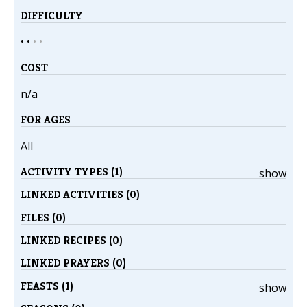
DIFFICULTY
• •
•
•
COST
n/a
FOR AGES
All
ACTIVITY TYPES (1)
show
LINKED ACTIVITIES (0)
FILES (0)
LINKED RECIPES (0)
LINKED PRAYERS (0)
FEASTS (1)
show