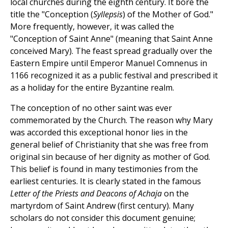
local churches during the eighth century. It bore the
title the "Conception (
Syllepsis
) of the Mother of God."
More frequently, however, it was called the
"Conception of Saint Anne" (meaning that Saint Anne
conceived Mary). The feast spread gradually over the
Eastern Empire until Emperor Manuel Comnenus in
1166 recognized it as a public festival and prescribed it
as a holiday for the entire Byzantine realm.
The conception of no other saint was ever
commemorated by the Church. The reason why Mary
was accorded this exceptional honor lies in the
general belief of Christianity that she was free from
original sin because of her dignity as mother of God.
This belief is found in many testimonies from the
earliest centuries. It is clearly stated in the famous
Letter of the Priests and Deacons of Achaja
on the
martyrdom of Saint Andrew (first century). Many
scholars do not consider this document genuine;