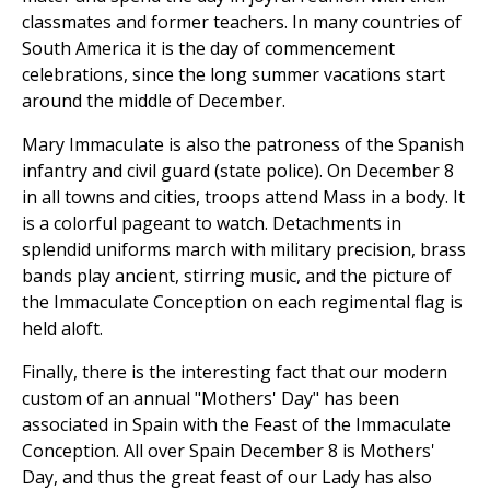
classmates and former teachers. In many countries of
South America it is the day of commencement
celebrations, since the long summer vacations start
around the middle of December.
Mary Immaculate is also the patroness of the Spanish
infantry and civil guard (state police). On December 8
in all towns and cities, troops attend Mass in a body. It
is a colorful pageant to watch. Detachments in
splendid uniforms march with military precision, brass
bands play ancient, stirring music, and the picture of
the Immaculate Conception on each regimental flag is
held aloft.
Finally, there is the interesting fact that our modern
custom of an annual "Mothers' Day" has been
associated in Spain with the Feast of the Immaculate
Conception. All over Spain December 8 is Mothers'
Day, and thus the great feast of our Lady has also