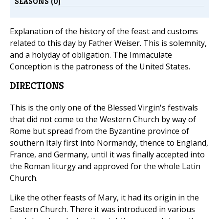
SEASONS (0)
Explanation of the history of the feast and customs
related to this day by Father Weiser. This is solemnity,
and a holyday of obligation. The Immaculate
Conception is the patroness of the United States.
DIRECTIONS
This is the only one of the Blessed Virgin's festivals
that did not come to the Western Church by way of
Rome but spread from the Byzantine province of
southern Italy first into Normandy, thence to England,
France, and Germany, until it was finally accepted into
the Roman liturgy and approved for the whole Latin
Church.
Like the other feasts of Mary, it had its origin in the
Eastern Church. There it was introduced in various