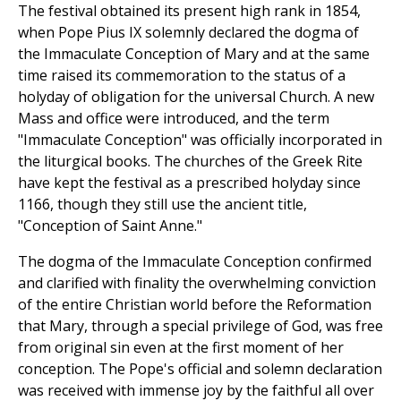
The festival obtained its present high rank in 1854,
when Pope Pius IX solemnly declared the dogma of
the Immaculate Conception of Mary and at the same
time raised its commemoration to the status of a
holyday of obligation for the universal Church. A new
Mass and office were introduced, and the term
"Immaculate Conception" was officially incorporated in
the liturgical books. The churches of the Greek Rite
have kept the festival as a prescribed holyday since
1166, though they still use the ancient title,
"Conception of Saint Anne."
The dogma of the Immaculate Conception confirmed
and clarified with finality the overwhelming conviction
of the entire Christian world before the Reformation
that Mary, through a special privilege of God, was free
from original sin even at the first moment of her
conception. The Pope's official and solemn declaration
was received with immense joy by the faithful all over