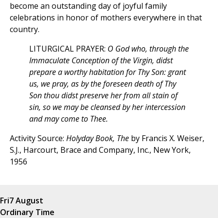
become an outstanding day of joyful family
celebrations in honor of mothers everywhere in that
country.
LITURGICAL PRAYER:
O God who, through the
Immaculate Conception of the Virgin, didst
prepare a worthy habitation for Thy Son: grant
us, we pray, as by the foreseen death of Thy
Son thou didst preserve her from all stain of
sin, so we may be cleansed by her intercession
and may come to Thee.
Activity Source:
Holyday Book, The
by Francis X. Weiser,
S.J., Harcourt, Brace and Company, Inc., New York,
1956
Fri
7 August
Ordinary Time