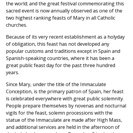
the world; and the great festival commemorating this
sacred event is now annually observed as one of the
two highest ranking feasts of Mary in all Catholic
churches.
Because of its very recent establishment as a holyday
of obligation, this feast has not developed any
popular customs and traditions except in Spain and
Spanish-speaking countries, where it has been a
great public feast day for the past three hundred
years.
Since Mary, under the title of the Immaculate
Conception, is the primary patron of Spain, her feast
is celebrated everywhere with great public solemnity.
People prepare themselves by novenas and nocturnal
vigils for the feast, solemn processions with the
statue of the Immaculate are made after High Mass,
and additional services are held in the afternoon of