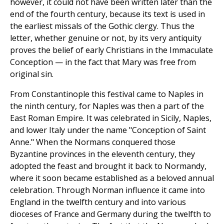
however, it could not have been written later than the
end of the fourth century, because its text is used in
the earliest missals of the Gothic clergy. Thus the
letter, whether genuine or not, by its very antiquity
proves the belief of early Christians in the Immaculate
Conception — in the fact that Mary was free from
original sin.
From Constantinople this festival came to Naples in
the ninth century, for Naples was then a part of the
East Roman Empire. It was celebrated in Sicily, Naples,
and lower Italy under the name "Conception of Saint
Anne." When the Normans conquered those
Byzantine provinces in the eleventh century, they
adopted the feast and brought it back to Normandy,
where it soon became established as a beloved annual
celebration. Through Norman influence it came into
England in the twelfth century and into various
dioceses of France and Germany during the twelfth to