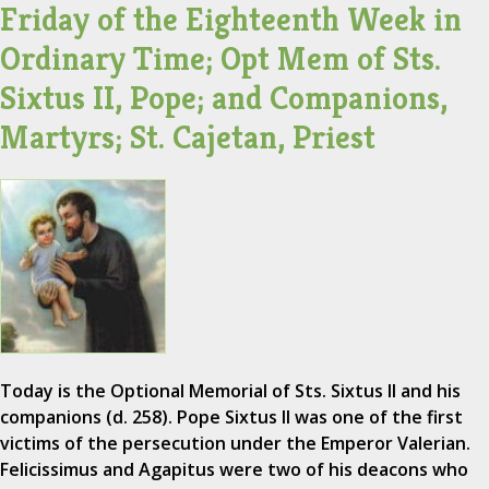
Friday of the Eighteenth Week in
Ordinary Time; Opt Mem of Sts.
Sixtus II, Pope; and Companions,
Martyrs; St. Cajetan, Priest
Today is the Optional Memorial of Sts. Sixtus II and his
companions (d. 258). Pope Sixtus II was one of the first
victims of the persecution under the Emperor Valerian.
Felicissimus and Agapitus were two of his deacons who