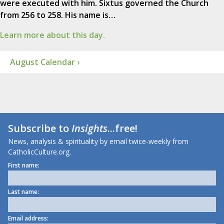
were executed with him. Sixtus governed the Church
from 256 to 258. His name is…
Learn more about this day.
August Calendar ›
Subscribe to
Insights
...free!
News, analysis & spirituality by email twice-weekly from
CatholicCulture.org.
First name:
Last name:
Email address: