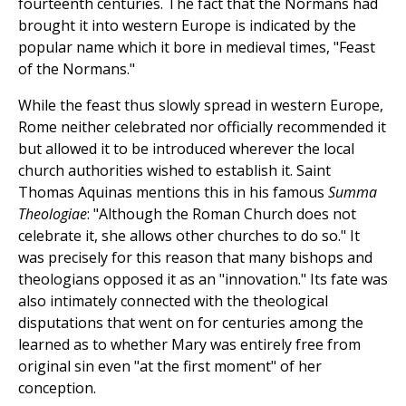
fourteenth centuries. The fact that the Normans had
brought it into western Europe is indicated by the
popular name which it bore in medieval times, "Feast
of the Normans."
While the feast thus slowly spread in western Europe,
Rome neither celebrated nor officially recommended it
but allowed it to be introduced wherever the local
church authorities wished to establish it. Saint
Thomas Aquinas mentions this in his famous
Summa
Theologiae
: "Although the Roman Church does not
celebrate it, she allows other churches to do so." It
was precisely for this reason that many bishops and
theologians opposed it as an "innovation." Its fate was
also intimately connected with the theological
disputations that went on for centuries among the
learned as to whether Mary was entirely free from
original sin even "at the first moment" of her
conception.