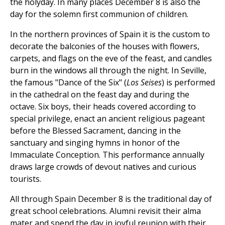
the holyday. In many places December 8 is also the
day for the solemn first communion of children.
In the northern provinces of Spain it is the custom to
decorate the balconies of the houses with flowers,
carpets, and flags on the eve of the feast, and candles
burn in the windows all through the night. In Seville,
the famous "Dance of the Six" (
Los Seises
) is performed
in the cathedral on the feast day and during the
octave. Six boys, their heads covered according to
special privilege, enact an ancient religious pageant
before the Blessed Sacrament, dancing in the
sanctuary and singing hymns in honor of the
Immaculate Conception. This performance annually
draws large crowds of devout natives and curious
tourists.
All through Spain December 8 is the traditional day of
great school celebrations. Alumni revisit their alma
mater and spend the day in joyful reunion with their