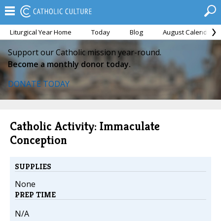
Liturgical Year Home
Today
Blog
August Calendar
Support our Catholic mission year-round.
Become a monthly donor today.
DONATE TODAY
Catholic Activity: Immaculate
Conception
SUPPLIES
None
PREP TIME
N/A