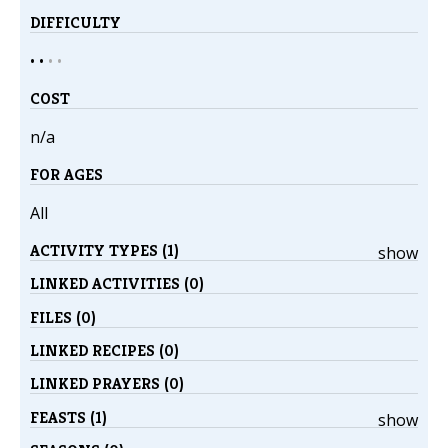
DIFFICULTY
• •
•
•
COST
n/a
FOR AGES
All
ACTIVITY TYPES (1)
show
LINKED ACTIVITIES (0)
FILES (0)
LINKED RECIPES (0)
LINKED PRAYERS (0)
FEASTS (1)
show