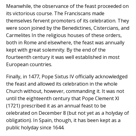
Meanwhile, the observance of the feast proceeded on
its victorious course. The Franciscans made
themselves fervent promoters of its celebration. They
were soon joined by the Benedictines, Cistercians, and
Carmelites In the religious houses of these orders,
both in Rome and elsewhere, the feast was annually
kept with great solemnity. By the end of the
fourteenth century it was well established in most
European countries.
Finally, in 1477, Pope Sixtus IV officially acknowledged
the feast and allowed its celebration in the whole
Church without, however, commanding it. It was not
until the eighteenth century that Pope Clement XI
(1721) prescribed it as an annual feast to be
celebrated on December 8 (but not yet as a holyday of
obligation). In Spain, though, it has been kept as a
public holyday since 1644.