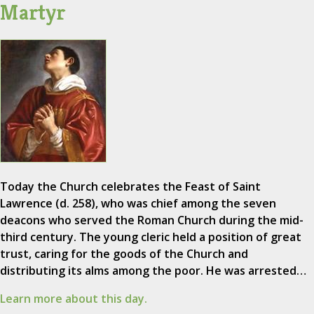
Martyr
Today the Church celebrates the Feast of Saint
Lawrence (d. 258), who was chief among the seven
deacons who served the Roman Church during the mid-
third century. The young cleric held a position of great
trust, caring for the goods of the Church and
distributing its alms among the poor. He was arrested…
Learn more about this day.