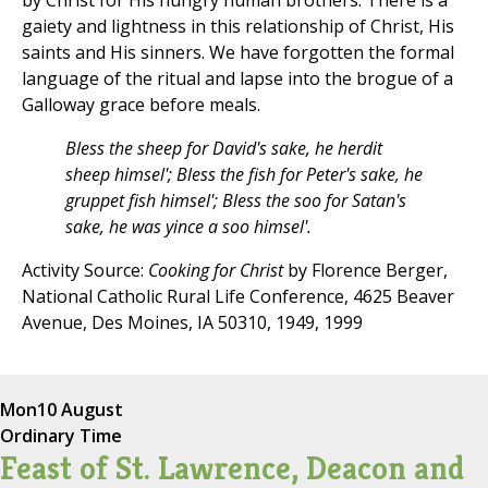
by Christ for His hungry human brothers. There is a
gaiety and lightness in this relationship of Christ, His
saints and His sinners. We have forgotten the formal
language of the ritual and lapse into the brogue of a
Galloway grace before meals.
Bless the sheep for David's sake, he herdit
sheep himsel'; Bless the fish for Peter's sake, he
gruppet fish himsel'; Bless the soo for Satan's
sake, he was yince a soo himsel'.
Activity Source:
Cooking for Christ
by Florence Berger,
National Catholic Rural Life Conference, 4625 Beaver
Avenue, Des Moines, IA 50310, 1949, 1999
Mon
10 August
Ordinary Time
Feast of St. Lawrence, Deacon and