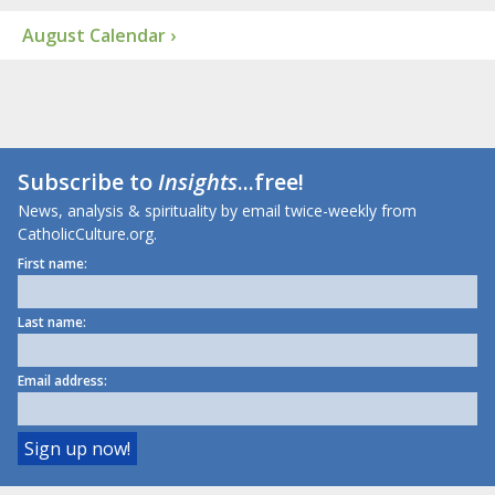
August Calendar ›
Subscribe to
Insights
...free!
News, analysis & spirituality by email twice-weekly from
CatholicCulture.org.
First name:
Last name:
Email address: