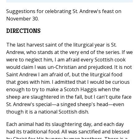
Suggestions for celebrating St. Andrew's feast on
November 30.
DIRECTIONS
The last harvest saint of the liturgical year is St.
Andrew, who stands at the very end of the series. If we
were to neglect him, I am afraid every Scottish cook
would claim I was un-Christian and prejudiced. It is not
Saint Andrew I am afraid of, but the liturgical food
that goes with him. I admitted that I would be curious
enough to try to make a Scotch Haggis when the
sheep are slaughtered in the fall, but I can't quite face
St. Andrew's special—a singed sheep's head—even
though it is a national Scottish dish.
Each animal had its slaughtering day, and each day
had its traditional food. All was sanctified and blessed