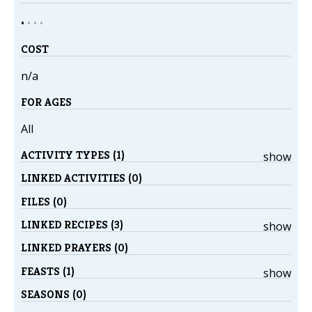
•
•
•
•
COST
n/a
FOR AGES
All
ACTIVITY TYPES (1)
show
LINKED ACTIVITIES (0)
FILES (0)
LINKED RECIPES (3)
show
LINKED PRAYERS (0)
FEASTS (1)
show
SEASONS (0)