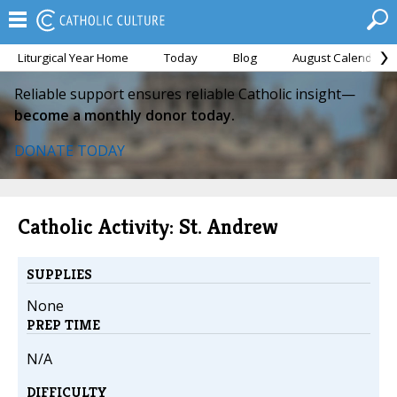
Liturgical Year Home
Today
Blog
August Calendar
Reliable support ensures reliable Catholic insight—
become a monthly donor today.
DONATE TODAY
Catholic Activity: St. Andrew
SUPPLIES
None
PREP TIME
N/A
DIFFICULTY