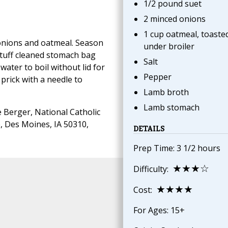
1/2 pound suet
2 minced onions
1 cup oatmeal, toaste
 onions and oatmeal. Season
under broiler
Stuff cleaned stomach bag
Salt
 water to boil without lid for
Pepper
prick with a needle to
Lamb broth
Lamb stomach
 Berger, National Catholic
, Des Moines, IA 50310,
DETAILS
Prep Time: 3 1/2 hours
★★★☆
Difficulty:
★★★★
Cost:
For Ages: 15+