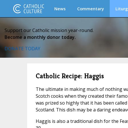
News
Commentary
Liturg
Support our Catholic mission year-round.
Become a monthly donor today.
DONATE TODAY
Catholic Recipe: Haggis
The ultimate in making much of nothing wa
Scotch cooks when they created their famous
was prized so highly that it has been called
Scotland. This dish may be a daring endeavor
Haggis is also a traditional dish for the F
30.