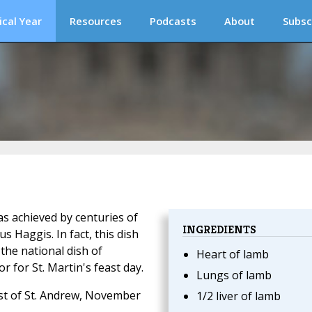
ical Year
Resources
Podcasts
About
Subsc
s achieved by centuries of
INGREDIENTS
 Haggis. In fact, this dish
 the national dish of
Heart of lamb
 for St. Martin's feast day.
Lungs of lamb
east of St. Andrew, November
1/2 liver of lamb