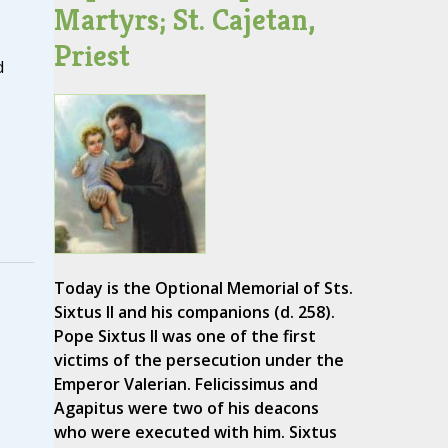
Martyrs; St. Cajetan,
Priest
d
Today is the Optional Memorial of Sts.
Sixtus II and his companions (d. 258).
Pope Sixtus II was one of the first
victims of the persecution under the
Emperor Valerian. Felicissimus and
Agapitus were two of his deacons
who were executed with him. Sixtus