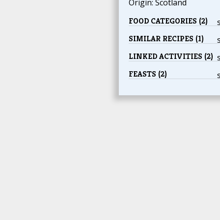
Origin: Scotland
FOOD CATEGORIES (2)
SIMILAR RECIPES (1)
LINKED ACTIVITIES (2)
FEASTS (2)