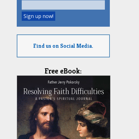
Find us on Social Media.
Free eBook: