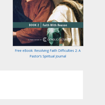
Free eBook: Resolving Faith Difficulties 2: A
Pastor’s Spiritual Journal