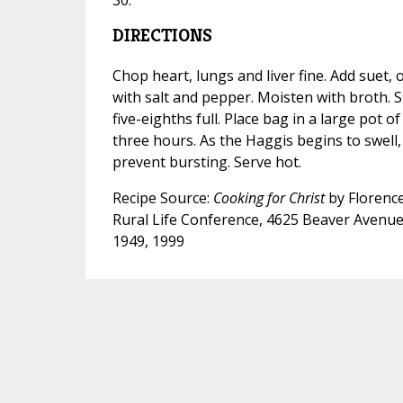
DIRECTIONS
Chop heart, lungs and liver fine. Add suet,
with salt and pepper. Moisten with broth. 
five-eighths full. Place bag in a large pot of
three hours. As the Haggis begins to swell, 
prevent bursting. Serve hot.
Recipe Source:
Cooking for Christ
by Florence
Rural Life Conference, 4625 Beaver Avenue
1949, 1999