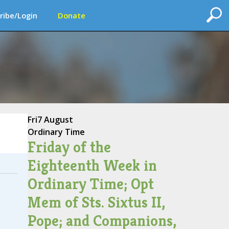
ribe/Login
Donate
Fri
7 August
Ordinary Time
Friday of the
Eighteenth Week in
Ordinary Time; Opt
Mem of Sts. Sixtus II,
Pope; and Companions,