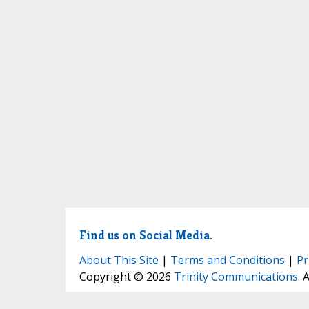
Find us on Social Media.
About This Site
|
Terms and Conditions
|
Pr
Copyright © 2026
Trinity Communications
. 