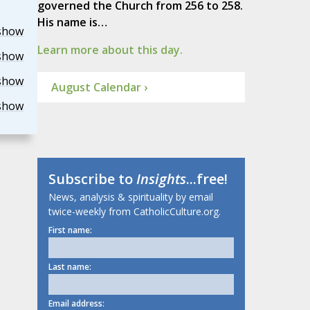
governed the Church from 256 to 258.
His name is…
show
Learn more about this day.
show
show
August Calendar ›
show
Subscribe to
Insights
...free!
News, analysis & spirituality by email
twice-weekly from CatholicCulture.org.
First name:
Last name:
Email address: