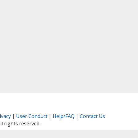
ivacy
|
User Conduct
|
Help/FAQ
|
Contact Us
All rights reserved.