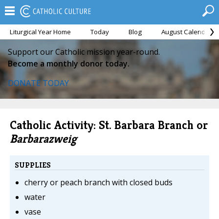
Liturgical Year Home
Today
Blog
August Calendar
Support our Catholic mission year-round.
Become a monthly donor today.
DONATE TODAY
Catholic Activity: St. Barbara Branch or
Barbarazweig
SUPPLIES
cherry or peach branch with closed buds
water
vase