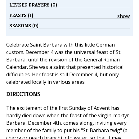
LINKED PRAYERS (0)
FEASTS (1)
show
SEASONS (0)
Celebrate Saint Barbara with this little German
custom. December 4 was the universal feast of St.
Barbara, until the revision of the General Roman
Calendar. She was a saint that presented historical
difficulties. Her feast is still December 4, but only
celebrated locally in various areas.
DIRECTIONS
The excitement of the first Sunday of Advent has
hardly died down when the feast of the virgin-martyr
Barbara, December 4th, comes along, inviting every
member of the family to put his "St. Barbara twig" (a
cherry or peach branch) into water, so that it may