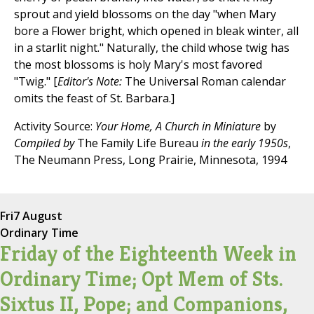
sprout and yield blossoms on the day "when Mary
bore a Flower bright, which opened in bleak winter, all
in a starlit night." Naturally, the child whose twig has
the most blossoms is holy Mary's most favored
"Twig." [
Editor's Note:
The Universal Roman calendar
omits the feast of St. Barbara.]
Activity Source:
Your Home, A Church in Miniature
by
Compiled by
The Family Life Bureau
in the early 1950s
,
The Neumann Press, Long Prairie, Minnesota, 1994
Fri
7 August
Ordinary Time
Friday of the Eighteenth Week in
Ordinary Time; Opt Mem of Sts.
Sixtus II, Pope; and Companions,