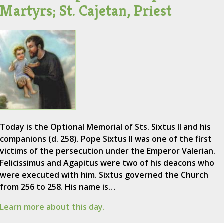
Martyrs; St. Cajetan, Priest
Today is the Optional Memorial of Sts. Sixtus II and his
companions (d. 258). Pope Sixtus II was one of the first
victims of the persecution under the Emperor Valerian.
Felicissimus and Agapitus were two of his deacons who
were executed with him. Sixtus governed the Church
from 256 to 258. His name is…
Learn more about this day.