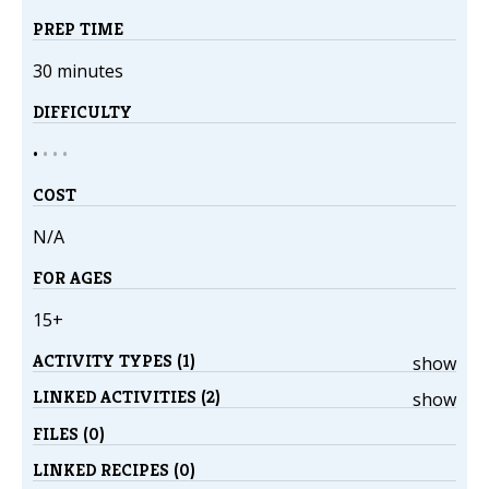
PREP TIME
30 minutes
DIFFICULTY
•
•
•
•
COST
N/A
FOR AGES
15+
ACTIVITY TYPES (1)
show
LINKED ACTIVITIES (2)
show
FILES (0)
LINKED RECIPES (0)