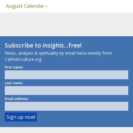
August Calendar ›
Subscribe to
Insights
...free!
News, analysis & spirituality by email twice-weekly from
CatholicCulture.org.
First name:
Last name:
Email address: