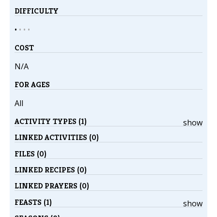
DIFFICULTY
•
•
•
•
COST
N/A
FOR AGES
All
ACTIVITY TYPES (1)
show
LINKED ACTIVITIES (0)
FILES (0)
LINKED RECIPES (0)
LINKED PRAYERS (0)
FEASTS (1)
show