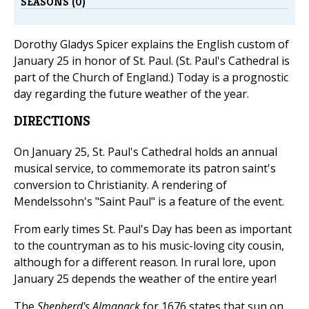
SEASONS (0)
Dorothy Gladys Spicer explains the English custom of
January 25 in honor of St. Paul. (St. Paul's Cathedral is
part of the Church of England.) Today is a prognostic
day regarding the future weather of the year.
DIRECTIONS
On January 25, St. Paul's Cathedral holds an annual
musical service, to commemorate its patron saint's
conversion to Christianity. A rendering of
Mendelssohn's "Saint Paul" is a feature of the event.
From early times St. Paul's Day has been as important
to the countryman as to his music-loving city cousin,
although for a different reason. In rural lore, upon
January 25 depends the weather of the entire year!
The
Shepherd's Almanack
for 1676 states that sun on