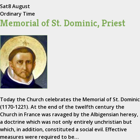
Sat
8 August
Ordinary Time
Memorial of St. Dominic, Priest
Today the Church celebrates the Memorial of St. Dominic
(1170-1221). At the end of the twelfth century the
Church in France was ravaged by the Albigensian heresy,
a doctrine which was not only entirely unchristian but
which, in addition, constituted a social evil. Effective
measures were required to be…