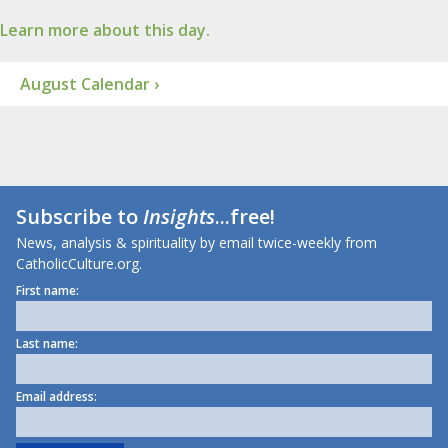
Learn more about this day.
August Calendar ›
Subscribe to
Insights
...free!
News, analysis & spirituality by email twice-weekly from
CatholicCulture.org.
First name:
Last name:
Email address: