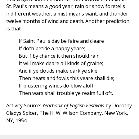
St. Paul's means a good year; rain or snow foretells
indifferent weather; a mist means want, and thunder
twelve months of wind and death. Another prediction
is that
If Saint Paul's day be faire and cleare
If doth betide a happy yeare;
But if by chance it then should rain
It will make deare all kinds of graine;
And if ye clouds make dark ye skie,
Then neats and fowls this yeare shall die;
If blustering winds do blow aloff,
Then wars shall trouble ye realm full oft.
Activity Source:
Yearbook of English Festivals
by Dorothy
Gladys Spicer, The H. W. Wilson Company, New York,
NY, 1954