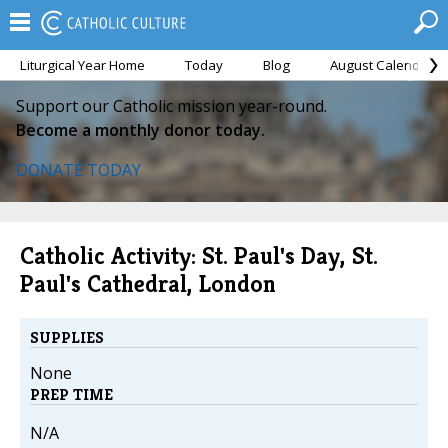
Liturgical Year Home
Today
Blog
August Calendar
Support our Catholic mission year-round.
Become a monthly donor today.
DONATE TODAY
Catholic Activity: St. Paul's Day, St.
Paul's Cathedral, London
SUPPLIES
None
PREP TIME
N/A