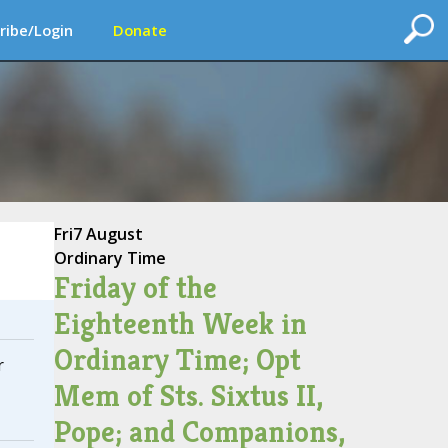
ribe/Login
Donate
Fri
7 August
Ordinary Time
Friday of the
Eighteenth Week in
Ordinary Time; Opt
r
Mem of Sts. Sixtus II,
Pope; and Companions,