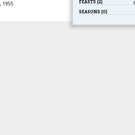
FEASTS (2)
, 1955
SEASONS (0)