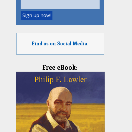
Find us on Social Media.
Free eBook: