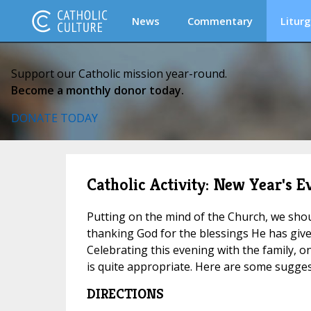
News
Commentary
Liturg
Support our Catholic mission year-round.
Become a monthly donor today.
DONATE TODAY
Catholic Activity: New Year's E
Putting on the mind of the Church, we sho
thanking God for the blessings He has give
Celebrating this evening with the family, on
is quite appropriate. Here are some sugge
DIRECTIONS