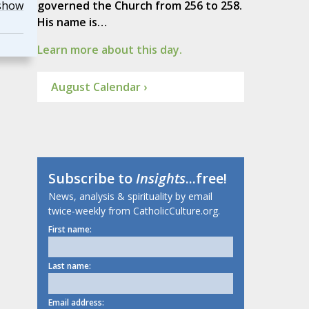
show
governed the Church from 256 to 258.
His name is…
Learn more about this day.
August Calendar ›
Subscribe to
Insights
...free!
News, analysis & spirituality by email
twice-weekly from CatholicCulture.org.
First name:
Last name:
Email address: