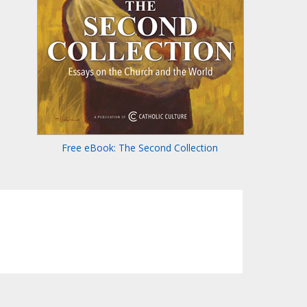
Free eBook: The Second Collection