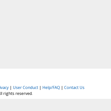
ivacy
|
User Conduct
|
Help/FAQ
|
Contact Us
All rights reserved.