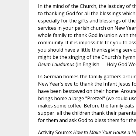
In the mind of the Church, the last day of 
to thanking God for all the blessings which
especially for the gifts and blessings of the
services in your parish church on New Year
whole family to thank God in union with the
community. If it is impossible for you to ass
you should have a little thanksgiving servi
might be the singing of the Church's hymn
Deum Laudamus
(in English — Holy God We
In German homes the family gathers aroun
New Year's eve to thank the Infant Jesus fo
have been bestowed on their home. Around 
brings home a large "Pretzel" (we could us
makes some coffee. Before the family eats t
supper, all the children thank their parents
for them and ask God to bless them for the
Activity Source:
How to Make Your House a 