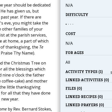
the year should be dedicated
N/A
 He has given us, but
DIFFICULTY
 past year. If there are
's eve, you might take the
•
•
•
•
 other families of your
COST
ist at the parish services,
ce at home, a part of which
N/A
 of thanksgiving, the
Te
FOR AGES
 Praise Thy Name).
All
d the Christmas Tree on
r all the blessings which
ACTIVITY TYPES (1)
nine o'clock the father
LINKED ACTIVITIES (0)
e coffee-cake) and mother
he little thanksgiving
FILES (0)
 for all that they have done
LINKED RECIPES (0)
 new year.
LINKED PRAYERS (0)
Home
by Rev. Bernard Stokes,