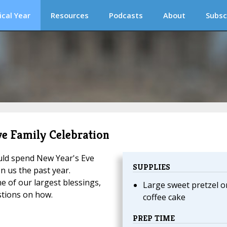
ical Year
Resources
Podcasts
About
Subsc
ve Family Celebration
uld spend New Year's Eve
SUPPLIES
n us the past year.
e of our largest blessings,
Large sweet pretzel o
stions on how.
coffee cake
PREP TIME