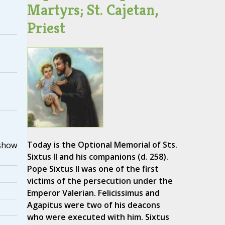
Martyrs; St. Cajetan,
Priest
Today is the Optional Memorial of Sts.
show
Sixtus II and his companions (d. 258).
Pope Sixtus II was one of the first
victims of the persecution under the
Emperor Valerian. Felicissimus and
Agapitus were two of his deacons
who were executed with him. Sixtus