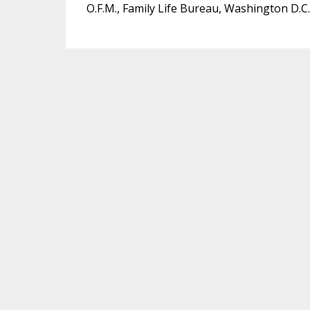
O.F.M., Family Life Bureau, Washington D.C.