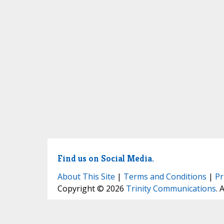
Find us on Social Media.
About This Site
|
Terms and Conditions
|
Pr
Copyright © 2026
Trinity Communications
. 