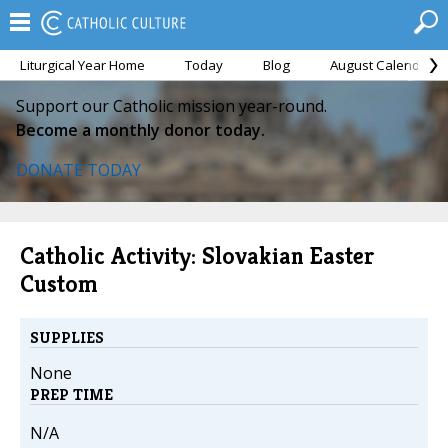
Liturgical Year Home
Today
Blog
August Calendar
Support our Catholic mission year-round.
Become a monthly donor today.
DONATE TODAY
Catholic Activity: Slovakian Easter
Custom
SUPPLIES
None
PREP TIME
N/A