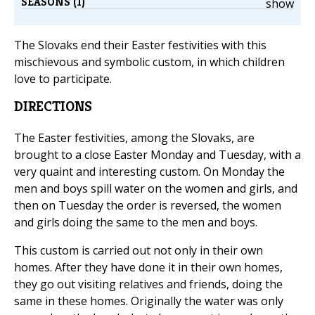
SEASONS (1)
show
The Slovaks end their Easter festivities with this
mischievous and symbolic custom, in which children
love to participate.
DIRECTIONS
The Easter festivities, among the Slovaks, are
brought to a close Easter Monday and Tuesday, with a
very quaint and interesting custom. On Monday the
men and boys spill water on the women and girls, and
then on Tuesday the order is reversed, the women
and girls doing the same to the men and boys.
This custom is carried out not only in their own
homes. After they have done it in their own homes,
they go out visiting relatives and friends, doing the
same in these homes. Originally the water was only