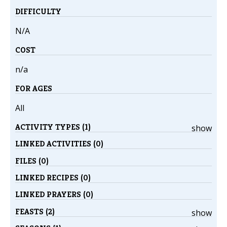
DIFFICULTY
N/A
COST
n/a
FOR AGES
All
ACTIVITY TYPES (1)
show
LINKED ACTIVITIES (0)
FILES (0)
LINKED RECIPES (0)
LINKED PRAYERS (0)
FEASTS (2)
show