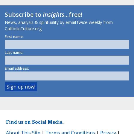
Subscribe to
Insights
...free!
News, analysis & spirituality by email twice-weekly from
CatholicCulture.org.
First name:
Last name:
Email address:
Find us on Social Media.
About This Site
|
Terms and Conditions
|
Privacy
|