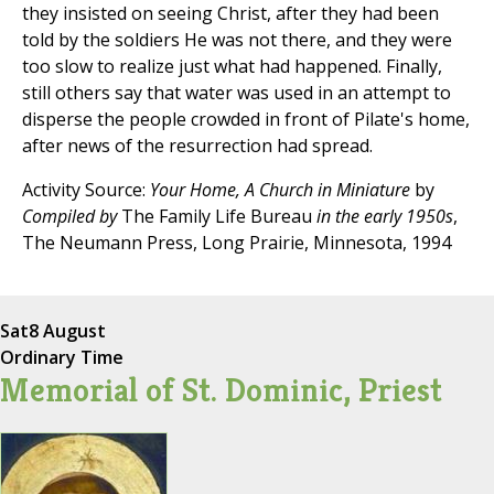
they insisted on seeing Christ, after they had been
told by the soldiers He was not there, and they were
too slow to realize just what had happened. Finally,
still others say that water was used in an attempt to
disperse the people crowded in front of Pilate's home,
after news of the resurrection had spread.
Activity Source:
Your Home, A Church in Miniature
by
Compiled by
The Family Life Bureau
in the early 1950s
,
The Neumann Press, Long Prairie, Minnesota, 1994
Sat
8 August
Ordinary Time
Memorial of St. Dominic, Priest