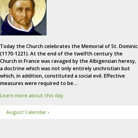
Today the Church celebrates the Memorial of St. Dominic
(1170-1221). At the end of the twelfth century the
Church in France was ravaged by the Albigensian heresy,
a doctrine which was not only entirely unchristian but
which, in addition, constituted a social evil. Effective
measures were required to be…
Learn more about this day.
August Calendar ›