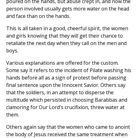
poured on the hands, but abuse crept in, and now the
person involved usually gets more water on the head
and face than on the hands.
This is all taken in a good, cheerful spirit, the women
and girls knowing that they will get their chance to
retaliate the next day when they call on the men and
boys.
Various explanations are offered for the custom.
Some say it refers to the incident of Pilate washing his
hands before all as a sign of protest before passing
final sentence upon the Innocent Savior. Others say
that the soldiers, in an attempt to disperse the
multitude which persisted in choosing Barabbas and
clamoring for Our Lord's crucifixion, threw water at
them.
Others again say that the women who came to anoint
the body of Jesus received the same treatment when