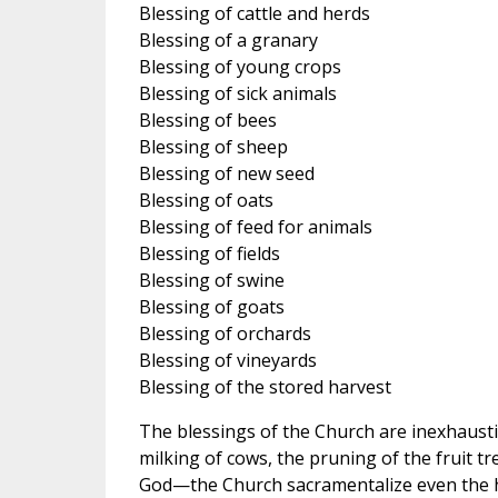
Blessing of cattle and herds
Blessing of a granary
Blessing of young crops
Blessing of sick animals
Blessing of bees
Blessing of sheep
Blessing of new seed
Blessing of oats
Blessing of feed for animals
Blessing of fields
Blessing of swine
Blessing of goats
Blessing of orchards
Blessing of vineyards
Blessing of the stored harvest
The blessings of the Church are inexhaustib
milking of cows, the pruning of the fruit tr
God—the Church sacramentalize even the h