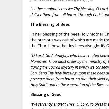
Let these animals receive Thy blessing, O Lord, 
deliver them from all harm. Through Christ ou
The Blessing of Bees
In her blessing of the bees Holy Mother Ch
the precious wax out of which are made the
the Church how the tiny bees also glorify G
"O Lord, God almighty, who hast created heaven
Moreover, Thou didst order by the ministry of 
during the Sacred Mystery in which we consecr
Son. Send Thy holy blessing upon these bees 
preserve them from harm, so that their yield 
Holy Spirit and to the veneration of the Bless
Blessing of Seed
"We fervently entreat Thee, O Lord, to bless the