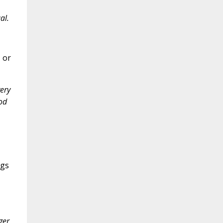
al.
 or
ery
od
ngs
ger