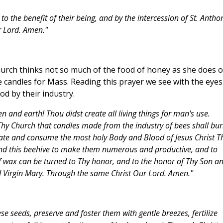
to the benefit of their being, and by the intercession of St. Antho
r Lord. Amen."
urch thinks not so much of the food of honey as she does o
 candles for Mass. Reading this prayer we see with the eyes
od by their industry.
 and earth! Thou didst create all living things for man's use.
Thy Church that candles made from the industry of bees shall bu
ate and consume the most holy Body and Blood of Jesus Christ T
and this beehive to make them numerous and productive, and to
of wax can be turned to Thy honor, and to the honor of Thy Son a
ed Virgin Mary. Through the same Christ Our Lord. Amen."
se seeds, preserve and foster them with gentle breezes, fertilize