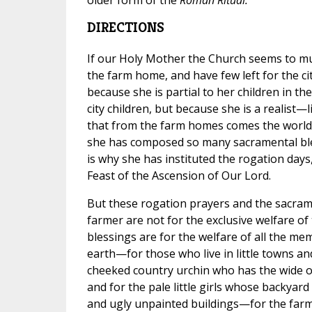
DIRECTIONS
If our Holy Mother the Church seems to mul
the farm home, and have few left for the cit
because she is partial to her children in th
city children, but because she is a realist
that from the farm homes comes the world'
she has composed so many sacramental ble
is why she has instituted the rogation days
Feast of the Ascension of Our Lord.
But these rogation prayers and the sacram
farmer are not for the exclusive welfare of
blessings are for the welfare of all the me
earth—for those who live in little towns a
cheeked country urchin who has the wide op
and for the pale little girls whose backyard
and ugly unpainted buildings—for the farmer