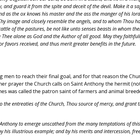
, and guard it from the spite and deceit of the devil. Make it a sa
And as the ox knows his master and the ass the manger of his lord
 Thy image and closely resemble the angels, and to whom Thou ha
attle of the pastures, be not like unto senses beasts in whom the
Thee alone as God and the Author of all good. May they faithful
r favors received, and thus merit greater benefits in the future.
g men to reach their final goal, and for that reason the Chu
her prayer the Church calls on Saint Anthony the hermit (no
imes was called the patron saint of farmers and animal breed
to the entreaties of the Church, Thou source of mercy, and grant t
t. Anthony to emerge unscathed from the many temptations of this
by his illustrious example; and by his merits and intercession, fre