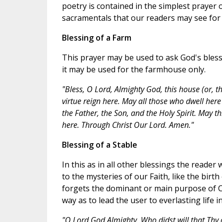
poetry is contained in the simplest prayer 
sacramentals that our readers may see for 
Blessing of a Farm
This prayer may be used to ask God's blessi
it may be used for the farmhouse only.
"Bless, O Lord, Almighty God, this house (or, 
virtue reign here. May all those who dwell here
the Father, the Son, and the Holy Spirit. May t
here. Through Christ Our Lord. Amen."
Blessing of a Stable
In this as in all other blessings the reade
to the mysteries of our Faith, like the birth
forgets the dominant or main purpose of Ch
way as to lead the user to everlasting life i
"O Lord God Almighty, Who didst will that Thy 