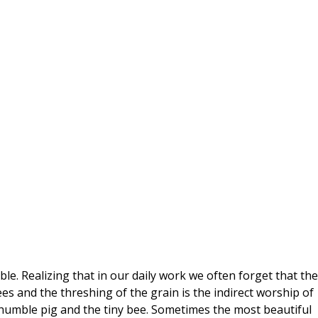
le. Realizing that in our daily work we often forget that the
ees and the threshing of the grain is the indirect worship of
umble pig and the tiny bee. Sometimes the most beautiful