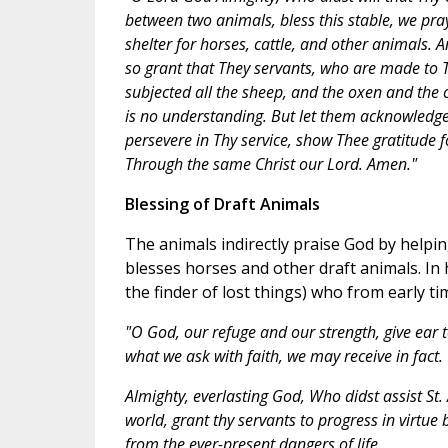
between two animals, bless this stable, we pray
shelter for horses, cattle, and other animals. 
so grant that They servants, who are made to
subjected all the sheep, and the oxen and the c
is no understanding. But let them acknowledge 
persevere in Thy service, show Thee gratitude fo
Through the same Christ our Lord. Amen."
Blessing of Draft Animals
The animals indirectly praise God by helpin
blesses horses and other draft animals. In 
the finder of lost things) who from early t
"O God, our refuge and our strength, give ear 
what we ask with faith, we may receive in fact.
Almighty, everlasting God, Who didst assist S
world, grant thy servants to progress in virtue 
from the ever-present dangers of life.