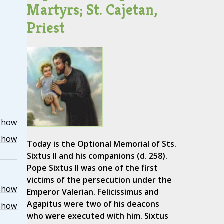
Martyrs; St. Cajetan,
Priest
show
show
Today is the Optional Memorial of Sts.
Sixtus II and his companions (d. 258).
Pope Sixtus II was one of the first
victims of the persecution under the
show
Emperor Valerian. Felicissimus and
Agapitus were two of his deacons
show
who were executed with him. Sixtus