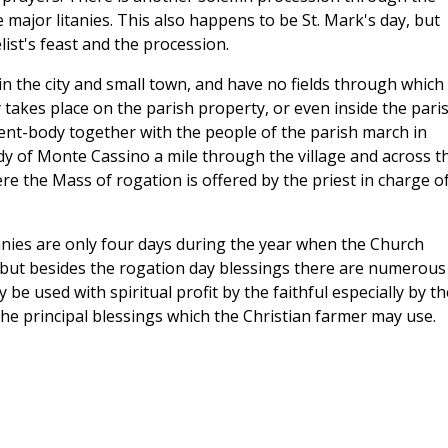
he major litanies. This also happens to be St. Mark's day, but
ist's feast and the procession.
 the city and small town, and have no fields through which
takes place on the parish property, or even inside the pari
udent-body together with the people of the parish march in
y of Monte Cassino a mile through the village and across t
here the Mass of rogation is offered by the priest in charge o
anies are only four days during the year when the Church
 but besides the rogation day blessings there are numerous
e used with spiritual profit by the faithful especially by th
he principal blessings which the Christian farmer may use.