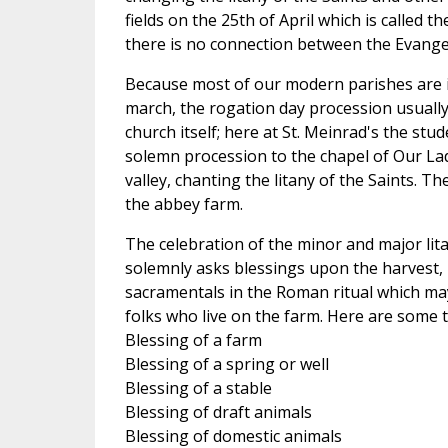
fields on the 25th of April which is called t
there is no connection between the Evangel
Because most of our modern parishes are in
march, the rogation day procession usually 
church itself; here at St. Meinrad's the st
solemn procession to the chapel of Our Lad
valley, chanting the litany of the Saints. T
the abbey farm.
The celebration of the minor and major lit
solemnly asks blessings upon the harvest,
sacramentals in the Roman ritual which may b
folks who live on the farm. Here are some t
Blessing of a farm
Blessing of a spring or well
Blessing of a stable
Blessing of draft animals
Blessing of domestic animals