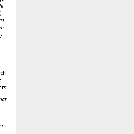
fe
,
st
re
ly
rch
t
ers:
hat
e us