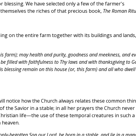
or blessing. We have selected only a few of the farmer's
themselves the riches of that precious book,
The Roman Ritu
ng on the entire farm together with its buildings and lands,
this farm); may health and purity, goodness and meekness, and ev
 be filled with faithfulness to Thy laws and with thanksgiving to G
his blessing remain on this house (or, this farm) and all who dwell
r will notice how the Church always relates these common thi
 of the Savior in a stable; in all her prayers the Church never
ristian life—the use of these temporal creatures in such a
n heaven.
only-begotten Son our Lord, be born in a stable, and lie in a man