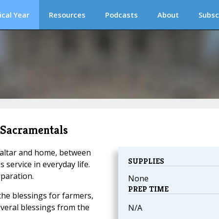
ical Year
Resources
Podcasts
About
Subsc
s Sacramentals
n altar and home, between
SUPPLIES
service in everyday life.
paration.
None
PREP TIME
the blessings for farmers,
everal blessings from the
N/A