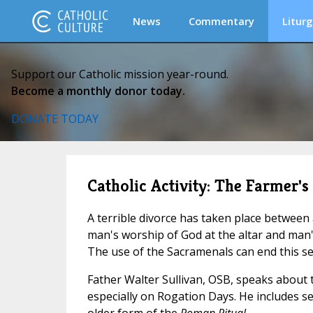
News
Commentary
Liturg
Support our Catholic mission year-round.
Become a monthly donor today.
DONATE TODAY
Catholic Activity: The Farmer'
A terrible divorce has taken place betwee
man's worship of God at the altar and man's 
The use of the Sacramenals can end this se
Father Walter Sullivan, OSB, speaks about 
especially on Rogation Days. He includes s
older form of the
Roman Ritual.