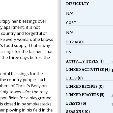
DIFFICULTY
N/A
tiply her blessings over
COST
y apartment, it is not
N/A
e country and forgetful of
—like every woman. She knows
FOR AGES
s food supply. That is why
ssings for the farmer. That
n/a
, the three days before the
ACTIVITY TYPES (1)
LINKED ACTIVITIES (4)
ental blessings for the
FILES (0)
 the country people; such
mbers of Christ's Body on
LINKED RECIPES (0)
nd big towns—for the rosy
LINKED PRAYERS (5)
en fields for a playground,
FEASTS (6)
 is closed in by smokestacks
 plowing in his field in the
SEASONS (0)