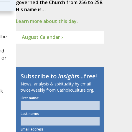
governed the Church from 256 to 258.
His name is…
Learn more about this day.
 the
August Calendar ›
nd
 or
Subscribe to
Insights
...free!
News, analysis & spirituality by email
twice-weekly from CatholicCulture.org.
sk
First name:
Last name:
Email address: