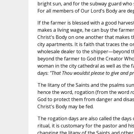
bright sun, and for the subway guard who s
For all members of Our Lord's Body are d
If the farmer is blessed with a good harvest,
makes a living wage, he can buy the farmer
Christ's Body on one another that makes the
city apartments. It is faith that traces the
wholesale dealer to the shipper—beyond the
beyond the farmer to God the Creator Who gi
woman in the city cathedral as well as the f
days:
"That Thou wouldst please to give and pre
The litany of the Saints and the psalms s
hence the word, rogation (from the word
r
God to protect them from danger and disaste
Christ's Body may be fed.
The rogation days are also called the days 
ritual, it is customary for the pastor and hi
changing the litany of the Saints and othe