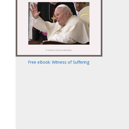
Free eBook: Witness of Suffering