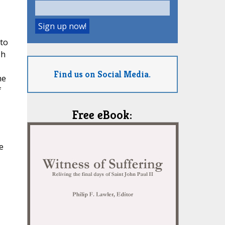
 to
sh
Find us on Social Media.
he
f
Free eBook:
e