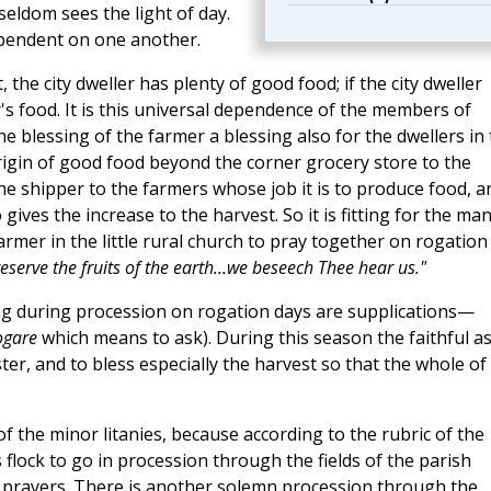
eldom sees the light of day.
ependent on one another.
 the city dweller has plenty of good food; if the city dweller
's food. It is this universal dependence of the members of
 blessing of the farmer a blessing also for the dwellers in
 origin of good food beyond the corner grocery store to the
 shipper to the farmers whose job it is to produce food, a
ves the increase to the harvest. So it is fitting for the man
armer in the little rural church to pray together on rogation
serve the fruits of the earth...we beseech Thee hear us."
ung during procession on rogation days are supplications—
ogare
which means to ask). During this season the faithful a
r, and to bless especially the harvest so that the whole of
of the minor litanies, because according to the rubric of the
s flock to go in procession through the fields of the parish
r prayers. There is another solemn procession through the