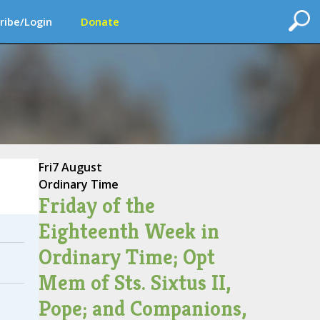
ribe/Login
Donate
Fri
7 August
Ordinary Time
Friday of the
Eighteenth Week in
Ordinary Time; Opt
Mem of Sts. Sixtus II,
Pope; and Companions,