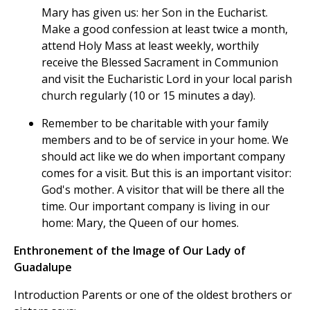
Mary has given us: her Son in the Eucharist.
Make a good confession at least twice a month,
attend Holy Mass at least weekly, worthily
receive the Blessed Sacrament in Communion
and visit the Eucharistic Lord in your local parish
church regularly (10 or 15 minutes a day).
Remember to be charitable with your family
members and to be of service in your home. We
should act like we do when important company
comes for a visit. But this is an important visitor:
God's mother. A visitor that will be there all the
time. Our important company is living in our
home: Mary, the Queen of our homes.
Enthronement of the Image of Our Lady of
Guadalupe
Introduction Parents or one of the oldest brothers or