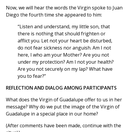
Now, we will hear the words the Virgin spoke to Juan
Diego the fourth time she appeared to him:
“Listen and understand, my little son, that
there is nothing that should frighten or
afflict you. Let not your heart be disturbed,
do not fear sickness nor anguish. Am I not
here, I who am your Mother? Are you not
under my protection? Am I not your health?
Are you not securely on my lap? What have
you to fear?”
REFLECTION AND DIALOG AMONG PARTICIPANTS
What does the Virgin of Guadalupe offer to us in her
message? Why do we put the image of the Virgin of
Guadalupe in a special place in our home?
(After comments have been made, continue with the