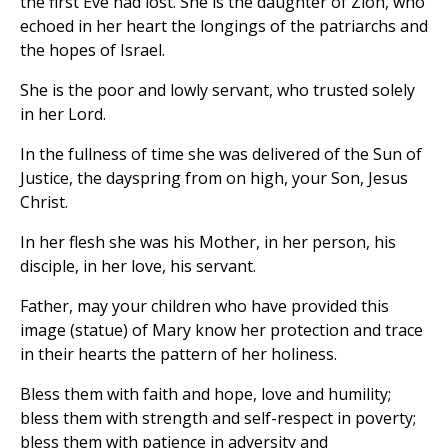
the first Eve had lost. She is the daughter of Zion, who
echoed in her heart the longings of the patriarchs and
the hopes of Israel.
She is the poor and lowly servant, who trusted solely
in her Lord.
In the fullness of time she was delivered of the Sun of
Justice, the dayspring from on high, your Son, Jesus
Christ.
In her flesh she was his Mother, in her person, his
disciple, in her love, his servant.
Father, may your children who have provided this
image (statue) of Mary know her protection and trace
in their hearts the pattern of her holiness.
Bless them with faith and hope, love and humility;
bless them with strength and self-respect in poverty;
bless them with patience in adversity and