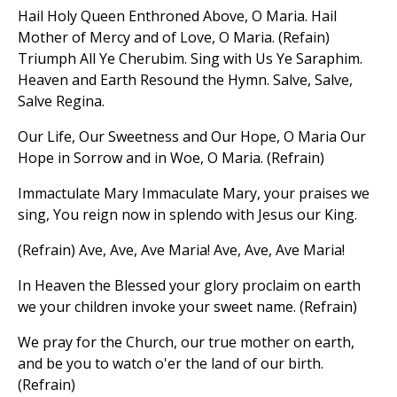
Hail Holy Queen Enthroned Above, O Maria. Hail
Mother of Mercy and of Love, O Maria. (Refain)
Triumph All Ye Cherubim. Sing with Us Ye Saraphim.
Heaven and Earth Resound the Hymn. Salve, Salve,
Salve Regina.
Our Life, Our Sweetness and Our Hope, O Maria Our
Hope in Sorrow and in Woe, O Maria. (Refrain)
Immactulate Mary Immaculate Mary, your praises we
sing, You reign now in splendo with Jesus our King.
(Refrain) Ave, Ave, Ave Maria! Ave, Ave, Ave Maria!
In Heaven the Blessed your glory proclaim on earth
we your children invoke your sweet name. (Refrain)
We pray for the Church, our true mother on earth,
and be you to watch o'er the land of our birth.
(Refrain)