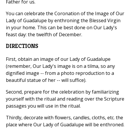
Father for us.
You can celebrate the Coronation of the Image of Our
Lady of Guadalupe by enthroning the Blessed Virgin
in your home. This can be best done on Our Lady's
feast day: the twelfth of December.
DIRECTIONS
First, obtain an image of our Lady of Guadalupe
(remember, Our Lady's image is on a tilma, so any
dignified image -- from a photo reproduction to a
beautiful statue of her -- will suffice).
Second, prepare for the celebration by familiarizing
yourself with the ritual and reading over the Scripture
passages you will use in the ritual.
Thirdly, decorate with flowers, candles, cloths, etc. the
place where Our Lady of Guadalupe will be enthroned.