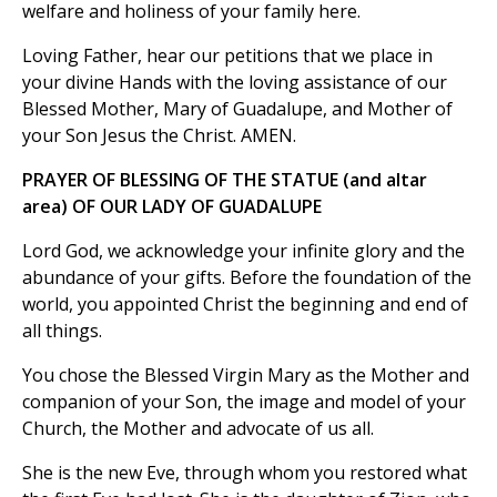
welfare and holiness of your family here.
Loving Father, hear our petitions that we place in
your divine Hands with the loving assistance of our
Blessed Mother, Mary of Guadalupe, and Mother of
your Son Jesus the Christ. AMEN.
PRAYER OF BLESSING OF THE STATUE (and altar
area) OF OUR LADY OF GUADALUPE
Lord God, we acknowledge your infinite glory and the
abundance of your gifts. Before the foundation of the
world, you appointed Christ the beginning and end of
all things.
You chose the Blessed Virgin Mary as the Mother and
companion of your Son, the image and model of your
Church, the Mother and advocate of us all.
She is the new Eve, through whom you restored what