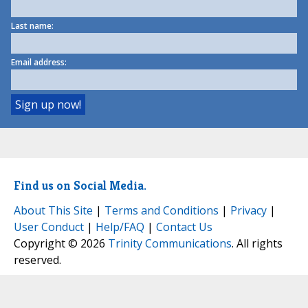
Last name:
Email address:
Find us on Social Media.
About This Site
|
Terms and Conditions
|
Privacy
|
User Conduct
|
Help/FAQ
|
Contact Us
Copyright © 2026
Trinity Communications
. All rights
reserved.