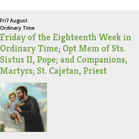
Fri
7 August
Ordinary Time
Friday of the Eighteenth Week in
Ordinary Time; Opt Mem of Sts.
Sixtus II, Pope; and Companions,
Martyrs; St. Cajetan, Priest