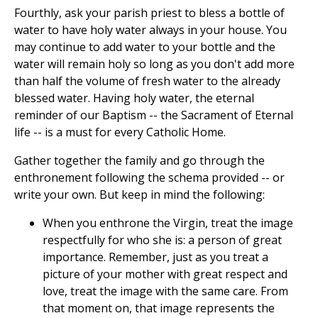
Fourthly, ask your parish priest to bless a bottle of
water to have holy water always in your house. You
may continue to add water to your bottle and the
water will remain holy so long as you don't add more
than half the volume of fresh water to the already
blessed water. Having holy water, the eternal
reminder of our Baptism -- the Sacrament of Eternal
life -- is a must for every Catholic Home.
Gather together the family and go through the
enthronement following the schema provided -- or
write your own. But keep in mind the following:
When you enthrone the Virgin, treat the image
respectfully for who she is: a person of great
importance. Remember, just as you treat a
picture of your mother with great respect and
love, treat the image with the same care. From
that moment on, that image represents the