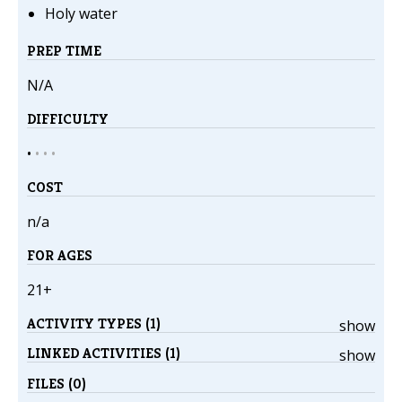
Holy water
PREP TIME
N/A
DIFFICULTY
•
•
•
•
COST
n/a
FOR AGES
21+
ACTIVITY TYPES (1)
show
LINKED ACTIVITIES (1)
show
FILES (0)