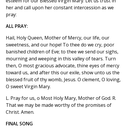
esteem for our Blessed Virgin Mary. Let us trust in
her and call upon her constant intercession as we
pray:
ALL PRAY:
Hail, Holy Queen, Mother of Mercy, our life, our
sweetness, and our hope! To thee do we cry, poor
banished children of Eve; to thee we send our sighs,
mourning and weeping in this valley of tears. Turn
then, O most gracious advocate, thine eyes of mercy
toward us, and after this our exile, show unto us the
blessed fruit of thy womb, Jesus. O clement, O loving,
O sweet Virgin Mary.
L. Pray for us, o Most Holy Mary, Mother of God. R.
That we may be made worthy of the promises of
Christ. Amen.
FINAL SONG