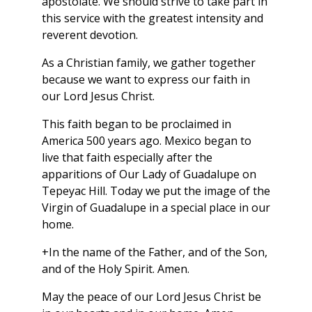
apostolate. We should strive to take part in
this service with the greatest intensity and
reverent devotion.
As a Christian family, we gather together
because we want to express our faith in
our Lord Jesus Christ.
This faith began to be proclaimed in
America 500 years ago. Mexico began to
live that faith especially after the
apparitions of Our Lady of Guadalupe on
Tepeyac Hill. Today we put the image of the
Virgin of Guadalupe in a special place in our
home.
+In the name of the Father, and of the Son,
and of the Holy Spirit. Amen.
May the peace of our Lord Jesus Christ be