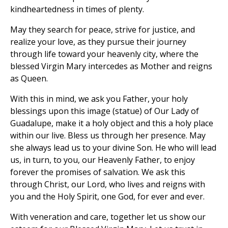
kindheartedness in times of plenty.
May they search for peace, strive for justice, and
realize your love, as they pursue their journey
through life toward your heavenly city, where the
blessed Virgin Mary intercedes as Mother and reigns
as Queen.
With this in mind, we ask you Father, your holy
blessings upon this image (statue) of Our Lady of
Guadalupe, make it a holy object and this a holy place
within our live. Bless us through her presence. May
she always lead us to your divine Son. He who will lead
us, in turn, to you, our Heavenly Father, to enjoy
forever the promises of salvation. We ask this
through Christ, our Lord, who lives and reigns with
you and the Holy Spirit, one God, for ever and ever.
With veneration and care, together let us show our