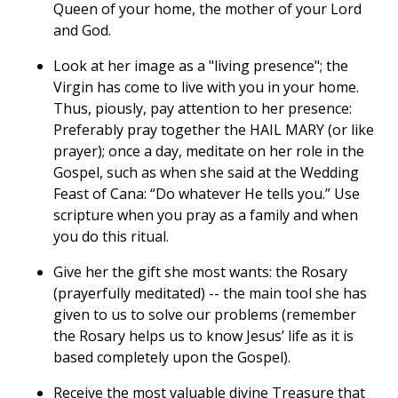
Queen of your home, the mother of your Lord
and God.
Look at her image as a "living presence"; the
Virgin has come to live with you in your home.
Thus, piously, pay attention to her presence:
Preferably pray together the HAIL MARY (or like
prayer); once a day, meditate on her role in the
Gospel, such as when she said at the Wedding
Feast of Cana: “Do whatever He tells you.” Use
scripture when you pray as a family and when
you do this ritual.
Give her the gift she most wants: the Rosary
(prayerfully meditated) -- the main tool she has
given to us to solve our problems (remember
the Rosary helps us to know Jesus’ life as it is
based completely upon the Gospel).
Receive the most valuable divine Treasure that