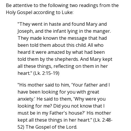
Be attentive to the following two readings from the
Holy Gospel according to Luke:
"They went in haste and found Mary and
Joseph, and the infant lying in the manger.
They made known the message that had
been told them about this child. All who
heard it were amazed by what had been
told them by the shepherds. And Mary kept
all these things, reflecting on them in her
heart." (Lk. 2:15-19)
"His mother said to him, 'Your father and I
have been looking for you with great
anxiety.' He said to them, 'Why were you
looking for me? Did you not know that I
must be in my Father's house?' His mother
kept all these things in her heart." (Lk. 2:48-
52) The Gospel of the Lord.