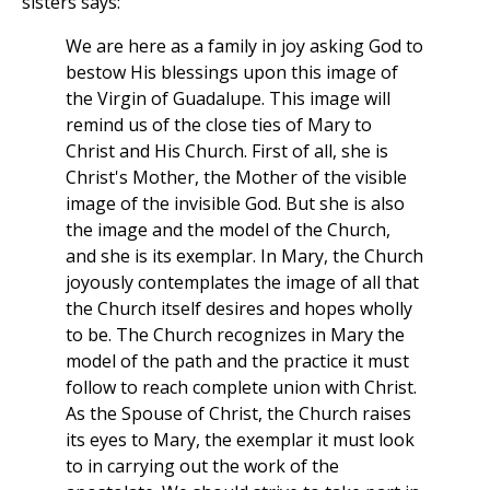
sisters says:
We are here as a family in joy asking God to
bestow His blessings upon this image of
the Virgin of Guadalupe. This image will
remind us of the close ties of Mary to
Christ and His Church. First of all, she is
Christ's Mother, the Mother of the visible
image of the invisible God. But she is also
the image and the model of the Church,
and she is its exemplar. In Mary, the Church
joyously contemplates the image of all that
the Church itself desires and hopes wholly
to be. The Church recognizes in Mary the
model of the path and the practice it must
follow to reach complete union with Christ.
As the Spouse of Christ, the Church raises
its eyes to Mary, the exemplar it must look
to in carrying out the work of the