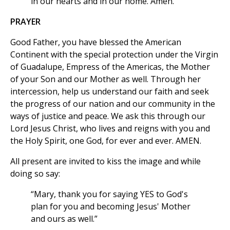
in our hearts and in our home. Amen.
PRAYER
Good Father, you have blessed the American
Continent with the special protection under the Virgin
of Guadalupe, Empress of the Americas, the Mother
of your Son and our Mother as well. Through her
intercession, help us understand our faith and seek
the progress of our nation and our community in the
ways of justice and peace. We ask this through our
Lord Jesus Christ, who lives and reigns with you and
the Holy Spirit, one God, for ever and ever. AMEN.
All present are invited to kiss the image and while
doing so say:
“Mary, thank you for saying YES to God's
plan for you and becoming Jesus' Mother
and ours as well.”