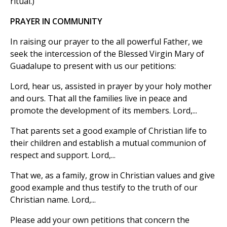
ritual.)
PRAYER IN COMMUNITY
In raising our prayer to the all powerful Father, we
seek the intercession of the Blessed Virgin Mary of
Guadalupe to present with us our petitions:
Lord, hear us, assisted in prayer by your holy mother
and ours. That all the families live in peace and
promote the development of its members. Lord,...
That parents set a good example of Christian life to
their children and establish a mutual communion of
respect and support. Lord,...
That we, as a family, grow in Christian values and give
good example and thus testify to the truth of our
Christian name. Lord,...
Please add your own petitions that concern the