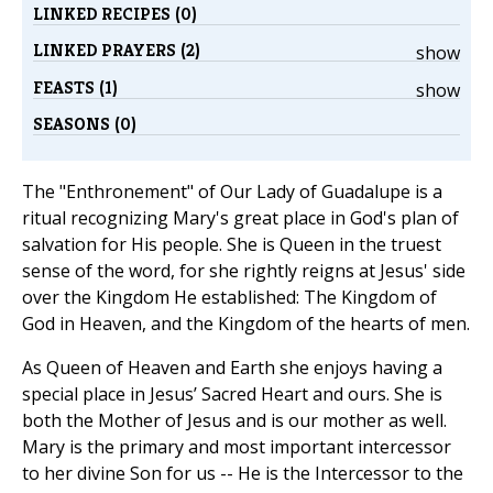
LINKED RECIPES (0)
LINKED PRAYERS (2)
show
FEASTS (1)
show
SEASONS (0)
The "Enthronement" of Our Lady of Guadalupe is a
ritual recognizing Mary's great place in God's plan of
salvation for His people. She is Queen in the truest
sense of the word, for she rightly reigns at Jesus' side
over the Kingdom He established: The Kingdom of
God in Heaven, and the Kingdom of the hearts of men.
As Queen of Heaven and Earth she enjoys having a
special place in Jesus’ Sacred Heart and ours. She is
both the Mother of Jesus and is our mother as well.
Mary is the primary and most important intercessor
to her divine Son for us -- He is the Intercessor to the