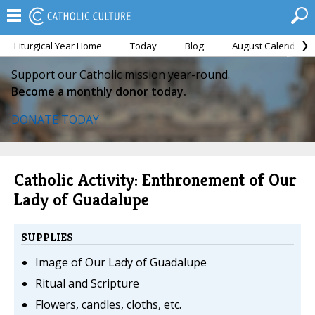
Liturgical Year Home
Today
Blog
August Calendar
Support our Catholic mission year-round.
Become a monthly donor today.
DONATE TODAY
Catholic Activity: Enthronement of Our
Lady of Guadalupe
SUPPLIES
Image of Our Lady of Guadalupe
Ritual and Scripture
Flowers, candles, cloths, etc.