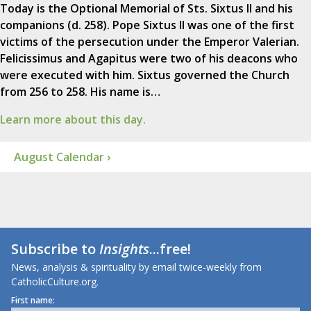
Today is the Optional Memorial of Sts. Sixtus II and his
companions (d. 258). Pope Sixtus II was one of the first
victims of the persecution under the Emperor Valerian.
Felicissimus and Agapitus were two of his deacons who
were executed with him. Sixtus governed the Church
from 256 to 258. His name is…
Learn more about this day.
August Calendar ›
Subscribe to
Insights
...free!
News, analysis & spirituality by email twice-weekly from
CatholicCulture.org.
First name: