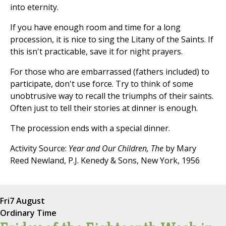
into eternity.
If you have enough room and time for a long
procession, it is nice to sing the Litany of the Saints. If
this isn't practicable, save it for night prayers.
For those who are embarrassed (fathers included) to
participate, don't use force. Try to think of some
unobtrusive way to recall the triumphs of their saints.
Often just to tell their stories at dinner is enough.
The procession ends with a special dinner.
Activity Source:
Year and Our Children, The
by Mary
Reed Newland, P.J. Kenedy & Sons, New York, 1956
Fri
7 August
Ordinary Time