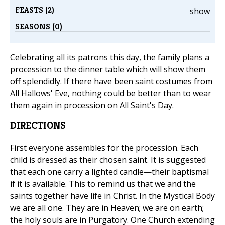
FEASTS (2)
show
SEASONS (0)
Celebrating all its patrons this day, the family plans a
procession to the dinner table which will show them
off splendidly. If there have been saint costumes from
All Hallows' Eve, nothing could be better than to wear
them again in procession on All Saint's Day.
DIRECTIONS
First everyone assembles for the procession. Each
child is dressed as their chosen saint. It is suggested
that each one carry a lighted candle—their baptismal
if it is available. This to remind us that we and the
saints together have life in Christ. In the Mystical Body
we are all one. They are in Heaven; we are on earth;
the holy souls are in Purgatory. One Church extending