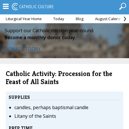
Liturgical Year Home
Today
Blog
August Calendar
Support our Catholic mission year-round.
Become a monthly donor today.
DONATE TODAY
Catholic Activity: Procession for the
Feast of All Saints
SUPPLIES
candles, perhaps baptismal candle
Litany of the Saints
PREP TIME