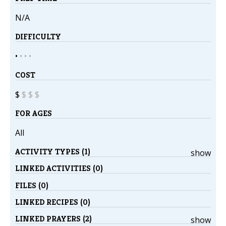
N/A
DIFFICULTY
•
•
•
•
COST
$
$
$
$
FOR AGES
All
ACTIVITY TYPES (1)
show
LINKED ACTIVITIES (0)
FILES (0)
LINKED RECIPES (0)
LINKED PRAYERS (2)
show