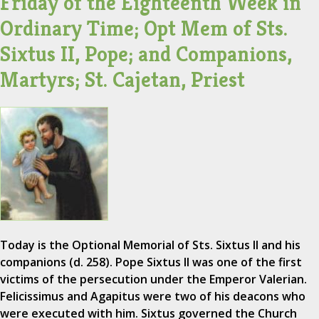
Friday of the Eighteenth Week in
Ordinary Time; Opt Mem of Sts.
Sixtus II, Pope; and Companions,
Martyrs; St. Cajetan, Priest
Today is the Optional Memorial of Sts. Sixtus II and his
companions (d. 258). Pope Sixtus II was one of the first
victims of the persecution under the Emperor Valerian.
Felicissimus and Agapitus were two of his deacons who
were executed with him. Sixtus governed the Church