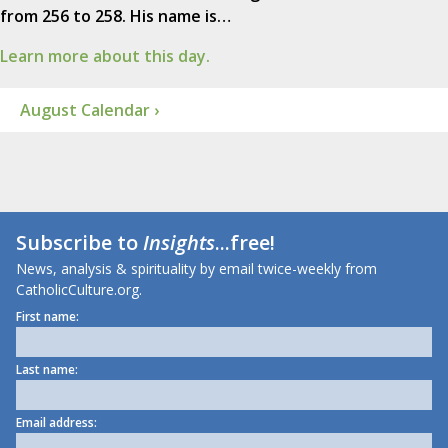
from 256 to 258. His name is…
Learn more about this day.
August Calendar ›
Subscribe to
Insights
...free!
News, analysis & spirituality by email twice-weekly from
CatholicCulture.org.
First name:
Last name:
Email address: