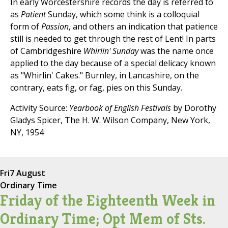
In early Worcestershire records the day is referred to
as
Patient
Sunday, which some think is a colloquial
form of
Passion
, and others an indication that patience
still is needed to get through the rest of Lent! In parts
of Cambridgeshire
Whirlin' Sunday
was the name once
applied to the day because of a special delicacy known
as "Whirlin' Cakes." Burnley, in Lancashire, on the
contrary, eats fig, or fag, pies on this Sunday.
Activity Source:
Yearbook of English Festivals
by Dorothy
Gladys Spicer, The H. W. Wilson Company, New York,
NY, 1954
Fri
7 August
Ordinary Time
Friday of the Eighteenth Week in
Ordinary Time; Opt Mem of Sts.