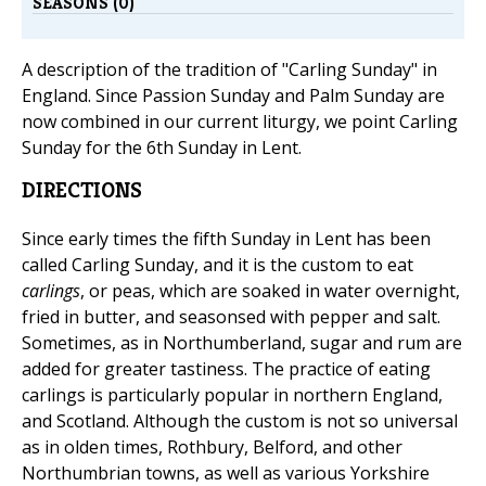
SEASONS (0)
A description of the tradition of "Carling Sunday" in
England. Since Passion Sunday and Palm Sunday are
now combined in our current liturgy, we point Carling
Sunday for the 6th Sunday in Lent.
DIRECTIONS
Since early times the fifth Sunday in Lent has been
called Carling Sunday, and it is the custom to eat
carlings
, or peas, which are soaked in water overnight,
fried in butter, and seasonsed with pepper and salt.
Sometimes, as in Northumberland, sugar and rum are
added for greater tastiness. The practice of eating
carlings is particularly popular in northern England,
and Scotland. Although the custom is not so universal
as in olden times, Rothbury, Belford, and other
Northumbrian towns, as well as various Yorkshire