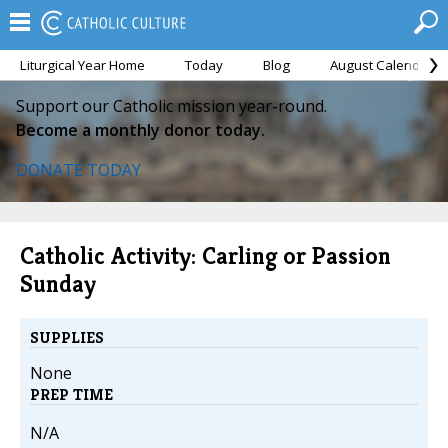
Liturgical Year Home
Today
Blog
August Calendar
Support our Catholic mission year-round.
Become a monthly donor today.
DONATE TODAY
Catholic Activity: Carling or Passion
Sunday
SUPPLIES
None
PREP TIME
N/A