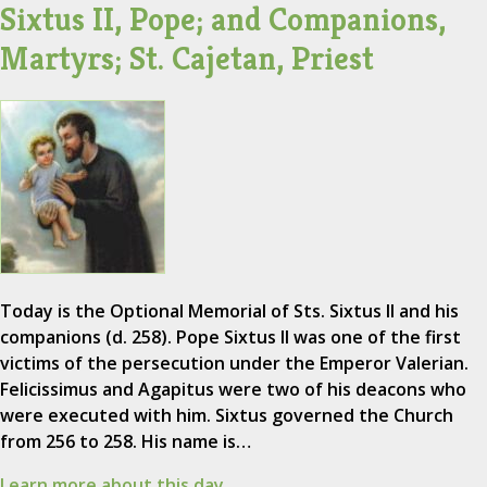
Sixtus II, Pope; and Companions,
Martyrs; St. Cajetan, Priest
Today is the Optional Memorial of Sts. Sixtus II and his
companions (d. 258). Pope Sixtus II was one of the first
victims of the persecution under the Emperor Valerian.
Felicissimus and Agapitus were two of his deacons who
were executed with him. Sixtus governed the Church
from 256 to 258. His name is…
Learn more about this day.