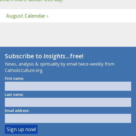
August Calendar ›
Subscribe to
Insights
...free!
News, analysis & spirituality by email twice-weekly from
CatholicCulture.org.
First name:
Last name:
Email address: