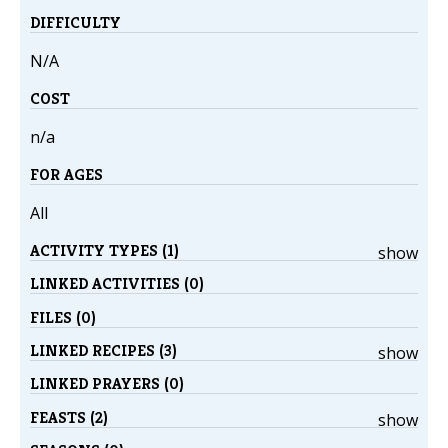
DIFFICULTY
N/A
COST
n/a
FOR AGES
All
ACTIVITY TYPES (1)
show
LINKED ACTIVITIES (0)
FILES (0)
LINKED RECIPES (3)
show
LINKED PRAYERS (0)
FEASTS (2)
show