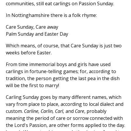
communities, still eat carlings on Passion Sunday.
In Nottinghamshire there is a folk rhyme:
Care Sunday, Care away
Palm Sunday and Easter Day
Which means, of course, that Care Sunday is just two
weeks before Easter.
From time immemorial boys and girls have used
carlings in fortune-telling games; for, according to
tradition, the person getting the last pea in the dish
will be the first to marry!
Carling Sunday goes by many different names, which
vary from place to place, according to local dialect and
custom.
Carline, Carlin, Carl,
and
Care
, probably
meaning the period of care or sorrow connected with
the Lord's Passion, are other forms applied to the day.