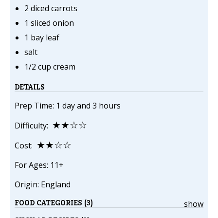
2 diced carrots
1 sliced onion
1 bay leaf
salt
1/2 cup cream
DETAILS
Prep Time: 1 day and 3 hours
★★☆☆
Difficulty:
★★☆☆
Cost:
For Ages: 11+
Origin: England
FOOD CATEGORIES (3)
show