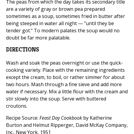
The peas from which the day takes its secondary title
are a variety of gray or brown pea prepared
sometimes as a soup, sometimes fried in butter after
being steeped in water all night — "until they be
tender got." To modern palates the soup would no
doubt be far more palatable.
DIRECTIONS
Wash and soak the peas overnight or use the quick-
cooking variety. Place with the remaining ingredients
except the cream, to boil, or rather simmer for about
two hours. Mash through a fine sieve and add more
water if necessary. Mix a little flour with the cream and
stir slowly into the soup. Serve with buttered
croutons.
Recipe Source:
Feast Day Cookbook
by Katherine
Burton and Helmut Ripperger, David McKay Company,
Inc., New York, 1951