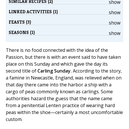
SIMILAR RECIPES (2)
show
LINKED ACTIVITIES (1)
show
FEASTS (3)
show
SEASONS (1)
show
There is no food connected with the idea of the
Passion, but there is with an event said to have taken
place on this Sunday and which gave the day its
second title of
Carling Sunday.
According to the story,
a famine in Newcastle, England, was relieved when on
that day there came into the harbor a ship with a
cargo of peas commonly known as carlings. Some
authorities hazard the guess that the name came
from a penitential Lenten practice of wearing hard
peas within the shoe—certainly a most uncomfortable
custom.