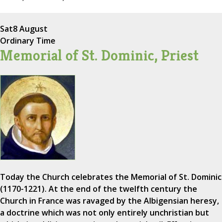
Sat
8 August
Ordinary Time
Memorial of St. Dominic, Priest
Today the Church celebrates the Memorial of St. Dominic
(1170-1221). At the end of the twelfth century the
Church in France was ravaged by the Albigensian heresy,
a doctrine which was not only entirely unchristian but