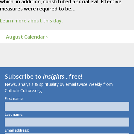
which, in addition, constituted a social evil. Effective
measures were required to be…
Learn more about this day.
August Calendar ›
Subscribe to
Insights
...free!
News, analysis & spirituality by email twice-weekly from
CatholicCulture.org.
First name:
Last name:
Email address: