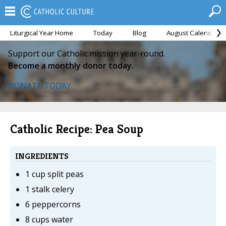
Liturgical Year Home
Today
Blog
August Calendar
Support our Catholic mission year-round.
Become a monthly donor today.
DONATE TODAY
Catholic Recipe: Pea Soup
INGREDIENTS
1 cup split peas
1 stalk celery
6 peppercorns
8 cups water