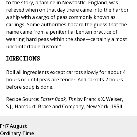
to the story, a famine in Newcastle, England, was
relieved when on that day there came into the harbor
a ship with a cargo of peas commonly known as
carlings.
Some authorities hazard the guess that the
name came from a penitential Lenten practice of
wearing hard peas within the shoe—certainly a most
uncomfortable custom."
DIRECTIONS
Boil all ingredients except carrots slowly for about 4
hours or until peas are tender. Add carrots 2 hours
before soup is done.
Recipe Source:
Easter Book, The
by Francis X. Weiser,
S.J., Harcourt, Brace and Company, New York, 1954
Fri
7 August
Ordinary Time