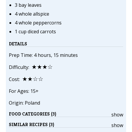
3 bay leaves
4 whole allspice
4 whole peppercorns
1 cup diced carrots
DETAILS
Prep Time: 4 hours, 15 minutes
★★★☆
Difficulty:
★★☆☆
Cost:
For Ages: 15+
Origin: Poland
FOOD CATEGORIES (3)
show
SIMILAR RECIPES (3)
show