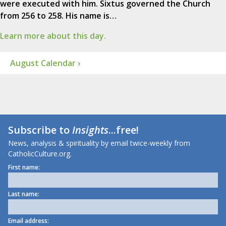
were executed with him. Sixtus governed the Church
from 256 to 258. His name is…
Learn more about this day.
August Calendar ›
Subscribe to
Insights
...free!
News, analysis & spirituality by email twice-weekly from
CatholicCulture.org.
First name:
Last name:
Email address: