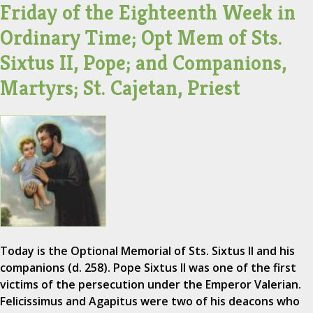
Friday of the Eighteenth Week in
Ordinary Time; Opt Mem of Sts.
Sixtus II, Pope; and Companions,
Martyrs; St. Cajetan, Priest
Today is the Optional Memorial of Sts. Sixtus II and his
companions (d. 258). Pope Sixtus II was one of the first
victims of the persecution under the Emperor Valerian.
Felicissimus and Agapitus were two of his deacons who