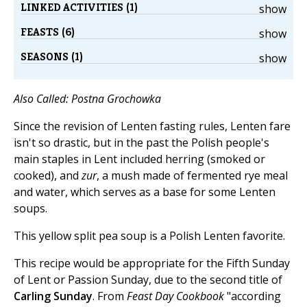
LINKED ACTIVITIES (1)
show
FEASTS (6)
show
SEASONS (1)
show
Also Called: Postna Grochowka
Since the revision of Lenten fasting rules, Lenten fare
isn't so drastic, but in the past the Polish people's
main staples in Lent included herring (smoked or
cooked), and
zur
, a mush made of fermented rye meal
and water, which serves as a base for some Lenten
soups.
This yellow split pea soup is a Polish Lenten favorite.
This recipe would be appropriate for the Fifth Sunday
of Lent or Passion Sunday, due to the second title of
Carling Sunday
. From
Feast Day Cookbook
"according