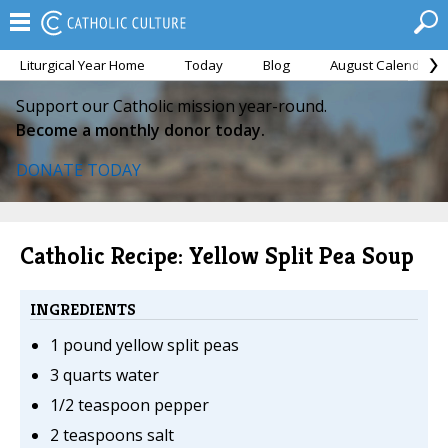
Liturgical Year Home
Today
Blog
August Calendar
Support our Catholic mission year-round.
Become a monthly donor today.
DONATE TODAY
Catholic Recipe: Yellow Split Pea Soup
INGREDIENTS
1 pound yellow split peas
3 quarts water
1/2 teaspoon pepper
2 teaspoons salt