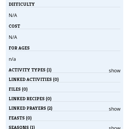
DIFFICULTY
N/A
COST
N/A
FOR AGES
n/a
ACTIVITY TYPES (1)
show
LINKED ACTIVITIES (0)
FILES (0)
LINKED RECIPES (0)
LINKED PRAYERS (2)
show
FEASTS (0)
SEASONS (1)
show