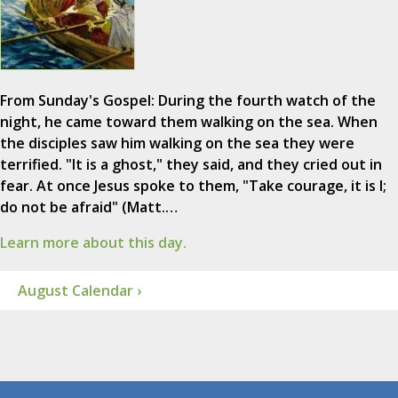
From Sunday's Gospel: During the fourth watch of the
night, he came toward them walking on the sea. When
the disciples saw him walking on the sea they were
terrified. "It is a ghost," they said, and they cried out in
fear. At once Jesus spoke to them, "Take courage, it is I;
do not be afraid" (Matt.…
Learn more about this day.
August Calendar ›