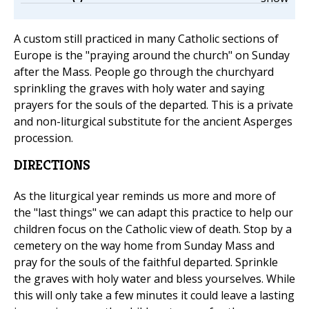
A custom still practiced in many Catholic sections of
Europe is the "praying around the church" on Sunday
after the Mass. People go through the churchyard
sprinkling the graves with holy water and saying
prayers for the souls of the departed. This is a private
and non-liturgical substitute for the ancient Asperges
procession.
DIRECTIONS
As the liturgical year reminds us more and more of
the "last things" we can adapt this practice to help our
children focus on the Catholic view of death. Stop by a
cemetery on the way home from Sunday Mass and
pray for the souls of the faithful departed. Sprinkle
the graves with holy water and bless yourselves. While
this will only take a few minutes it could leave a lasting