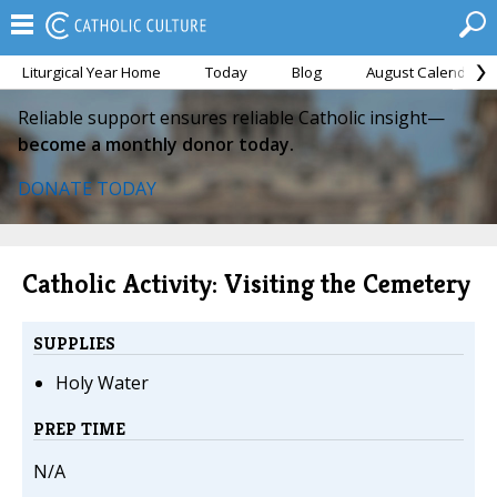
Liturgical Year Home
Today
Blog
August Calendar
Reliable support ensures reliable Catholic insight—
become a monthly donor today.
DONATE TODAY
Catholic Activity: Visiting the Cemetery
SUPPLIES
Holy Water
PREP TIME
N/A