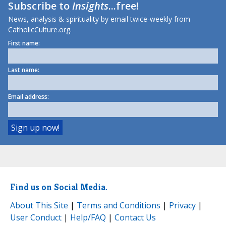
Subscribe to
Insights
...free!
News, analysis & spirituality by email twice-weekly from
CatholicCulture.org.
First name:
Last name:
Email address:
Find us on Social Media.
About This Site
|
Terms and Conditions
|
Privacy
|
User Conduct
|
Help/FAQ
|
Contact Us