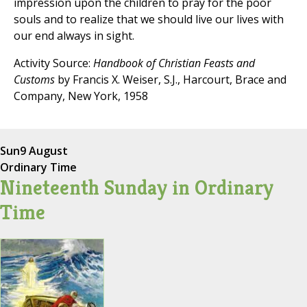
impression upon the children to pray for the poor
souls and to realize that we should live our lives with
our end always in sight.
Activity Source:
Handbook of Christian Feasts and
Customs
by Francis X. Weiser, S.J., Harcourt, Brace and
Company, New York, 1958
Sun
9 August
Ordinary Time
Nineteenth Sunday in Ordinary
Time