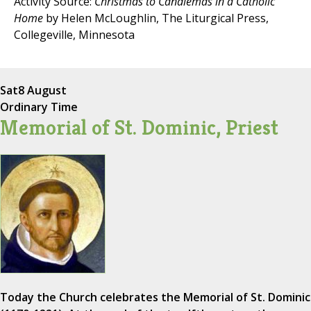
Activity Source:
Christmas to Candlemas in a Catholic
Home
by Helen McLoughlin, The Liturgical Press,
Collegeville, Minnesota
Sat
8 August
Ordinary Time
Memorial of St. Dominic, Priest
Today the Church celebrates the Memorial of St. Dominic