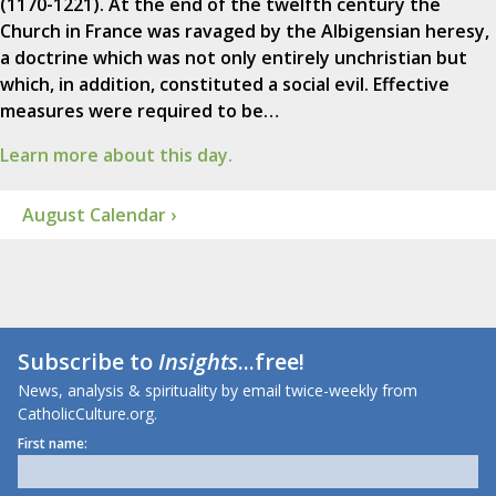
(1170-1221). At the end of the twelfth century the
Church in France was ravaged by the Albigensian heresy,
a doctrine which was not only entirely unchristian but
which, in addition, constituted a social evil. Effective
measures were required to be…
Learn more about this day.
August Calendar ›
Subscribe to
Insights
...free!
News, analysis & spirituality by email twice-weekly from
CatholicCulture.org.
First name: