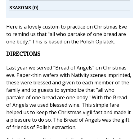
SEASONS (0)
Here is a lovely custom to practice on Christmas Eve
to remind us that "all who partake of one bread are
one body." This is based on the Polish Oplatek.
DIRECTIONS
Last year we served "Bread of Angels" on Christmas
eve. Paper-thin wafers with Nativity scenes imprinted,
these were blessed and given to each member of the
family and to guests to symbolize that "all who
partake of one bread are one body." With the Bread
of Angels we used blessed wine. This simple fare
helped us to keep the Christmas vigil fast and made it
a pleasure to do so. The Bread of Angels was the gift
of friends of Polish extraction.