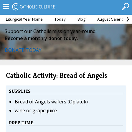
Liturgical Year Home
Today
Blog
August Calendar
Support our Catholic mission year-round.
Become a monthly donor today.
DONATE TODAY
Catholic Activity: Bread of Angels
SUPPLIES
Bread of Angels wafers (Oplatek)
wine or grape juice
PREP TIME