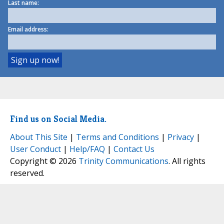
Last name:
Email address:
Find us on Social Media.
About This Site
|
Terms and Conditions
|
Privacy
|
User Conduct
|
Help/FAQ
|
Contact Us
Copyright © 2026
Trinity Communications
. All rights
reserved.