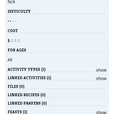
N/A
DIFFICULTY
• •
•
•
COST
$
$
$
$
FOR AGES
All
ACTIVITY TYPES (1)
show
LINKED ACTIVITIES (1)
show
FILES (0)
LINKED RECIPES (0)
LINKED PRAYERS (0)
FEASTS (1)
show