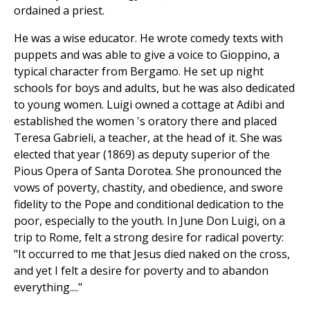
ordained a priest.
He was a wise educator. He wrote comedy texts with
puppets and was able to give a voice to Gioppino, a
typical character from Bergamo. He set up night
schools for boys and adults, but he was also dedicated
to young women. Luigi owned a cottage at Adibi and
established the women 's oratory there and placed
Teresa Gabrieli, a teacher, at the head of it. She was
elected that year (1869) as deputy superior of the
Pious Opera of Santa Dorotea. She pronounced the
vows of poverty, chastity, and obedience, and swore
fidelity to the Pope and conditional dedication to the
poor, especially to the youth. In June Don Luigi, on a
trip to Rome, felt a strong desire for radical poverty:
"It occurred to me that Jesus died naked on the cross,
and yet I felt a desire for poverty and to abandon
everything...."