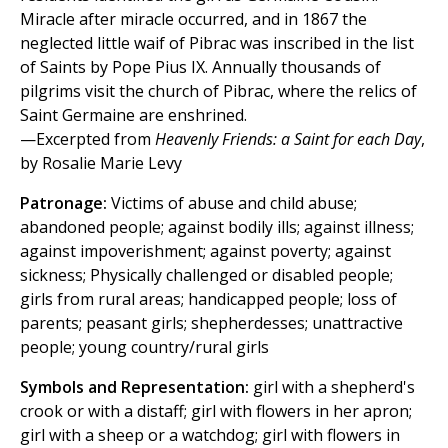
Miracle after miracle occurred, and in 1867 the
neglected little waif of Pibrac was inscribed in the list
of Saints by Pope Pius IX. Annually thousands of
pilgrims visit the church of Pibrac, where the relics of
Saint Germaine are enshrined.
—Excerpted from
Heavenly Friends: a Saint for each Day
,
by Rosalie Marie Levy
Patronage:
Victims of abuse and child abuse;
abandoned people; against bodily ills; against illness;
against impoverishment; against poverty; against
sickness; Physically challenged or disabled people;
girls from rural areas; handicapped people; loss of
parents; peasant girls; shepherdesses; unattractive
people; young country/rural girls
Symbols and Representation:
girl with a shepherd's
crook or with a distaff; girl with flowers in her apron;
girl with a sheep or a watchdog; girl with flowers in