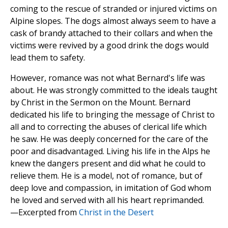
coming to the rescue of stranded or injured victims on
Alpine slopes. The dogs almost always seem to have a
cask of brandy attached to their collars and when the
victims were revived by a good drink the dogs would
lead them to safety.
However, romance was not what Bernard's life was
about. He was strongly committed to the ideals taught
by Christ in the Sermon on the Mount. Bernard
dedicated his life to bringing the message of Christ to
all and to correcting the abuses of clerical life which
he saw. He was deeply concerned for the care of the
poor and disadvantaged. Living his life in the Alps he
knew the dangers present and did what he could to
relieve them. He is a model, not of romance, but of
deep love and compassion, in imitation of God whom
he loved and served with all his heart reprimanded.
—Excerpted from
Christ in the Desert