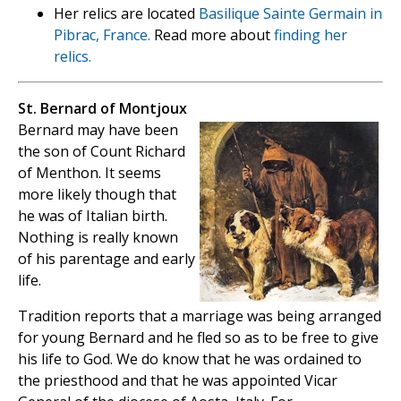
Her relics are located
Basilique Sainte Germain in
Pibrac, France.
Read more about
finding her
relics.
St. Bernard of Montjoux
Bernard may have been
the son of Count Richard
of Menthon. It seems
more likely though that
he was of Italian birth.
Nothing is really known
of his parentage and early
life.
Tradition reports that a marriage was being arranged
for young Bernard and he fled so as to be free to give
his life to God. We do know that he was ordained to
the priesthood and that he was appointed Vicar