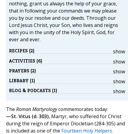
nothing, grant us always the help of your grace,
that in following your commands we may please
you by our resolve and our deeds. Through our
Lord Jesus Christ, your Son, who lives and reigns
with you in the unity of the Holy Spirit, God, for
ever and ever.
RECIPES (2)
show
ACTIVITIES (6)
show
PRAYERS (2)
show
LIBRARY (1)
show
BLOG & PODCASTS (1)
show
The
Roman Martyrology
commemorates today:
—St. Vitus (d. 303)
, Martyr, who suffered for Christ
during the reign of Emperor Diocletian (284-305) and
is included as one of the
Fourteen Holy Helpers.