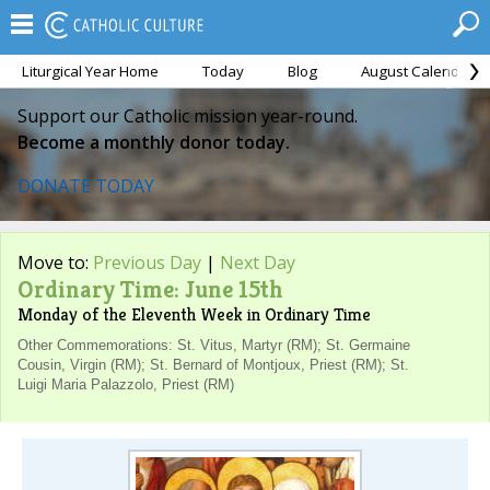
Liturgical Year Home
Today
Blog
August Calendar
Support our Catholic mission year-round.
Become a monthly donor today.
DONATE TODAY
Move to:
Previous Day
|
Next Day
Ordinary Time: June 15th
Monday of the Eleventh Week in Ordinary Time
Other Commemorations: St. Vitus, Martyr (RM); St. Germaine
Cousin, Virgin (RM); St. Bernard of Montjoux, Priest (RM); St.
Luigi Maria Palazzolo, Priest (RM)