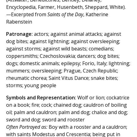
Encyclopedia, Farmer, Husenbeth, Sheppard, White).
—Excerpted from
Saints of the Day
, Katherine
Rabenstein
Patronage:
actors; against animal attacks; against
dog bites; against lightning; against oversleeping;
against storms; against wild beasts; comedians;
coppersmiths; Czechoslovakia; dancers; dog bites;
dogs; domestic animals; epilepsy; Forio, Italy; lightning;
mummers; oversleeping; Prague, Czech Republic;
rheumatic chorea; Saint Vitus Dance; snake bites;
storms; young people
Symbols and Representation:
Wolf or lion; cockatrice
on a book; fire; cock; chained dog; cauldron of boiling
oil; palm and cauldron; palm and dog; chalice and dog;
sword and dog; sword and rooster
Often Portrayed as:
Boy with a rooster and a cauldron;
with saints Modestus and Crescentia; being put in