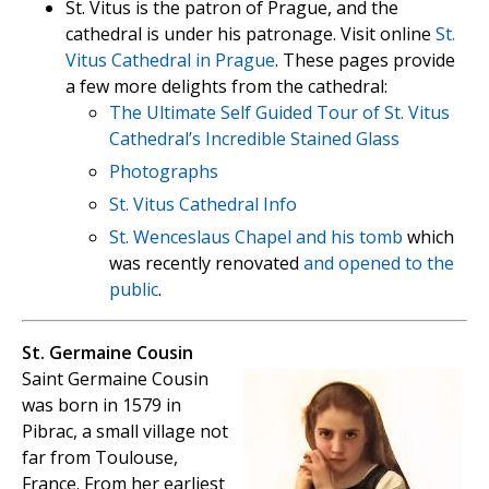
St. Vitus is the patron of Prague, and the
cathedral is under his patronage. Visit online
St.
Vitus Cathedral in Prague
. These pages provide
a few more delights from the cathedral:
The Ultimate Self Guided Tour of St. Vitus
Cathedral’s Incredible Stained Glass
Photographs
St. Vitus Cathedral Info
St. Wenceslaus Chapel
and his tomb
which
was recently renovated
and opened to the
public
.
St. Germaine Cousin
Saint Germaine Cousin
was born in 1579 in
Pibrac, a small village not
far from Toulouse,
France. From her earliest