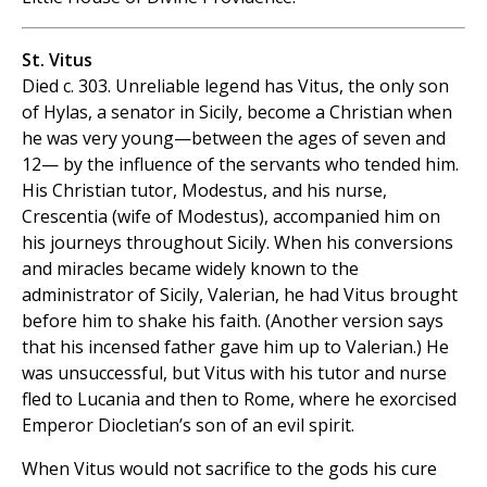
St. Vitus
Died c. 303. Unreliable legend has Vitus, the only son
of Hylas, a senator in Sicily, become a Christian when
he was very young—between the ages of seven and
12— by the influence of the servants who tended him.
His Christian tutor, Modestus, and his nurse,
Crescentia (wife of Modestus), accompanied him on
his journeys throughout Sicily. When his conversions
and miracles became widely known to the
administrator of Sicily, Valerian, he had Vitus brought
before him to shake his faith. (Another version says
that his incensed father gave him up to Valerian.) He
was unsuccessful, but Vitus with his tutor and nurse
fled to Lucania and then to Rome, where he exorcised
Emperor Diocletian’s son of an evil spirit.
When Vitus would not sacrifice to the gods his cure