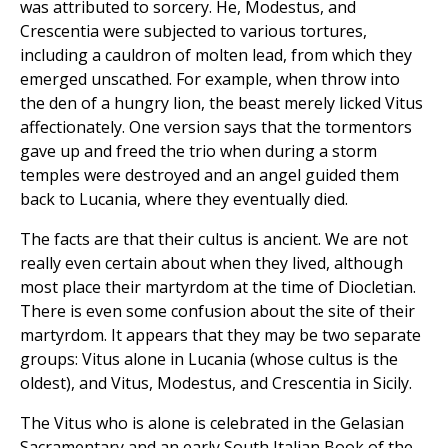
was attributed to sorcery. He, Modestus, and
Crescentia were subjected to various tortures,
including a cauldron of molten lead, from which they
emerged unscathed. For example, when throw into
the den of a hungry lion, the beast merely licked Vitus
affectionately. One version says that the tormentors
gave up and freed the trio when during a storm
temples were destroyed and an angel guided them
back to Lucania, where they eventually died.
The facts are that their cultus is ancient. We are not
really even certain about when they lived, although
most place their martyrdom at the time of Diocletian.
There is even some confusion about the site of their
martyrdom. It appears that they may be two separate
groups: Vitus alone in Lucania (whose cultus is the
oldest), and Vitus, Modestus, and Crescentia in Sicily.
The Vitus who is alone is celebrated in the Gelasian
Sacramentary and an early South Italian Book of the