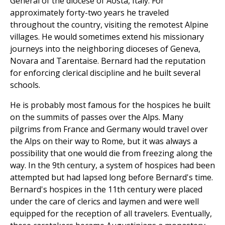
General of the diocese of Aosta, Italy. For
approximately forty-two years he traveled
throughout the country, visiting the remotest Alpine
villages. He would sometimes extend his missionary
journeys into the neighboring dioceses of Geneva,
Novara and Tarentaise. Bernard had the reputation
for enforcing clerical discipline and he built several
schools.
He is probably most famous for the hospices he built
on the summits of passes over the Alps. Many
pilgrims from France and Germany would travel over
the Alps on their way to Rome, but it was always a
possibility that one would die from freezing along the
way. In the 9th century, a system of hospices had been
attempted but had lapsed long before Bernard's time.
Bernard's hospices in the 11th century were placed
under the care of clerics and laymen and were well
equipped for the reception of all travelers. Eventually,