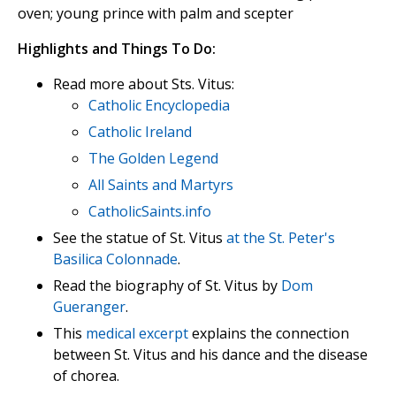
oven; young prince with palm and scepter
Highlights and Things To Do:
Read more about Sts. Vitus:
Catholic Encyclopedia
Catholic Ireland
The Golden Legend
All Saints and Martyrs
CatholicSaints.info
See the statue of St. Vitus
at the St. Peter's
Basilica Colonnade
.
Read the biography of St. Vitus by
Dom
Gueranger
.
This
medical excerpt
explains the connection
between St. Vitus and his dance and the disease
of chorea.