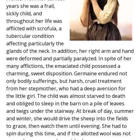
years she was a frail,
sickly child, and
throughout her life was
afflicted with scrofula, a
tubercular condition
affecting particularly the
glands of the neck. In addition, her right arm and hand
were deformed and partially paralyzed. In spite of her
many afflictions, the emaciated child possessed a
charming, sweet disposition. Germaine endured not
only bodily sufferings, but harsh, cruel treatment
from her stepmother, who had a deep aversion for
the little girl. The child was almost starved to death
and obliged to sleep in the barn on a pile of leaves
and twigs under the stairway. At break of day, summer
and winter, she would drive the sheep into the fields
to graze, then watch them until evening. She had to
spin during this time, and if the allotted wool was not