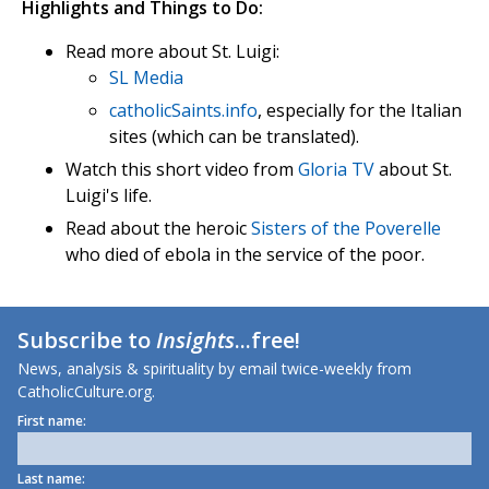
Highlights and Things to Do:
Read more about St. Luigi:
SL Media
catholicSaints.info
, especially for the Italian
sites (which can be translated).
Watch this short video from
Gloria TV
about St.
Luigi's life.
Read about the heroic
Sisters of the Poverelle
who died of ebola in the service of the poor.
Subscribe to
Insights
...free!
News, analysis & spirituality by email twice-weekly from
CatholicCulture.org.
First name:
Last name: