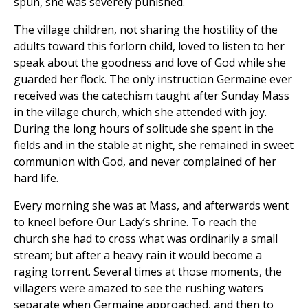
spun, she was severely punished.
The village children, not sharing the hostility of the
adults toward this forlorn child, loved to listen to her
speak about the goodness and love of God while she
guarded her flock. The only instruction Germaine ever
received was the catechism taught after Sunday Mass
in the village church, which she attended with joy.
During the long hours of solitude she spent in the
fields and in the stable at night, she remained in sweet
communion with God, and never complained of her
hard life.
Every morning she was at Mass, and afterwards went
to kneel before Our Lady’s shrine. To reach the
church she had to cross what was ordinarily a small
stream; but after a heavy rain it would become a
raging torrent. Several times at those moments, the
villagers were amazed to see the rushing waters
separate when Germaine approached, and then to