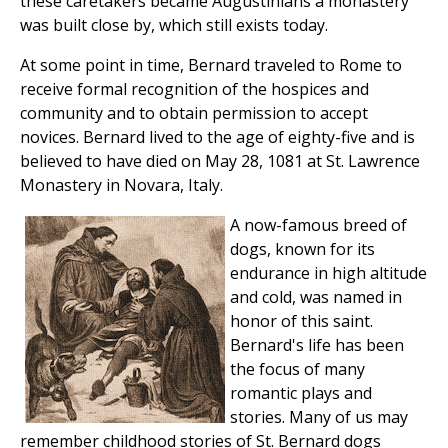
these caretakers became Augustinians a monastery
was built close by, which still exists today.
At some point in time, Bernard traveled to Rome to
receive formal recognition of the hospices and
community and to obtain permission to accept
novices. Bernard lived to the age of eighty-five and is
believed to have died on May 28, 1081 at St. Lawrence
Monastery in Novara, Italy.
A now-famous breed of
dogs, known for its
endurance in high altitude
and cold, was named in
honor of this saint.
Bernard's life has been
the focus of many
romantic plays and
stories. Many of us may
remember childhood stories of St. Bernard dogs