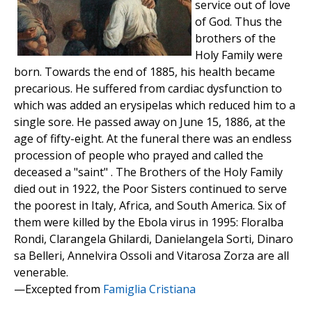
service out of love
of God. Thus the
brothers of the
Holy Family were
born. Towards the end of 1885, his health became
precarious. He suffered from cardiac dysfunction to
which was added an erysipelas which reduced him to a
single sore. He passed away on June 15, 1886, at the
age of fifty-eight. At the funeral there was an endless
procession of people who prayed and called the
deceased a "saint" . The Brothers of the Holy Family
died out in 1922, the Poor Sisters continued to serve
the poorest in Italy, Africa, and South America. Six of
them were killed by the Ebola virus in 1995: Floralba
Rondi, Clarangela Ghilardi, Danielangela Sorti, Dinaro
sa Belleri, Annelvira Ossoli and Vitarosa Zorza are all
venerable.
—Excepted from
Famiglia Cristiana