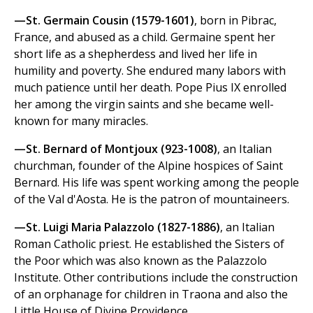
—St. Germain Cousin (1579-1601)
, born in Pibrac,
France, and abused as a child. Germaine spent her
short life as a shepherdess and lived her life in
humility and poverty. She endured many labors with
much patience until her death. Pope Pius IX enrolled
her among the virgin saints and she became well-
known for many miracles.
—St. Bernard of Montjoux (923-1008)
, an Italian
churchman, founder of the Alpine hospices of Saint
Bernard. His life was spent working among the people
of the Val d'Aosta. He is the patron of mountaineers.
—St. Luigi Maria Palazzolo (1827-1886)
, an Italian
Roman Catholic priest. He established the Sisters of
the Poor which was also known as the Palazzolo
Institute. Other contributions include the construction
of an orphanage for children in Traona and also the
Little House of Divine Providence.