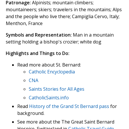
Patronage:
Alpinists; mountain climbers;
mountaineers; skiers; travelers in the mountains; Alps
and the people who live there; Campiglia Cervo, Italy;
Menthon, France
Symbols and Representation:
Man in a mountain
setting holding a bishop's crozier; white dog
Highlights and Things to Do:
Read more about St. Bernard:
Catholic Encyclopedia
CNA
Saints Stories for All Ages
CatholicSaints.info
Read
History of the Grand St Bernard pass
for
background.
See more about the The Great Saint Bernard
Hospice, Switzerland in
Catholic Travel Guide
.