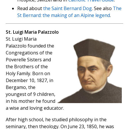
Read about
the Saint Bernard Dog
. See also
The
St Bernard: the making of an Alpine legend
.
St. Luigi Maria Palazzolo
St. Luigi Maria
Palazzolo founded the
Congregations of the
Poverelle Sisters and
the Brothers of the
Holy Family. Born on
December 10, 1827, in
Bergamo, the
youngest of 9 children,
in his mother he found
a wise and loving educator.
After high school, he studied philosophy in the
seminary, then theology. On June 23, 1850, he was