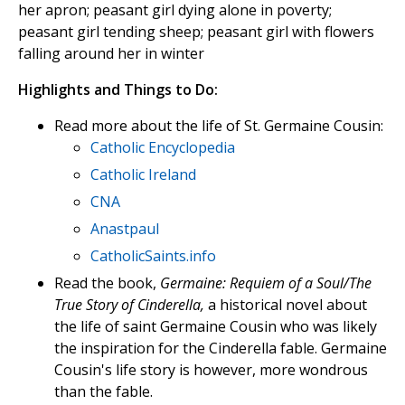
her apron; peasant girl dying alone in poverty;
peasant girl tending sheep; peasant girl with flowers
falling around her in winter
Highlights and Things to Do:
Read more about the life of St. Germaine Cousin:
Catholic Encyclopedia
Catholic Ireland
CNA
Anastpaul
CatholicSaints.info
Read the book,
Germaine: Requiem of a Soul/The
True Story of Cinderella,
a historical novel about
the life of saint Germaine Cousin who was likely
the inspiration for the Cinderella fable. Germaine
Cousin's life story is however, more wondrous
than the fable.