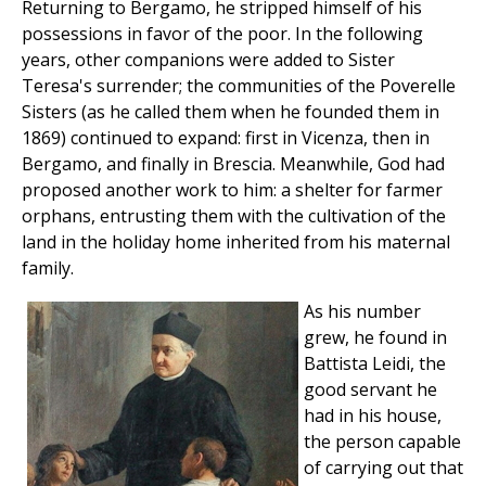
Returning to Bergamo, he stripped himself of his
possessions in favor of the poor. In the following
years, other companions were added to Sister
Teresa's surrender; the communities of the Poverelle
Sisters (as he called them when he founded them in
1869) continued to expand: first in Vicenza, then in
Bergamo, and finally in Brescia. Meanwhile, God had
proposed another work to him: a shelter for farmer
orphans, entrusting them with the cultivation of the
land in the holiday home inherited from his maternal
family.
As his number
grew, he found in
Battista Leidi, the
good servant he
had in his house,
the person capable
of carrying out that