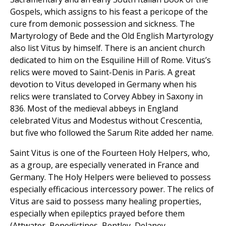
Gospels, which assigns to his feast a pericope of the
cure from demonic possession and sickness. The
Martyrology of Bede and the Old English Martyrology
also list Vitus by himself. There is an ancient church
dedicated to him on the Esquiline Hill of Rome. Vitus’s
relics were moved to Saint-Denis in Paris. A great
devotion to Vitus developed in Germany when his
relics were translated to Corvey Abbey in Saxony in
836. Most of the medieval abbeys in England
celebrated Vitus and Modestus without Crescentia,
but five who followed the Sarum Rite added her name.
Saint Vitus is one of the Fourteen Holy Helpers, who,
as a group, are especially venerated in France and
Germany. The Holy Helpers were believed to possess
especially efficacious intercessory power. The relics of
Vitus are said to possess many healing properties,
especially when epileptics prayed before them
(Attwater, Benedictines, Bentley, Delaney,