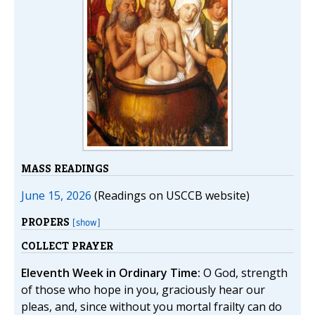
MASS READINGS
June 15, 2026
(Readings on USCCB website)
PROPERS
[show]
COLLECT PRAYER
Eleventh Week in Ordinary Time:
O God, strength
of those who hope in you, graciously hear our
pleas, and, since without you mortal frailty can do