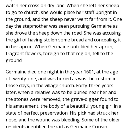
watch her cross on dry land. When she left her sheep
to go to church, she would place her staff upright in
the ground, and the sheep never went far from it. One
day the stepmother was seen pursuing Germaine as
she drove the sheep down the road. She was accusing
the girl of having stolen some bread and concealing it
in her apron. When Germaine unfolded her apron,
fragrant flowers, foreign to that region, fell to the
ground.
Germaine died one night in the year 1601, at the age
of twenty-one, and was buried as was the custom in
those days, in the village church. Forty-three years
later, when a relative was to be buried near her and
the stones were removed, the grave-digger found to
his amazement, the body of a beautiful young girl in a
state of perfect preservation. His pick had struck her
nose, and the wound was bleeding. Some of the older
residents identified the girl as Germaine Cousin.