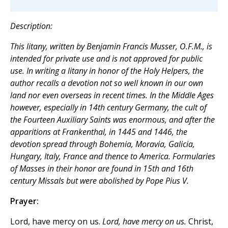
Description:
This litany, written by Benjamin Francis Musser, O.F.M., is
intended for private use and is not approved for public
use. In writing a litany in honor of the Holy Helpers, the
author recalls a devotion not so well known in our own
land nor even overseas in recent times. In the Middle Ages
however, especially in 14th century Germany, the cult of
the Fourteen Auxiliary Saints was enormous, and after the
apparitions at Frankenthal, in 1445 and 1446, the
devotion spread through Bohemia, Moravia, Galicia,
Hungary, Italy, France and thence to America. Formularies
of Masses in their honor are found in 15th and 16th
century Missals but were abolished by Pope Pius V.
Prayer:
Lord, have mercy on us.
Lord, have mercy on us.
Christ,