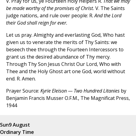
V. Pray for us, ye Fourteen Holy Helpers R.
That we may
be made worthy of the promises of Christ.
V. The Saints
judge nations, and rule over people: R.
And the Lord
their God shall reign for ever.
Let us pray. Almighty and everlasting God, Who hast
given us to venerate the merits of Thy Saints: we
beseech thee through the Fourteen Intercessors to
grant us the desired abundance of Thy mercy.
Through Thy Son Jesus Christ Our Lord, Who with
Thee and the Holy Ghost art one God, world without
end. R. Amen.
Prayer Source:
Kyrie Eleison — Two Hundred Litanies
by
Benjamin Francis Musser O.F.M., The Magnificat Press,
1944
Sun
9 August
Ordinary Time