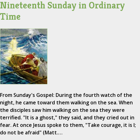
Nineteenth Sunday in Ordinary
Time
From Sunday's Gospel: During the fourth watch of the
night, he came toward them walking on the sea. When
the disciples saw him walking on the sea they were
terrified. "It is a ghost," they said, and they cried out in
fear. At once Jesus spoke to them, "Take courage, it is I;
do not be afraid" (Matt.…