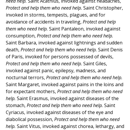
need help.
Saint Acathius, invoked against headaches,
Protect and help them who need help.
Saint Christopher,
invoked in storms, tempests, plagues, and for
avoidance of accidents in traveling,
Protect and help
them who need help.
Saint Pantaleon, invoked against
consumption,
Protect and help them who need help.
Saint Barbara, invoked against lightnings and sudden
death,
Protect and help them who need help.
Saint Denis
of Paris, invoked for persons possessed of devils,
Protect and help them who need help.
Saint Giles,
invoked against panic, epilepsy, madness, and
nocturnal terrors,
Protect and help them who need help.
Saint Margaret, invoked against pains in the loins and
for expectant mothers,
Protect and help them who need
help.
Saint Erasmus, invoked against diseases of the
stomach,
Protect and help them who need help.
Saint
Cyriacus, invoked against diseases of the eye and
diabolical possession,
Protect and help them who need
help.
Saint Vitus, invoked against chorea, lethargy, and