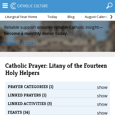
Liturgical Year Home
Today
Blog
August Calendar
Reliable support ensures reliable Catholic insight—
become a monthly donor today.
DONATE TODAY
Catholic Prayer: Litany of the Fourteen
Holy Helpers
PRAYER CATEGORIES (1)
show
LINKED PRAYERS (1)
show
LINKED ACTIVITIES (3)
show
FEASTS (14)
show