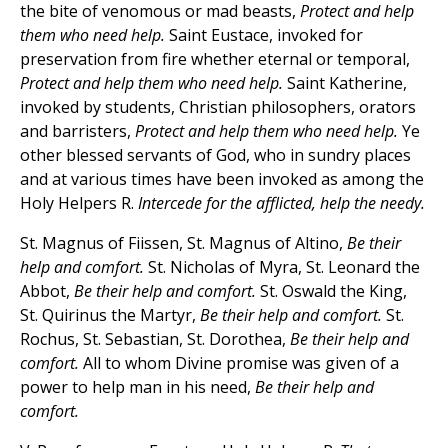
the bite of venomous or mad beasts,
Protect and help
them who need help.
Saint Eustace, invoked for
preservation from fire whether eternal or temporal,
Protect and help them who need help.
Saint Katherine,
invoked by students, Christian philosophers, orators
and barristers,
Protect and help them who need help.
Ye
other blessed servants of God, who in sundry places
and at various times have been invoked as among the
Holy Helpers R.
Intercede for the afflicted, help the needy.
St. Magnus of Fiissen, St. Magnus of Altino,
Be their
help and comfort.
St. Nicholas of Myra, St. Leonard the
Abbot,
Be their help and comfort.
St. Oswald the King,
St. Quirinus the Martyr,
Be their help and comfort.
St.
Rochus, St. Sebastian, St. Dorothea,
Be their help and
comfort.
All to whom Divine promise was given of a
power to help man in his need,
Be their help and
comfort.