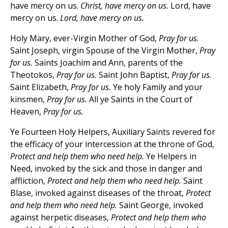
have mercy on us.
Christ, have mercy on us.
Lord, have
mercy on us.
Lord, have mercy on us.
Holy Mary, ever-Virgin Mother of God,
Pray for us.
Saint Joseph, virgin Spouse of the Virgin Mother,
Pray
for us.
Saints Joachim and Ann, parents of the
Theotokos,
Pray for us.
Saint John Baptist,
Pray for us.
Saint Elizabeth,
Pray for us.
Ye holy Family and your
kinsmen,
Pray for us.
All ye Saints in the Court of
Heaven,
Pray for us.
Ye Fourteen Holy Helpers, Auxiliary Saints revered for
the efficacy of your intercession at the throne of God,
Protect and help them who need help.
Ye Helpers in
Need, invoked by the sick and those in danger and
affliction,
Protect and help them who need help.
Saint
Blase, invoked against diseases of the throat,
Protect
and help them who need help.
Saint George, invoked
against herpetic diseases,
Protect and help them who