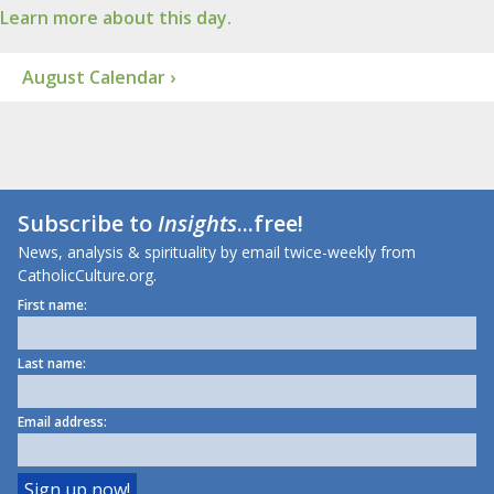
Learn more about this day.
August Calendar ›
Subscribe to
Insights
...free!
News, analysis & spirituality by email twice-weekly from
CatholicCulture.org.
First name:
Last name:
Email address: