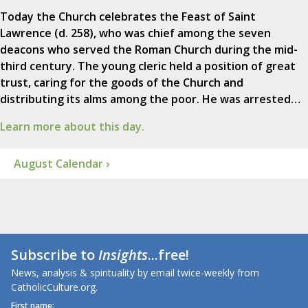
Today the Church celebrates the Feast of Saint
Lawrence (d. 258), who was chief among the seven
deacons who served the Roman Church during the mid-
third century. The young cleric held a position of great
trust, caring for the goods of the Church and
distributing its alms among the poor. He was arrested…
Learn more about this day.
August Calendar ›
Subscribe to
Insights
...free!
News, analysis & spirituality by email twice-weekly from
CatholicCulture.org.
First name: