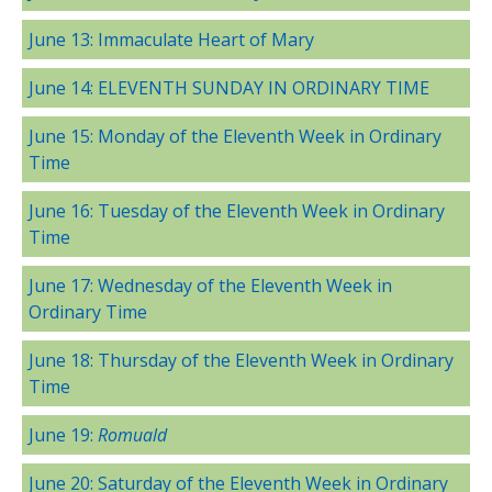
June 13: Immaculate Heart of Mary
June 14: ELEVENTH SUNDAY IN ORDINARY TIME
June 15: Monday of the Eleventh Week in Ordinary
Time
June 16: Tuesday of the Eleventh Week in Ordinary
Time
June 17: Wednesday of the Eleventh Week in
Ordinary Time
June 18: Thursday of the Eleventh Week in Ordinary
Time
June 19:
Romuald
June 20: Saturday of the Eleventh Week in Ordinary