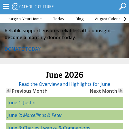
Liturgical Year Home
Today
Blog
August Calendar
Reliable support ensures reliable Catholic insight—
become a monthly donor today.
DONATE TODAY
June 2026
Read the Overview and Highlights for June
Previous Month
Next Month
June 1: Justin
June 2:
Marcellinus & Peter
June 3: Charles Lwanga & Companions