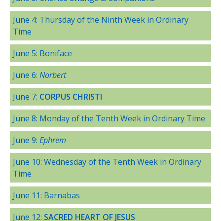
June 4: Thursday of the Ninth Week in Ordinary
Time
June 5: Boniface
June 6:
Norbert
June 7:
CORPUS CHRISTI
June 8: Monday of the Tenth Week in Ordinary Time
June 9:
Ephrem
June 10: Wednesday of the Tenth Week in Ordinary
Time
June 11: Barnabas
June 12:
SACRED HEART OF JESUS