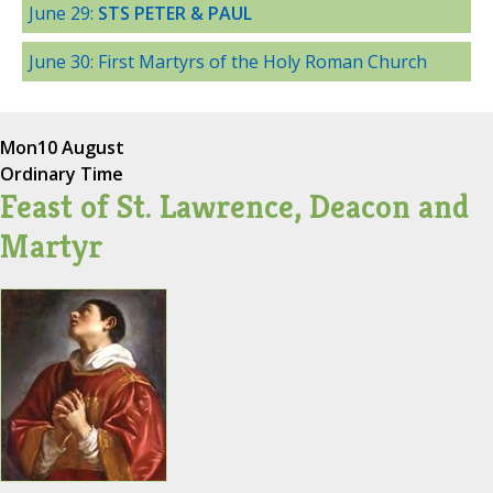
June 29:
STS PETER & PAUL
June 30: First Martyrs of the Holy Roman Church
Mon
10 August
Ordinary Time
Feast of St. Lawrence, Deacon and
Martyr