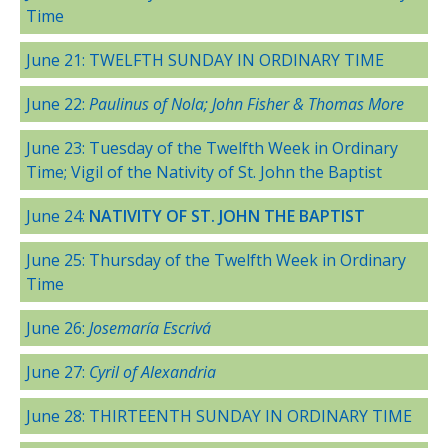
Time
June 21: TWELFTH SUNDAY IN ORDINARY TIME
June 22:
Paulinus of Nola; John Fisher & Thomas More
June 23: Tuesday of the Twelfth Week in Ordinary
Time; Vigil of the Nativity of St. John the Baptist
June 24:
NATIVITY OF ST. JOHN THE BAPTIST
June 25: Thursday of the Twelfth Week in Ordinary
Time
June 26:
Josemaría Escrivá
June 27:
Cyril of Alexandria
June 28: THIRTEENTH SUNDAY IN ORDINARY TIME