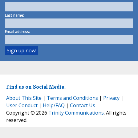
Last name:
Email address:
Find us on Social Media.
About This Site
|
Terms and Conditions
|
Privacy
|
User Conduct
|
Help/FAQ
|
Contact Us
Copyright © 2026
Trinity Communications
. All rights
reserved.