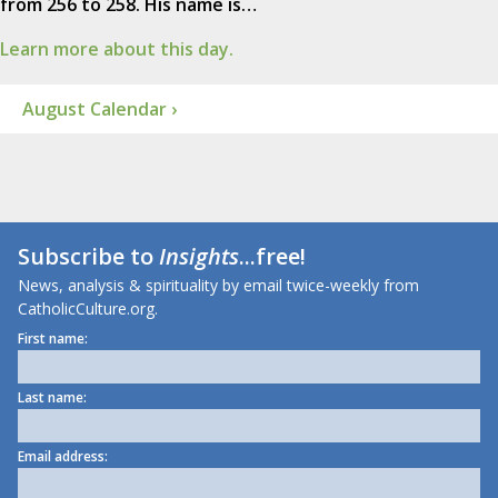
from 256 to 258. His name is…
Learn more about this day.
August Calendar ›
Subscribe to
Insights
...free!
News, analysis & spirituality by email twice-weekly from
CatholicCulture.org.
First name:
Last name:
Email address: