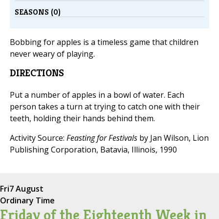
SEASONS (0)
Bobbing for apples is a timeless game that children
never weary of playing.
DIRECTIONS
Put a number of apples in a bowl of water. Each
person takes a turn at trying to catch one with their
teeth, holding their hands behind them.
Activity Source:
Feasting for Festivals
by Jan Wilson, Lion
Publishing Corporation, Batavia, Illinois, 1990
Fri
7 August
Ordinary Time
Friday of the Eighteenth Week in