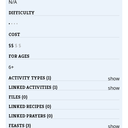
N/A
DIFFICULTY
•
•
•
•
COST
$$
$
$
FOR AGES
6+
ACTIVITY TYPES (1)
show
LINKED ACTIVITIES (1)
show
FILES (0)
LINKED RECIPES (0)
LINKED PRAYERS (0)
FEASTS (3)
show