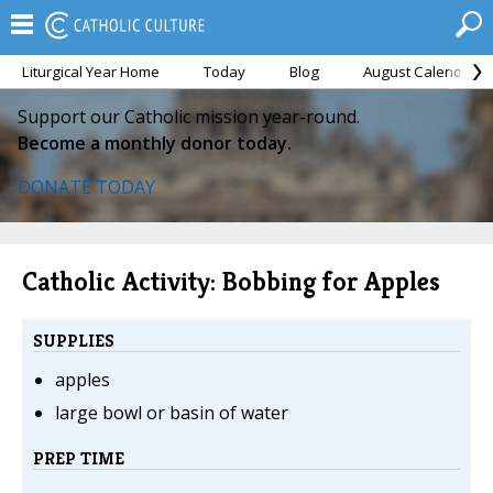
Liturgical Year Home
Today
Blog
August Calendar
Support our Catholic mission year-round.
Become a monthly donor today.
DONATE TODAY
Catholic Activity: Bobbing for Apples
SUPPLIES
apples
large bowl or basin of water
PREP TIME