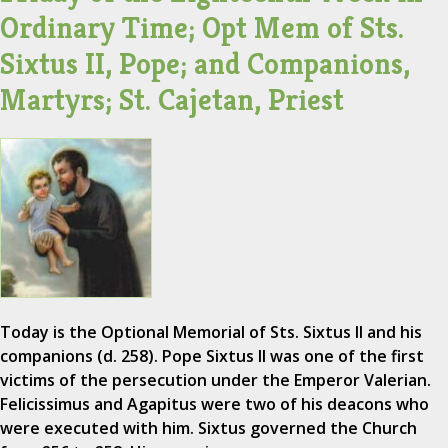
Ordinary Time; Opt Mem of Sts.
Sixtus II, Pope; and Companions,
Martyrs; St. Cajetan, Priest
Today is the Optional Memorial of Sts. Sixtus II and his
companions (d. 258). Pope Sixtus II was one of the first
victims of the persecution under the Emperor Valerian.
Felicissimus and Agapitus were two of his deacons who
were executed with him. Sixtus governed the Church