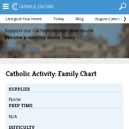
Liturgical Year Home
Today
Blog
August Calendar
Support our Catholic mission year-round.
Become a monthly donor today.
DONATE TODAY
Catholic Activity: Family Chart
SUPPLIES
None
PREP TIME
N/A
DIFFICULTY