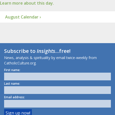
Learn more about this day.
August Calendar ›
Subscribe to
Insights
...free!
News, analysis & spirituality by email twice-weekly from
CatholicCulture.org.
First name:
Last name:
Email address: