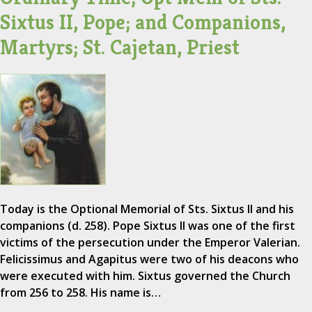
Sixtus II, Pope; and Companions,
Martyrs; St. Cajetan, Priest
Today is the Optional Memorial of Sts. Sixtus II and his
companions (d. 258). Pope Sixtus II was one of the first
victims of the persecution under the Emperor Valerian.
Felicissimus and Agapitus were two of his deacons who
were executed with him. Sixtus governed the Church
from 256 to 258. His name is…