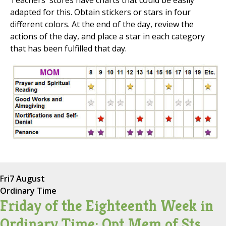
Teachers' stores have charts that could be easily
adapted for this. Obtain stickers or stars in four
different colors. At the end of the day, review the
actions of the day, and place a star in each category
that has been fulfilled that day.
Fri
7 August
Ordinary Time
Friday of the Eighteenth Week in
Ordinary Time; Opt Mem of Sts.