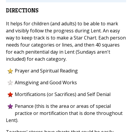
DIRECTIONS
It helps for children (and adults) to be able to mark
and visibly follow the progress during Lent. An easy
way to keep track is to make a Star Chart. Each person
needs four categories or lines, and then 40 squares
for each penitential day in Lent (Sundays aren't
included) for each category.
Prayer and Spiritual Reading
Almsgiving and Good Works
Mortifications (or Sacrifices) and Self Denial
Penance (this is the area or areas of special
practice or mortification that is done throughout
Lent).