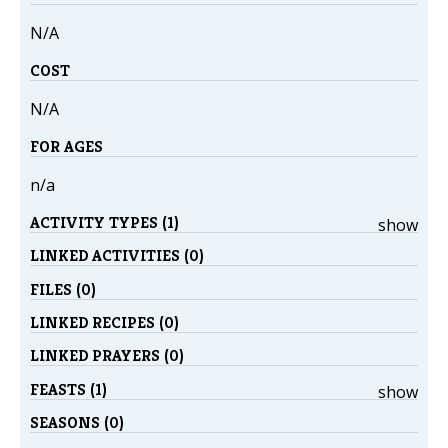
N/A
COST
N/A
FOR AGES
n/a
ACTIVITY TYPES (1)
show
LINKED ACTIVITIES (0)
FILES (0)
LINKED RECIPES (0)
LINKED PRAYERS (0)
FEASTS (1)
show
SEASONS (0)