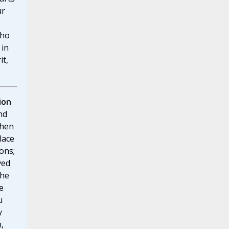
ur
who
 in
it,
ion
nd
when
lace
ons;
ved
the
e
u
y
,