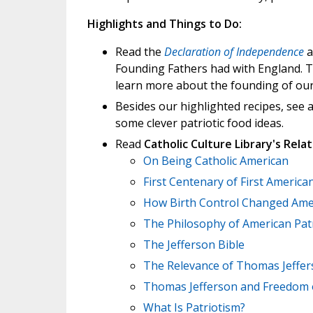
Highlights and Things to Do:
Read the
Declaration of Independence
a
Founding Fathers had with England. Th
learn more about the founding of our
Besides our highlighted recipes, see 
some clever patriotic food ideas.
Read
Catholic Culture Library's Relat
On Being Catholic American
First Centenary of First America
How Birth Control Changed Ame
The Philosophy of American Patr
The Jefferson Bible
The Relevance of Thomas Jeffe
Thomas Jefferson and Freedom o
What Is Patriotism?