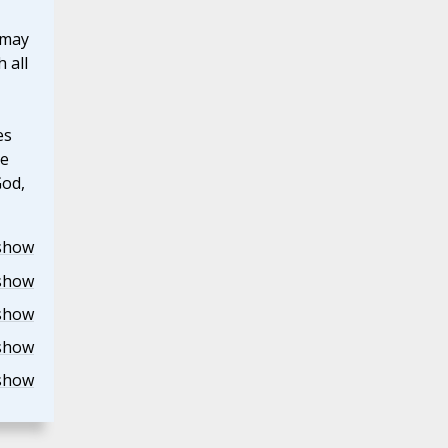
 may
 all
es
he
God,
show
show
show
show
show