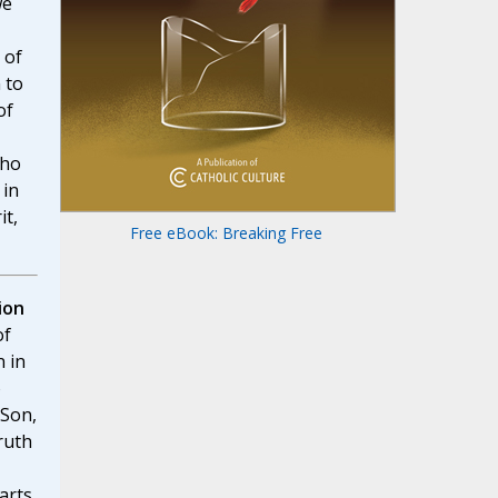
we
 of
 to
of
who
 in
it,
Free eBook: Breaking Free
ion
of
n in
o
 Son,
ruth
arts