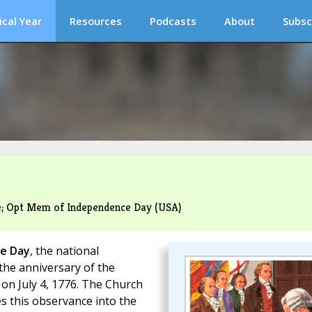
ical Year
Resources
Podcasts
About
Subsc
me; Opt Mem of Independence Day (USA)
e Day
, the national
the anniversary of the
on July 4, 1776. The Church
s this observance into the