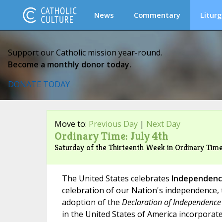
News
Commentary
Liturg
Support our Catholic mission year-round.
Become a monthly donor today.
DONATE TODAY
Move to:
Previous Day
|
Next Day
Ordinary Time: July 4th
Saturday of the Thirteenth Week in Ordinary Ti
The United States celebrates
Independenc
celebration of our Nation's independence, 
adoption of the
Declaration of Independence
in the United States of America incorporate