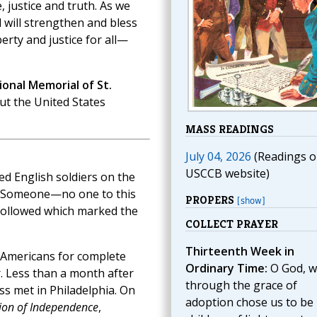
, justice and truth. As we
 will strengthen and bless
rty and justice for all—
onal Memorial of St.
ut the United States
MASS READINGS
July 04, 2026
(Readings o
USCCB website)
d English soldiers on the
s. Someone—no one to this
PROPERS
[show]
followed which marked the
COLLECT PRAYER
Thirteenth Week in
f Americans for complete
Ordinary Time:
O God, 
 Less than a month after
through the grace of
ss met in Philadelphia. On
adoption chose us to be
ion of Independence
,