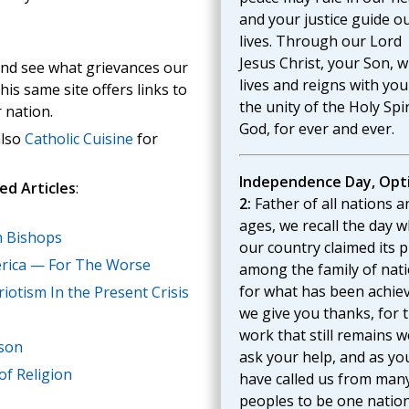
and your justice guide o
lives. Through our Lord
Jesus Christ, your Son, 
nd see what grievances our
lives and reigns with you
is same site offers links to
the unity of the Holy Spir
 nation.
God, for ever and ever.
also
Catholic Cuisine
for
Independence Day, Opt
ed Articles
:
2:
Father of all nations a
ages, we recall the day 
n Bishops
our country claimed its p
rica — For The Worse
among the family of nati
for what has been achie
iotism In the Present Crisis
we give you thanks, for 
work that still remains w
rson
ask your help, and as yo
f Religion
have called us from man
peoples to be one nation