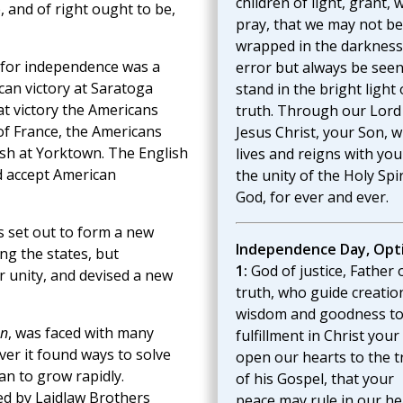
children of light, grant, 
 and of right ought to be,
pray, that we may not be
wrapped in the darkness
t for independence was a
error but always be seen
can victory at Saratoga
stand in the bright light 
at victory the Americans
truth. Through our Lord
 of France, the Americans
Jesus Christ, your Son, 
lish at Yorktown. The English
lives and reigns with you
d accept American
the unity of the Holy Spir
God, for ever and ever.
s set out to form a new
Independence Day, Opt
ng the states, but
1:
God of justice, Father 
 unity, and devised a new
truth, who guide creatio
wisdom and goodness t
on
, was faced with many
fulfillment in Christ your
er it found ways to solve
open our hearts to the t
n to grow rapidly.
of his Gospel, that your
ed by Laidlaw Brothers
peace may rule in our he