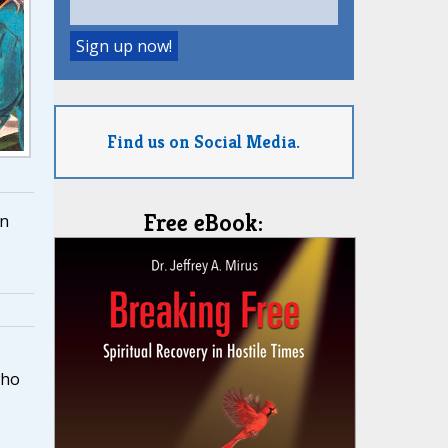
Find us on Social Media.
Free eBook:
n
who