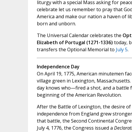
liturgy with a special Mass asking for peace
celebrate let us remember to pray that God
America and make our nation a haven of libe
born and unborn.
The Universal Calendar celebrates the
Opti
Elizabeth of Portugal (1271-1336)
today, b
transfers the Optional Memorial to
July 5
.
Independence Day
On April 19, 1775, American minutemen face
village green in Lexington, Massachusett
day knows who—fired a shot, and a battle 
beginning of the American Revolution.
After the Battle of Lexington, the desire o
independence from England grew stronger.
that battle, the Second Continental Congre
July 4, 1776, the Congress issued a
Declarat