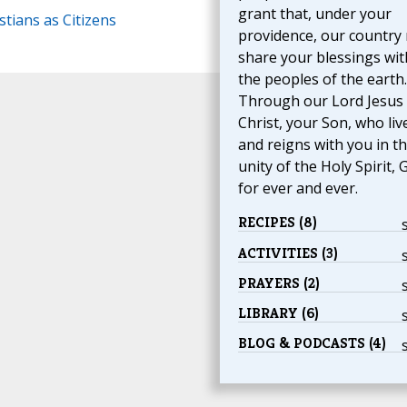
grant that, under your
tians as Citizens
providence, our country
share your blessings with
the peoples of the earth.
Through our Lord Jesus
Christ, your Son, who liv
and reigns with you in t
unity of the Holy Spirit, 
for ever and ever.
RECIPES (8)
ACTIVITIES (3)
PRAYERS (2)
LIBRARY (6)
BLOG & PODCASTS (4)