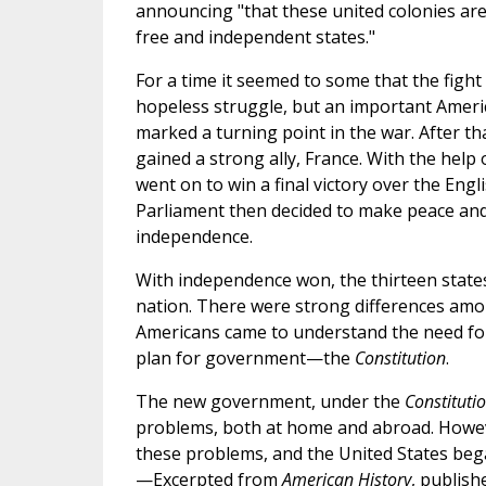
announcing "that these united colonies are,
free and independent states."
For a time it seemed to some that the figh
hopeless struggle, but an important Ameri
marked a turning point in the war. After th
gained a strong ally, France. With the help
went on to win a final victory over the Eng
Parliament then decided to make peace an
independence.
With independence won, the thirteen state
nation. There were strong differences amo
Americans came to understand the need for
plan for government—the
Constitution
.
The new government, under the
Constituti
problems, both at home and abroad. Howev
these problems, and the United States bega
—Excerpted from
American History
, publish