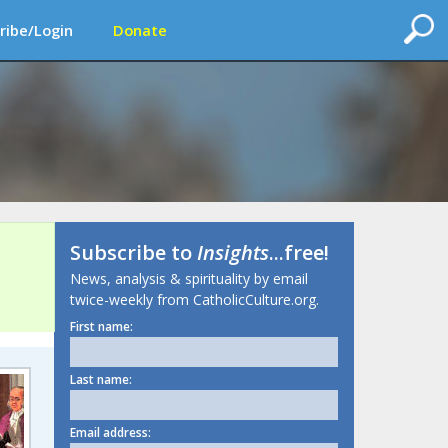
ribe/Login
Donate
Subscribe to
Insights
...free!
News, analysis & spirituality by email
twice-weekly from CatholicCulture.org.
First name:
Last name:
Email address: