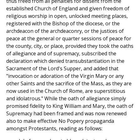
thus freed from all penalties for dissent from the
established Church of England and given freedom of
religious worship in open, unlocked meeting places,
registered with the Bishop of the diocese, or the
archdeacon of the archdeaconry, or the justices of
peace at the general or quarter sessions of peace for
the county, city, or place, provided they took the oaths
of allegiance and of supremacy, subscribed the
declaration which denied transubstantiation in the
Sacrament of the Lord's Supper, and added that
"invocation or adoration of the Virgin Mary or any
other Saints and the sacrifice of the Mass, as they are
now used in the Church of Rome, are superstitious
and idolatrous." While the oath of allegiance simply
promised fidelity to King William and Mary, the oath of
Supremacy had been framed and was now renewed
also to make effective No Popery propaganda
amongst Protestants, reading as follows: