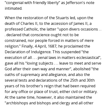
"congenial with friendly liberty" as Jefferson's note
intimated.
When the restoration of the Stuarts led, upon the
death of Charles II, to the accession of James II, a
professed Catholic, the latter "upon divers occasions . .
. declared that conscience ought not to be
constrained, nor people forced in matters of mere
religion." Finally, 4 April, 1687, he proclaimed the
Declaration of Indulgence. This suspended "the
execution of all . . . penal laws in matters ecclesiastical",
gave all his "loving subjects . . . leave to meet and serve
God after their own way and manner", abolished "the
oaths of supremacy and allegiance, and also the
several tests and declarations of the 25th and 30th
years of his brother's reign that had been required
for any office or place of trust, either civil or military.
At the same time, however, it also maintained the
"archbishops and bishops and clergy and all other