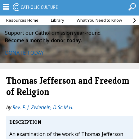
Resources Home
Library
What You Need to Know
Ca
Support our Catholic mission year-round.
Become a monthly donor today.
DONATE TODAY
Thomas Jefferson and Freedom
of Religion
by
Rev. F. J. Zwierlein, D.Sc.M.H.
DESCRIPTION
An examination of the work of Thomas Jefferson