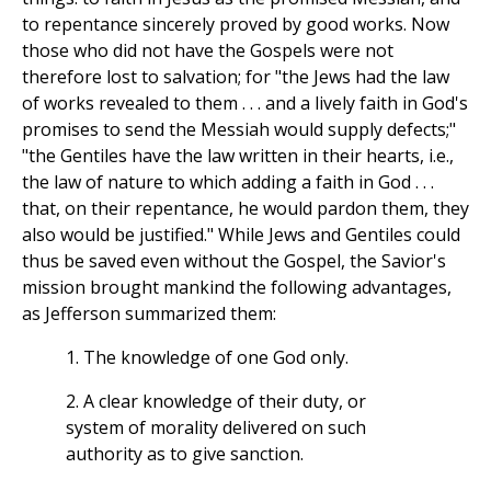
to repentance sincerely proved by good works. Now
those who did not have the Gospels were not
therefore lost to salvation; for "the Jews had the law
of works revealed to them . . . and a lively faith in God's
promises to send the Messiah would supply defects;"
"the Gentiles have the law written in their hearts, i.e.,
the law of nature to which adding a faith in God . . .
that, on their repentance, he would pardon them, they
also would be justified." While Jews and Gentiles could
thus be saved even without the Gospel, the Savior's
mission brought mankind the following advantages,
as Jefferson summarized them:
1. The knowledge of one God only.
2. A clear knowledge of their duty, or
system of morality delivered on such
authority as to give sanction.