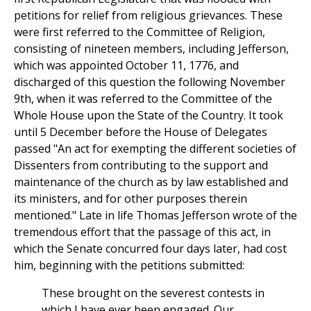
petitions for relief from religious grievances. These
were first referred to the Committee of Religion,
consisting of nineteen members, including Jefferson,
which was appointed October 11, 1776, and
discharged of this question the following November
9th, when it was referred to the Committee of the
Whole House upon the State of the Country. It took
until 5 December before the House of Delegates
passed "An act for exempting the different societies of
Dissenters from contributing to the support and
maintenance of the church as by law established and
its ministers, and for other purposes therein
mentioned." Late in life Thomas Jefferson wrote of the
tremendous effort that the passage of this act, in
which the Senate concurred four days later, had cost
him, beginning with the petitions submitted:
These brought on the severest contests in
which I have ever been engaged. Our