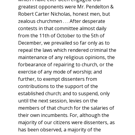
greatest opponents were Mr. Pendelton &
Robert Carter Nicholas, honest men, but
zealous churchmen . . . After desperate
contests in that committee almost daily
from the 11th of October to the 5th of
December, we prevailed so far only as to
repeal the laws which rendered criminal the
maintenance of any religious opinions, the
forbearance of repairing to church, or the
exercise of any mode of worship; and
further, to exempt dissenters from
contributions to the support of the
established church; and to suspend, only
until the next session, levies on the
members of that church for the salaries of
their own incumbents. For, although the
majority of our citizens were dissenters, as
has been observed, a majority of the