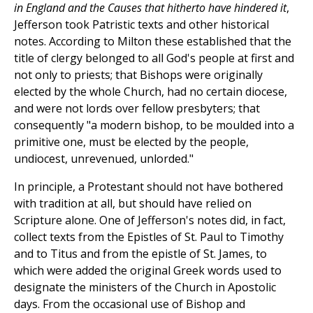
in England and the Causes that hitherto have hindered it
,
Jefferson took Patristic texts and other historical
notes. According to Milton these established that the
title of clergy belonged to all God's people at first and
not only to priests; that Bishops were originally
elected by the whole Church, had no certain diocese,
and were not lords over fellow presbyters; that
consequently "a modern bishop, to be moulded into a
primitive one, must be elected by the people,
undiocest, unrevenued, unlorded."
In principle, a Protestant should not have bothered
with tradition at all, but should have relied on
Scripture alone. One of Jefferson's notes did, in fact,
collect texts from the Epistles of St. Paul to Timothy
and to Titus and from the epistle of St. James, to
which were added the original Greek words used to
designate the ministers of the Church in Apostolic
days. From the occasional use of Bishop and