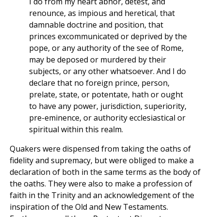
I do from my heart abhor, detest, and
renounce, as impious and heretical, that
damnable doctrine and position, that
princes excommunicated or deprived by the
pope, or any authority of the see of Rome,
may be deposed or murdered by their
subjects, or any other whatsoever. And I do
declare that no foreign prince, person,
prelate, state, or potentate, hath or ought
to have any power, jurisdiction, superiority,
pre-eminence, or authority ecclesiastical or
spiritual within this realm.
Quakers were dispensed from taking the oaths of
fidelity and supremacy, but were obliged to make a
declaration of both in the same terms as the body of
the oaths. They were also to make a profession of
faith in the Trinity and an acknowledgement of the
inspiration of the Old and New Testaments.