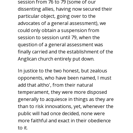
session from 76 to 79 (some of our
dissenting allies, having now secured their
particular object, going over to the
advocates of a general assessment), we
could only obtain a suspension from
session to session until 79, when the
question of a general assessment was
finally carried and the establishment of the
Anglican church entirely put down.
In justice to the two honest, but zealous
opponents, who have been named, I must
add that altho', from their natural
temperament, they were more disposed
generally to acquiesce in things as they are
than to risk innovations, yet, whenever the
public will had once decided, none were
more faithful and exact in their obedience
to it.