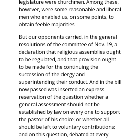
legislature were churchmen. Among these,
however, were some reasonable and liberal
men who enabled us, on some points, to
obtain feeble majorities.
But our opponents carried, in the general
resolutions of the committee of Nov. 19, a
declaration that religious assemblies ought
to be regulated, and that provision ought
to be made for the continuing the
succession of the clergy and
superintending their conduct. And in the bill
now passed was inserted an express
reservation of the question whether a
general assessment should not be
established by law on every one to support
the pastor of his choice; or whether all
should be left to voluntary contributions;
and on this question, debated at every