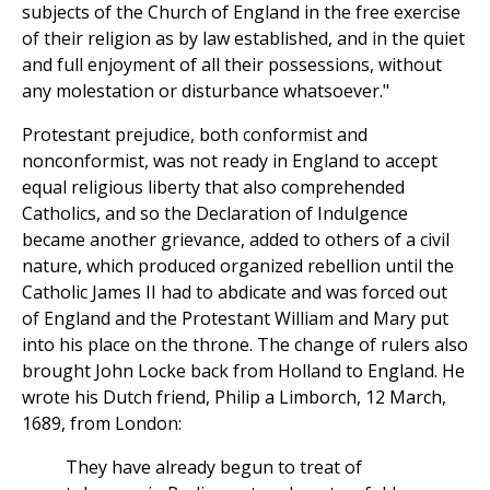
subjects of the Church of England in the free exercise
of their religion as by law established, and in the quiet
and full enjoyment of all their possessions, without
any molestation or disturbance whatsoever."
Protestant prejudice, both conformist and
nonconformist, was not ready in England to accept
equal religious liberty that also comprehended
Catholics, and so the Declaration of Indulgence
became another grievance, added to others of a civil
nature, which produced organized rebellion until the
Catholic James II had to abdicate and was forced out
of England and the Protestant William and Mary put
into his place on the throne. The change of rulers also
brought John Locke back from Holland to England. He
wrote his Dutch friend, Philip a Limborch, 12 March,
1689, from London:
They have already begun to treat of