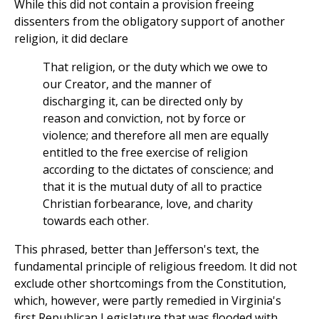
While this did not contain a provision freeing
dissenters from the obligatory support of another
religion, it did declare
That religion, or the duty which we owe to
our Creator, and the manner of
discharging it, can be directed only by
reason and conviction, not by force or
violence; and therefore all men are equally
entitled to the free exercise of religion
according to the dictates of conscience; and
that it is the mutual duty of all to practice
Christian forbearance, love, and charity
towards each other.
This phrased, better than Jefferson's text, the
fundamental principle of religious freedom. It did not
exclude other shortcomings from the Constitution,
which, however, were partly remedied in Virginia's
first Republican Legislature that was flooded with