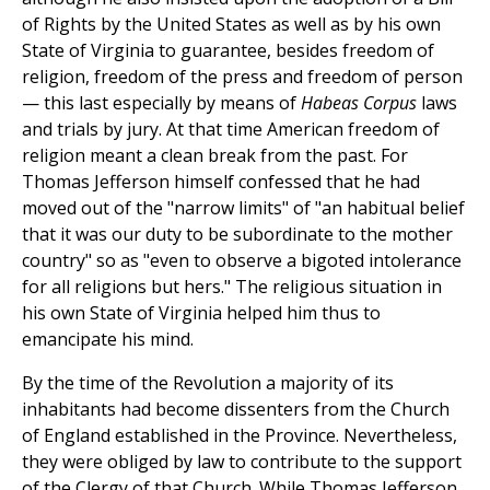
of Rights by the United States as well as by his own
State of Virginia to guarantee, besides freedom of
religion, freedom of the press and freedom of person
— this last especially by means of
Habeas Corpus
laws
and trials by jury. At that time American freedom of
religion meant a clean break from the past. For
Thomas Jefferson himself confessed that he had
moved out of the "narrow limits" of "an habitual belief
that it was our duty to be subordinate to the mother
country" so as "even to observe a bigoted intolerance
for all religions but hers." The religious situation in
his own State of Virginia helped him thus to
emancipate his mind.
By the time of the Revolution a majority of its
inhabitants had become dissenters from the Church
of England established in the Province. Nevertheless,
they were obliged by law to contribute to the support
of the Clergy of that Church. While Thomas Jefferson