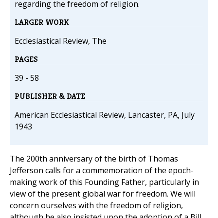
regarding the freedom of religion.
LARGER WORK
Ecclesiastical Review, The
PAGES
39 - 58
PUBLISHER & DATE
American Ecclesiastical Review, Lancaster, PA, July
1943
The 200th anniversary of the birth of Thomas
Jefferson calls for a commemoration of the epoch-
making work of this Founding Father, particularly in
view of the present global war for freedom. We will
concern ourselves with the freedom of religion,
although he also insisted upon the adoption of a Bill