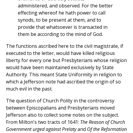
administered, and observed. For the better
effecting whereof he hath power to call
synods, to be present at them, and to
provide that whatsoever is transacted in
them be according to the mind of God.
The functions ascribed here to the civil magistrate, if
executed to the letter, would have killed religious
liberty for every one but Presbyterians whose religion
would have been maintained exclusively by State
Authority. This meant State Uniformity in religion to
which a Jefferson note had ascribed the origin of so
much evil in the past.
The question of Church Polity in the controversy
between Episcopalians and Presbyterians moved
Jefferson also to collect some notes on the subject.
From Milton's two tracts of 1641:
The Reason of Church
Government urged against Prelaty
and
Of the Reformation