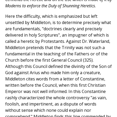
Moderns to enforce the Duty of Shunning Heretics
.
Here the difficulty, which is emphasized but left
unsettled by Middleton, is to determine precisely what
are fundamentals, "doctrines clearly and precisely
delivered in holy Scriptures", an impugner of which is
called a heretic by Protestants. Against Dr. Waterland,
Middleton pretends that the Trinity was not such a
fundamental in the teaching of the Fathers or of the
Church before the first General Council (325).
Although this Council defined the divinity of the Son of
God against Arius who made him only a creature,
Middleton cites words from a letter of Constantine,
written before the Council, when this first Christian
Emperor was not well informed. In this Constantine
rashly characterized the whole controversy "as vain,
foolish, and impertinent, as a dispute of words
without sense which none could explain nor
comprehend." Middleton finds this line commended by