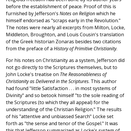
before the establishment of peace. Proof of this is
furnished by Jefferson's
Notes on Religion
which he
himself endorsed as "scraps early in the Revolution."
The notes were nearly all excerpts from Milton, Locke,
Middleton, Broughton, and Louis Cousin's translation
of the Greek historian Zonaras besides two citations
from the preface of a
History of Primitive Christianity
.
For his notes on Christianity as a system, Jefferson did
not go directly to the Scriptures themselves, but to
John Locke's treatise on
The Reasonableness of
Christianity as Delivered in the Scriptures
. This author
had found "little Satisfaction . . . in most systems of
Divinity" and so betook himself "to the sole reading of
the Scriptures (to which they all appeal) for the
understanding of the Christian Religion." The results
of his "attentive and unbiassed Search" Locke set
forth as "the sense and tenor of the Gospel." It was
this that Jefferson summarized as Locke's system of