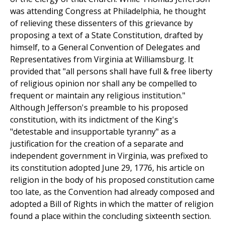
was attending Congress at Philadelphia, he thought
of relieving these dissenters of this grievance by
proposing a text of a State Constitution, drafted by
himself, to a General Convention of Delegates and
Representatives from Virginia at Williamsburg. It
provided that "all persons shall have full & free liberty
of religious opinion nor shall any be compelled to
frequent or maintain any religious institution."
Although Jefferson's preamble to his proposed
constitution, with its indictment of the King's
"detestable and insupportable tyranny" as a
justification for the creation of a separate and
independent government in Virginia, was prefixed to
its constitution adopted June 29, 1776, his article on
religion in the body of his proposed constitution came
too late, as the Convention had already composed and
adopted a Bill of Rights in which the matter of religion
found a place within the concluding sixteenth section.