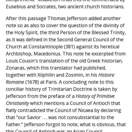
Eusebius and Socrates, two ancient church historians.
After this passage Thomas Jefferson added another
note so as also to cover the question of the divinity of
the Holy Spirit, the third Person of the Blessed Trinity,
as it was defined in the Second General Council of the
Church at Constantinople (381) against its heretical
Archbishop, Macedonius. This note he excerpted from
Louis Cousin's translation of the old Greek historian,
Zonaras, which this translator had published,
together with Xilphilin and Zosimin, in his
Histoire
Romaine
(1678) at Paris. A concluding note to this
conciliar history of Trinitarian Doctrine is taken by
Jefferson from the preface of a
History of Primitive
Christianity
which mentions a Council of Antioch that
flatly contradicted the Council of Nicaea by declaring
that "our Savior . . . was not consubstantial to the
Father." Jefferson forgot to note, what is obvious, that
this Council of Antioch was an Arian Council.