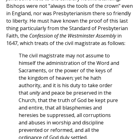
Bishops were not "always the tools of the crown" even
in England, nor was Presbyterianism there so friendly
to liberty. He must have known the proof of this last
thing particularly from the Standard of Presbyterian
Faith, the
Confession of the Westminster Assembly
in
1647, which treats of the civil magistrate as follows:
The civil magistrate may not assume to
himself the administration of the Word and
Sacraments, or the power of the keys of
the kingdom of heaven; yet he hath
authority, and it is his duty to take order
that
unity
and peace be preserved in the
Church, that the truth of God be kept pure
and entire, that all blasphemies and
heresies be suppressed, all corruptions
and abuses in worship and discipline
prevented or reformed, and all the
ordinance of God duly settled,