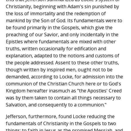
Christianity, beginning with Adam's sin punished by
the loss of immortality and the redemption of
mankind by the Son of God. Its fundamentals were to
be found primarily in the Gospels, which give the
preaching of our Savior, and only incidentally in the
Epistles where fundamentals are mixed with other
truths, written occasionally for edification and
explanation, adapted to the notions and customs of
the people addressed. Assent to these other truths,
though written by inspired men, ought not to be
demanded, according to Locke, for admission into the
communion of the Christian Church here or to God's
Kingdom hereafter inasmuch as "the Apostles' Creed
was by them taken to contain all things necessary to
Salvation, and consequently to a communion."
Jefferson, furthermore, found Locke reducing the
fundamentals of Christianity in the Gospels to two
things: to faith in Jesus as the promised Messiah, and