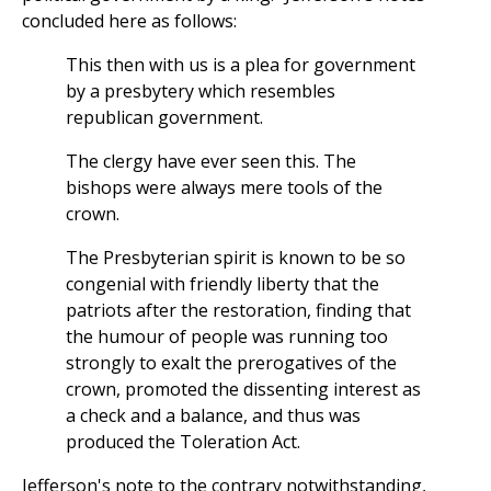
concluded here as follows:
This then with us is a plea for government
by a presbytery which resembles
republican government.
The clergy have ever seen this. The
bishops were always mere tools of the
crown.
The Presbyterian spirit is known to be so
congenial with friendly liberty that the
patriots after the restoration, finding that
the humour of people was running too
strongly to exalt the prerogatives of the
crown, promoted the dissenting interest as
a check and a balance, and thus was
produced the Toleration Act.
Jefferson's note to the contrary notwithstanding,