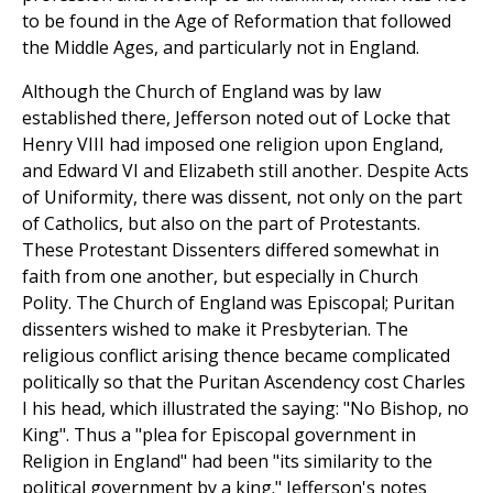
to be found in the Age of Reformation that followed
the Middle Ages, and particularly not in England.
Although the Church of England was by law
established there, Jefferson noted out of Locke that
Henry VIII had imposed one religion upon England,
and Edward VI and Elizabeth still another. Despite Acts
of Uniformity, there was dissent, not only on the part
of Catholics, but also on the part of Protestants.
These Protestant Dissenters differed somewhat in
faith from one another, but especially in Church
Polity. The Church of England was Episcopal; Puritan
dissenters wished to make it Presbyterian. The
religious conflict arising thence became complicated
politically so that the Puritan Ascendency cost Charles
I his head, which illustrated the saying: "No Bishop, no
King". Thus a "plea for Episcopal government in
Religion in England" had been "its similarity to the
political government by a king." Jefferson's notes