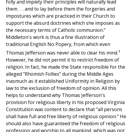
folly and impiety their principles will naturally lead
them . . . and to lay before them the forgeries and
impostures which are practiced in their Church to
support the absurd doctrines which she imposes as
the necessary terms of Catholic communion."
Middleton's work is thus a fine illustration of
traditional English No Popery, from which even
1
Thomas Jefferson was never able to clear his mind.
However, he did not permit it to restrict freedom of
religion. In fact, he made the State responsible for the
alleged "Rhomish Follies" during the Middle Ages
inasmuch as it established Uniformity in Religion by
law to the exclusion of freedom of opinion. All this
helps to understand why Thomas Jefferson's
provision for religious liberty in his proposed Virginia
Constitution was content to declare that "all persons
shall have full and free liberty of religious opinion." He
should also have guaranteed the freedom of religious
profession and worship to all mankind, which was not