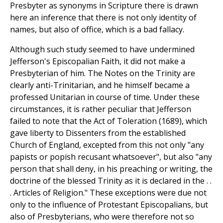
Presbyter as synonyms in Scripture there is drawn
here an inference that there is not only identity of
names, but also of office, which is a bad fallacy.
Although such study seemed to have undermined
Jefferson's Episcopalian Faith, it did not make a
Presbyterian of him. The Notes on the Trinity are
clearly anti-Trinitarian, and he himself became a
professed Unitarian in course of time. Under these
circumstances, it is rather peculiar that Jefferson
failed to note that the Act of Toleration (1689), which
gave liberty to Dissenters from the established
Church of England, excepted from this not only "any
papists or popish recusant whatsoever", but also "any
person that shall deny, in his preaching or writing, the
doctrine of the blessed Trinity as it is declared in the . .
. Articles of Religion." These exceptions were due not
only to the influence of Protestant Episcopalians, but
also of Presbyterians, who were therefore not so