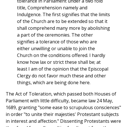
tolerance in Parliament under a two fold
title, Comprehension namely and
Indulgence. The first signifies that the limits
of the Church are to be extended so that it
shall comprehend many more by abolishing
a part of the ceremonies. The other
signifies a tolerance of those who are
either unwilling or unable to join the
Church on the conditions offered. I hardly
know how lax or strict these shall be; at
least I am of the opinion that the Episcopal
Clergy do not favor much these and other
things, which are being done here.
The Act of Toleration, which passed both Houses of
Parliament with little difficulty, became law 24 May,
1689, granting "some ease to scrupulous consciences"
in order "to unite their majesties' Protestant subjects
in interest and affection." Dissenting Protestants were