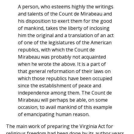
A person, who esteems highly the writings
and talents of the Count de Mirabeau and
his disposition to exert them for the good
of mankind, takes the liberty of inclosing
him the original and a translation of an act
of one of the legislatures of the American
republics, with which the Count de
Mirabeau was probably not acquainted
when he wrote the above. It is a part of
that general reformation of their laws on
which those republics have been occupied
since the establishment of peace and
independence among them. The Count de
Mirabeau will perhaps be able, on some
occasion, to avail mankind of this example
of emancipating human reason.
The main work of preparing the Virginia Act for
religious freedom had been done by its author years