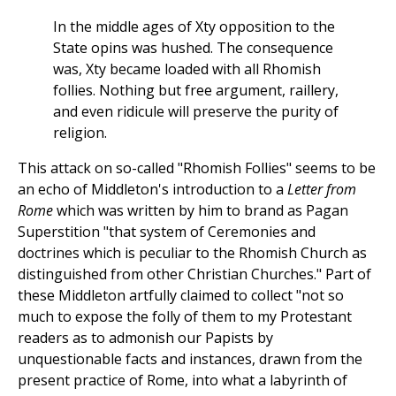
In the middle ages of Xty opposition to the
State opins was hushed. The consequence
was, Xty became loaded with all Rhomish
follies. Nothing but free argument, raillery,
and even ridicule will preserve the purity of
religion.
This attack on so-called "Rhomish Follies" seems to be
an echo of Middleton's introduction to a
Letter from
Rome
which was written by him to brand as Pagan
Superstition "that system of Ceremonies and
doctrines which is peculiar to the Rhomish Church as
distinguished from other Christian Churches." Part of
these Middleton artfully claimed to collect "not so
much to expose the folly of them to my Protestant
readers as to admonish our Papists by
unquestionable facts and instances, drawn from the
present practice of Rome, into what a labyrinth of