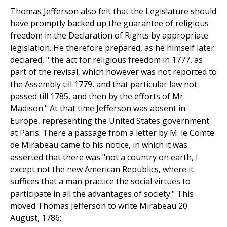
Thomas Jefferson also felt that the Legislature should
have promptly backed up the guarantee of religious
freedom in the Declaration of Rights by appropriate
legislation. He therefore prepared, as he himself later
declared, " the act for religious freedom in 1777, as
part of the revisal, which however was not reported to
the Assembly till 1779, and that particular law not
passed till 1785, and then by the efforts of Mr.
Madison." At that time Jefferson was absent in
Europe, representing the United States government
at Paris. There a passage from a letter by M. le Comte
de Mirabeau came to his notice, in which it was
asserted that there was "not a country on earth, I
except not the new American Republics, where it
suffices that a man practice the social virtues to
participate in all the advantages of society." This
moved Thomas Jefferson to write Mirabeau 20
August, 1786: