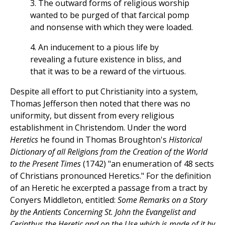
3. The outward forms of religious worship
wanted to be purged of that farcical pomp
and nonsense with which they were loaded.
4. An inducement to a pious life by
revealing a future existence in bliss, and
that it was to be a reward of the virtuous.
Despite all effort to put Christianity into a system,
Thomas Jefferson then noted that there was no
uniformity, but dissent from every religious
establishment in Christendom. Under the word
Heretics
he found in Thomas Broughton's
Historical
Dictionary of all Religions from the Creation of the World
to the Present Times
(1742) "an enumeration of 48 sects
of Christians pronounced Heretics." For the definition
of an Heretic he excerpted a passage from a tract by
Conyers Middleton, entitled:
Some Remarks on a Story
by the Antients Concerning St. John the Evangelist and
Cerinthus the Heretic and on the Use which is made of it by