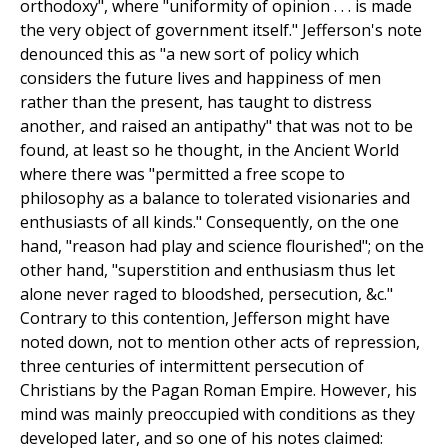
orthodoxy", where "uniformity of opinion . . . is made
the very object of government itself." Jefferson's note
denounced this as "a new sort of policy which
considers the future lives and happiness of men
rather than the present, has taught to distress
another, and raised an antipathy" that was not to be
found, at least so he thought, in the Ancient World
where there was "permitted a free scope to
philosophy as a balance to tolerated visionaries and
enthusiasts of all kinds." Consequently, on the one
hand, "reason had play and science flourished"; on the
other hand, "superstition and enthusiasm thus let
alone never raged to bloodshed, persecution, &c."
Contrary to this contention, Jefferson might have
noted down, not to mention other acts of repression,
three centuries of intermittent persecution of
Christians by the Pagan Roman Empire. However, his
mind was mainly preoccupied with conditions as they
developed later, and so one of his notes claimed: