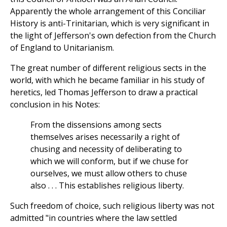
Apparently the whole arrangement of this Conciliar
History is anti-Trinitarian, which is very significant in
the light of Jefferson's own defection from the Church
of England to Unitarianism.
The great number of different religious sects in the
world, with which he became familiar in his study of
heretics, led Thomas Jefferson to draw a practical
conclusion in his Notes:
From the dissensions among sects
themselves arises necessarily a right of
chusing and necessity of deliberating to
which we will conform, but if we chuse for
ourselves, we must allow others to chuse
also . . . This establishes religious liberty.
Such freedom of choice, such religious liberty was not
admitted "in countries where the law settled