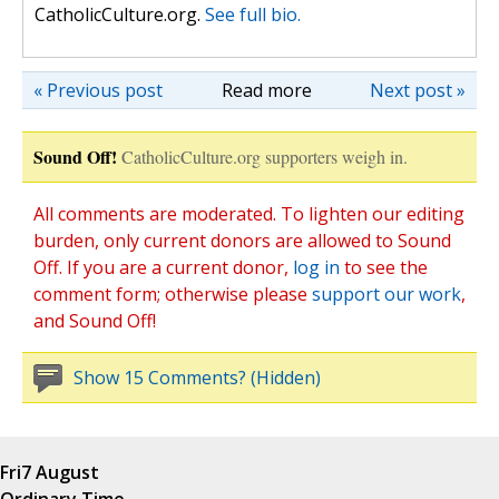
CatholicCulture.org.
See full bio.
« Previous post
Read more
Next post »
Sound Off!
CatholicCulture.org supporters weigh in.
All comments are moderated. To lighten our editing
burden, only current donors are allowed to Sound
Off. If you are a current donor,
log in
to see the
comment form; otherwise please
support our work
,
and Sound Off!
Show 15 Comments? (Hidden)
Fri
7 August