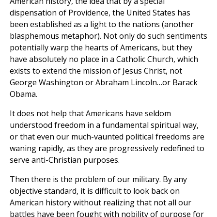
American history, the idea that by a special
dispensation of Providence, the United States has
been established as a light to the nations (another
blasphemous metaphor). Not only do such sentiments
potentially warp the hearts of Americans, but they
have absolutely no place in a Catholic Church, which
exists to extend the mission of Jesus Christ, not
George Washington or Abraham Lincoln…or Barack
Obama.
It does not help that Americans have seldom
understood freedom in a fundamental spiritual way,
or that even our much-vaunted political freedoms are
waning rapidly, as they are progressively redefined to
serve anti-Christian purposes.
Then there is the problem of our military. By any
objective standard, it is difficult to look back on
American history without realizing that not all our
battles have been fought with nobility of purpose for