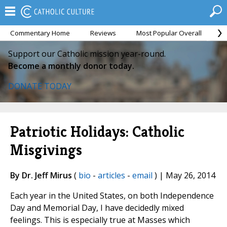
Commentary Home
Reviews
Most Popular Overall
M
Support our Catholic mission year-round.
Become a monthly donor today.
DONATE TODAY
Patriotic Holidays: Catholic
Misgivings
By Dr. Jeff Mirus
(
bio
-
articles
-
email
) | May 26, 2014
Each year in the United States, on both Independence
Day and Memorial Day, I have decidedly mixed
feelings. This is especially true at Masses which