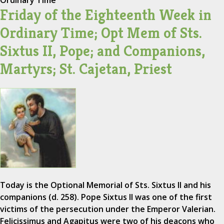
Ordinary Time
Friday of the Eighteenth Week in
Ordinary Time; Opt Mem of Sts.
Sixtus II, Pope; and Companions,
Martyrs; St. Cajetan, Priest
Today is the Optional Memorial of Sts. Sixtus II and his
companions (d. 258). Pope Sixtus II was one of the first
victims of the persecution under the Emperor Valerian.
Felicissimus and Agapitus were two of his deacons who