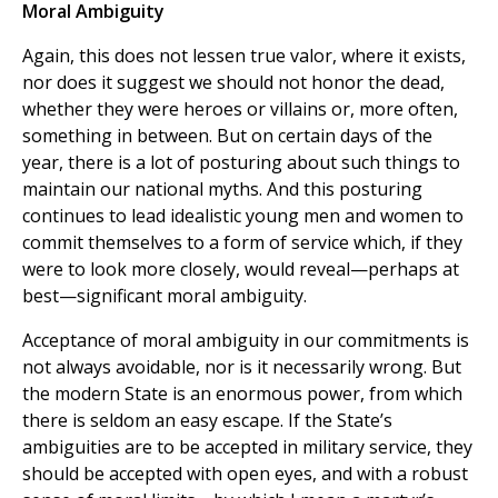
Moral Ambiguity
Again, this does not lessen true valor, where it exists,
nor does it suggest we should not honor the dead,
whether they were heroes or villains or, more often,
something in between. But on certain days of the
year, there is a lot of posturing about such things to
maintain our national myths. And this posturing
continues to lead idealistic young men and women to
commit themselves to a form of service which, if they
were to look more closely, would reveal—perhaps at
best—significant moral ambiguity.
Acceptance of moral ambiguity in our commitments is
not always avoidable, nor is it necessarily wrong. But
the modern State is an enormous power, from which
there is seldom an easy escape. If the State’s
ambiguities are to be accepted in military service, they
should be accepted with open eyes, and with a robust