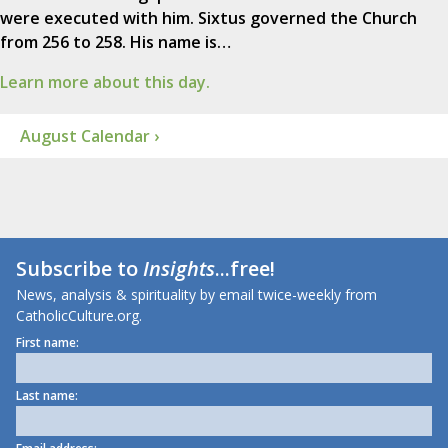
were executed with him. Sixtus governed the Church
from 256 to 258. His name is…
Learn more about this day.
August Calendar ›
Subscribe to
Insights
...free!
News, analysis & spirituality by email twice-weekly from
CatholicCulture.org.
First name:
Last name: