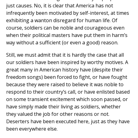
just causes. No, it is clear that America has not
infrequently been motivated by self-interest, at times
exhibiting a wanton disregard for human life. Of
course, soldiers can be noble and courageous even
when their political masters have put them in harm’s
way without a sufficient (or even a good) reason.
Still, we must admit that it is hardly the case that all
our soldiers have been inspired by worthy motives. A
great many in American history have (despite their
freedom songs) been forced to fight, or have fought
because they were raised to believe it was noble to
respond to their country’s call, or have enlisted based
on some transient excitement which soon passed, or
have simply made their living as soldiers, whether
they valued the job for other reasons or not.
Deserters have been executed here, just as they have
been everywhere else.