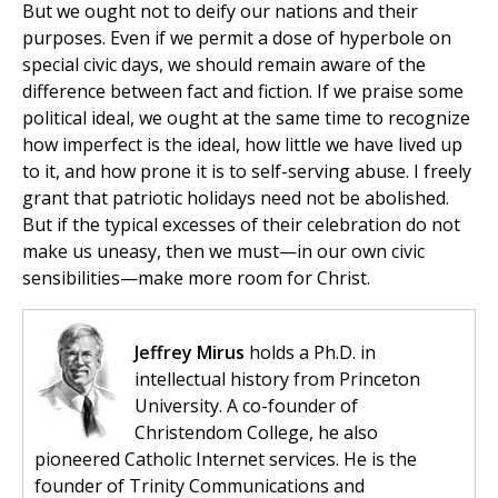
But we ought not to deify our nations and their
purposes. Even if we permit a dose of hyperbole on
special civic days, we should remain aware of the
difference between fact and fiction. If we praise some
political ideal, we ought at the same time to recognize
how imperfect is the ideal, how little we have lived up
to it, and how prone it is to self-serving abuse. I freely
grant that patriotic holidays need not be abolished.
But if the typical excesses of their celebration do not
make us uneasy, then we must—in our own civic
sensibilities—make more room for Christ.
Jeffrey Mirus
holds a Ph.D. in
intellectual history from Princeton
University. A co-founder of
Christendom College, he also
pioneered Catholic Internet services. He is the
founder of Trinity Communications and