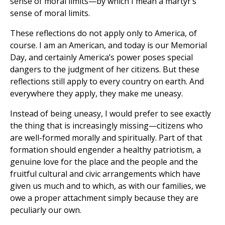
sense of moral limits—by which I mean a martyr’s
sense of moral limits.
These reflections do not apply only to America, of
course. I am an American, and today is our Memorial
Day, and certainly America’s power poses special
dangers to the judgment of her citizens. But these
reflections still apply to every country on earth. And
everywhere they apply, they make me uneasy.
Instead of being uneasy, I would prefer to see exactly
the thing that is increasingly missing—citizens who
are well-formed morally and spiritually. Part of that
formation should engender a healthy patriotism, a
genuine love for the place and the people and the
fruitful cultural and civic arrangements which have
given us much and to which, as with our families, we
owe a proper attachment simply because they are
peculiarly our own.