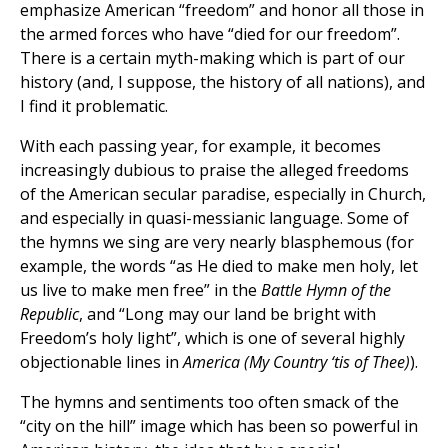
emphasize American “freedom” and honor all those in
the armed forces who have “died for our freedom”.
There is a certain myth-making which is part of our
history (and, I suppose, the history of all nations), and
I find it problematic.
With each passing year, for example, it becomes
increasingly dubious to praise the alleged freedoms
of the American secular paradise, especially in Church,
and especially in quasi-messianic language. Some of
the hymns we sing are very nearly blasphemous (for
example, the words “as He died to make men holy, let
us live to make men free” in the
Battle Hymn of the
Republic
, and “Long may our land be bright with
Freedom’s holy light”, which is one of several highly
objectionable lines in
America (My Country ‘tis of Thee)
).
The hymns and sentiments too often smack of the
“city on the hill” image which has been so powerful in