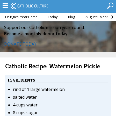
Liturgical Year Home
Today
Blog
August Calendar
Support our Catholic mission year-round.
Become a monthly donor today.
DONATE TODAY
Catholic Recipe: Watermelon Pickle
INGREDIENTS
rind of 1 large watermelon
salted water
4 cups water
8 cups sugar