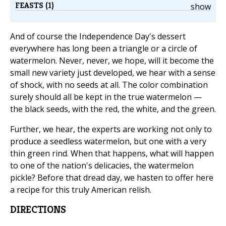
FEASTS (1)
show
And of course the Independence Day's dessert
everywhere has long been a triangle or a circle of
watermelon. Never, never, we hope, will it become the
small new variety just developed, we hear with a sense
of shock, with no seeds at all. The color combination
surely should all be kept in the true watermelon —
the black seeds, with the red, the white, and the green.
Further, we hear, the experts are working not only to
produce a seedless watermelon, but one with a very
thin green rind. When that happens, what will happen
to one of the nation's delicacies, the watermelon
pickle? Before that dread day, we hasten to offer here
a recipe for this truly American relish.
DIRECTIONS