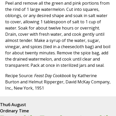
Peel and remove all the green and pink portions from
the rind of 1 large watermelon. Cut into squares,
oblongs, or any desired shape and soak in salt water
to cover, allowing 1 tablespoon of salt to 1 cup of
water. Soak for about twelve hours or overnight.
Drain, cover with fresh water, and cook gently until
almost tender. Make a syrup of the water, sugar,
vinegar, and spices (tied in a cheesecloth bag) and boil
for about twenty minutes. Remove the spice bag, add
the drained watermelon, and cook until clear and
transparent. Pack at once in sterilized jars and seal.
Recipe Source:
Feast Day Cookbook
by Katherine
Burton and Helmut Ripperger, David McKay Company,
Inc., New York, 1951
Thu
6 August
Ordinary Time