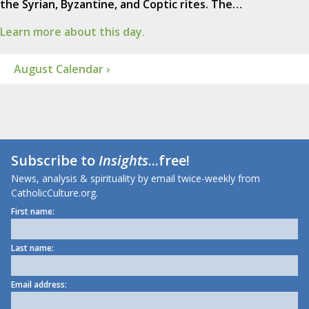
the Syrian, Byzantine, and Coptic rites. The…
Learn more about this day.
August Calendar ›
Subscribe to
Insights
...free!
News, analysis & spirituality by email twice-weekly from
CatholicCulture.org.
First name:
Last name:
Email address: