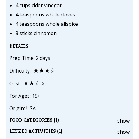
4 cups cider vinegar
4 teaspoons whole cloves
4 teaspoons whole allspice
8 sticks cinnamon
DETAILS
Prep Time: 2 days
★★★☆
Difficulty:
★★☆☆
Cost:
For Ages: 15+
Origin: USA
FOOD CATEGORIES (1)
show
LINKED ACTIVITIES (1)
show