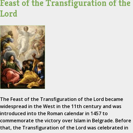
Feast of the Transfiguration of the
Lord
The Feast of the Transfiguration of the Lord became
widespread in the West in the 11th century and was
introduced into the Roman calendar in 1457 to
commemorate the victory over Islam in Belgrade. Before
that, the Transfiguration of the Lord was celebrated in