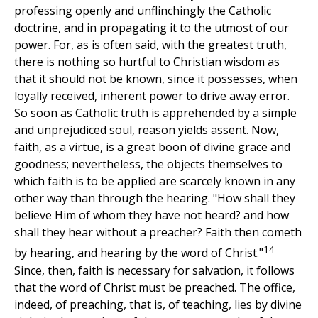
professing openly and unflinchingly the Catholic
doctrine, and in propagating it to the utmost of our
power. For, as is often said, with the greatest truth,
there is nothing so hurtful to Christian wisdom as
that it should not be known, since it possesses, when
loyally received, inherent power to drive away error.
So soon as Catholic truth is apprehended by a simple
and unprejudiced soul, reason yields assent. Now,
faith, as a virtue, is a great boon of divine grace and
goodness; nevertheless, the objects themselves to
which faith is to be applied are scarcely known in any
other way than through the hearing. "How shall they
believe Him of whom they have not heard? and how
shall they hear without a preacher? Faith then cometh
14
by hearing, and hearing by the word of Christ."
Since, then, faith is necessary for salvation, it follows
that the word of Christ must be preached. The office,
indeed, of preaching, that is, of teaching, lies by divine