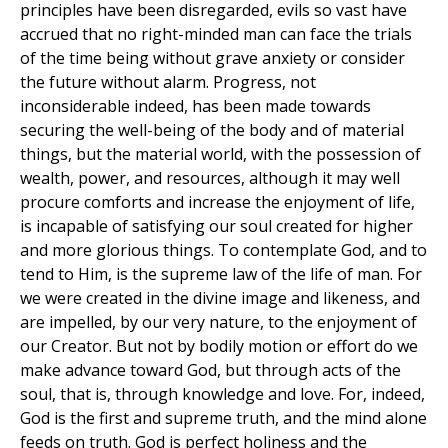
principles have been disregarded, evils so vast have
accrued that no right-minded man can face the trials
of the time being without grave anxiety or consider
the future without alarm. Progress, not
inconsiderable indeed, has been made towards
securing the well-being of the body and of material
things, but the material world, with the possession of
wealth, power, and resources, although it may well
procure comforts and increase the enjoyment of life,
is incapable of satisfying our soul created for higher
and more glorious things. To contemplate God, and to
tend to Him, is the supreme law of the life of man. For
we were created in the divine image and likeness, and
are impelled, by our very nature, to the enjoyment of
our Creator. But not by bodily motion or effort do we
make advance toward God, but through acts of the
soul, that is, through knowledge and love. For, indeed,
God is the first and supreme truth, and the mind alone
feeds on truth. God is perfect holiness and the