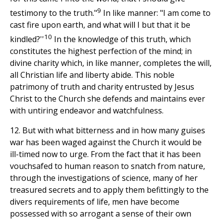
9
testimony to the truth."
In like manner: "I am come to
cast fire upon earth, and what will I but that it be
10
kindled?''
In the knowledge of this truth, which
constitutes the highest perfection of the mind; in
divine charity which, in like manner, completes the will,
all Christian life and liberty abide. This noble
patrimony of truth and charity entrusted by Jesus
Christ to the Church she defends and maintains ever
with untiring endeavor and watchfulness.
12. But with what bitterness and in how many guises
war has been waged against the Church it would be
ill-timed now to urge. From the fact that it has been
vouchsafed to human reason to snatch from nature,
through the investigations of science, many of her
treasured secrets and to apply them befittingly to the
divers requirements of life, men have become
possessed with so arrogant a sense of their own