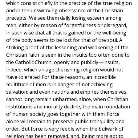
which consist chiefly in the practice of the true religion
and in the unswerving observance of the Christian
precepts, We see them daily losing esteem among
men, either by reason of forgetfulness or disregard,
in such wise that all that is gained for the well-being
of the body seems to be lost for that of the soul. A
striking proof of the lessening and weakening of the
Christian faith is seen in the insults too often done to
the Catholic Church, openly and publicly—insults,
indeed, which an age cherishing religion would not
have tolerated. For these reasons, an incredible
multitude of men is in danger of not achieving
salvation; and even nations and empires themselves
cannot long remain unharmed, since, when Christian
institutions and morality decline, the main foundation
of human society goes together with them. Force
alone will remain to preserve public tranquillity and
order. But force is very feeble when the bulwark of
religion has been removed, and, being more apt to