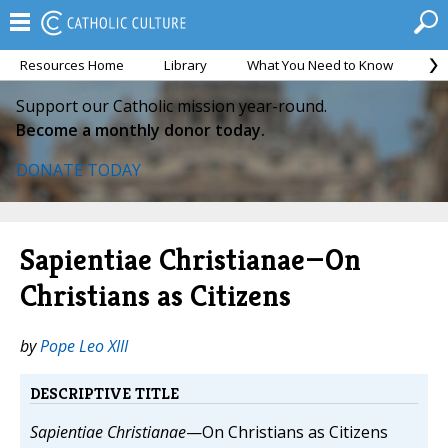
Resources Home
Library
What You Need to Know
Ca
Support our Catholic mission year-round.
Become a monthly donor today.
DONATE TODAY
Sapientiae Christianae—On
Christians as Citizens
by
Pope Leo XIII
DESCRIPTIVE TITLE
Sapientiae Christianae
—On Christians as Citizens