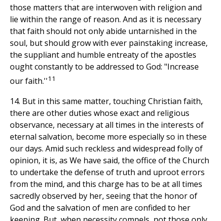
those matters that are interwoven with religion and
lie within the range of reason. And as it is necessary
that faith should not only abide untarnished in the
soul, but should grow with ever painstaking increase,
the suppliant and humble entreaty of the apostles
ought constantly to be addressed to God: "Increase
11
our faith.''
14. But in this same matter, touching Christian faith,
there are other duties whose exact and religious
observance, necessary at all times in the interests of
eternal salvation, become more especially so in these
our days. Amid such reckless and widespread folly of
opinion, it is, as We have said, the office of the Church
to undertake the defense of truth and uproot errors
from the mind, and this charge has to be at all times
sacredly observed by her, seeing that the honor of
God and the salvation of men are confided to her
keeping. But, when necessity compels, not those only