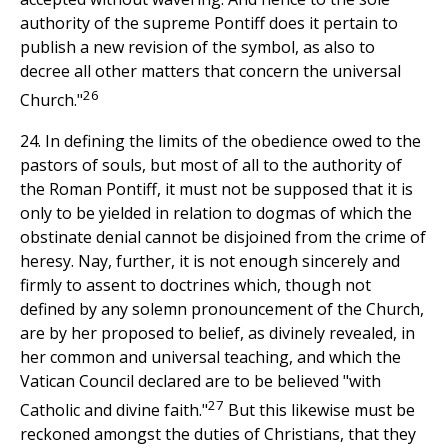
authority of the supreme Pontiff does it pertain to
publish a new revision of the symbol, as also to
decree all other matters that concern the universal
26
Church."
24. In defining the limits of the obedience owed to the
pastors of souls, but most of all to the authority of
the Roman Pontiff, it must not be supposed that it is
only to be yielded in relation to dogmas of which the
obstinate denial cannot be disjoined from the crime of
heresy. Nay, further, it is not enough sincerely and
firmly to assent to doctrines which, though not
defined by any solemn pronouncement of the Church,
are by her proposed to belief, as divinely revealed, in
her common and universal teaching, and which the
Vatican Council declared are to be believed "with
27
Catholic and divine faith."
But this likewise must be
reckoned amongst the duties of Christians, that they