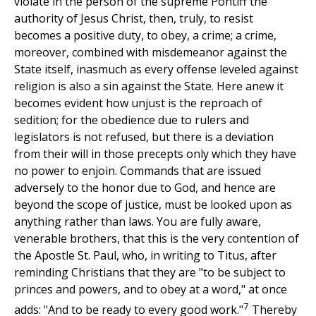
violate in the person of the supreme Pontiff the
authority of Jesus Christ, then, truly, to resist
becomes a positive duty, to obey, a crime; a crime,
moreover, combined with misdemeanor against the
State itself, inasmuch as every offense leveled against
religion is also a sin against the State. Here anew it
becomes evident how unjust is the reproach of
sedition; for the obedience due to rulers and
legislators is not refused, but there is a deviation
from their will in those precepts only which they have
no power to enjoin. Commands that are issued
adversely to the honor due to God, and hence are
beyond the scope of justice, must be looked upon as
anything rather than laws. You are fully aware,
venerable brothers, that this is the very contention of
the Apostle St. Paul, who, in writing to Titus, after
reminding Christians that they are "to be subject to
princes and powers, and to obey at a word," at once
7
adds: "And to be ready to every good work."
Thereby