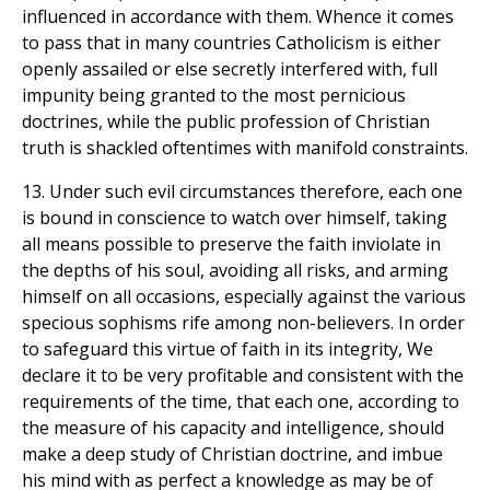
influenced in accordance with them. Whence it comes
to pass that in many countries Catholicism is either
openly assailed or else secretly interfered with, full
impunity being granted to the most pernicious
doctrines, while the public profession of Christian
truth is shackled oftentimes with manifold constraints.
13. Under such evil circumstances therefore, each one
is bound in conscience to watch over himself, taking
all means possible to preserve the faith inviolate in
the depths of his soul, avoiding all risks, and arming
himself on all occasions, especially against the various
specious sophisms rife among non-believers. In order
to safeguard this virtue of faith in its integrity, We
declare it to be very profitable and consistent with the
requirements of the time, that each one, according to
the measure of his capacity and intelligence, should
make a deep study of Christian doctrine, and imbue
his mind with as perfect a knowledge as may be of