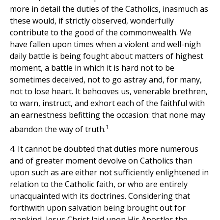
more in detail the duties of the Catholics, inasmuch as
these would, if strictly observed, wonderfully
contribute to the good of the commonwealth. We
have fallen upon times when a violent and well-nigh
daily battle is being fought about matters of highest
moment, a battle in which it is hard not to be
sometimes deceived, not to go astray and, for many,
not to lose heart. It behooves us, venerable brethren,
to warn, instruct, and exhort each of the faithful with
an earnestness befitting the occasion: that none may
1
abandon the way of truth.
4. It cannot be doubted that duties more numerous
and of greater moment devolve on Catholics than
upon such as are either not sufficiently enlightened in
relation to the Catholic faith, or who are entirely
unacquainted with its doctrines. Considering that
forthwith upon salvation being brought out for
mankind, Jesus Christ laid upon His Apostles the