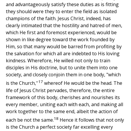
and advantageously satisfy these duties as is fitting
they should were they to enter the field as isolated
champions of the faith. Jesus Christ, indeed, has
clearly intimated that the hostility and hatred of men,
which He first and foremost experienced, would be
shown in like degree toward the work founded by
Him, so that many would be barred from profiting by
the salvation for which all are indebted to His loving
kindness. Wherefore, He willed not only to train
disciples in His doctrine, but to unite them into one
society, and closely conjoin them in one body, "which
17
is the Church,''
whereof He would be the head. The
life of Jesus Christ pervades, therefore, the entire
framework of this body, cherishes and nourishes its
every member, uniting each with each, and making all
work together to the same end, albeit the action of
18
each be not the same.
Hence it follows that not only
is the Church a perfect society far excelling every