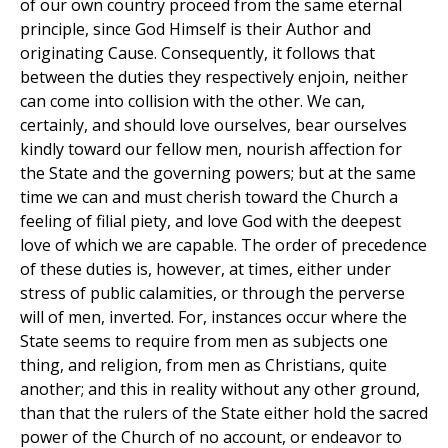
of our own country proceed from the same eternal
principle, since God Himself is their Author and
originating Cause. Consequently, it follows that
between the duties they respectively enjoin, neither
can come into collision with the other. We can,
certainly, and should love ourselves, bear ourselves
kindly toward our fellow men, nourish affection for
the State and the governing powers; but at the same
time we can and must cherish toward the Church a
feeling of filial piety, and love God with the deepest
love of which we are capable. The order of precedence
of these duties is, however, at times, either under
stress of public calamities, or through the perverse
will of men, inverted. For, instances occur where the
State seems to require from men as subjects one
thing, and religion, from men as Christians, quite
another; and this in reality without any other ground,
than that the rulers of the State either hold the sacred
power of the Church of no account, or endeavor to