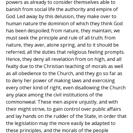
powers as already to consider themselves able to
banish from social life the authority and empire of
God. Led away by this delusion, they make over to
human nature the dominion of which they think God
has been despoiled; from nature, they maintain, we
must seek the principle and rule of all truth; from
nature, they aver, alone spring, and to it should be
referred, all the duties that religious feeling prompts.
Hence, they deny all revelation from on high, and all
fealty due to the Christian teaching of morals as well
as all obedience to the Church, and they go so far as
to deny her power of making laws and exercising
every other kind of right, even disallowing the Church
any place among the civil institutions of the
commonweal. These men aspire unjustly, and with
their might strive, to gain control over public affairs
and lay hands on the rudder of the State, in order that
the legislation may the more easily be adapted to
these principles, and the morals of the people