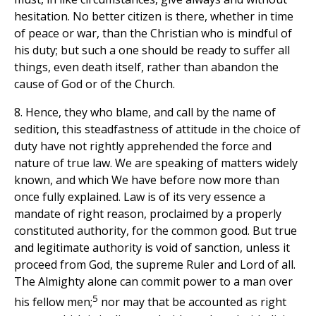
hesitation. No better citizen is there, whether in time
of peace or war, than the Christian who is mindful of
his duty; but such a one should be ready to suffer all
things, even death itself, rather than abandon the
cause of God or of the Church.
8. Hence, they who blame, and call by the name of
sedition, this steadfastness of attitude in the choice of
duty have not rightly apprehended the force and
nature of true law. We are speaking of matters widely
known, and which We have before now more than
once fully explained. Law is of its very essence a
mandate of right reason, proclaimed by a properly
constituted authority, for the common good. But true
and legitimate authority is void of sanction, unless it
proceed from God, the supreme Ruler and Lord of all.
The Almighty alone can commit power to a man over
5
his fellow men;
nor may that be accounted as right