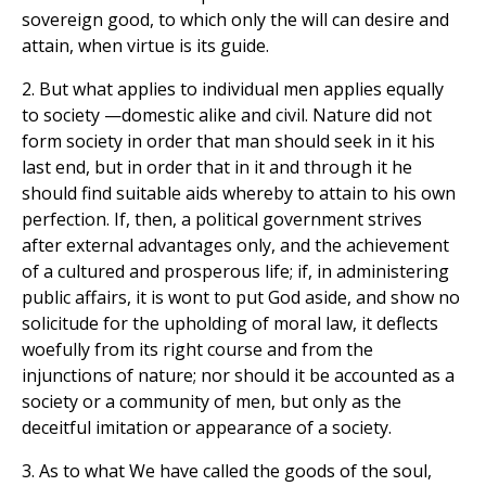
sovereign good, to which only the will can desire and
attain, when virtue is its guide.
2. But what applies to individual men applies equally
to society —domestic alike and civil. Nature did not
form society in order that man should seek in it his
last end, but in order that in it and through it he
should find suitable aids whereby to attain to his own
perfection. If, then, a political government strives
after external advantages only, and the achievement
of a cultured and prosperous life; if, in administering
public affairs, it is wont to put God aside, and show no
solicitude for the upholding of moral law, it deflects
woefully from its right course and from the
injunctions of nature; nor should it be accounted as a
society or a community of men, but only as the
deceitful imitation or appearance of a society.
3. As to what We have called the goods of the soul,