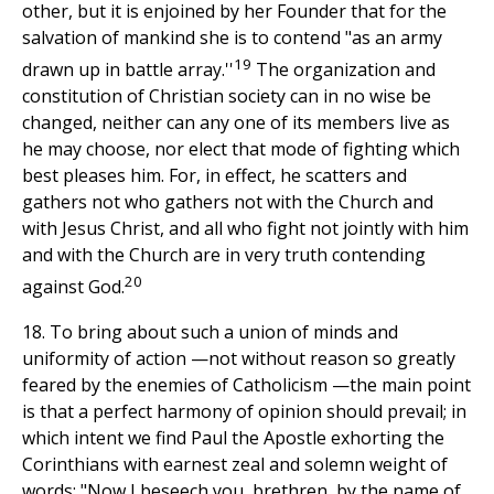
other, but it is enjoined by her Founder that for the
salvation of mankind she is to contend "as an army
19
drawn up in battle array.''
The organization and
constitution of Christian society can in no wise be
changed, neither can any one of its members live as
he may choose, nor elect that mode of fighting which
best pleases him. For, in effect, he scatters and
gathers not who gathers not with the Church and
with Jesus Christ, and all who fight not jointly with him
and with the Church are in very truth contending
20
against God.
18. To bring about such a union of minds and
uniformity of action —not without reason so greatly
feared by the enemies of Catholicism —the main point
is that a perfect harmony of opinion should prevail; in
which intent we find Paul the Apostle exhorting the
Corinthians with earnest zeal and solemn weight of
words: "Now I beseech you, brethren, by the name of