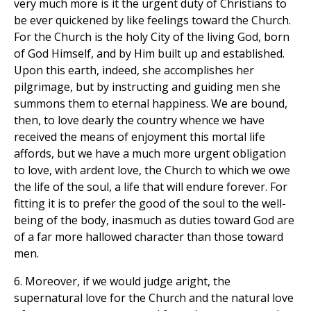
very much more is it the urgent duty of Christians to
be ever quickened by like feelings toward the Church.
For the Church is the holy City of the living God, born
of God Himself, and by Him built up and established.
Upon this earth, indeed, she accomplishes her
pilgrimage, but by instructing and guiding men she
summons them to eternal happiness. We are bound,
then, to love dearly the country whence we have
received the means of enjoyment this mortal life
affords, but we have a much more urgent obligation
to love, with ardent love, the Church to which we owe
the life of the soul, a life that will endure forever. For
fitting it is to prefer the good of the soul to the well-
being of the body, inasmuch as duties toward God are
of a far more hallowed character than those toward
men.
6. Moreover, if we would judge aright, the
supernatural love for the Church and the natural love