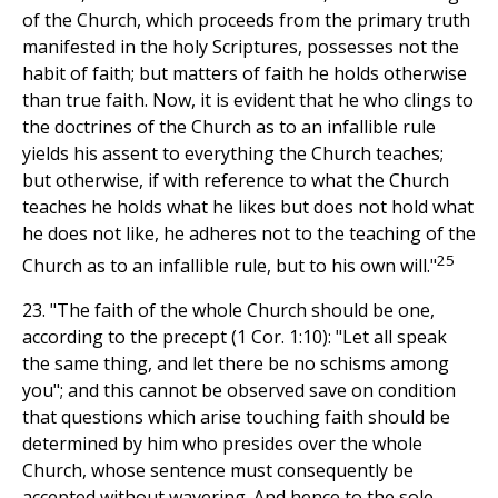
of the Church, which proceeds from the primary truth
manifested in the holy Scriptures, possesses not the
habit of faith; but matters of faith he holds otherwise
than true faith. Now, it is evident that he who clings to
the doctrines of the Church as to an infallible rule
yields his assent to everything the Church teaches;
but otherwise, if with reference to what the Church
teaches he holds what he likes but does not hold what
he does not like, he adheres not to the teaching of the
25
Church as to an infallible rule, but to his own will."
23. "The faith of the whole Church should be one,
according to the precept (1 Cor. 1:10): "Let all speak
the same thing, and let there be no schisms among
you"; and this cannot be observed save on condition
that questions which arise touching faith should be
determined by him who presides over the whole
Church, whose sentence must consequently be
accepted without wavering. And hence to the sole