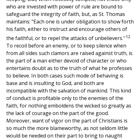
who are invested with power of rule are bound to
safeguard the integrity of faith, but, as St. Thomas
maintains: "Each one is under obligation to show forth
his faith, either to instruct and encourage others of
12
the faithful, or to repel the attacks of unbelievers.''
To recoil before an enemy, or to keep silence when
from all sides such clamors are raised against truth, is
the part of a man either devoid of character or who
entertains doubt as to the truth of what he professes
to believe. In both cases such mode of behaving is
base and is insulting to God, and both are
incompatible with the salvation of mankind. This kind
of conduct is profitable only to the enemies of the
faith, for nothing emboldens the wicked so greatly as
the lack of courage on the part of the good.
Moreover, want of vigor on the part of Christians is
so much the more blameworthy, as not seldom little
would be needed on their part to bring to naught