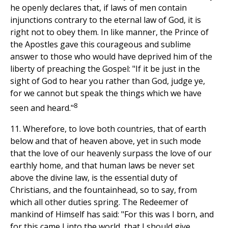
he openly declares that, if laws of men contain
injunctions contrary to the eternal law of God, it is
right not to obey them. In like manner, the Prince of
the Apostles gave this courageous and sublime
answer to those who would have deprived him of the
liberty of preaching the Gospel: "If it be just in the
sight of God to hear you rather than God, judge ye,
for we cannot but speak the things which we have
8
seen and heard."
11. Wherefore, to love both countries, that of earth
below and that of heaven above, yet in such mode
that the love of our heavenly surpass the love of our
earthly home, and that human laws be never set
above the divine law, is the essential duty of
Christians, and the fountainhead, so to say, from
which all other duties spring. The Redeemer of
mankind of Himself has said: "For this was I born, and
for this came I into the world, that I should give