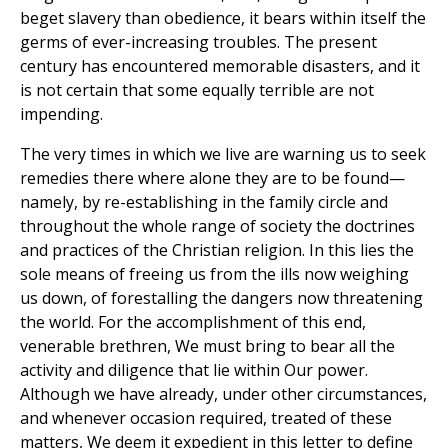
beget slavery than obedience, it bears within itself the
germs of ever-increasing troubles. The present
century has encountered memorable disasters, and it
is not certain that some equally terrible are not
impending.
The very times in which we live are warning us to seek
remedies there where alone they are to be found—
namely, by re-establishing in the family circle and
throughout the whole range of society the doctrines
and practices of the Christian religion. In this lies the
sole means of freeing us from the ills now weighing
us down, of forestalling the dangers now threatening
the world. For the accomplishment of this end,
venerable brethren, We must bring to bear all the
activity and diligence that lie within Our power.
Although we have already, under other circumstances,
and whenever occasion required, treated of these
matters, We deem it expedient in this letter to define