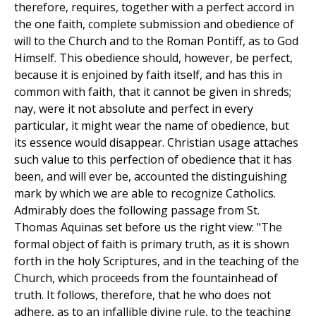
therefore, requires, together with a perfect accord in
the one faith, complete submission and obedience of
will to the Church and to the Roman Pontiff, as to God
Himself. This obedience should, however, be perfect,
because it is enjoined by faith itself, and has this in
common with faith, that it cannot be given in shreds;
nay, were it not absolute and perfect in every
particular, it might wear the name of obedience, but
its essence would disappear. Christian usage attaches
such value to this perfection of obedience that it has
been, and will ever be, accounted the distinguishing
mark by which we are able to recognize Catholics.
Admirably does the following passage from St.
Thomas Aquinas set before us the right view: "The
formal object of faith is primary truth, as it is shown
forth in the holy Scriptures, and in the teaching of the
Church, which proceeds from the fountainhead of
truth. It follows, therefore, that he who does not
adhere, as to an infallible divine rule, to the teaching