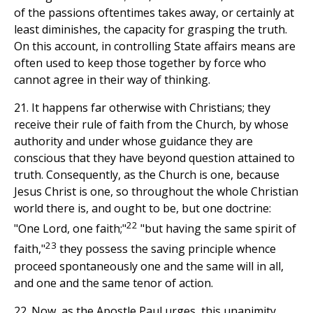
of the passions oftentimes takes away, or certainly at
least diminishes, the capacity for grasping the truth.
On this account, in controlling State affairs means are
often used to keep those together by force who
cannot agree in their way of thinking.
21. It happens far otherwise with Christians; they
receive their rule of faith from the Church, by whose
authority and under whose guidance they are
conscious that they have beyond question attained to
truth. Consequently, as the Church is one, because
Jesus Christ is one, so throughout the whole Christian
world there is, and ought to be, but one doctrine:
22
"One Lord, one faith;"
"but having the same spirit of
23
faith,"
they possess the saving principle whence
proceed spontaneously one and the same will in all,
and one and the same tenor of action.
22. Now, as the Apostle Paul urges, this unanimity