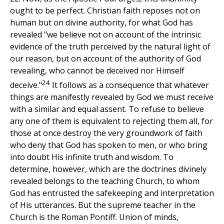
ought to be perfect. Christian faith reposes not on
human but on divine authority, for what God has
revealed "we believe not on account of the intrinsic
evidence of the truth perceived by the natural light of
our reason, but on account of the authority of God
revealing, who cannot be deceived nor Himself
24
deceive."
It follows as a consequence that whatever
things are manifestly revealed by God we must receive
with a similar and equal assent. To refuse to believe
any one of them is equivalent to rejecting them all, for
those at once destroy the very groundwork of faith
who deny that God has spoken to men, or who bring
into doubt His infinite truth and wisdom. To
determine, however, which are the doctrines divinely
revealed belongs to the teaching Church, to whom
God has entrusted the safekeeping and interpretation
of His utterances. But the supreme teacher in the
Church is the Roman Pontiff. Union of minds,