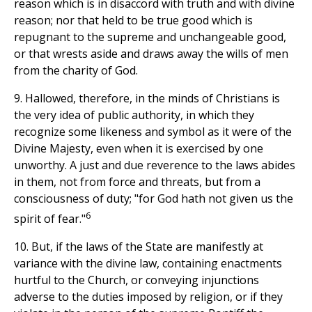
reason which is in disaccord with truth and with divine
reason; nor that held to be true good which is
repugnant to the supreme and unchangeable good,
or that wrests aside and draws away the wills of men
from the charity of God.
9. Hallowed, therefore, in the minds of Christians is
the very idea of public authority, in which they
recognize some likeness and symbol as it were of the
Divine Majesty, even when it is exercised by one
unworthy. A just and due reverence to the laws abides
in them, not from force and threats, but from a
consciousness of duty; "for God hath not given us the
6
spirit of fear."
10. But, if the laws of the State are manifestly at
variance with the divine law, containing enactments
hurtful to the Church, or conveying injunctions
adverse to the duties imposed by religion, or if they