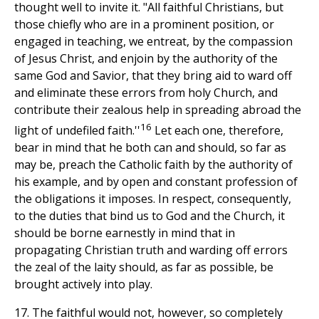
thought well to invite it. "All faithful Christians, but
those chiefly who are in a prominent position, or
engaged in teaching, we entreat, by the compassion
of Jesus Christ, and enjoin by the authority of the
same God and Savior, that they bring aid to ward off
and eliminate these errors from holy Church, and
contribute their zealous help in spreading abroad the
16
light of undefiled faith.''
Let each one, therefore,
bear in mind that he both can and should, so far as
may be, preach the Catholic faith by the authority of
his example, and by open and constant profession of
the obligations it imposes. In respect, consequently,
to the duties that bind us to God and the Church, it
should be borne earnestly in mind that in
propagating Christian truth and warding off errors
the zeal of the laity should, as far as possible, be
brought actively into play.
17. The faithful would not, however, so completely