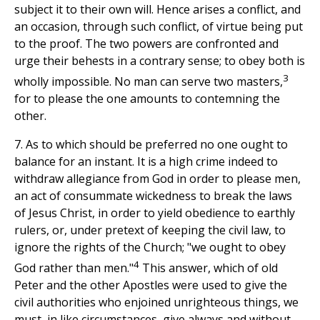
subject it to their own will. Hence arises a conflict, and
an occasion, through such conflict, of virtue being put
to the proof. The two powers are confronted and
urge their behests in a contrary sense; to obey both is
3
wholly impossible. No man can serve two masters,
for to please the one amounts to contemning the
other.
7. As to which should be preferred no one ought to
balance for an instant. It is a high crime indeed to
withdraw allegiance from God in order to please men,
an act of consummate wickedness to break the laws
of Jesus Christ, in order to yield obedience to earthly
rulers, or, under pretext of keeping the civil law, to
ignore the rights of the Church; "we ought to obey
4
God rather than men."
This answer, which of old
Peter and the other Apostles were used to give the
civil authorities who enjoined unrighteous things, we
must, in like circumstances, give always and without