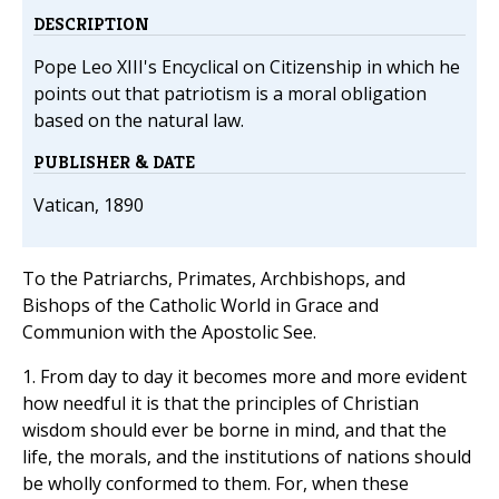
DESCRIPTION
Pope Leo XIII's Encyclical on Citizenship in which he
points out that patriotism is a moral obligation
based on the natural law.
PUBLISHER & DATE
Vatican, 1890
To the Patriarchs, Primates, Archbishops, and
Bishops of the Catholic World in Grace and
Communion with the Apostolic See.
1. From day to day it becomes more and more evident
how needful it is that the principles of Christian
wisdom should ever be borne in mind, and that the
life, the morals, and the institutions of nations should
be wholly conformed to them. For, when these