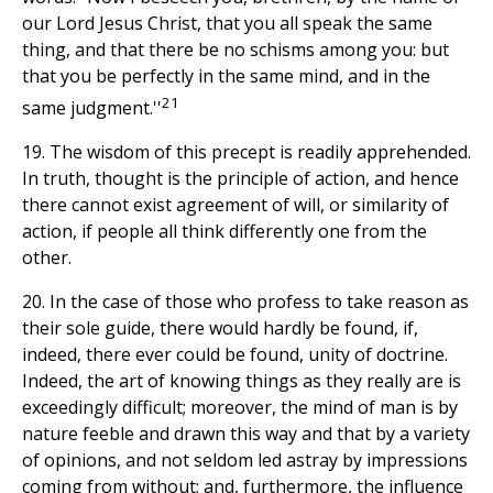
our Lord Jesus Christ, that you all speak the same
thing, and that there be no schisms among you: but
that you be perfectly in the same mind, and in the
21
same judgment.''
19. The wisdom of this precept is readily apprehended.
In truth, thought is the principle of action, and hence
there cannot exist agreement of will, or similarity of
action, if people all think differently one from the
other.
20. In the case of those who profess to take reason as
their sole guide, there would hardly be found, if,
indeed, there ever could be found, unity of doctrine.
Indeed, the art of knowing things as they really are is
exceedingly difficult; moreover, the mind of man is by
nature feeble and drawn this way and that by a variety
of opinions, and not seldom led astray by impressions
coming from without; and, furthermore, the influence