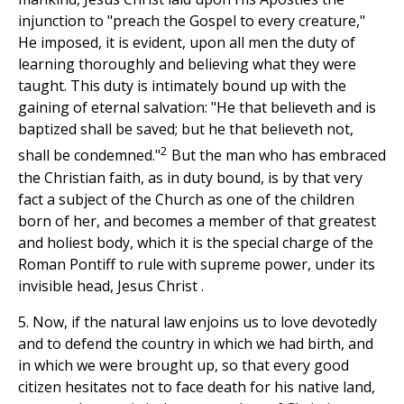
injunction to "preach the Gospel to every creature,"
He imposed, it is evident, upon all men the duty of
learning thoroughly and believing what they were
taught. This duty is intimately bound up with the
gaining of eternal salvation: "He that believeth and is
baptized shall be saved; but he that believeth not,
2
shall be condemned."
But the man who has embraced
the Christian faith, as in duty bound, is by that very
fact a subject of the Church as one of the children
born of her, and becomes a member of that greatest
and holiest body, which it is the special charge of the
Roman Pontiff to rule with supreme power, under its
invisible head, Jesus Christ .
5. Now, if the natural law enjoins us to love devotedly
and to defend the country in which we had birth, and
in which we were brought up, so that every good
citizen hesitates not to face death for his native land,