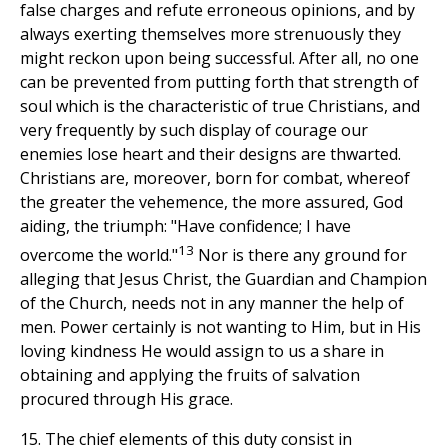
false charges and refute erroneous opinions, and by
always exerting themselves more strenuously they
might reckon upon being successful. After all, no one
can be prevented from putting forth that strength of
soul which is the characteristic of true Christians, and
very frequently by such display of courage our
enemies lose heart and their designs are thwarted.
Christians are, moreover, born for combat, whereof
the greater the vehemence, the more assured, God
aiding, the triumph: "Have confidence; I have
13
overcome the world."
Nor is there any ground for
alleging that Jesus Christ, the Guardian and Champion
of the Church, needs not in any manner the help of
men. Power certainly is not wanting to Him, but in His
loving kindness He would assign to us a share in
obtaining and applying the fruits of salvation
procured through His grace.
15. The chief elements of this duty consist in