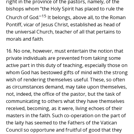
right in the province of the pastors, namely, of the
bishops whom "the Holy Spirit has placed to rule the
15
Church of God.''
It belongs, above all, to the Roman
Pontiff, vicar of Jesus Christ, established as head of
the universal Church, teacher of all that pertains to
morals and faith.
16. No one, however, must entertain the notion that
private individuals are prevented from taking some
active part in this duty of teaching, especially those on
whom God has bestowed gifts of mind with the strong
wish of rendering themselves useful. These, so often
as circumstances demand, may take upon themselves,
not, indeed, the office of the pastor, but the task of
communicating to others what they have themselves
received, becoming, as it were, living echoes of their
masters in the faith. Such co-operation on the part of
the laity has seemed to the Fathers of the Vatican
Council so opportune and fruitful of good that they