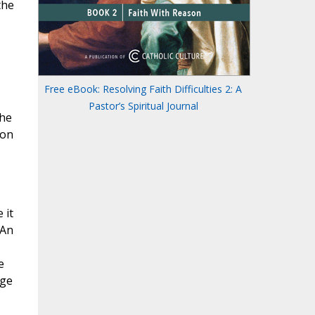
the
Free eBook: Resolving Faith Difficulties 2: A
Pastor’s Spiritual Journal
the
 on
 it
 An
e
nge