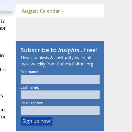
August Calendar ›
nts
nor
Subscribe to
Insights
...free!
in
News, analysis & spirituality by email
twice-weekly from CatholicCulture.org.
for
First name:
Last name:
ts
Email address:
on,
for