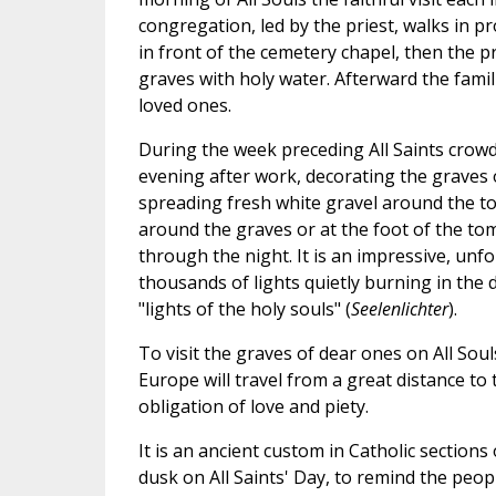
congregation, led by the priest, walks in pr
in front of the cemetery chapel, then the pr
graves with holy water. Afterward the famili
loved ones.
During the week preceding All Saints crowd
evening after work, decorating the graves o
spreading fresh white gravel around the tom
around the graves or at the foot of the tom
through the night. It is an impressive, un
thousands of lights quietly burning in the 
"lights of the holy souls" (
Seelenlichter
).
To visit the graves of dear ones on All Sou
Europe will travel from a great distance to
obligation of love and piety.
It is an ancient custom in Catholic sections
dusk on All Saints' Day, to remind the peop