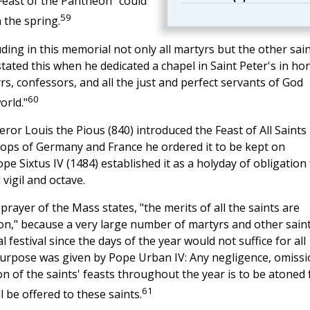
east of the Pantheon" could
59
 the spring.
ding in this memorial not only all martyrs but the other sai
stated this when he dedicated a chapel in Saint Peter's in ho
yrs, confessors, and all the just and perfect servants of God
60
orld."
or Louis the Pious (840) introduced the Feast of All Saints 
shops of Germany and France he ordered it to be kept on
e Sixtus IV (1484) established it as a holyday of obligation 
 vigil and octave.
prayer of the Mass states, "the merits of all the saints are
on," because a very large number of martyrs and other sain
 festival since the days of the year would not suffice for all
purpose was given by Pope Urban IV: Any negligence, omissi
n of the saints' feasts throughout the year is to be atoned 
61
l be offered to these saints.