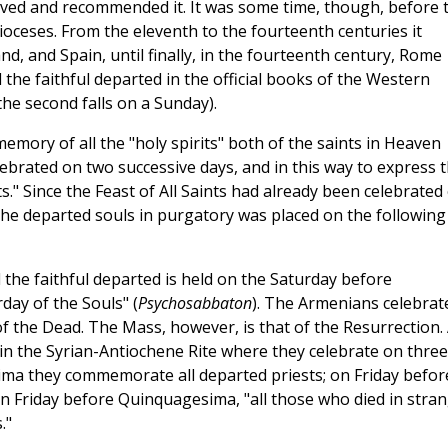
oved and recommended it. It was some time, though, before 
dioceses. From the eleventh to the fourteenth centuries it
d, and Spain, until finally, in the fourteenth century, Rome
the faithful departed in the official books of the Western
he second falls on a Sunday).
mory of all the "holy spirits" both of the saints in Heaven
ebrated on two successive days, and in this way to express 
s." Since the Feast of All Saints had already been celebrated
he departed souls in purgatory was placed on the following
 the faithful departed is held on the Saturday before
day of the Souls" (
Psychosabbaton
). The Armenians celebrate
f the Dead. The Mass, however, is that of the Resurrection.
in the Syrian-Antiochene Rite where they celebrate on three
ima they commemorate all departed priests; on Friday befor
on Friday before Quinquagesima, "all those who died in stra
."