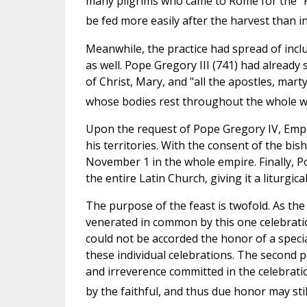
many pilgrims who came to Rome for the "F
be fed more easily after the harvest than in
Meanwhile, the practice had spread of inclu
as well. Pope Gregory III (741) had already 
of Christ, Mary, and "all the apostles, mart
whose bodies rest throughout the whole w
Upon the request of Pope Gregory IV, Emper
his territories. With the consent of the bi
November 1 in the whole empire. Finally, Pop
the entire Latin Church, giving it a liturgical
The purpose of the feast is twofold. As the 
venerated in common by this one celebrati
could not be accorded the honor of a special
these individual celebrations. The second 
and irreverence committed in the celebratio
by the faithful, and thus due honor may stil