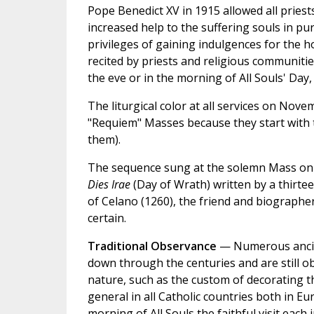
Pope Benedict XV in 1915 allowed all priest
increased help to the suffering souls in pur
privileges of gaining indulgences for the h
recited by priests and religious communitie
the eve or in the morning of All Souls' Day,
The liturgical color at all services on Nove
"Requiem" Masses because they start with
them).
The sequence sung at the solemn Mass on A
Dies Irae
(Day of Wrath) written by a thirte
of Celano (1260), the friend and biographer
certain.
Traditional Observance
— Numerous ancien
down through the centuries and are still ob
nature, such as the custom of decorating th
general in all Catholic countries both in Eu
morning of All Souls the faithful visit each