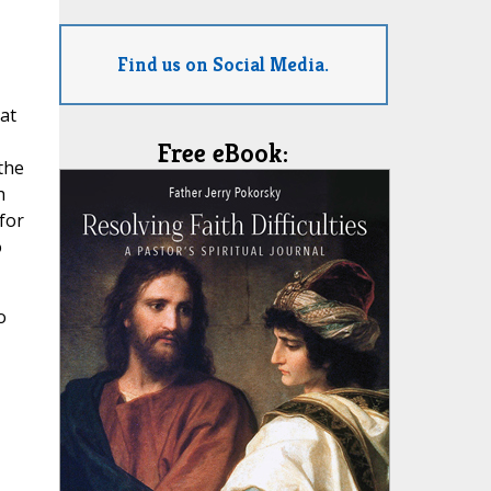
Find us on Social Media.
at
Free eBook:
the
h
for
o
o