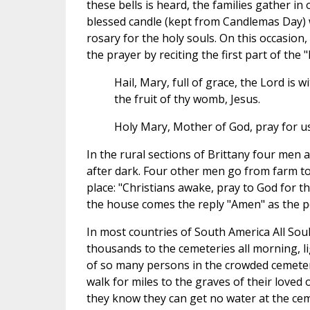
these bells is heard, the families gather in
blessed candle (kept from Candlemas Day) wh
rosary for the holy souls. On this occasion
the prayer by reciting the first part of th
Hail, Mary, full of grace, the Lord is
the fruit of thy womb, Jesus.
Holy Mary, Mother of God, pray for us
In the rural sections of Brittany four men a
after dark. Four other men go from farm to
place: "Christians awake, pray to God for t
the house comes the reply "Amen" as the pe
In most countries of South America All Souls
thousands to the cemeteries all morning, li
of so many persons in the crowded cemetery
walk for miles to the graves of their loved
they know they can get no water at the cem