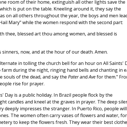
 one room of their home, extinguish all other lights save the
ich is put on the table. Kneeling around it, they say the
, as on all others throughout the year, the boys and men lea
e "Hail Mary" while the women respond with the second part:
 with thee, blessed art thou among women, and blessed is
 sinners, now, and at the hour of our death. Amen.
lternate in tolling the church bell for an hour on All Saints' 
 farm during the night, ringing hand bells and chanting in 
he souls of the dead, and say the
Pater
and
Ave
for them." Fr
ople rise for prayer.
' Day is a public holiday. In Brazil people flock by the
ght candles and kneel at the graves in prayer. The deep sile
 deeply impresses the stranger. In Puerto Rico, people will
 ones. The women often carry vases of flowers and water, for
etery to keep the flowers fresh. They wear their best cloth