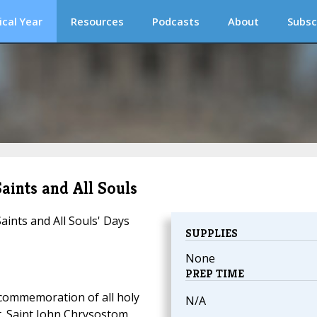
ical Year
Resources
Podcasts
About
Subsc
Saints and All Souls
Saints and All Souls' Days
SUPPLIES
None
PREP TIME
commemoration of all holy
N/A
t. Saint John Chrysostom,