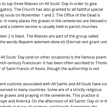
s to say three Masses on All Souls' Day in order to give
gatory. The Church has also granted to all faithful special
oly souls on November 1 and 2. The Office of the Dead is
s. In many places the graves in the cemeteries are blessed 
 and a solemn service is usually held in parish churches.
mber 2 is black. The Masses are part of the group called
 the words
Requiem aeternam dona eis
(Eternal rest grant unt
ll Souls' Day (and on other occasions) is the famous poem
enth-century Franciscan. It has been often ascribed to Thom
 of Saint Francis of Assisi, though the authorship is not
t customs associated with All Saints and All Souls have c
served in many countries. Some are of a strictly religious
e graves and praying in the cemeteries. This practice is
rope and America. On the afternoon of All Saints' Day or in t
 individual grave of relatives and friends. Sometimes the