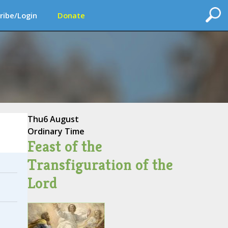
ribe/Login
Donate
Thu
6 August
Ordinary Time
Feast of the
Transfiguration of the
Lord