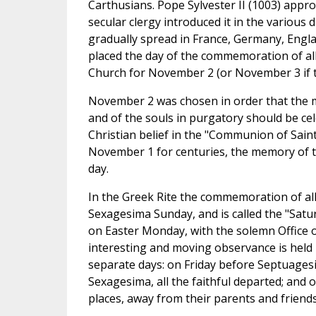
Carthusians. Pope Sylvester II (1003) appr
secular clergy introduced it in the various 
gradually spread in France, Germany, Englan
placed the day of the commemoration of all 
Church for November 2 (or November 3 if t
November 2 was chosen in order that the me
and of the souls in purgatory should be cel
Christian belief in the "Communion of Saint
November 1 for centuries, the memory of t
day.
In the Greek Rite the commemoration of all
Sexagesima Sunday, and is called the "Satur
on Easter Monday, with the solemn Office o
interesting and moving observance is held 
separate days: on Friday before Septuages
Sexagesima, all the faithful departed; and 
places, away from their parents and friends