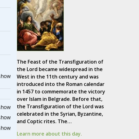
The Feast of the Transfiguration of
the Lord became widespread in the
show
West in the 11th century and was
introduced into the Roman calendar
in 1457 to commemorate the victory
over Islam in Belgrade. Before that,
the Transfiguration of the Lord was
show
celebrated in the Syrian, Byzantine,
show
and Coptic rites. The…
show
Learn more about this day.