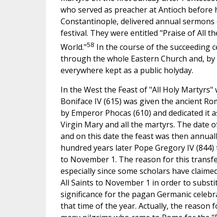
who served as preacher at Antioch before 
Constantinople, delivered annual sermons o
festival. They were entitled "Praise of All t
58
World."
In the course of the succeeding c
through the whole Eastern Church and, by 
everywhere kept as a public holyday.
In the West the Feast of "All Holy Martyrs
Boniface IV (615) was given the ancient R
by Emperor Phocas (610) and dedicated it a
Virgin Mary and all the martyrs. The date o
and on this date the feast was then annual
hundred years later Pope Gregory IV (844) 
to November 1. The reason for this transfer
especially since some scholars have claime
All Saints to November 1 in order to substit
significance for the pagan Germanic celebr
that time of the year. Actually, the reason 