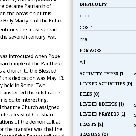
DIFFICULTY
he became Patriarch of
n the occasion of this
•
•
•
•
he Holy Martyrs of the Entire
COST
enturies the feast spread
the seventh century, was
n/a
FOR AGES
" was introduced when Pope
All
oman temple of the Pantheon
s a church to the Blessed
ACTIVITY TYPES (1)
f this dedication was May 13,
LINKED ACTIVITIES (0)
ly held in Rome. Two
transferred the celebration
FILES (0)
 is quite interesting,
LINKED RECIPES (1)
d that the Church assigned
LINKED PRAYERS (1)
ute a feast of Christian
ations of the demon cult at
FEASTS (2)
for the transfer was that the
SEASONS (0)