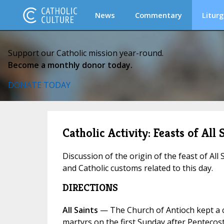
News
Commentary
Liturg
Support our Catholic mission year-round.
Become a monthly donor today.
DONATE TODAY
Catholic Activity: Feasts of All 
Discussion of the origin of the feast of All 
and Catholic customs related to this day.
DIRECTIONS
All Saints
— The Church of Antioch kept a 
martyrs on the first Sunday after Pentecos