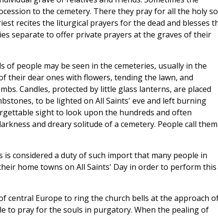
ocession to the cemetery. There they pray for all the holy so
iest recites the liturgical prayers for the dead and blesses t
es separate to offer private prayers at the graves of their
s of people may be seen in the cemeteries, usually in the
f their dear ones with flowers, tending the lawn, and
bs. Candles, protected by little glass lanterns, are placed
bstones, to be lighted on All Saints' eve and left burning
forgettable sight to look upon the hundreds and often
darkness and dreary solitude of a cemetery. People call them
ls is considered a duty of such import that many people in
 their home towns on All Saints' Day in order to perform this
 of central Europe to ring the church bells at the approach o
le to pray for the souls in purgatory. When the pealing of