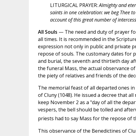
LITURGICAL PRAYER:
Almighty and eter
saints in one celebration: we beg Thee 
account of this great number of intercess
All Souls
— The need and duty of prayer fo
all times. It is recommended in the Scriptu
expression not only in public and private pr
repose of souls. The customary dates for pub
and burial, the seventh and thirtieth day a
the funeral Mass, the actual observance of 
the piety of relatives and friends of the de
The memorial feast of all departed ones i
of Cluny (1048). He issued a decree that al
keep November 2 as a "day of all the depar
vespers, the bell should be tolled and after
priests had to say Mass for the repose of t
This observance of the Benedictines of Cl