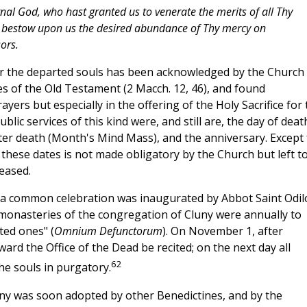
nal God, who hast granted us to venerate the merits of all Thy
to bestow upon us the desired abundance of Thy mercy on
ors.
r the departed souls has been acknowledged by the Church 
res of the Old Testament (2 Macch. 12, 46), and found
ayers but especially in the offering of the Holy Sacrifice for 
lic services of this kind were, and still are, the day of deat
fter death (Month's Mind Mass), and the anniversary. Except 
these dates is not made obligatory by the Church but left t
ceased.
n a common celebration was inaugurated by Abbot Saint Odil
l monasteries of the congregation of Cluny were annually to
ted ones" (
Omnium Defunctorum
). On November 1, after
ward the Office of the Dead be recited; on the next day all
62
he souls in purgatory.
uny was soon adopted by other Benedictines, and by the