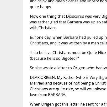
and drink and clean clothes and library bo
quite happy.
Now one thing that Dioscurus was very Big
was rather glad that Barbara was up so saf
with Christians.
But
one day, when Barbara had pulled up he
Christians, and it was written by a man cal
"I do believe Christians must be Quite Nice
(because he is so Bigoted)."
So she wrote a letter to Origen-who-had-wr
DEAR ORIGEN, My Father (who is Very Bigot
Married and because of not being a Christia
Christians are quite nice, so will you ple
love from BARBARA.
When Origen got this letter he sent for a fr