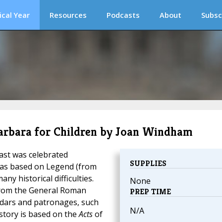
ical Year
Resources
Podcasts
About
Subsc
. Barbara for Children by Joan Windham
east was celebrated
SUPPLIES
was based on Legend (from
ny historical difficulties.
None
from the General Roman
PREP TIME
endars and patronages, such
N/A
 story is based on the
Acts
of