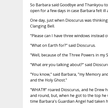
So Barbara said Goodbye and Thankyou to O
open for a few days in case Barbara felt ill 
One day, just when Dioscurus was thinking 
Clanging Bell.
"Please can I have three windows instead o
"What on Earth for?" said Dioscurus.
"Well, because of the Three Powers in my S
"What
are
you talking about?" said Dioscuru
"You know," said Barbara, "my Memory and 
and the Holy Ghost."
"WHAT!!!" roared Dioscurus, and he Drew h
and round, but, when he got to the top he 
time Barbara's Guardian Angel had taken h