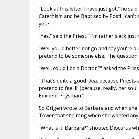
"Look at this letter I have just got," he said
Catechism and be Baptised by Post! I can't 
you?"
"Yes," said the Priest. "I'm rather slack just
"Well you'd better not go and say you're a 
pretend to be someone else. The question 
"Well, could I be a Doctor ?" asked the Pries
"That's quite a good idea, because Priests ar
pretend to feel ill (because, really, her sou
Eminent Physician."
So Origen wrote to Barbara and when she go
Tower that she rang when she wanted any
"What is it, Barbara?" shouted Diocurus w