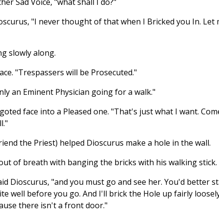
ther Sad Voice, "what shall I do?"
ioscurus, "I never thought of that when I Bricked you In. Let
g slowly along.
ace. "Trespassers will be Prosecuted."
only an Eminent Physician going for a walk."
goted face into a Pleased one. "That's just what I want. Com
l."
iend the Priest) helped Dioscurus make a hole in the wall.
out of breath with banging the bricks with his walking stick.
said Dioscurus, "and you must go and see her. You'd better s
e well before you go. And I'll brick the Hole up fairly loosel
use there isn't a front door."