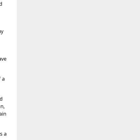
d
my
ave
 a
d
n,
ain
s a