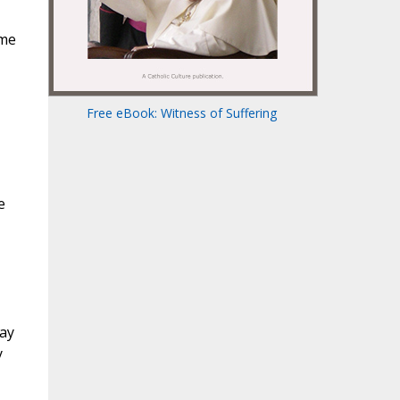
 me
Free eBook: Witness of Suffering
e
tay
y