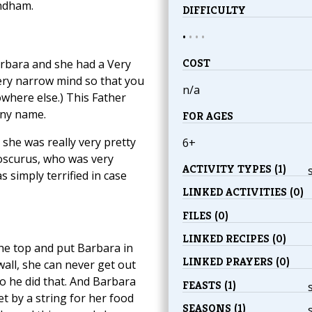
indham.
DIFFICULTY
•
•
•
•
COST
arbara and she had a Very
ery narrow mind so that you
n/a
owhere else.) This Father
nny name.
FOR AGES
she was really very pretty
6+
ioscurus, who was very
ACTIVITY TYPES (1)
 simply terrified in case
LINKED ACTIVITIES (0)
FILES (0)
LINKED RECIPES (0)
the top and put Barbara in
LINKED PRAYERS (0)
 wall, she can never get out
o he did that. And Barbara
FEASTS (1)
et by a string for her food
SEASONS (1)