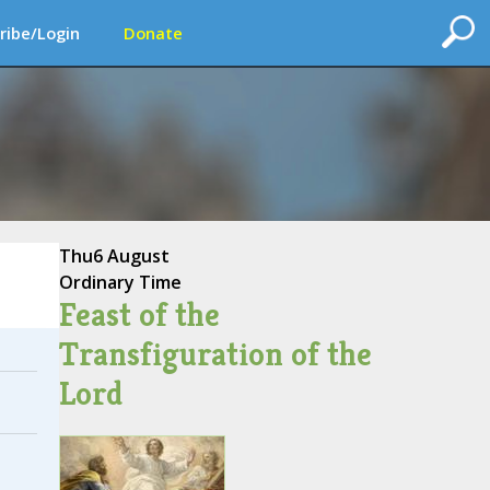
ribe/Login
Donate
Thu
6 August
Ordinary Time
Feast of the
Transfiguration of the
Lord