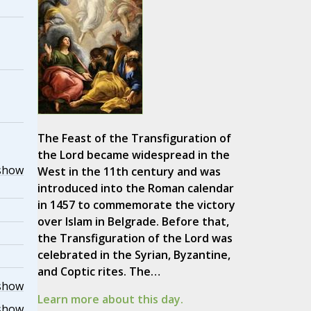
The Feast of the Transfiguration of
the Lord became widespread in the
show
West in the 11th century and was
introduced into the Roman calendar
in 1457 to commemorate the victory
over Islam in Belgrade. Before that,
the Transfiguration of the Lord was
celebrated in the Syrian, Byzantine,
and Coptic rites. The…
show
Learn more about this day.
show