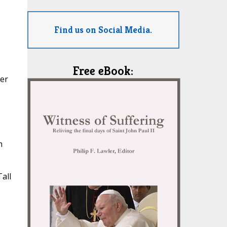
Find us on Social Media.
Free eBook:
ter
n
all