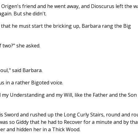
rigen's friend and he went away, and Dioscurus left the wa
again. But she didn't.
that he must start the bricking up, Barbara rang the Big
f two?" she asked.
oul," said Barbara.
s in a rather Bigoted voice.
my Understanding and my Will, like the Father and the Son
is Sword and rushed up the Long Curly Stairs, round and r
was so Giddy that he had to Recover for a minute and by tha
er and hidden her in a Thick Wood.