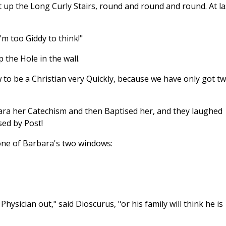
nt up the Long Curly Stairs, round and round and round. At la
'm too Giddy to think!"
 the Hole in the wall.
w to be a Christian very Quickly, because we have only got t
bara her Catechism and then Baptised her, and they laughed
sed by Post!
one of Barbara's two windows:
Physician out," said Dioscurus, "or his family will think he is