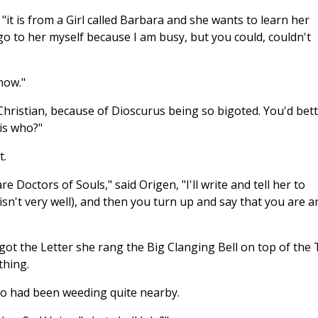
, "it is from a Girl called Barbara and she wants to learn her
go to her myself because I am busy, but you could, couldn't
 now."
Christian, because of Dioscurus being so bigoted. You'd bet
is who?"
t.
e Doctors of Souls," said Origen, "I'll write and tell her to
l isn't very well), and then you turn up and say that you are a
t the Letter she rang the Big Clanging Bell on top of the T
thing.
ho had been weeding quite nearby.