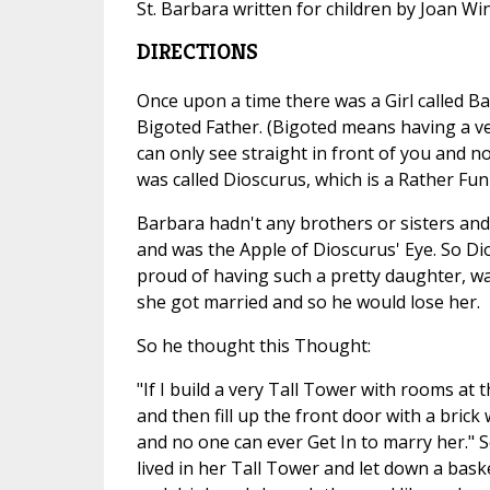
St. Barbara written for children by Joan W
DIRECTIONS
Once upon a time there was a Girl called B
Bigoted Father. (Bigoted means having a v
can only see straight in front of you and n
was called Dioscurus, which is a Rather Fu
Barbara hadn't any brothers or sisters and 
and was the Apple of Dioscurus' Eye. So D
proud of having such a pretty daughter, was
she got married and so he would lose her.
So he thought this Thought:
"If I build a very Tall Tower with rooms at 
and then fill up the front door with a brick
and no one can ever Get In to marry her." S
lived in her Tall Tower and let down a bask