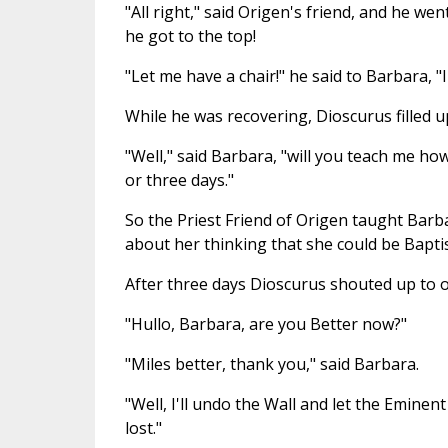
"All right," said Origen's friend, and he we
he got to the top!
"Let me have a chair!" he said to Barbara, "I
While he was recovering, Dioscurus filled up
"Well," said Barbara, "will you teach me ho
or three days."
So the Priest Friend of Origen taught Bar
about her thinking that she could be Bapti
After three days Dioscurus shouted up to 
"Hullo, Barbara, are you Better now?"
"Miles better, thank you," said Barbara.
"Well, I'll undo the Wall and let the Eminent 
lost."