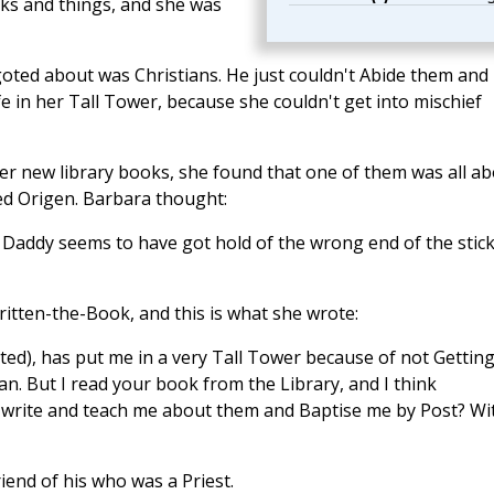
oks and things, and she was
oted about was Christians. He just couldn't Abide them and
e in her Tall Tower, because she couldn't get into mischief
r new library books, she found that one of them was all a
led Origen. Barbara thought:
. Daddy seems to have got hold of the wrong end of the stic
itten-the-Book, and this is what she wrote:
ed), has put me in a very Tall Tower because of not Gettin
n. But I read your book from the Library, and I think
ase write and teach me about them and Baptise me by Post? Wi
iend of his who was a Priest.