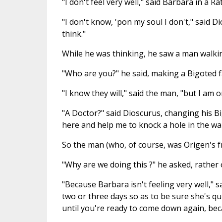
"I don't feel very well," said Barbara in a Ra
"I don't know, 'pon my soul I don't," said D
think."
While he was thinking, he saw a man walkin
"Who are you?" he said, making a Bigoted f
"I know they will," said the man, "but I am 
"A Doctor?" said Dioscurus, changing his Bi
here and help me to knock a hole in the wal
So the man (who, of course, was Origen's fr
"Why are we doing this ?" he asked, rather 
"Because Barbara isn't feeling very well," 
two or three days so as to be sure she's quit
until you're ready to come down again, beca