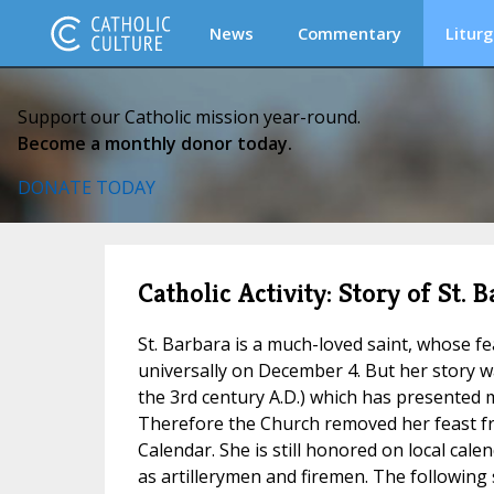
News
Commentary
Liturg
Support our Catholic mission year-round.
Become a monthly donor today.
DONATE TODAY
Catholic Activity: Story of St
St. Barbara is a much-loved saint, whose f
universally on December 4. But her story 
the 3rd century A.D.) which has presented ma
Therefore the Church removed her feast 
Calendar. She is still honored on local cal
as artillerymen and firemen. The following