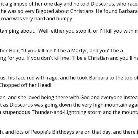
ht a glimpse of her one day and he told Dioscurus, who race
e, he was so very Bigoted about Christians. He found Barbara
 road was very hard and bumpy.
tamping about, "Well, either you stop it, or I'll kill you with 
 her Hair, "If you kill me I'll be a Martyr, and you'll be a
 for you. If you don't kill me I'll be a Christian and you'll h
us, his face red with rage, and he took Barbara to the top of
Chopped off her Head!
n, and she loved being there with God and everyone instea
 But as Dioscurus was going down the very high mountain agai
 a stupendous Thunder-and-Lightning storm and the mount
, and lots of People's Birthdays are on that day, and there i