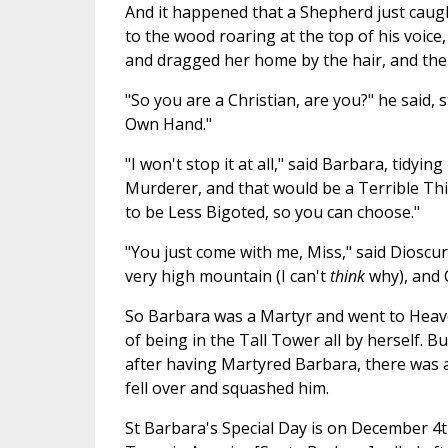
And it happened that a Shepherd just caug
to the wood roaring at the top of his voic
and dragged her home by the hair, and the
"So you are a Christian, are you?" he said, s
Own Hand."
"I won't stop it at all," said Barbara, tidying
Murderer, and that would be a Terrible Thing
to be Less Bigoted, so you can choose."
"You just come with me, Miss," said Dioscur
very high mountain (I can't
think
why), and 
So Barbara was a Martyr and went to Heave
of being in the Tall Tower all by herself.
after having Martyred Barbara, there was
fell over and squashed him.
St Barbara's Special Day is on December 4th