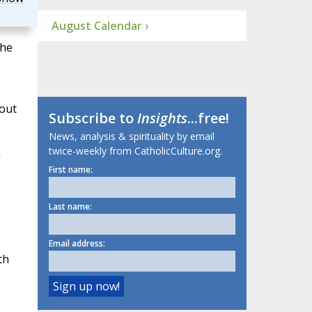
August Calendar ›
 he
bout
Subscribe to
Insights
...free!
News, analysis & spirituality by email
twice-weekly from CatholicCulture.org.
k
First name:
Last name:
g
Email address:
th