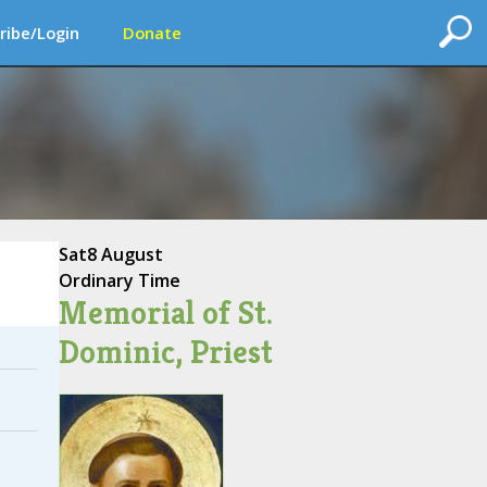
ribe/Login
Donate
Sat
8 August
Ordinary Time
Memorial of St.
Dominic, Priest