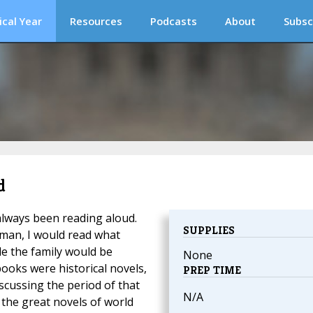
ical Year
Resources
Podcasts
About
Subsc
d
always been reading aloud.
SUPPLIES
erman, I would read what
le the family would be
None
books were historical novels,
PREP TIME
iscussing the period of that
N/A
 the great novels of world