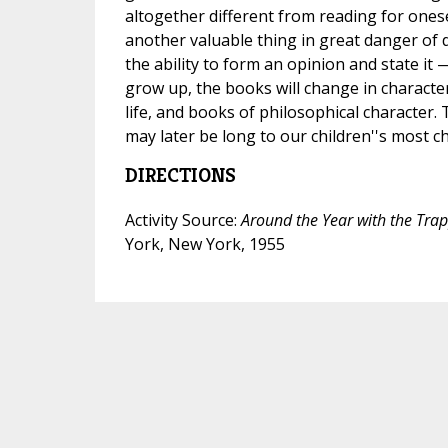
altogether different from reading for onese
another valuable thing in great danger of 
the ability to form an opinion and state it 
grow up, the books will change in character
life, and books of philosophical character.
may later be long to our children''s most 
DIRECTIONS
Activity Source:
Around the Year with the Tra
York, New York, 1955