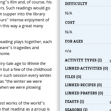
ling''s
Kim
and, of course, his
DIFFICULTY
ers. Such readings would go
N/A
 supper into the library
ours'' intense enjoyment of
COST
In this way a great many
N/A
FOR AGES
reading plays together, each
eare''s tragedies and
n/a
 home.
ACTIVITY TYPES (1)
airy-tale age to
Winnie the
LINKED ACTIVITIES (0)
 but a few of the childhood
r such session every winter.
FILES (0)
s as "the winter we were
LINKED RECIPES (0)
r when we were plowing
LINKED PRAYERS (0)
FEASTS (1)
st works of the world''s
 that reading as a group is
SEASONS (1)