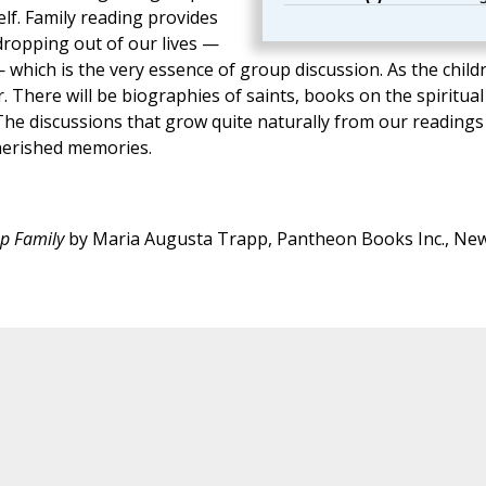
lf. Family reading provides
dropping out of our lives —
— which is the very essence of group discussion. As the child
. There will be biographies of saints, books on the spiritual
 The discussions that grow quite naturally from our readings
cherished memories.
pp Family
by Maria Augusta Trapp, Pantheon Books Inc., Ne