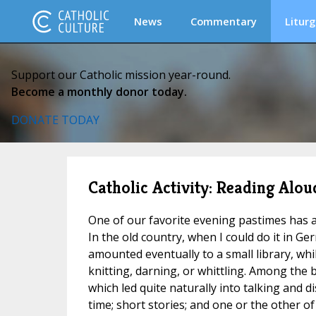
News
Commentary
Liturg
Support our Catholic mission year-round.
Become a monthly donor today.
DONATE TODAY
Catholic Activity: Reading Alou
One of our favorite evening pastimes has 
In the old country, when I could do it in G
amounted eventually to a small library, whi
knitting, darning, or whittling. Among the 
which led quite naturally into talking and d
time; short stories; and one or the other of