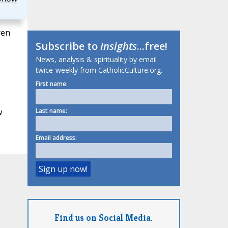
ren
Subscribe to
Insights
...free!
News, analysis & spirituality by email
twice-weekly from CatholicCulture.org.
First name:
w
Last name:
Email address:
Find us on Social Media.