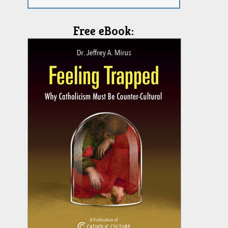
Free eBook: