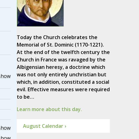
Today the Church celebrates the
Memorial of St. Dominic (1170-1221).
At the end of the twelfth century the
Church in France was ravaged by the
Albigensian heresy, a doctrine which
was not only entirely unchristian but
show
which, in addition, constituted a social
evil. Effective measures were required
to be…
Learn more about this day.
August Calendar ›
show
show