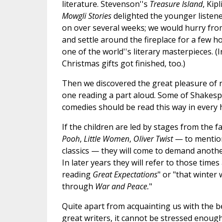
literature. Stevenson''s
Treasure Island
, Kip
Mowgli Stories
delighted the younger listen
on over several weeks; we would hurry from
and settle around the fireplace for a few h
one of the world''s literary masterpieces. (
Christmas gifts got finished, too.)
Then we discovered the great pleasure of 
one reading a part aloud. Some of Shakesp
comedies should be read this way in every
If the children are led by stages from the f
Pooh
,
Little Women
,
Oliver Twist
— to mention
classics — they will come to demand anothe
In later years they will refer to those time
reading
Great Expectations
" or "that winte
through
War and Peace.
"
Quite apart from acquainting us with the be
great writers, it cannot be stressed enough