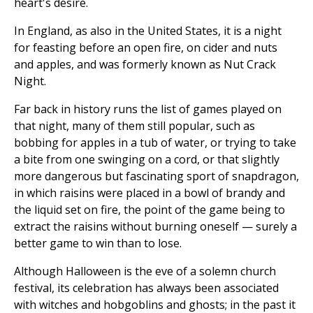
heart's desire.
In England, as also in the United States, it is a night
for feasting before an open fire, on cider and nuts
and apples, and was formerly known as Nut Crack
Night.
Far back in history runs the list of games played on
that night, many of them still popular, such as
bobbing for apples in a tub of water, or trying to take
a bite from one swinging on a cord, or that slightly
more dangerous but fascinating sport of snapdragon,
in which raisins were placed in a bowl of brandy and
the liquid set on fire, the point of the game being to
extract the raisins without burning oneself — surely a
better game to win than to lose.
Although Halloween is the eve of a solemn church
festival, its celebration has always been associated
with witches and hobgoblins and ghosts; in the past it