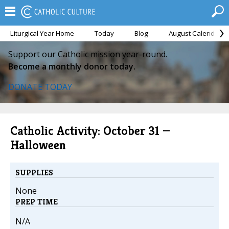
Liturgical Year Home
Today
Blog
August Calendar
Support our Catholic mission year-round.
Become a monthly donor today.
DONATE TODAY
Catholic Activity: October 31 —
Halloween
SUPPLIES
None
PREP TIME
N/A