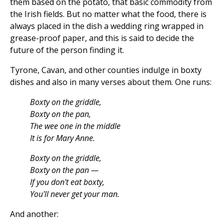
them based on the potato, that basic commodity from
the Irish fields. But no matter what the food, there is
always placed in the dish a wedding ring wrapped in
grease-proof paper, and this is said to decide the
future of the person finding it.
Tyrone, Cavan, and other counties indulge in boxty
dishes and also in many verses about them. One runs:
Boxty on the griddle,
Boxty on the pan,
The wee one in the middle
It is for Mary Anne.
Boxty on the griddle,
Boxty on the pan —
If you don't eat boxty,
You'll never get your man.
And another: