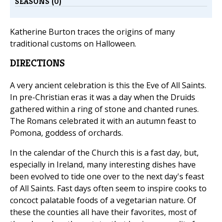
SEASONS (0)
Katherine Burton traces the origins of many
traditional customs on Halloween.
DIRECTIONS
A very ancient celebration is this the Eve of All Saints.
In pre-Christian eras it was a day when the Druids
gathered within a ring of stone and chanted runes.
The Romans celebrated it with an autumn feast to
Pomona, goddess of orchards.
In the calendar of the Church this is a fast day, but,
especially in Ireland, many interesting dishes have
been evolved to tide one over to the next day's feast
of All Saints. Fast days often seem to inspire cooks to
concoct palatable foods of a vegetarian nature. Of
these the counties all have their favorites, most of