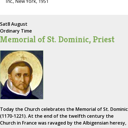
Inc., New York, 1951
Sat
8 August
Ordinary Time
Memorial of St. Dominic, Priest
Today the Church celebrates the Memorial of St. Dominic
(1170-1221). At the end of the twelfth century the
Church in France was ravaged by the Albigensian heresy,