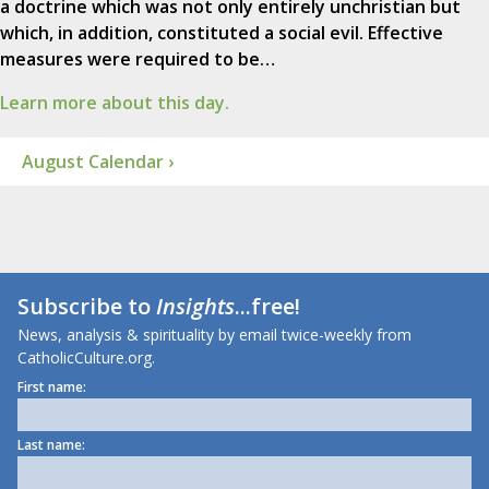
a doctrine which was not only entirely unchristian but
which, in addition, constituted a social evil. Effective
measures were required to be…
Learn more about this day.
August Calendar ›
Subscribe to
Insights
...free!
News, analysis & spirituality by email twice-weekly from
CatholicCulture.org.
First name:
Last name: