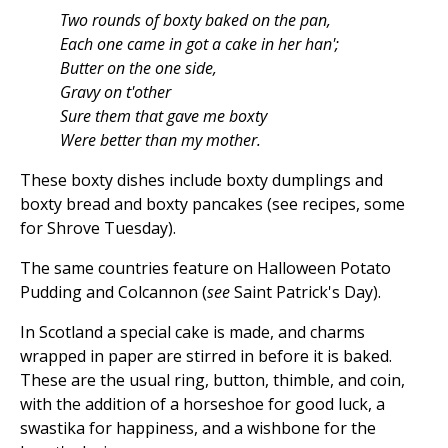
Two rounds of boxty baked on the pan,
Each one came in got a cake in her han';
Butter on the one side,
Gravy on t'other
Sure them that gave me boxty
Were better than my mother.
These boxty dishes include boxty dumplings and
boxty bread and boxty pancakes (see recipes, some
for Shrove Tuesday).
The same countries feature on Halloween Potato
Pudding and Colcannon (
see
Saint Patrick's Day).
In Scotland a special cake is made, and charms
wrapped in paper are stirred in before it is baked.
These are the usual ring, button, thimble, and coin,
with the addition of a horseshoe for good luck, a
swastika for happiness, and a wishbone for the