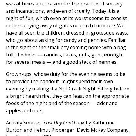
was at times an occasion for the practice of sorcery
and incantations, and even of cruelty. Today it is a
night of fun, which even at its worst seems to consist
in the carrying away of gates or porch furniture. We
have all seen the children, dressed in grotesque ways,
who go about asking for candy and pennies. Familiar
is the sight of the small boy coming home with a bag
full of edibles — candies, cakes, nuts, gum, enough
for several meals — and a good stack of pennies.
Grown-ups, whose duty for the evening seems to be
to provide the handout, might spend their own
evening by making it a Nut Crack Night. Sitting before
a bright hearth fire, they can feast on the appropriate
foods of the night and of the season — cider and
apples and nuts.
Activity Source:
Feast Day Cookbook
by Katherine
Burton and Helmut Ripperger, David McKay Company,