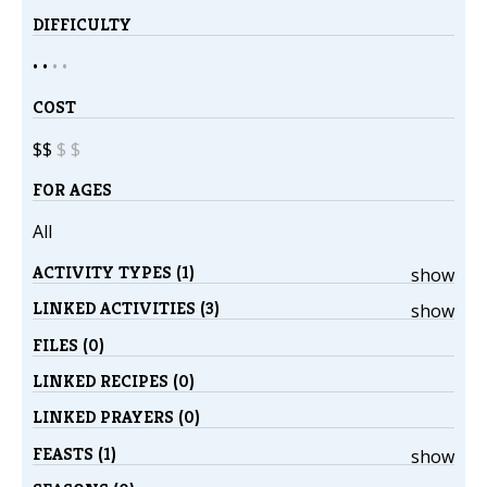
DIFFICULTY
• •
•
•
COST
$$
$
$
FOR AGES
All
ACTIVITY TYPES (1)
show
LINKED ACTIVITIES (3)
show
FILES (0)
LINKED RECIPES (0)
LINKED PRAYERS (0)
FEASTS (1)
show