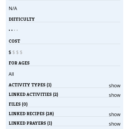
N/A
DIFFICULTY
• •
•
•
COST
$
$
$
$
FOR AGES
All
ACTIVITY TYPES (1)
show
LINKED ACTIVITIES (2)
show
FILES (0)
LINKED RECIPES (28)
show
LINKED PRAYERS (1)
show