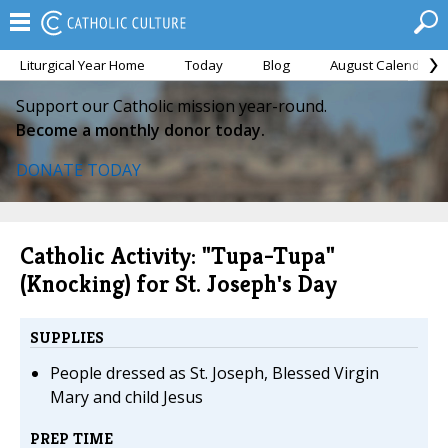
Liturgical Year Home
Today
Blog
August Calendar
Support our Catholic mission year-round.
Become a monthly donor today.
DONATE TODAY
Catholic Activity: "Tupa-Tupa"
(Knocking) for St. Joseph's Day
SUPPLIES
People dressed as St. Joseph, Blessed Virgin
Mary and child Jesus
PREP TIME