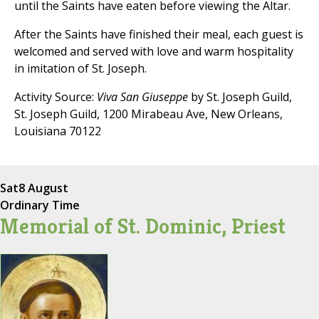
until the Saints have eaten before viewing the Altar.
After the Saints have finished their meal, each guest is
welcomed and served with love and warm hospitality
in imitation of St. Joseph.
Activity Source:
Viva San Giuseppe
by St. Joseph Guild,
St. Joseph Guild, 1200 Mirabeau Ave, New Orleans,
Louisiana 70122
Sat
8 August
Ordinary Time
Memorial of St. Dominic, Priest