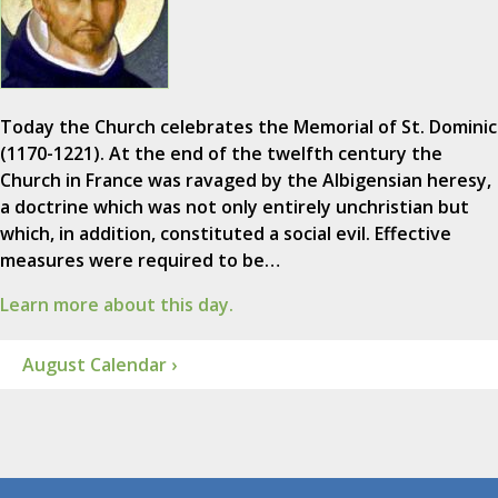
Today the Church celebrates the Memorial of St. Dominic
(1170-1221). At the end of the twelfth century the
Church in France was ravaged by the Albigensian heresy,
a doctrine which was not only entirely unchristian but
which, in addition, constituted a social evil. Effective
measures were required to be…
Learn more about this day.
August Calendar ›