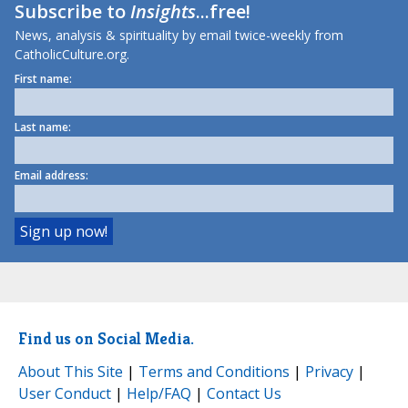
Subscribe to
Insights
...free!
News, analysis & spirituality by email twice-weekly from
CatholicCulture.org.
First name:
Last name:
Email address:
Find us on Social Media.
About This Site
|
Terms and Conditions
|
Privacy
|
User Conduct
|
Help/FAQ
|
Contact Us