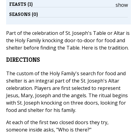
FEASTS (1)
show
SEASONS (0)
Part of the celebration of St. Joseph's Table or Altar is
the Holy Family knocking door-to-door for food and
shelter before finding the Table. Here is the tradition.
DIRECTIONS
The custom of the Holy Family's search for food and
shelter is an integral part of the St. Joseph's Altar
celebration. Players are first selected to represent
Jesus, Mary, Joseph and the angels. The ritual begins
with St. Joseph knocking on three doors, looking for
food and shelter for his family.
At each of the first two closed doors they try,
someone inside asks, "Who is there?"