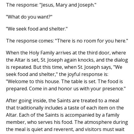
The response: "Jesus, Mary and Joseph."
"What do you want?"
"We seek food and shelter."
The response comes: "There is no room for you here."
When the Holy Family arrives at the third door, where
the Altar is set, St. Joseph again knocks, and the dialog
is repeated. But this time, when St. Joseph says, "We
seek food and shelter," the joyful response is:
"Welcome to this house. The table is set. The food is
prepared. Come in and honor us with your presence."
After going inside, the Saints are treated to a meal
that traditionally includes a taste of each item on the
Altar. Each of the Saints is accompanied by a family
member, who serves his food. The atmosphere during
the meal is quiet and reverent, and visitors must wait