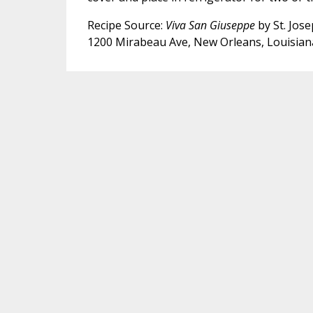
Recipe Source:
Viva San Giuseppe
by St. Jose
1200 Mirabeau Ave, New Orleans, Louisian