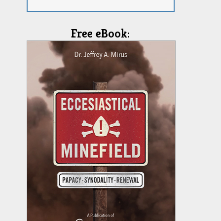
Free eBook: