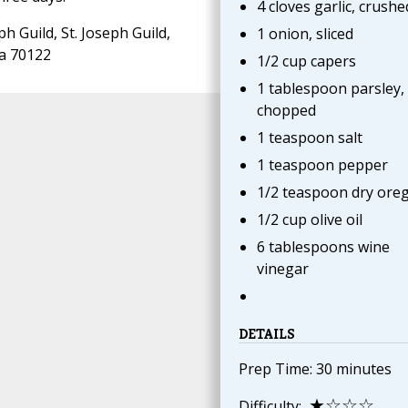
4 cloves garlic, crushe
ph Guild, St. Joseph Guild,
1 onion, sliced
a 70122
1/2 cup capers
1 tablespoon parsley,
chopped
1 teaspoon salt
1 teaspoon pepper
1/2 teaspoon dry ore
1/2 cup olive oil
6 tablespoons wine
vinegar
DETAILS
Prep Time: 30 minutes
★☆☆☆
Difficulty: