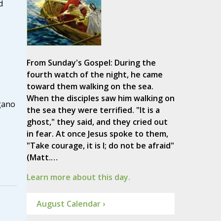
d
From Sunday's Gospel: During the
fourth watch of the night, he came
toward them walking on the sea.
When the disciples saw him walking on
gano
the sea they were terrified. "It is a
ghost," they said, and they cried out
in fear. At once Jesus spoke to them,
"Take courage, it is I; do not be afraid"
(Matt.…
Learn more about this day.
August Calendar ›