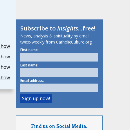
Subscribe to
Insights
...free!
News, analysis & spirituality by email
twice-weekly from CatholicCulture.org.
show
First name:
show
Last name:
show
show
Email address:
Find us on Social Media.