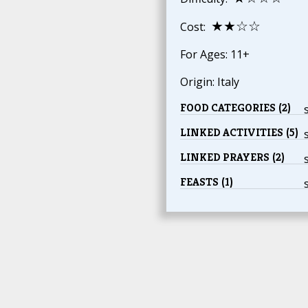
★★☆☆
Cost:
For Ages: 11+
Origin: Italy
FOOD CATEGORIES (2)
LINKED ACTIVITIES (5)
LINKED PRAYERS (2)
FEASTS (1)