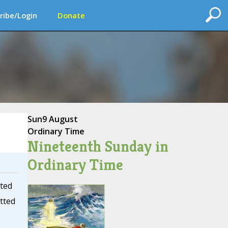
ribe/Login
Donate
Sun
9 August
Ordinary Time
Nineteenth Sunday in
Ordinary Time
tted
itted