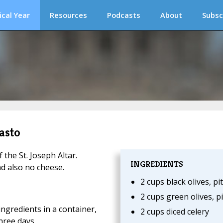
ical Year
Resources
Podcasts
About
Subsc
asto
f the St. Joseph Altar.
INGREDIENTS
nd also no cheese.
2 cups black olives, pi
2 cups green olives, p
ingredients in a container,
2 cups diced celery
hree days.