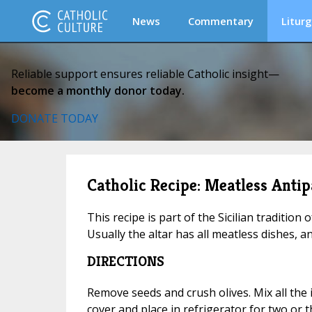
News
Commentary
Liturg
Reliable support ensures reliable Catholic insight—
become a monthly donor today.
DONATE TODAY
Catholic Recipe: Meatless Antip
This recipe is part of the Sicilian tradition o
Usually the altar has all meatless dishes, a
DIRECTIONS
Remove seeds and crush olives. Mix all the 
cover and place in refrigerator for two or t