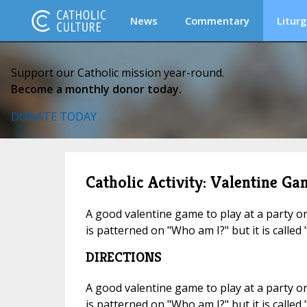
News
Commentary
Liturg
Support our Catholic mission year-round.
Become a monthly donor today.
DONATE TODAY
Catholic Activity: Valentine Ga
A good valentine game to play at a party or
is patterned on "Who am I?" but it is called
DIRECTIONS
A good valentine game to play at a party or
is patterned on "Who am I?" but it is called