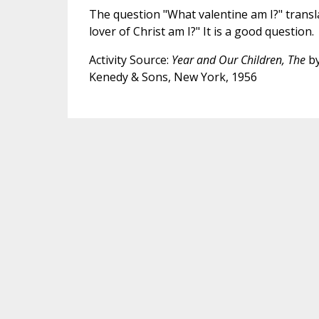
The question "What valentine am I?" transl
lover of Christ am I?" It is a good question.
Activity Source:
Year and Our Children, The
by
Kenedy & Sons, New York, 1956