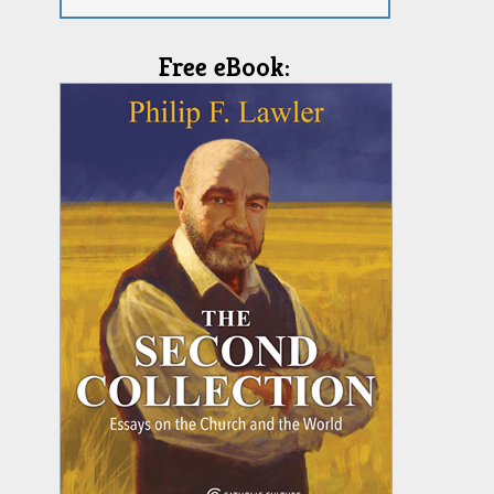
Free eBook: