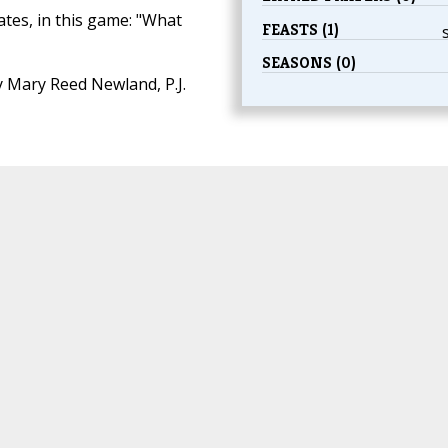
ates, in this game: "What
FEASTS (1)
SEASONS (0)
 Mary Reed Newland, P.J.