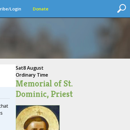
ribe/Login
Donate
Sat
8 August
Ordinary Time
Memorial of St.
Dominic, Priest
that
's