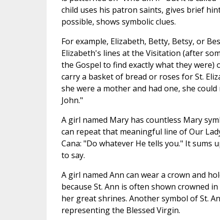
child uses his patron saints, gives brief hint
possible, shows symbolic clues.
For example, Elizabeth, Betty, Betsy, or Bes
Elizabeth's lines at the Visitation (after so
the Gospel to find exactly what they were) 
carry a basket of bread or roses for St. Eli
she were a mother and had one, she could 
John."
A girl named Mary has countless Mary symb
can repeat that meaningful line of Our Lady
Cana: "Do whatever He tells you." It sums 
to say.
A girl named Ann can wear a crown and hold
because St. Ann is often shown crowned in 
her great shrines. Another symbol of St. Ann 
representing the Blessed Virgin.