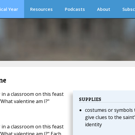
ical Year
Resources
Podcasts
About
Subsc
me
 in a classroom on this feast
SUPPLIES
 "What valentine am I?"
costumes or symbols 
give clues to the saint
identity
 in a classroom on this feast
 "What valentine am I?" Each