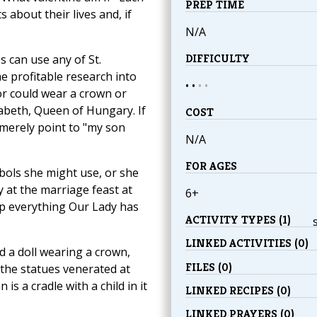
PREP TIME
s about their lives and, if
N/A
DIFFICULTY
s can use any of St.
me profitable research into
• •
•
•
or could wear a crown or
zabeth, Queen of Hungary. If
COST
merely point to "my son
N/A
FOR AGES
ols she might use, or she
 at the marriage feast at
6+
up everything Our Lady has
ACTIVITY TYPES (1)
LINKED ACTIVITIES (0)
 a doll wearing a crown,
FILES (0)
the statues venerated at
is a cradle with a child in it
LINKED RECIPES (0)
LINKED PRAYERS (0)