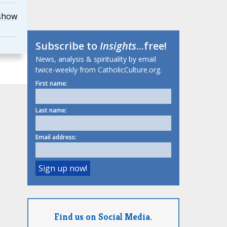
show
Subscribe to
Insights
...free!
News, analysis & spirituality by email
twice-weekly from CatholicCulture.org.
First name:
Last name:
Email address:
Find us on Social Media.