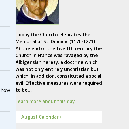
Today the Church celebrates the
Memorial of St. Dominic (1170-1221).
At the end of the twelfth century the
Church in France was ravaged by the
Albigensian heresy, a doctrine which
was not only entirely unchristian but
which, in addition, constituted a social
evil. Effective measures were required
to be…
show
Learn more about this day.
August Calendar ›