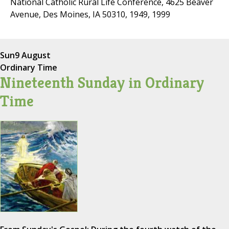
National Catholic Rural Life Conference, 4625 Beaver
Avenue, Des Moines, IA 50310, 1949, 1999
Sun
9 August
Ordinary Time
Nineteenth Sunday in Ordinary
Time