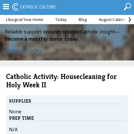
Liturgical Year Home
Today
Blog
August Calendar
Reliable support ensures reliable Catholic insight—
become a monthly donor today.
DONATE TODAY
Catholic Activity: Housecleaning for
Holy Week II
SUPPLIES
None
PREP TIME
N/A