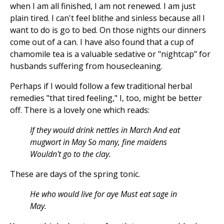
when I am all finished, I am not renewed. I am just
plain tired. I can't feel blithe and sinless because all I
want to do is go to bed. On those nights our dinners
come out of a can. I have also found that a cup of
chamomile tea is a valuable sedative or "nightcap" for
husbands suffering from housecleaning.
Perhaps if I would follow a few traditional herbal
remedies "that tired feeling," I, too, might be better
off. There is a lovely one which reads:
If they would drink nettles in March And eat
mugwort in May So many, fine maidens
Wouldn't go to the clay.
These are days of the spring tonic.
He who would live for aye Must eat sage in
May.