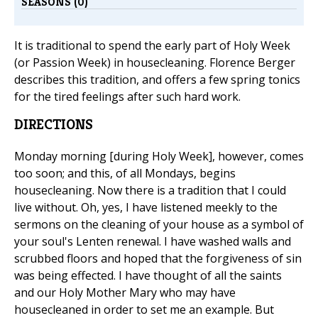
SEASONS (0)
It is traditional to spend the early part of Holy Week
(or Passion Week) in housecleaning. Florence Berger
describes this tradition, and offers a few spring tonics
for the tired feelings after such hard work.
DIRECTIONS
Monday morning [during Holy Week], however, comes
too soon; and this, of all Mondays, begins
housecleaning. Now there is a tradition that I could
live without. Oh, yes, I have listened meekly to the
sermons on the cleaning of your house as a symbol of
your soul's Lenten renewal. I have washed walls and
scrubbed floors and hoped that the forgiveness of sin
was being effected. I have thought of all the saints
and our Holy Mother Mary who may have
housecleaned in order to set me an example. But