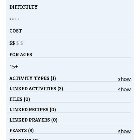
DIFFICULTY
• •
•
•
COST
$$
$
$
FOR AGES
15+
ACTIVITY TYPES (1)
show
LINKED ACTIVITIES (3)
show
FILES (0)
LINKED RECIPES (0)
LINKED PRAYERS (0)
FEASTS (3)
show