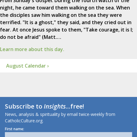
From Sunday's Gospel: During the fourth watch of the
night, he came toward them walking on the sea. When
the disciples saw him walking on the sea they were
terrified. "It is a ghost," they said, and they cried out in
fear. At once Jesus spoke to them, "Take courage, it is I;
do not be afraid" (Matt.…
Learn more about this day.
August Calendar ›
Subscribe to
Insights
...free!
News, analysis & spirituality by email twice-weekly from
CatholicCulture.org.
First name: