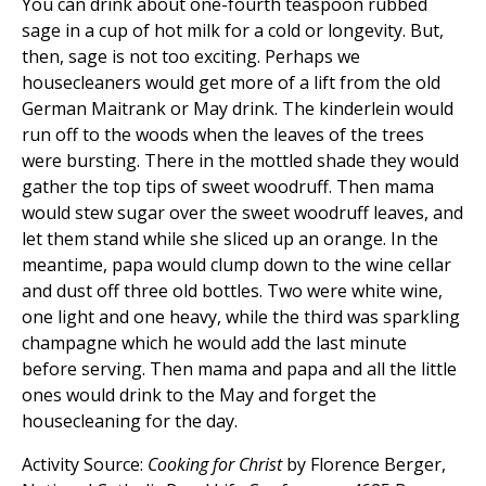
You can drink about one-fourth teaspoon rubbed
sage in a cup of hot milk for a cold or longevity. But,
then, sage is not too exciting. Perhaps we
housecleaners would get more of a lift from the old
German Maitrank or May drink. The kinderlein would
run off to the woods when the leaves of the trees
were bursting. There in the mottled shade they would
gather the top tips of sweet woodruff. Then mama
would stew sugar over the sweet woodruff leaves, and
let them stand while she sliced up an orange. In the
meantime, papa would clump down to the wine cellar
and dust off three old bottles. Two were white wine,
one light and one heavy, while the third was sparkling
champagne which he would add the last minute
before serving. Then mama and papa and all the little
ones would drink to the May and forget the
housecleaning for the day.
Activity Source:
Cooking for Christ
by Florence Berger,