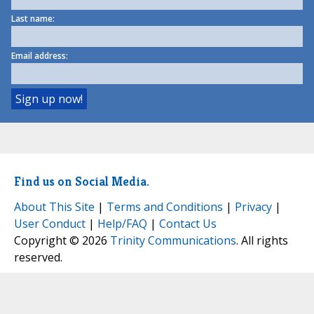
Last name:
Email address:
Find us on Social Media.
About This Site
|
Terms and Conditions
|
Privacy
|
User Conduct
|
Help/FAQ
|
Contact Us
Copyright © 2026
Trinity Communications
. All rights
reserved.