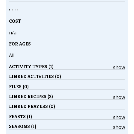
•
•
•
•
COST
n/a
FOR AGES
All
ACTIVITY TYPES (1)
show
LINKED ACTIVITIES (0)
FILES (0)
LINKED RECIPES (2)
show
LINKED PRAYERS (0)
FEASTS (1)
show
SEASONS (1)
show