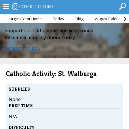
Liturgical Year Home
Today
Blog
August Calendar
Support our Catholic mission year-round.
Become a monthly donor today.
DONATE TODAY
Catholic Activity: St. Walburga
SUPPLIES
None
PREP TIME
N/A
DIFFICULTY