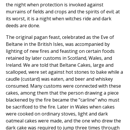
the night when protection is invoked against
murrains of fields and crops and the spirits of evil; at
its worst, it is a night when witches ride and dark
deeds are done.
The original pagan feast, celebrated as the Eve of
Beltane in the British Isles, was accompanied by
lighting of new fires and feasting on certain foods
retained by later customs in Scotland, Wales, and
Ireland. We are told that Beltane Cakes, large and
scalloped, were set against hot stones to bake while a
caudle (custard) was eaten, and beer and whiskey
consumed. Many customs were connected with these
cakes, among them that the person drawing a piece
blackened by the fire became the "carline" who must
be sacrificed to the fire. Later in Wales when cakes
were cooked on ordinary stoves, light and dark
oatmeal cakes were made, and the one who drew the
dark cake was required to jump three times through