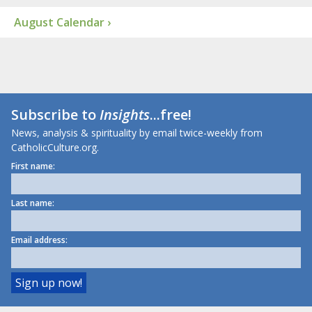
August Calendar ›
Subscribe to
Insights
...free!
News, analysis & spirituality by email twice-weekly from
CatholicCulture.org.
First name:
Last name:
Email address: