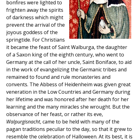
bonfires were lighted to
frighten away the spirits
of darkness which might
prevent the arrival of the
joyous goddess of the
springtide. For Christians
it became the feast of Saint Walburga, the daughter
of a Saxon king of the eighth century, who went to
Germany at the call of her uncle, Saint Boniface, to aid
in the work of evangelizing the Germanic tribes and
remained to found and rule monasteries and
convents. The Abbess of Heidenheim was given great
veneration in the Low Countries and Germany during
her lifetime and was honored after her death for her
learning and the many miracles she wrought. But the
observance of her feast, or rather its eve,
Walpurgisnacht
, came to be held with many of the
pagan traditions peculiar to the day, so that it grew to
resemble the celebration of Halloween. At its best, it is