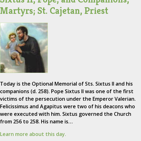
Martyrs; St. Cajetan, Priest
Today is the Optional Memorial of Sts. Sixtus II and his
companions (d. 258). Pope Sixtus II was one of the first
victims of the persecution under the Emperor Valerian.
Felicissimus and Agapitus were two of his deacons who
were executed with him. Sixtus governed the Church
from 256 to 258. His name is…
Learn more about this day.