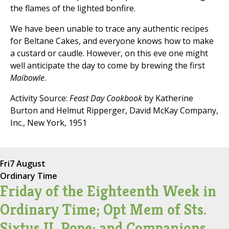
the flames of the lighted bonfire.
We have been unable to trace any authentic recipes
for Beltane Cakes, and everyone knows how to make
a custard or caudle. However, on this eve one might
well anticipate the day to come by brewing the first
Maibowle
.
Activity Source:
Feast Day Cookbook
by Katherine
Burton and Helmut Ripperger, David McKay Company,
Inc., New York, 1951
Fri
7 August
Ordinary Time
Friday of the Eighteenth Week in
Ordinary Time; Opt Mem of Sts.
Sixtus II, Pope; and Companions,