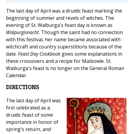
The last day of April was a druidic feast marking the
beginning of summer and revels of witches. The
evening of St. Walburga's feast day is known as
Walpurgisnacht.
Though the saint had no connection
with this festival, her name became associated with
witchcraft and country superstitions because of the
date.
Feast Day Cookbook
gives some explanations in
these crossovers and a recipe for Maibowle. St.
Walburga's feast is no longer on the General Roman
Calendar.
DIRECTIONS
The last day of April was
first celebrated as a
druidic feast of some
importance in honor of
spring's return, and