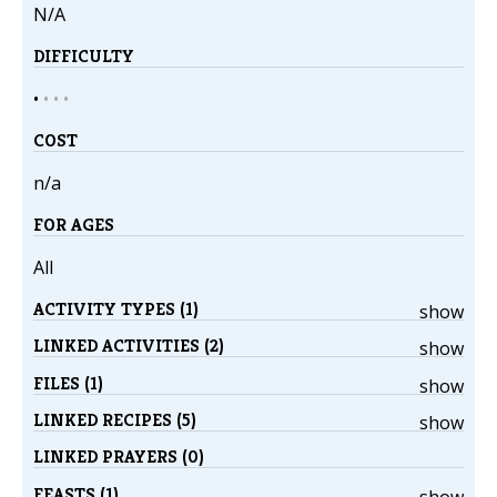
N/A
DIFFICULTY
•
•
•
•
COST
n/a
FOR AGES
All
ACTIVITY TYPES (1)
show
LINKED ACTIVITIES (2)
show
FILES (1)
show
LINKED RECIPES (5)
show
LINKED PRAYERS (0)
FEASTS (1)
show