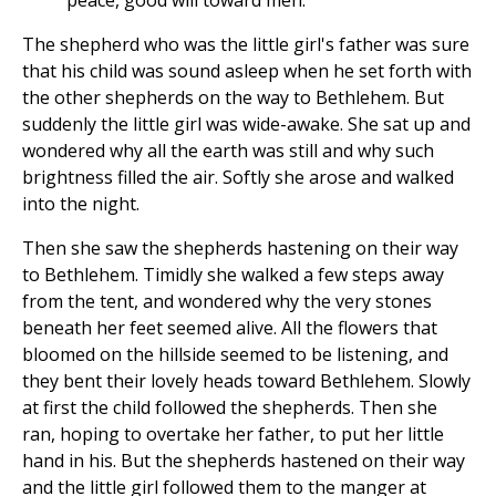
peace, good will toward men."
The shepherd who was the little girl's father was sure
that his child was sound asleep when he set forth with
the other shepherds on the way to Bethlehem. But
suddenly the little girl was wide-awake. She sat up and
wondered why all the earth was still and why such
brightness filled the air. Softly she arose and walked
into the night.
Then she saw the shepherds hastening on their way
to Bethlehem. Timidly she walked a few steps away
from the tent, and wondered why the very stones
beneath her feet seemed alive. All the flowers that
bloomed on the hillside seemed to be listening, and
they bent their lovely heads toward Bethlehem. Slowly
at first the child followed the shepherds. Then she
ran, hoping to overtake her father, to put her little
hand in his. But the shepherds hastened on their way
and the little girl followed them to the manger at