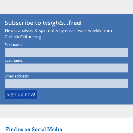
Subscribe to
Insights
...free!
News, analysis & spirituality by email twice-weekly from
CatholicCulture.org.
First name:
Last name:
Email address:
Find us on Social Media.