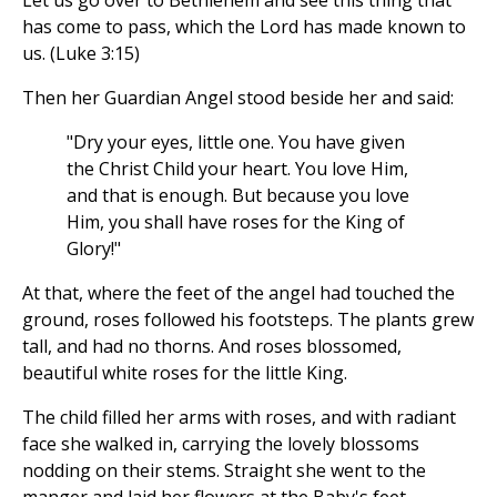
Let us go over to Bethlehem and see this thing that
has come to pass, which the Lord has made known to
us. (Luke 3:15)
Then her Guardian Angel stood beside her and said:
"Dry your eyes, little one. You have given
the Christ Child your heart. You love Him,
and that is enough. But because you love
Him, you shall have roses for the King of
Glory!"
At that, where the feet of the angel had touched the
ground, roses followed his footsteps. The plants grew
tall, and had no thorns. And roses blossomed,
beautiful white roses for the little King.
The child filled her arms with roses, and with radiant
face she walked in, carrying the lovely blossoms
nodding on their stems. Straight she went to the