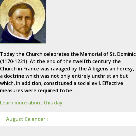
Today the Church celebrates the Memorial of St. Dominic
(1170-1221). At the end of the twelfth century the
Church in France was ravaged by the Albigensian heresy,
a doctrine which was not only entirely unchristian but
which, in addition, constituted a social evil. Effective
measures were required to be…
Learn more about this day.
August Calendar ›