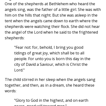
One of the shepherds at Bethlehem who heard the
angels sing, was the father of a little girl. She was with
him on the hills that night. But she was asleep in the
tent when the angels came down to earth where the
shepherds were watching their flock. She did not hear
the angel of the Lord when he said to the frightened
shepherds:
"Fear not: for, behold, I bring you good
tidings of great joy, which shall be to all
people. For unto you is born this day in the
city of David a Saviour, which is Christ the
Lord."
The child stirred in her sleep when the angels sang
together, and then, as in a dream, she heard these
words:
"Glory to God in the highest, and on earth