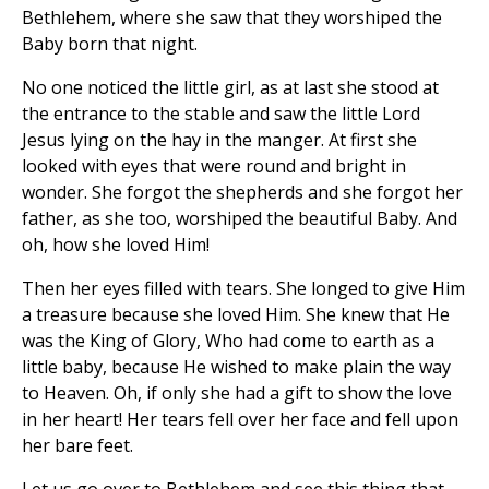
Bethlehem, where she saw that they worshiped the
Baby born that night.
No one noticed the little girl, as at last she stood at
the entrance to the stable and saw the little Lord
Jesus lying on the hay in the manger. At first she
looked with eyes that were round and bright in
wonder. She forgot the shepherds and she forgot her
father, as she too, worshiped the beautiful Baby. And
oh, how she loved Him!
Then her eyes filled with tears. She longed to give Him
a treasure because she loved Him. She knew that He
was the King of Glory, Who had come to earth as a
little baby, because He wished to make plain the way
to Heaven. Oh, if only she had a gift to show the love
in her heart! Her tears fell over her face and fell upon
her bare feet.