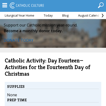
Liturgical Year Home
Today
Blog
August Calendar
Support our Catholic mission year-round.
Become a monthly donor today.
DONATE TODAY
Catholic Activity: Day Fourteen—
Activities for the Fourteenth Day of
Christmas
SUPPLIES
None
PREP TIME