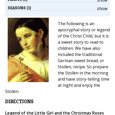
SEASONS (1)
show
The following is an
apocryphal story or legend
of the Christ Child, but it is
a sweet story to read to
children. We have also
included the traditional
German sweet bread, or
Stollen, recipe. So prepare
the Stollen in the morning
and have story-telling time
at night and enjoy the
Stollen.
DIRECTIONS
Legend of the Little Girl and the Christmas Roses