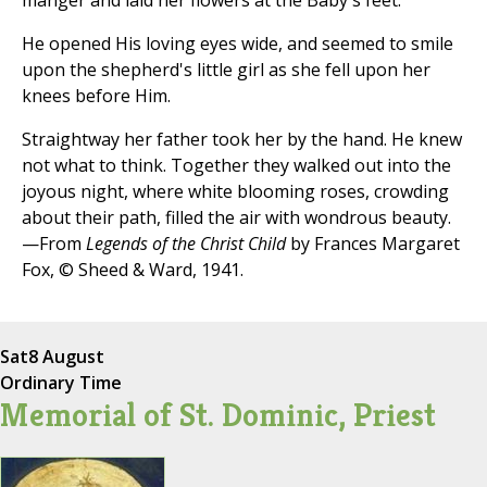
manger and laid her flowers at the Baby's feet.
He opened His loving eyes wide, and seemed to smile
upon the shepherd's little girl as she fell upon her
knees before Him.
Straightway her father took her by the hand. He knew
not what to think. Together they walked out into the
joyous night, where white blooming roses, crowding
about their path, filled the air with wondrous beauty.
—From
Legends of the Christ Child
by Frances Margaret
Fox, © Sheed & Ward, 1941.
Sat
8 August
Ordinary Time
Memorial of St. Dominic, Priest