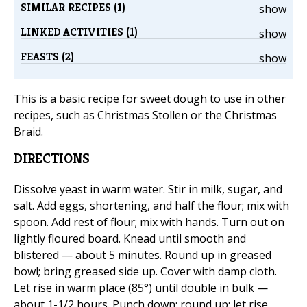
SIMILAR RECIPES (1)
show
LINKED ACTIVITIES (1)
show
FEASTS (2)
show
This is a basic recipe for sweet dough to use in other
recipes, such as Christmas Stollen or the Christmas
Braid.
DIRECTIONS
Dissolve yeast in warm water. Stir in milk, sugar, and
salt. Add eggs, shortening, and half the flour; mix with
spoon. Add rest of flour; mix with hands. Turn out on
lightly floured board. Knead until smooth and
blistered — about 5 minutes. Round up in greased
bowl; bring greased side up. Cover with damp cloth.
Let rise in warm place (85°) until double in bulk —
about 1-1/2 hours. Punch down; round up; let rise