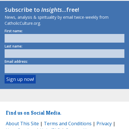
Subscribe to
Insights
...free!
News, analysis & spirituality by email twice-weekly from
CatholicCulture.org.
First name:
Last name:
Email address:
Find us on Social Media.
About This Site
|
Terms and Conditions
|
Privacy
|