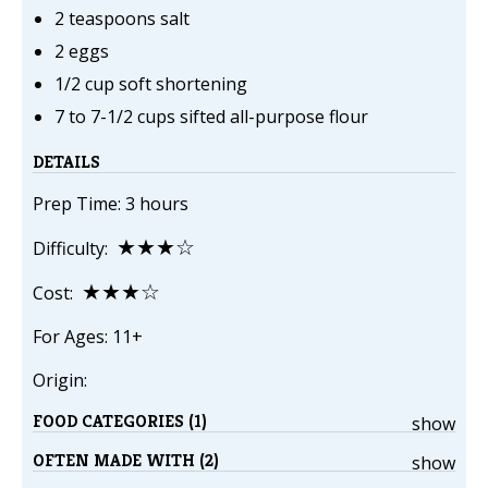
2 teaspoons salt
2 eggs
1/2 cup soft shortening
7 to 7-1/2 cups sifted all-purpose flour
DETAILS
Prep Time: 3 hours
★★★☆
Difficulty:
★★★☆
Cost:
For Ages: 11+
Origin:
FOOD CATEGORIES (1)
show
OFTEN MADE WITH (2)
show