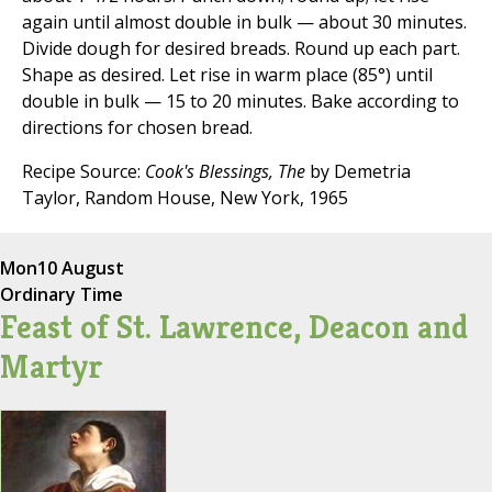
again until almost double in bulk — about 30 minutes.
Divide dough for desired breads. Round up each part.
Shape as desired. Let rise in warm place (85°) until
double in bulk — 15 to 20 minutes. Bake according to
directions for chosen bread.
Recipe Source:
Cook's Blessings, The
by Demetria
Taylor, Random House, New York, 1965
Mon
10 August
Ordinary Time
Feast of St. Lawrence, Deacon and
Martyr