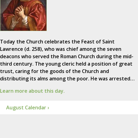
Today the Church celebrates the Feast of Saint
Lawrence (d. 258), who was chief among the seven
deacons who served the Roman Church during the mid-
third century. The young cleric held a position of great
trust, caring for the goods of the Church and
distributing its alms among the poor. He was arrested…
Learn more about this day.
August Calendar ›