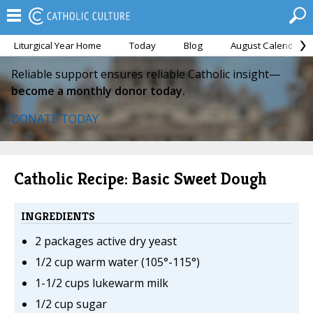
Liturgical Year Home
Today
Blog
August Calendar
Reliable support ensures reliable Catholic insight—
become a monthly donor today.
DONATE TODAY
Catholic Recipe: Basic Sweet Dough
INGREDIENTS
2 packages active dry yeast
1/2 cup warm water (105°-115°)
1-1/2 cups lukewarm milk
1/2 cup sugar