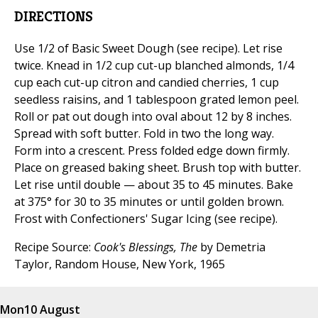
DIRECTIONS
Use 1/2 of Basic Sweet Dough (see recipe). Let rise
twice. Knead in 1/2 cup cut-up blanched almonds, 1/4
cup each cut-up citron and candied cherries, 1 cup
seedless raisins, and 1 tablespoon grated lemon peel.
Roll or pat out dough into oval about 12 by 8 inches.
Spread with soft butter. Fold in two the long way.
Form into a crescent. Press folded edge down firmly.
Place on greased baking sheet. Brush top with butter.
Let rise until double — about 35 to 45 minutes. Bake
at 375° for 30 to 35 minutes or until golden brown.
Frost with Confectioners' Sugar Icing (see recipe).
Recipe Source:
Cook's Blessings, The
by Demetria
Taylor, Random House, New York, 1965
Mon
10 August