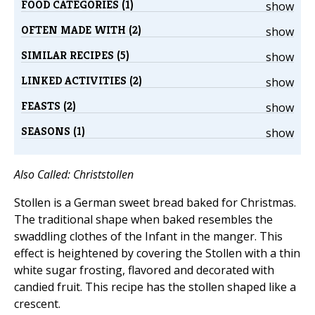
FOOD CATEGORIES (1)
show
OFTEN MADE WITH (2)
show
SIMILAR RECIPES (5)
show
LINKED ACTIVITIES (2)
show
FEASTS (2)
show
SEASONS (1)
show
Also Called: Christstollen
Stollen is a German sweet bread baked for Christmas.
The traditional shape when baked resembles the
swaddling clothes of the Infant in the manger. This
effect is heightened by covering the Stollen with a thin
white sugar frosting, flavored and decorated with
candied fruit. This recipe has the stollen shaped like a
crescent.