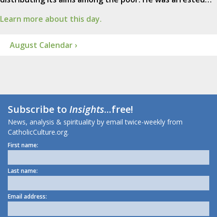
Learn more about this day.
August Calendar ›
Subscribe to
Insights
...free!
News, analysis & spirituality by email twice-weekly from
CatholicCulture.org.
First name:
Last name:
Email address: