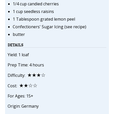
1/4 cup candied cherries
1 cup seedless raisins
1 Tablespoon grated lemon peel
Confectioners' Sugar Icing (see recipe)
butter
DETAILS
Yield: 1 loaf
Prep Time: 4 hours
★★★☆
Difficulty:
★★☆☆
Cost:
For Ages: 15+
Origin: Germany