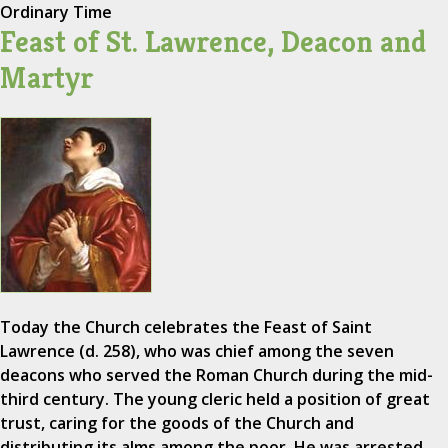
Ordinary Time
Feast of St. Lawrence, Deacon and
Martyr
Today the Church celebrates the Feast of Saint
Lawrence (d. 258), who was chief among the seven
deacons who served the Roman Church during the mid-
third century. The young cleric held a position of great
trust, caring for the goods of the Church and
distributing its alms among the poor. He was arrested…