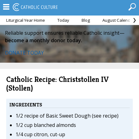
Liturgical Year Home
Today
Blog
August Calendar
Reliable support ensures reliable Catholic insight—
become a monthly donor today.
DONATE TODAY
Catholic Recipe: Christstollen IV
(Stollen)
INGREDIENTS
1/2 recipe of Basic Sweet Dough (see recipe)
1/2 cup blanched almonds
1/4 cup citron, cut-up