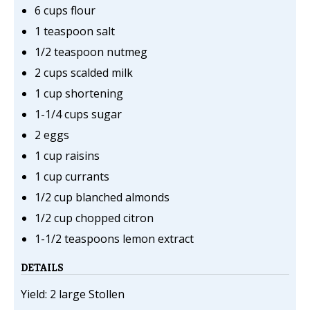
6 cups flour
1 teaspoon salt
1/2 teaspoon nutmeg
2 cups scalded milk
1 cup shortening
1-1/4 cups sugar
2 eggs
1 cup raisins
1 cup currants
1/2 cup blanched almonds
1/2 cup chopped citron
1-1/2 teaspoons lemon extract
DETAILS
Yield: 2 large Stollen