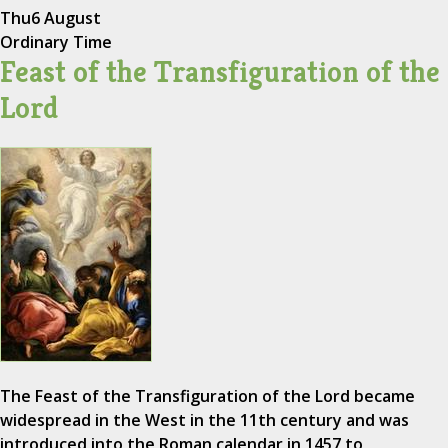
Thu
6 August
Ordinary Time
Feast of the Transfiguration of the
Lord
The Feast of the Transfiguration of the Lord became
widespread in the West in the 11th century and was
introduced into the Roman calendar in 1457 to