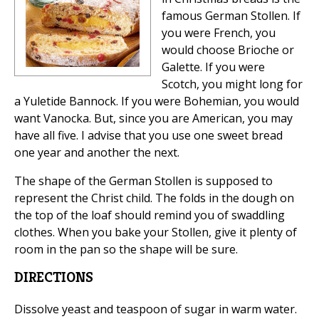
famous German Stollen. If
you were French, you
would choose Brioche or
Galette. If you were
Scotch, you might long for
a Yuletide Bannock. If you were Bohemian, you would
want Vanocka. But, since you are American, you may
have all five. I advise that you use one sweet bread
one year and another the next.
The shape of the German Stollen is supposed to
represent the Christ child. The folds in the dough on
the top of the loaf should remind you of swaddling
clothes. When you bake your Stollen, give it plenty of
room in the pan so the shape will be sure.
DIRECTIONS
Dissolve yeast and teaspoon of sugar in warm water.