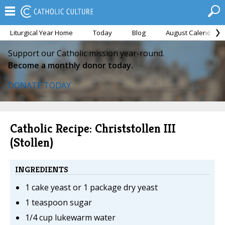
Liturgical Year Home
Today
Blog
August Calendar
Support our Catholic mission year-round.
Become a monthly donor today.
DONATE TODAY
Catholic Recipe: Christstollen III
(Stollen)
INGREDIENTS
1 cake yeast or 1 package dry yeast
1 teaspoon sugar
1/4 cup lukewarm water