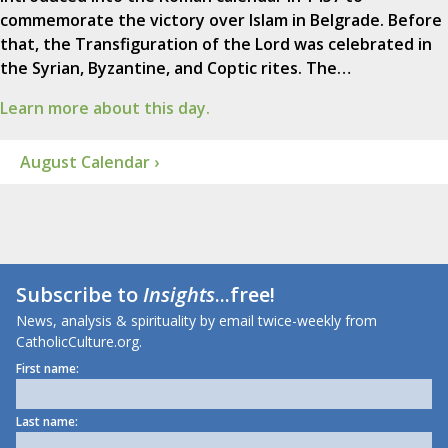
commemorate the victory over Islam in Belgrade. Before
that, the Transfiguration of the Lord was celebrated in
the Syrian, Byzantine, and Coptic rites. The…
Learn more about this day.
August Calendar ›
Subscribe to
Insights
...free!
News, analysis & spirituality by email twice-weekly from
CatholicCulture.org.
First name:
Last name: