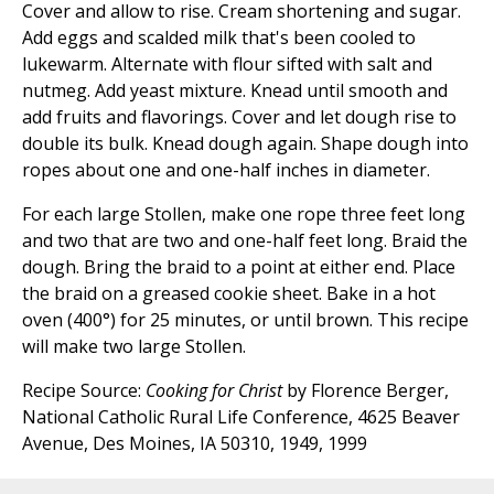
Cover and allow to rise. Cream shortening and sugar.
Add eggs and scalded milk that's been cooled to
lukewarm. Alternate with flour sifted with salt and
nutmeg. Add yeast mixture. Knead until smooth and
add fruits and flavorings. Cover and let dough rise to
double its bulk. Knead dough again. Shape dough into
ropes about one and one-half inches in diameter.
For each large Stollen, make one rope three feet long
and two that are two and one-half feet long. Braid the
dough. Bring the braid to a point at either end. Place
the braid on a greased cookie sheet. Bake in a hot
oven (400°) for 25 minutes, or until brown. This recipe
will make two large Stollen.
Recipe Source:
Cooking for Christ
by Florence Berger,
National Catholic Rural Life Conference, 4625 Beaver
Avenue, Des Moines, IA 50310, 1949, 1999