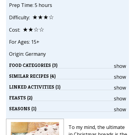
Prep Time: 5 hours
★★★☆
Difficulty:
★★☆☆
Cost:
For Ages: 15+
Origin: Germany
FOOD CATEGORIES (3)
show
SIMILAR RECIPES (4)
show
LINKED ACTIVITIES (1)
show
FEASTS (2)
show
SEASONS (1)
show
To my mind, the ultimate
in Christmas breads is the