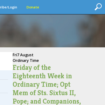
ribe/Login
Donate
Fri
7 August
Ordinary Time
Friday of the
Eighteenth Week in
Ordinary Time; Opt
Mem of Sts. Sixtus II,
Pope; and Companions,