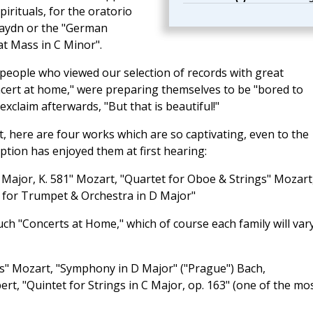
irituals, for the oratorio
Haydn or the "German
t Mass in C Minor".
people who viewed our selection of records with great
cert at home," were preparing themselves to be "bored to
exclaim afterwards, "But that is beautiful!"
, here are four works which are so captivating, even to the
ption has enjoyed them at first hearing:
A Major, K. 581" Mozart, "Quartet for Oboe & Strings" Mozart
 for Trumpet & Orchestra in D Major"
h "Concerts at Home," which of course each family will vary
es" Mozart, "Symphony in D Major" ("Prague") Bach,
t, "Quintet for Strings in C Major, op. 163" (one of the mo