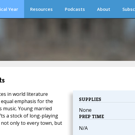
ical Year
Resources
Podcasts
About
Subsc
ts
s in world literature
SUPPLIES
 equal emphasis for the
's music. Young married
None
ts a stock of long-playing
PREP TIME
 not only to every town, but
N/A