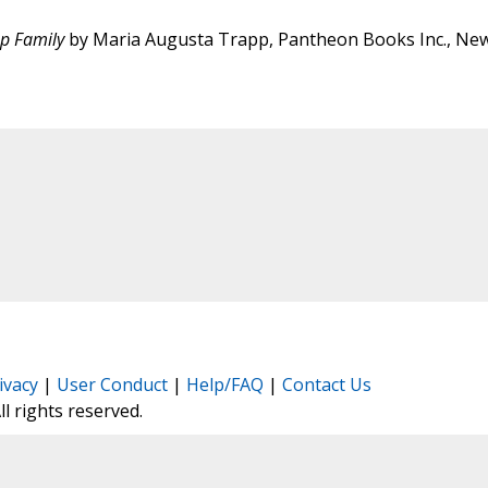
pp Family
by Maria Augusta Trapp, Pantheon Books Inc., Ne
ivacy
|
User Conduct
|
Help/FAQ
|
Contact Us
All rights reserved.