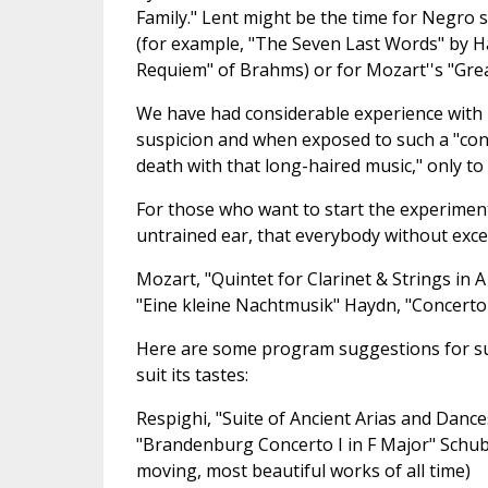
Family." Lent might be the time for Negro sp
(for example, "The Seven Last Words" by 
Requiem" of Brahms) or for Mozart''s "Grea
We have had considerable experience with 
suspicion and when exposed to such a "con
death with that long-haired music," only to 
For those who want to start the experiment
untrained ear, that everybody without exce
Mozart, "Quintet for Clarinet & Strings in 
"Eine kleine Nachtmusik" Haydn, "Concerto
Here are some program suggestions for suc
suit its tastes:
Respighi, "Suite of Ancient Arias and Danc
"Brandenburg Concerto I in F Major" Schuber
moving, most beautiful works of all time)