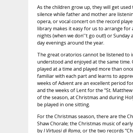
As the children grow up, they will get used
silence while father and mother are liste
opera, or vocal concert on the record playe
library makes it easy for us to arrange for
nights (when we don''t go out!) or Sunday a
day evenings around the year.
The great oratorios cannot be listened to i
understood and enjoyed at the same time. 
played at a time and played more than once,
familiar with each part and learns to appr
weeks of Advent are an excellent period fo
and the weeks of Lent for the "St. Matthew 
of the season, at Christmas and during Hol
be played in one sitting.
For the Christmas season, there are the Ch
Shaw Chorale; the Christmas music of early
by
I Virtuosi di Roma
, or the two records "C