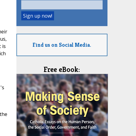
heir
us,
Find us on Social Media.
 is
ich
Free eBook:
''s
 the