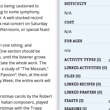
DIFFICULTY
 to being cautioned to
ning to some symphony,
N/A
r. A well-stocked record
COST
 a real concert on Saturday
fternoons, or special feast-
N/A
FOR AGES
n one sitting, and
n/a
One section should be
 until the listener grows
ACTIVITY TYPES (1)
eciate the whole work. The
LINKED ACTIVITIES (0)
r a study of "The Messiah,"
Passion"; then, at the end
FILES (0)
y Week, the entire work will
LINKED RECIPES (0)
LINKED PRAYERS (0)
ristmas carols by the Robert
FEASTS (3)
 Italian composers, played
hristmas with the Trapp
SEASONS (1)