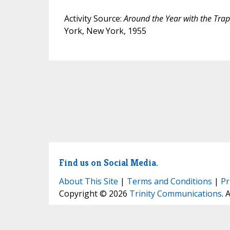
Activity Source:
Around the Year with the Tra
York, New York, 1955
Find us on Social Media.
About This Site
|
Terms and Conditions
|
Pr
Copyright © 2026
Trinity Communications
. 