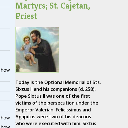
Martyrs; St. Cajetan,
Priest
show
Today is the Optional Memorial of Sts.
Sixtus II and his companions (d. 258).
Pope Sixtus II was one of the first
victims of the persecution under the
Emperor Valerian. Felicissimus and
Agapitus were two of his deacons
show
who were executed with him. Sixtus
show