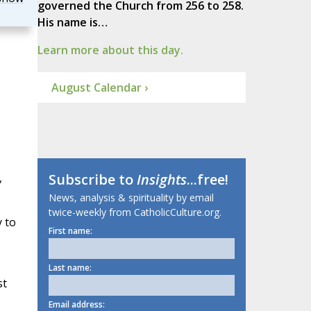
governed the Church from 256 to 258.
His name is…
Learn more about this day.
August Calendar ›
,
Subscribe to
Insights
...free!
News, analysis & spirituality by email
twice-weekly from CatholicCulture.org.
 to
First name:
Last name:
st
Email address: