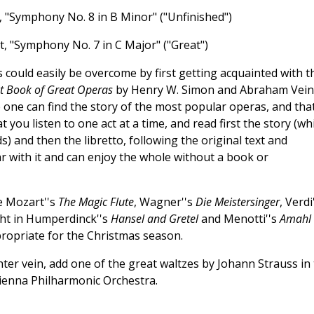
 "Symphony No. 8 in B Minor" ("Unfinished")
t, "Symphony No. 7 in C Major" ("Great")
could easily be overcome by first getting acquainted with t
t Book of Great Operas
by Henry W. Simon and Abraham Vein
 one can find the story of the most popular operas, and that
 you listen to one act at a time, and read first the story (wh
) and then the libretto, following the original text and
ar with it and can enjoy the whole without a book or
e Mozart''s
The Magic Flute
, Wagner''s
Die Meistersinger
, Verdi
light in Humperdinck''s
Hansel and Gretel
and Menotti''s
Amahl
ppropriate for the Christmas season.
hter vein, add one of the great waltzes by Johann Strauss in
ienna Philharmonic Orchestra.