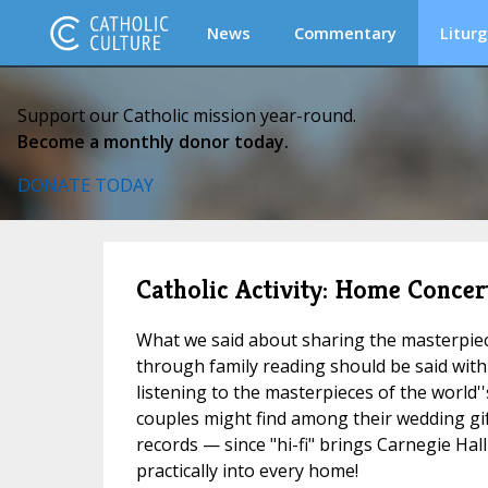
News
Commentary
Liturg
Support our Catholic mission year-round.
Become a monthly donor today.
DONATE TODAY
Catholic Activity: Home Concer
What we said about sharing the masterpiece
through family reading should be said with
listening to the masterpieces of the world'
couples might find among their wedding gif
records — since "hi-fi" brings Carnegie Hall
practically into every home!