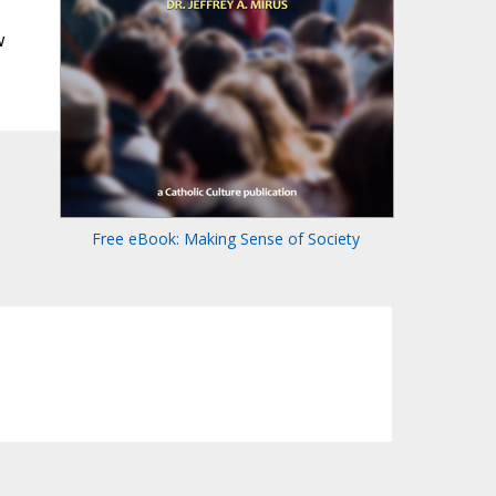
w
Free eBook: Making Sense of Society