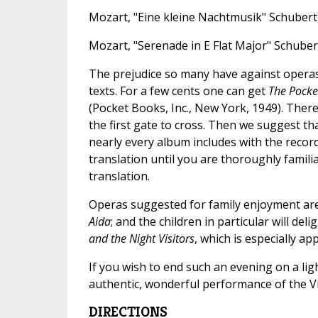
Mozart, "Eine kleine Nachtmusik" Schubert,
Mozart, "Serenade in E Flat Major" Schuber
The prejudice so many have against operas 
texts. For a few cents one can get
The Pocke
(Pocket Books, Inc., New York, 1949). There
the first gate to cross. Then we suggest that
nearly every album includes with the records
translation until you are thoroughly famili
translation.
Operas suggested for family enjoyment ar
Aida
; and the children in particular will de
and the Night Visitors
, which is especially a
If you wish to end such an evening on a lig
authentic, wonderful performance of the V
DIRECTIONS