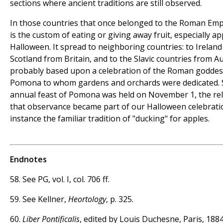
sections where ancient traditions are still observed.
In those countries that once belonged to the Roman Emp
is the custom of eating or giving away fruit, especially ap
Halloween. It spread to neighboring countries: to Ireland
Scotland from Britain, and to the Slavic countries from Aust
probably based upon a celebration of the Roman goddes
Pomona to whom gardens and orchards were dedicated. 
annual feast of Pomona was held on November 1, the rel
that observance became part of our Halloween celebratio
instance the familiar tradition of "ducking" for apples.
Endnotes
58. See PG, vol. I, col. 706 ff.
59. See Kellner,
Heortology
, p. 325.
60.
Liber Pontificalis
, edited by Louis Duchesne, Paris, 1884-