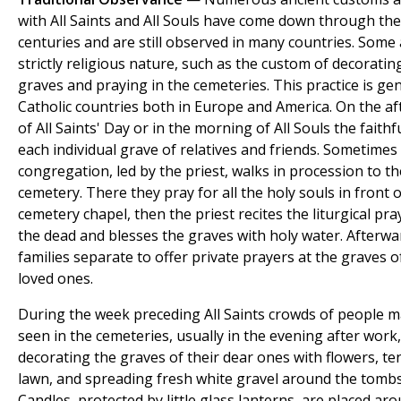
with All Saints and All Souls have come down through the
centuries and are still observed in many countries. Some 
strictly religious nature, such as the custom of decoratin
graves and praying in the cemeteries. This practice is gene
Catholic countries both in Europe and America. On the a
of All Saints' Day or in the morning of All Souls the faithfu
each individual grave of relatives and friends. Sometimes
congregation, led by the priest, walks in procession to th
cemetery. There they pray for all the holy souls in front o
cemetery chapel, then the priest recites the liturgical pra
the dead and blesses the graves with holy water. Afterwa
families separate to offer private prayers at the graves o
loved ones.
During the week preceding All Saints crowds of people 
seen in the cemeteries, usually in the evening after work,
decorating the graves of their dear ones with flowers, te
lawn, and spreading fresh white gravel around the tombs
Candles, protected by little glass lanterns, are placed ar