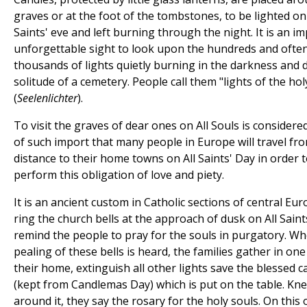
graves or at the foot of the tombstones, to be lighted on 
Saints' eve and left burning through the night. It is an im
unforgettable sight to look upon the hundreds and ofte
thousands of lights quietly burning in the darkness and 
solitude of a cemetery. People call them "lights of the hol
(
Seelenlichter
).
To visit the graves of dear ones on All Souls is considere
of such import that many people in Europe will travel fr
distance to their home towns on All Saints' Day in order 
perform this obligation of love and piety.
It is an ancient custom in Catholic sections of central Eur
ring the church bells at the approach of dusk on All Saint
remind the people to pray for the souls in purgatory. W
pealing of these bells is heard, the families gather in on
their home, extinguish all other lights save the blessed c
(kept from Candlemas Day) which is put on the table. Kne
around it, they say the rosary for the holy souls. On this 