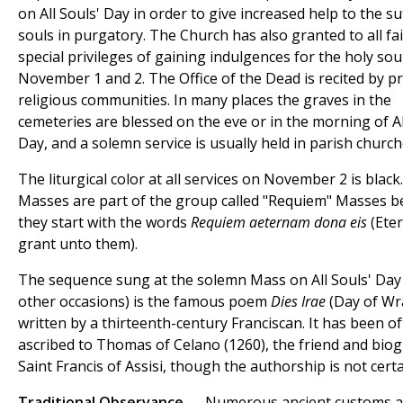
on All Souls' Day in order to give increased help to the su
souls in purgatory. The Church has also granted to all fai
special privileges of gaining indulgences for the holy sou
November 1 and 2. The Office of the Dead is recited by pr
religious communities. In many places the graves in the
cemeteries are blessed on the eve or in the morning of Al
Day, and a solemn service is usually held in parish church
The liturgical color at all services on November 2 is black
Masses are part of the group called "Requiem" Masses 
they start with the words
Requiem aeternam dona eis
(Eter
grant unto them).
The sequence sung at the solemn Mass on All Souls' Day
other occasions) is the famous poem
Dies Irae
(Day of Wr
written by a thirteenth-century Franciscan. It has been o
ascribed to Thomas of Celano (1260), the friend and bio
Saint Francis of Assisi, though the authorship is not certa
Traditional Observance
— Numerous ancient customs a