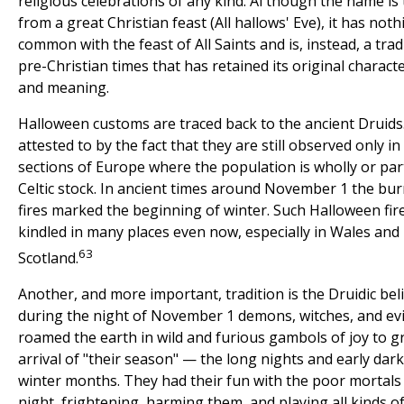
religious celebrations of any kind. Al though the name is
from a great Christian feast (All hallows' Eve), it has noth
common with the feast of All Saints and is, instead, a trad
pre-Christian times that has retained its original charact
and meaning.
Halloween customs are traced back to the ancient Druids.
attested to by the fact that they are still observed only i
sections of Europe where the population is wholly or part
Celtic stock. In ancient times around November 1 the bur
fires marked the beginning of winter. Such Halloween fir
kindled in many places even now, especially in Wales and
63
Scotland.
Another, and more important, tradition is the Druidic beli
during the night of November 1 demons, witches, and evil
roamed the earth in wild and furious gambols of joy to g
arrival of "their season" — the long nights and early dark
winter months. They had their fun with the poor mortals
night, frightening, harming them, and playing all kinds 