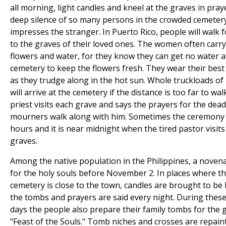
all morning, light candles and kneel at the graves in pray
deep silence of so many persons in the crowded cemeter
impresses the stranger. In Puerto Rico, people will walk f
to the graves of their loved ones. The women often carry
flowers and water, for they know they can get no water a
cemetery to keep the flowers fresh. They wear their best
as they trudge along in the hot sun. Whole truckloads of
will arrive at the cemetery if the distance is too far to wal
priest visits each grave and says the prayers for the dead
mourners walk along with him. Sometimes the ceremony l
hours and it is near midnight when the tired pastor visits 
graves.
Among the native population in the Philippines, a novena
for the holy souls before November 2. In places where t
cemetery is close to the town, candles are brought to be
the tombs and prayers are said every night. During these
days the people also prepare their family tombs for the 
"Feast of the Souls." Tomb niches and crosses are repain