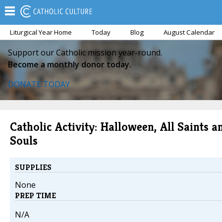
Liturgical Year Home
Today
Blog
August Calendar
Support our Catholic mission year-round.
Become a monthly donor today.
DONATE TODAY
Catholic Activity: Halloween, All Saints a
Souls
SUPPLIES
None
PREP TIME
N/A