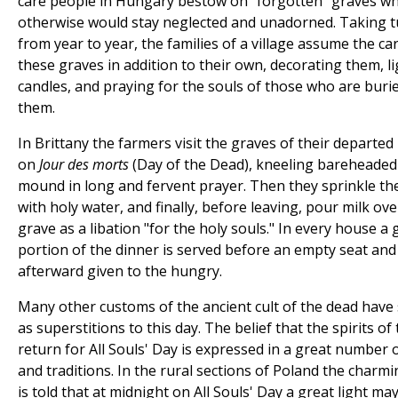
care people in Hungary bestow on "forgotten" graves wh
otherwise would stay neglected and unadorned. Taking 
from year to year, the families of a village assume the ca
these graves in addition to their own, decorating them, l
candles, and praying for the souls of those who are burie
them.
In Brittany the farmers visit the graves of their departed 
on
Jour des morts
(Day of the Dead), kneeling bareheaded
mound in long and fervent prayer. Then they sprinkle th
with holy water, and finally, before leaving, pour milk ove
grave as a libation "for the holy souls." In every house a
portion of the dinner is served before an empty seat and
afterward given to the hungry.
Many other customs of the ancient cult of the dead have
as superstitions to this day. The belief that the spirits of
return for All Souls' Day is expressed in a great number 
and traditions. In the rural sections of Poland the charmi
is told that at midnight on All Souls' Day a great light ma