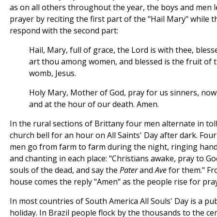
as on all others throughout the year, the boys and men l
prayer by reciting the first part of the "Hail Mary" while
respond with the second part:
Hail, Mary, full of grace, the Lord is with thee, bless
art thou among women, and blessed is the fruit of 
womb, Jesus.
Holy Mary, Mother of God, pray for us sinners, now
and at the hour of our death. Amen.
In the rural sections of Brittany four men alternate in tol
church bell for an hour on All Saints' Day after dark. Fou
men go from farm to farm during the night, ringing hand
and chanting in each place: "Christians awake, pray to Go
souls of the dead, and say the
Pater
and
Ave
for them." Fr
house comes the reply "Amen" as the people rise for pra
In most countries of South America All Souls' Day is a pub
holiday. In Brazil people flock by the thousands to the c