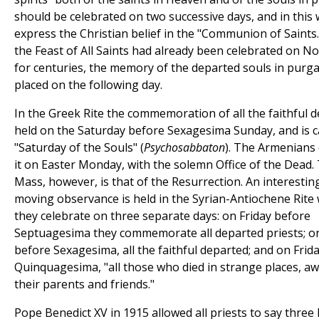
should be celebrated on two successive days, and in this 
express the Christian belief in the "Communion of Saints.
the Feast of All Saints had already been celebrated on 
for centuries, the memory of the departed souls in purg
placed on the following day.
In the Greek Rite the commemoration of all the faithful d
held on the Saturday before Sexagesima Sunday, and is c
"Saturday of the Souls" (
Psychosabbaton
). The Armenians 
it on Easter Monday, with the solemn Office of the Dead.
Mass, however, is that of the Resurrection. An interestin
moving observance is held in the Syrian-Antiochene Rite
they celebrate on three separate days: on Friday before
Septuagesima they commemorate all departed priests; on
before Sexagesima, all the faithful departed; and on Frid
Quinquagesima, "all those who died in strange places, a
their parents and friends."
Pope Benedict XV in 1915 allowed all priests to say thre