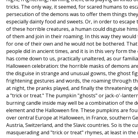
tricks. The only way, it seemed, for scared humans to es
persecution of the demons was to offer them things they 
especially dainty food and sweets. Or, in order to escape 
of these horrible creatures, a human could disguise hims
of them and join in their roaming. In this way they would
for one of their own and he would not be bothered. That
people did in ancient times, and it is in this very form th
has come down to us, practically unaltered, as our familia
Halloween celebration: the horrible masks of demons and
the disguise in strange and unusual gowns, the ghost fig
frightening gestures and words, the roaming through th
at night, the pranks played, and finally the threatening 
a "trick or treat." The pumpkin "ghosts" or jack-o'-lanter
burning candle inside may well be a combination of the
element and the Halloween fire. These pumpkins are foun
over central Europe at Halloween, in France, southern G
Austria, Switzerland, and the Slavic countries. So is the c
masquerading and "trick or treat" rhymes, at least in the 