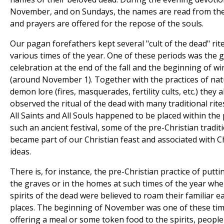
November, and on Sundays, the names are read from the
and prayers are offered for the repose of the souls.
Our pagan forefathers kept several "cult of the dead" rite
various times of the year. One of these periods was the 
celebration at the end of the fall and the beginning of wi
(around November 1). Together with the practices of na
demon lore (fires, masquerades, fertility cults, etc.) they a
observed the ritual of the dead with many traditional rite
All Saints and All Souls happened to be placed within the 
such an ancient festival, some of the pre-Christian tradit
became part of our Christian feast and associated with C
ideas.
There is, for instance, the pre-Christian practice of putti
the graves or in the homes at such times of the year whe
spirits of the dead were believed to roam their familiar e
places. The beginning of November was one of these tim
offering a meal or some token food to the spirits, peopl