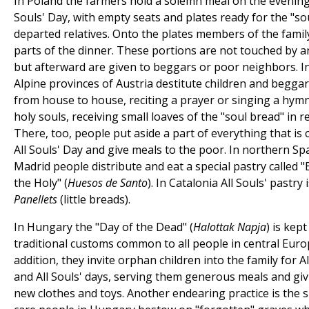
In Poland the farmers hold a solemn meal on the evening 
Souls' Day, with empty seats and plates ready for the "so
departed relatives. Onto the plates members of the famil
parts of the dinner. These portions are not touched by 
but afterward are given to beggars or poor neighbors. I
Alpine provinces of Austria destitute children and begga
from house to house, reciting a prayer or singing a hymn
holy souls, receiving small loaves of the "soul bread" in r
There, too, people put aside a part of everything that is
All Souls' Day and give meals to the poor. In northern Sp
Madrid people distribute and eat a special pastry called 
the Holy" (
Huesos de Santo
). In Catalonia All Souls' pastry i
Panellets
(little breads).
In Hungary the "Day of the Dead" (
Halottak Napja
) is kept
traditional customs common to all people in central Euro
addition, they invite orphan children into the family for Al
and All Souls' days, serving them generous meals and gi
new clothes and toys. Another endearing practice is the s