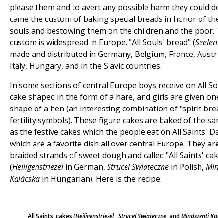
please them and to avert any possible harm they could d
came the custom of baking special breads in honor of th
souls and bestowing them on the children and the poor. 
custom is widespread in Europe. "All Souls' bread" (
Seelen
made and distributed in Germany, Belgium, France, Austri
Italy, Hungary, and in the Slavic countries.
In some sections of central Europe boys receive on All So
cake shaped in the form of a hare, and girls are given on
shape of a hen (an interesting combination of "spirit bre
fertility symbols). These figure cakes are baked of the 
as the festive cakes which the people eat on All Saints' D
which are a favorite dish all over central Europe. They a
braided strands of sweet dough and called "All Saints' ca
(
Heiligenstriezel
in German,
Strucel Swiateczne
in Polish,
Min
Kalácska
in Hungarian). Here is the recipe:
All Saints' cakes (
Heiligenstriezel
,
Strucel Swiateczne
, and
Mindszenti Ka