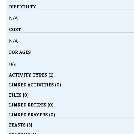
DIFFICULTY
N/A
COST
N/A
FOR AGES
n/a
ACTIVITY TYPES (1)
LINKED ACTIVITIES (0)
FILES (0)
LINKED RECIPES (0)
LINKED PRAYERS (0)
FEASTS (3)