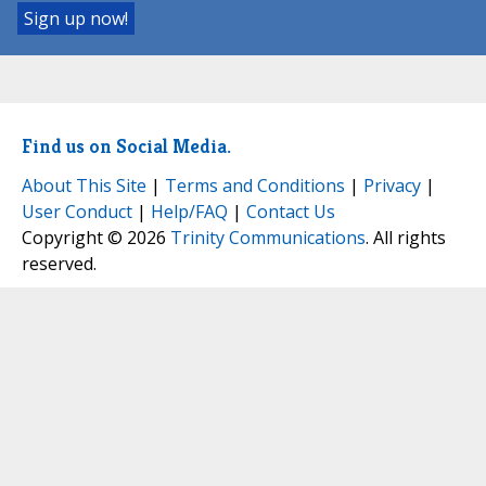
Find us on Social Media.
About This Site
|
Terms and Conditions
|
Privacy
|
User Conduct
|
Help/FAQ
|
Contact Us
Copyright © 2026
Trinity Communications
. All rights
reserved.