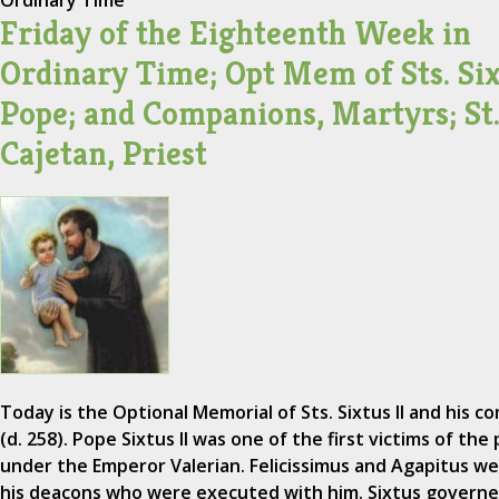
Ordinary Time
Friday of the Eighteenth Week in
Ordinary Time; Opt Mem of Sts. Sixt
Pope; and Companions, Martyrs; St
Cajetan, Priest
Today is the Optional Memorial of Sts. Sixtus II and his 
(d. 258). Pope Sixtus II was one of the first victims of th
under the Emperor Valerian. Felicissimus and Agapitus w
his deacons who were executed with him. Sixtus govern