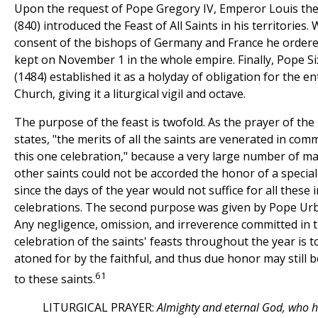
Upon the request of Pope Gregory IV, Emperor Louis the
(840) introduced the Feast of All Saints in his territories. 
consent of the bishops of Germany and France he ordered
kept on November 1 in the whole empire. Finally, Pope Si
(1484) established it as a holyday of obligation for the en
Church, giving it a liturgical vigil and octave.
The purpose of the feast is twofold. As the prayer of th
states, "the merits of all the saints are venerated in co
this one celebration," because a very large number of m
other saints could not be accorded the honor of a special 
since the days of the year would not suffice for all these i
celebrations. The second purpose was given by Pope Urb
Any negligence, omission, and irreverence committed in 
celebration of the saints' feasts throughout the year is t
atoned for by the faithful, and thus due honor may still b
61
to these saints.
LITURGICAL PRAYER:
Almighty and eternal God, who h