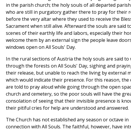
in the parish church; the holy souls of all departed paris
who are still in purgatory gather there to pray for their 
before the very altar where they used to receive the Ble
Sacrament when still alive. Afterward the souls are said to
scenes of their earthly life and labors, especially their h
welcome them by an external sign the people leave door
windows open on All Souls' Day.
In the rural sections of Austria the holy souls are said t
through the forests on All Souls' Day, sighing and prayin
their release, but unable to reach the living by external
which would indicate their presence. For this reason, the 
are told to pray aloud while going through the open spa
church and cemetery, so the poor souls will have the gre
consolation of seeing that their invisible presence is kn
their pitiful cries for help are understood and answered.
The Church has not established any season or octave in
connection with All Souls. The faithful, however, have in