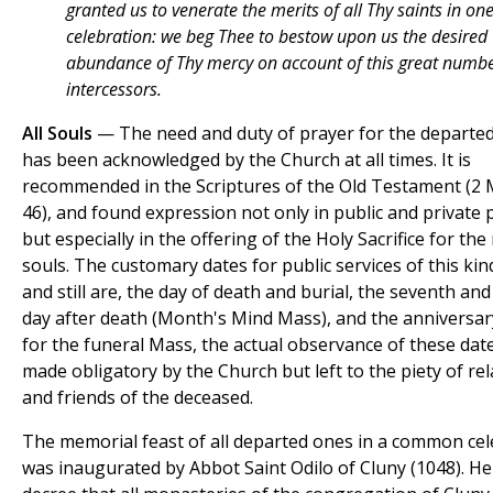
granted us to venerate the merits of all Thy saints in on
celebration: we beg Thee to bestow upon us the desired
abundance of Thy mercy on account of this great numbe
intercessors.
All Souls
— The need and duty of prayer for the departed
has been acknowledged by the Church at all times. It is
recommended in the Scriptures of the Old Testament (2 M
46), and found expression not only in public and private 
but especially in the offering of the Holy Sacrifice for the
souls. The customary dates for public services of this kin
and still are, the day of death and burial, the seventh and 
day after death (Month's Mind Mass), and the anniversar
for the funeral Mass, the actual observance of these date
made obligatory by the Church but left to the piety of rel
and friends of the deceased.
The memorial feast of all departed ones in a common cel
was inaugurated by Abbot Saint Odilo of Cluny (1048). He