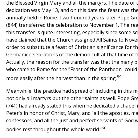
the Blessed Virgin Mary and all the martyrs. The date of t
dedication was May 13, and on this date the feast was th
annually held in Rome. Two hundred years later Pope Gr
(844) transferred the celebration to November 1. The re
this transfer is quite interesting, especially since some s
have claimed that the Church assigned All Saints to Nove
order to substitute a feast of Christian significance for 
Germanic celebrations of the demon cult at that time of t
Actually, the reason for the transfer was that the many p
who came to Rome for the "Feast of the Pantheon" could
59
more easily after the harvest than in the spring.
Meanwhile, the practice had spread of including in this 
not only all martyrs but the other saints as well. Pope Gre
(741) had already stated this when he dedicated a chapel 
Peter's in honor of Christ, Mary, and "all the apostles, ma
confessors, and all the just and perfect servants of God
60
bodies rest throughout the whole world."