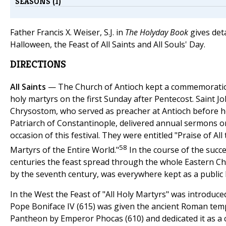
SEASONS (1)
Father Francis X. Weiser, S.J. in
The Holyday Book
gives deta
Halloween, the Feast of All Saints and All Souls' Day.
DIRECTIONS
All Saints
— The Church of Antioch kept a commemoration
holy martyrs on the first Sunday after Pentecost. Saint J
Chrysostom, who served as preacher at Antioch before 
Patriarch of Constantinople, delivered annual sermons o
occasion of this festival. They were entitled "Praise of All
58
Martyrs of the Entire World."
In the course of the succ
centuries the feast spread through the whole Eastern Ch
by the seventh century, was everywhere kept as a public 
In the West the Feast of "All Holy Martyrs" was introduc
Pope Boniface IV (615) was given the ancient Roman temp
Pantheon by Emperor Phocas (610) and dedicated it as a 