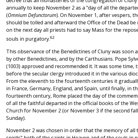
decree that all monasteries of the congregation of Cluny
annually to keep November 2 as a "day of all the departe
(
Omnium Defunctorum
). On November 1, after vespers, th
should be tolled and afterward the Office of the Dead be r
on the next day all priests had to say Mass for the repos
62
souls in purgatory.
This observance of the Benedictines of Cluny was soon 
by other Benedictines, and by the Carthusians. Pope Sylve
(1003) approved and recommended it. It was some time, 
before the secular clergy introduced it in the various dioc
From the eleventh to the fourteenth centuries it gradual
in France, Germany, England, and Spain, until finally, in t
fourteenth century, Rome placed the day of the commem
of all the faithful departed in the official books of the W
Church for November 2 (or November 3 if the second fall
Sunday).
November 2 was chosen in order that the memory of all t
spirits" both of the saints in Heaven and of the souls in 