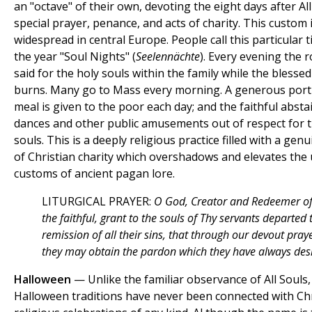
an "octave" of their own, devoting the eight days after All
special prayer, penance, and acts of charity. This custom 
widespread in central Europe. People call this particular 
the year "Soul Nights" (
Seelennächte
). Every evening the r
said for the holy souls within the family while the blesse
burns. Many go to Mass every morning. A generous port
meal is given to the poor each day; and the faithful abst
dances and other public amusements out of respect for t
souls. This is a deeply religious practice filled with a genu
of Christian charity which overshadows and elevates the
customs of ancient pagan lore.
LITURGICAL PRAYER:
O God, Creator and Redeemer of
the faithful, grant to the souls of Thy servants departed 
remission of all their sins, that through our devout pray
they may obtain the pardon which they have always des
Halloween
— Unlike the familiar observance of All Souls,
Halloween traditions have never been connected with Chr