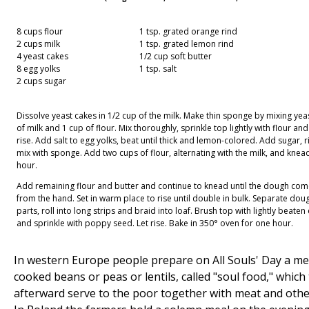
8 cups flour
1 tsp. grated orange rind
2 cups milk
1 tsp. grated lemon rind
4 yeast cakes
1/2 cup soft butter
8 egg yolks
1 tsp. salt
2 cups sugar
Dissolve yeast cakes in 1/2 cup of the milk. Make thin sponge by mixing yeas
of milk and 1 cup of flour. Mix thoroughly, sprinkle top lightly with flour and
rise. Add salt to egg yolks, beat until thick and lemon-colored. Add sugar, 
mix with sponge. Add two cups of flour, alternating with the milk, and knead
hour.
Add remaining flour and butter and continue to knead until the dough co
from the hand. Set in warm place to rise until double in bulk. Separate doug
parts, roll into long strips and braid into loaf. Brush top with lightly beaten
and sprinkle with poppy seed. Let rise. Bake in 350° oven for one hour.
In western Europe people prepare on All Souls' Day a me
cooked beans or peas or lentils, called "soul food," which
afterward serve to the poor together with meat and othe