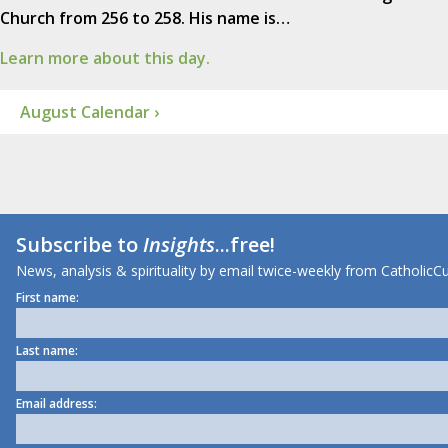
Church from 256 to 258. His name is…
Learn more about this day.
August Calendar ›
Subscribe to
Insights
...free!
News, analysis & spirituality by email twice-weekly from CatholicCu
First name:
Last name:
Email address: