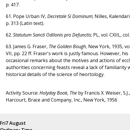
p. 417.
61. Pope Urban IV,
Decretale Si Dominum
; Nilles, Kalendari
p. 313 (Latin text).
62.
Statutum Sancti Odilonis pro Defunctis
; PL, vol. CXIIL, col
63. James G. Fraser,
The Golden Bough
, New York, 1935, vol.
VII, pp. 22 ff. Fraser's work is justly famous. However, his
occasional remarks about the motives and actions of eccle
authorities concerning feasts reveal a lack of familiarity 
historical details of the science of heortology.
Activity Source:
Holyday Book, The
by Francis X. Weiser, S.J.,
Harcourt, Brace and Company, Inc., New York, 1956
Fri
7 August