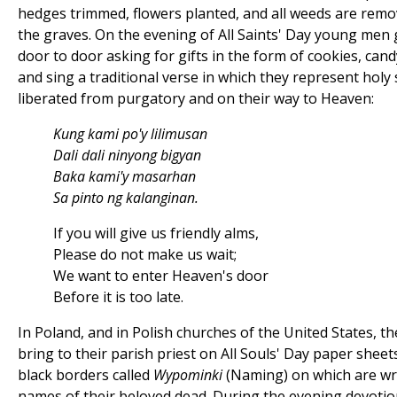
hedges trimmed, flowers planted, and all weeds are rem
the graves. On the evening of All Saints' Day young men
door to door asking for gifts in the form of cookies, cand
and sing a traditional verse in which they represent holy
liberated from purgatory and on their way to Heaven:
Kung kami po'y lilimusan
Dali dali ninyong bigyan
Baka kami'y masarhan
Sa pinto ng kalanginan.
If you will give us friendly alms,
Please do not make us wait;
We want to enter Heaven's door
Before it is too late.
In Poland, and in Polish churches of the United States, the
bring to their parish priest on All Souls' Day paper sheet
black borders called
Wypominki
(Naming) on which are wr
names of their beloved dead. During the evening devotio