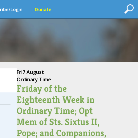
ribe/Login
Donate
Fri
7 August
Ordinary Time
Friday of the
Eighteenth Week in
Ordinary Time; Opt
Mem of Sts. Sixtus II,
Pope; and Companions,