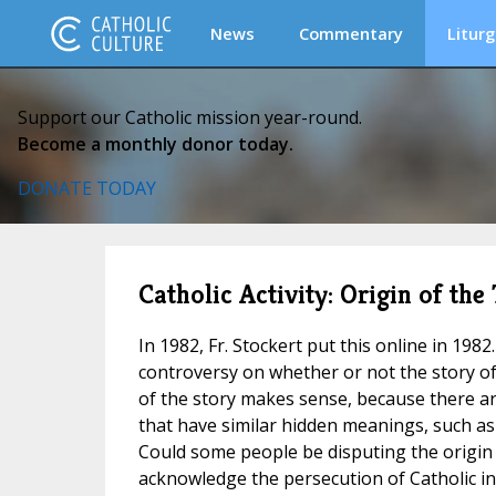
News
Commentary
Liturg
Support our Catholic mission year-round.
Become a monthly donor today.
DONATE TODAY
Catholic Activity: Origin of th
In 1982, Fr. Stockert put this online in 198
controversy on whether or not the story of 
of the story makes sense, because there a
that have similar hidden meanings, such a
Could some people be disputing the origin
acknowledge the persecution of Catholic i