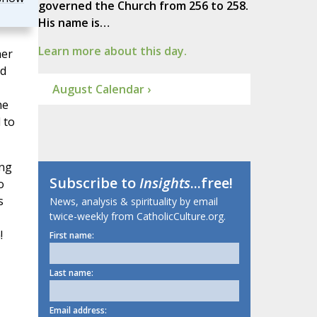
governed the Church from 256 to 258.
His name is…
Learn more about this day.
her
nd
August Calendar ›
he
 to
ong
Subscribe to
Insights
...free!
o
s
News, analysis & spirituality by email
twice-weekly from CatholicCulture.org.
!
First name:
Last name:
Email address: