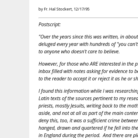
by Fr. Hal Stockert, 12/17/95
Postscript:
"Over the years since this was written, in about
deluged every year with hundreds of "you can't 
to anyone who doesn't care to believe.
However, for those who ARE interested in the 
inbox filled with notes asking for evidence to b
to the reader to accept it or reject it as he or
I found this information while I was researchin
Latin texts of the sources pertinent to my res
priests, mostly Jesuits, writing back to the m
aside, and not at all as part of the main conten
deny this, too, it was a sufficient crime betwee
hanged, drawn and quartered if he fell into t
in England during the period. And there are place