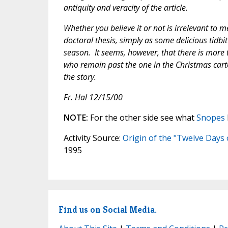
antiquity and veracity of the article.
Whether you believe it or not is irrelevant to m
doctoral thesis, simply as some delicious tidbi
season. It seems, however, that there is more t
who remain past the one in the Christmas cartoo
the story.
Fr. Hal 12/15/00
NOTE:
For the other side see what
Snopes
Activity Source:
Origin of the "Twelve Days
1995
Find us on Social Media.