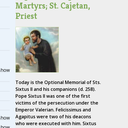
Martyrs; St. Cajetan,
Priest
show
Today is the Optional Memorial of Sts.
Sixtus II and his companions (d. 258).
Pope Sixtus II was one of the first
victims of the persecution under the
Emperor Valerian. Felicissimus and
Agapitus were two of his deacons
show
who were executed with him. Sixtus
show