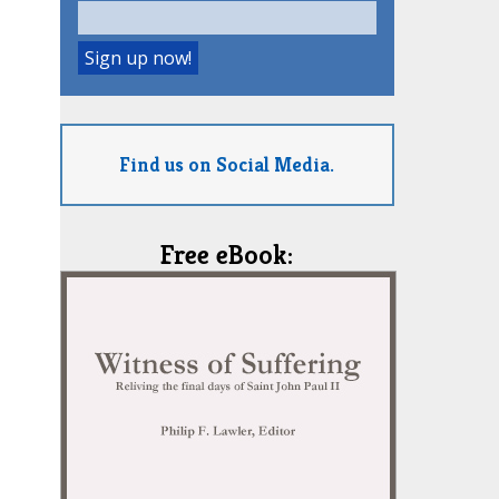
Find us on Social Media.
Free eBook: