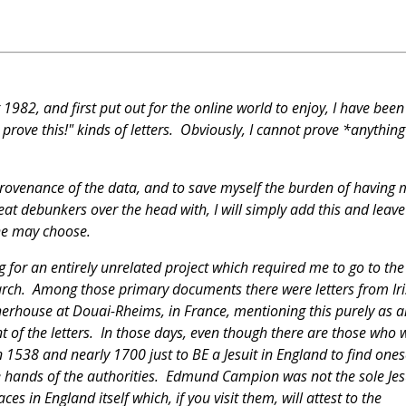
 1982, and first put out for the online world to enjoy, I have been
prove this!" kinds of letters. Obviously, I cannot prove *anythin
provenance of the data, and to save myself the burden of having 
eat debunkers over the head with, I will simply add this and leave 
 she may choose.
g for an entirely unrelated project which required me to go to the
earch. Among those primary documents there were letters from Ir
otherhouse at Douai-Rheims, in France, mentioning this purely as a
t of the letters. In those days, even though there are those who w
n 1538 and nearly 1700 just to BE a Jesuit in England to find ones
he hands of the authorities. Edmund Campion was not the sole Jes
s in England itself which, if you visit them, will attest to the