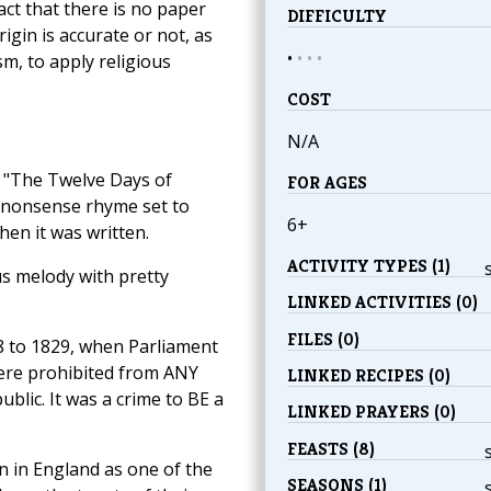
act that there is no paper
DIFFICULTY
rigin is accurate or not, as
•
•
•
•
sm, to apply religious
COST
N/A
, "The Twelve Days of
FOR AGES
ul nonsense rhyme set to
6+
hen it was written.
ACTIVITY TYPES (1)
us melody with pretty
LINKED ACTIVITIES (0)
FILES (0)
8 to 1829, when Parliament
were prohibited from ANY
LINKED RECIPES (0)
ublic. It was a crime to BE a
LINKED PRAYERS (0)
FEASTS (8)
n in England as one of the
SEASONS (1)