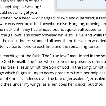
earn the tenets of their
th anything in *writing*
could not only get you
hortened by a head — or hanged, drawn and quartered, a rat
ware was ever practiced anywhere else. Hanging, drawing a
 neck until they had almost, but not quite, suffocated to
he gallows, and disembowelled while still alive; and while t
re the executioners stomped all over them, the victim was tied
nto five parts - one to each limb and the remaining torso.
 teachings of the faith. The "true love" mentioned in the s
s to God Himself. The "me" who receives the presents refers t
ar tree is Jesus Christ, the Son of God. In the song, Christ i
ge which feigns injury to decoy predators from her helpless
n of Christ's sadness over the fate of Jerusalem: "Jerusalem
d thee under my wings, as a hen does her chicks, but thou