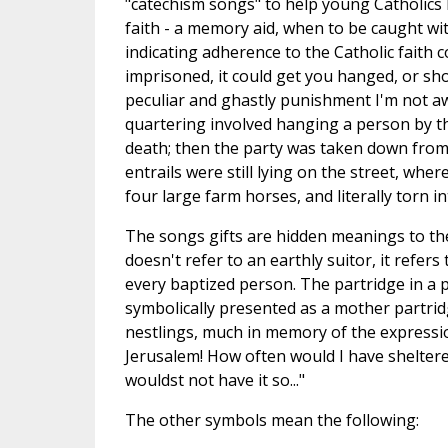
"catechism songs" to help young Catholics l
faith - a memory aid, when to be caught wi
indicating adherence to the Catholic faith 
imprisoned, it could get you hanged, or s
peculiar and ghastly punishment I'm not a
quartering involved hanging a person by the
death; then the party was taken down from t
entrails were still lying on the street, whe
four large farm horses, and literally torn i
The songs gifts are hidden meanings to the
doesn't refer to an earthly suitor, it refer
every baptized person. The partridge in a pe
symbolically presented as a mother partrid
nestlings, much in memory of the expressio
Jerusalem! How often would I have sheltere
wouldst not have it so..."
The other symbols mean the following: