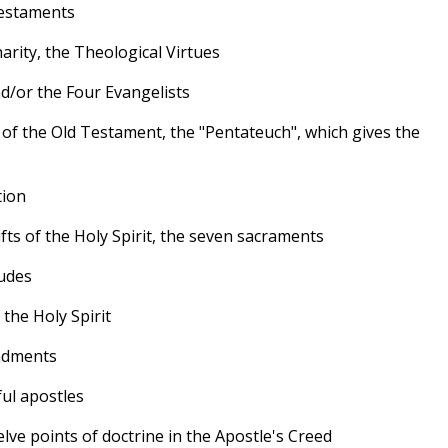
Testaments
arity, the Theological Virtues
nd/or the Four Evangelists
s of the Old Testament, the "Pentateuch", which gives the
tion
ts of the Holy Spirit, the seven sacraments
tudes
 the Holy Spirit
ndments
ful apostles
e points of doctrine in the Apostle's Creed