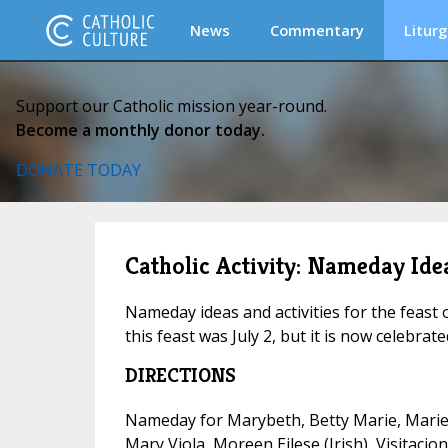
News
Commentary
Liturg
Support our Catholic mission year-round.
Become a monthly donor today.
DONATE TODAY
Catholic Activity: Nameday Idea
Nameday ideas and activities for the feast o
this feast was July 2, but it is now celebrat
DIRECTIONS
Nameday for Marybeth, Betty Marie, Marie 
Mary Viola, Moreen Eilese (Irish), Visitacio