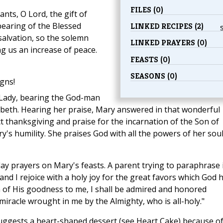
FILES (0)
nts, O Lord, the gift of
bearing of the Blessed
LINKED RECIPES (2)
salvation, so the solemn
LINKED PRAYERS (0)
ng us an increase of peace.
FEASTS (0)
SEASONS (0)
gns!
 Lady, bearing the God-man
zabeth. Hearing her praise, Mary answered in that wonderful
ct thanksgiving and praise for the incarnation of the Son of
s humility. She praises God with all the powers of her sou
ay prayers on Mary's feasts. A parent trying to paraphrase i
 and I rejoice with a holy joy for the great favors which God 
 of His goodness to me, I shall be admired and honored
miracle wrought in me by the Almighty, who is all-holy."
ggests a heart-shaped dessert (see Heart Cake) because o