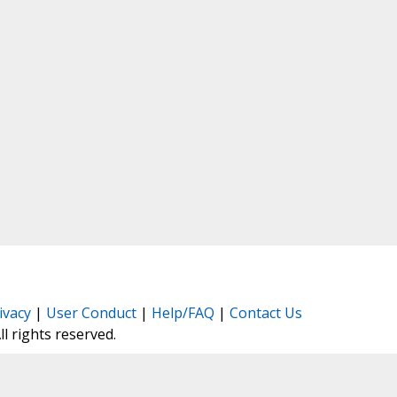
ivacy
|
User Conduct
|
Help/FAQ
|
Contact Us
All rights reserved.