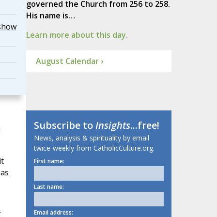
governed the Church from 256 to 258.
His name is…
show
Learn more about this day.
August Calendar ›
Subscribe to
Insights
...free!
l
News, analysis & spirituality by email
twice-weekly from CatholicCulture.org.
t
First name:
has
Last name:
Email address:
f