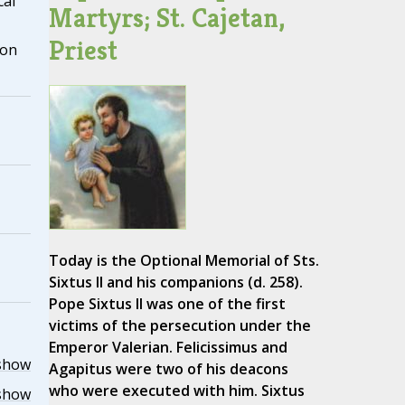
cal
Martyrs; St. Cajetan,
Priest
ion
Today is the Optional Memorial of Sts.
Sixtus II and his companions (d. 258).
Pope Sixtus II was one of the first
victims of the persecution under the
Emperor Valerian. Felicissimus and
show
Agapitus were two of his deacons
who were executed with him. Sixtus
show