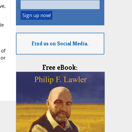
ve,
te
Find us on Social Media.
 of
 or
Free eBook: