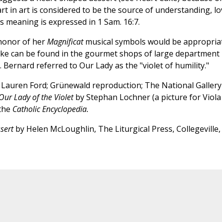
t in art is considered to be the source of understanding, lo
us meaning is expressed in 1 Sam. 16:7.
 honor of her
Magnificat
musical symbols would be appropria
cake can be found in the gourmet shops of large department
t. Bernard referred to Our Lady as the "violet of humility."
 Lauren Ford; Grünewald reproduction; The National Gallery
Our Lady of the Violet
by Stephan Lochner (a picture for Viola
 the
Catholic Encyclopedia.
sert
by Helen McLoughlin, The Liturgical Press, Collegeville,