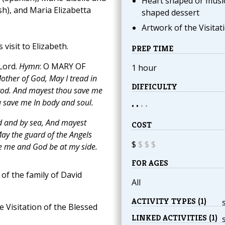
Heart shaped or musi
sh), and Maria Elizabetta
shaped dessert
Artwork of the Visitat
 visit to Elizabeth.
PREP TIME
Lord.
Hymn
: O MARY OF
1 hour
other of God, May I tread in
DIFFICULTY
trod. And mayest thou save me
u save me In body and soul.
• •
•
•
d and by sea, And mayest
COST
ay the guard of the Angels
$
$
$
$
 me and God be at my side.
FOR AGES
of the family of David
All
ACTIVITY TYPES (1)
e Visitation of the Blessed
LINKED ACTIVITIES (1)