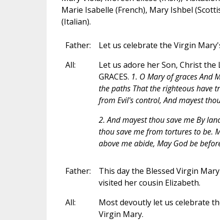
Marie Isabelle (French), Mary Ishbel (Scotti
(Italian).
Father:
Let us celebrate the Virgin Mary's
All:
Let us adore her Son, Christ the 
GRACES.
1. O Mary of graces And M
the paths That the righteous have 
from Evil's control, And mayest tho
2. And mayest thou save me By lan
thou save me from tortures to be. M
above me abide, May God be before
Father:
This day the Blessed Virgin Mary 
visited her cousin Elizabeth.
All:
Most devoutly let us celebrate th
Virgin Mary.