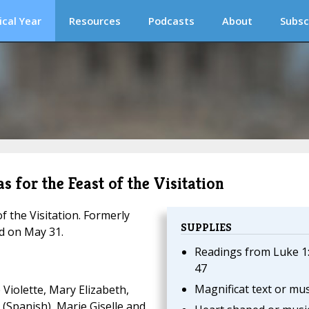
ical Year
Resources
Podcasts
About
Subsc
s for the Feast of the Visitation
f the Visitation. Formerly
SUPPLIES
ed on May 31.
Readings from Luke 1
47
Magnificat text or mus
Violette, Mary Elizabeth,
n (Spanish), Marie Giselle and