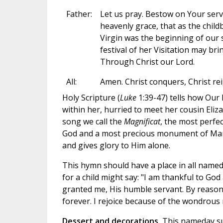
Father:
Let us pray. Bestow on Your serva
heavenly grace, that as the child
Virgin was the beginning of our 
festival of her Visitation may bri
Through Christ our Lord.
All:
Amen. Christ conquers, Christ rei
Holy Scripture (
Luke
1:39-47) tells how Our
within her, hurried to meet her cousin Eli
song we call the
Magnificat
, the most perfe
God and a most precious monument of Mary'
and gives glory to Him alone.
This hymn should have a place in all named
for a child might say: "I am thankful to God
granted me, His humble servant. By reason
forever. I rejoice because of the wondrous 
Dessert and decorations.
This nameday su