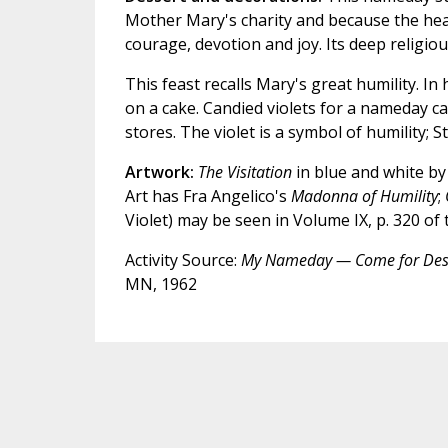
Mother Mary's charity and because the hear
courage, devotion and joy. Its deep religio
This feast recalls Mary's great humility. In
on a cake. Candied violets for a nameday 
stores. The violet is a symbol of humility; S
Artwork:
The Visitation
in blue and white by
Art has Fra Angelico's
Madonna of Humility
;
Violet) may be seen in Volume IX, p. 320 of
Activity Source:
My Nameday — Come for Des
MN, 1962