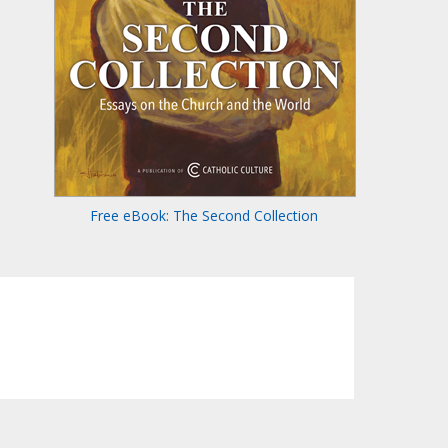
Free eBook: The Second Collection