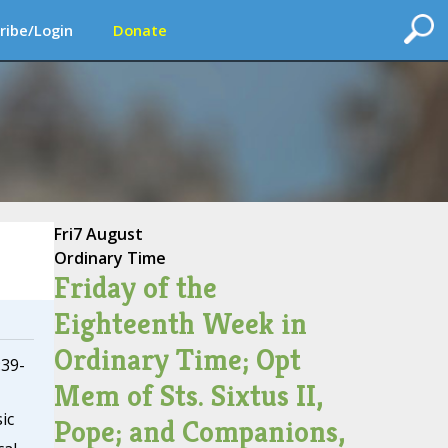
ribe/Login
Donate
Fri
7 August
Ordinary Time
Friday of the
Eighteenth Week in
Ordinary Time; Opt
:39-
Mem of Sts. Sixtus II,
ic
Pope; and Companions,