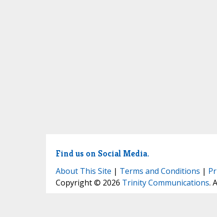
Find us on Social Media.
About This Site
|
Terms and Conditions
|
Pr
Copyright © 2026
Trinity Communications
. 