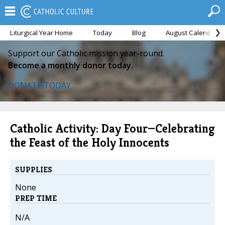
Liturgical Year Home
Today
Blog
August Calendar
Support our Catholic mission year-round.
Become a monthly donor today.
DONATE TODAY
Catholic Activity: Day Four—Celebrating
the Feast of the Holy Innocents
SUPPLIES
None
PREP TIME
N/A