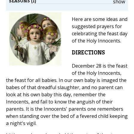
SEASONS (1)
show
Here are some ideas and
suggested prayers for
celebrating the feast day
of the Holy Innocents.
DIRECTIONS
December 28 is the feast
of the Holy Innocents,
the feast for all babies. In our own baby is imaged the
babes of that dreadful slaughter, and no parent can
look at his own baby this day, remember the
Innocents, and fail to know the anguish of their
parents. It is the Innocents' parents one remembers
when standing over the bed of a fevered child keeping
a night's vigil.