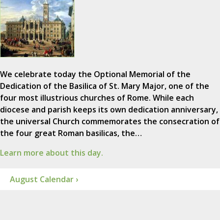
We celebrate today the Optional Memorial of the
Dedication of the Basilica of St. Mary Major, one of the
four most illustrious churches of Rome. While each
diocese and parish keeps its own dedication anniversary,
the universal Church commemorates the consecration of
the four great Roman basilicas, the…
Learn more about this day.
August Calendar ›