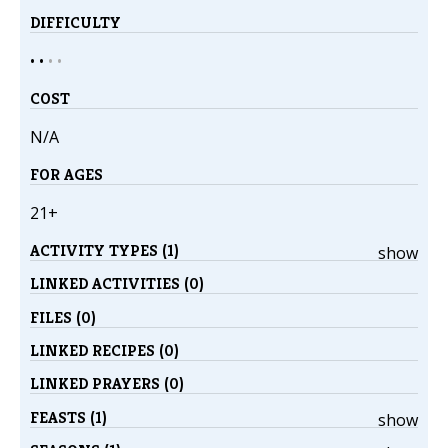
DIFFICULTY
• •
•
•
COST
N/A
FOR AGES
21+
ACTIVITY TYPES (1)
show
LINKED ACTIVITIES (0)
FILES (0)
LINKED RECIPES (0)
LINKED PRAYERS (0)
FEASTS (1)
show