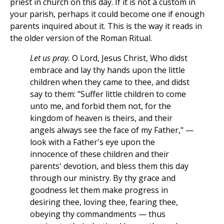
priest in church on this day. If it is not a custom in
your parish, perhaps it could become one if enough
parents inquired about it. This is the way it reads in
the older version of the Roman Ritual.
Let us pray.
O Lord, Jesus Christ, Who didst
embrace and lay thy hands upon the little
children when they came to thee, and didst
say to them: "Suffer little children to come
unto me, and forbid them not, for the
kingdom of heaven is theirs, and their
angels always see the face of my Father," —
look with a Father's eye upon the
innocence of these children and their
parents' devotion, and bless them this day
through our ministry. By thy grace and
goodness let them make progress in
desiring thee, loving thee, fearing thee,
obeying thy commandments — thus