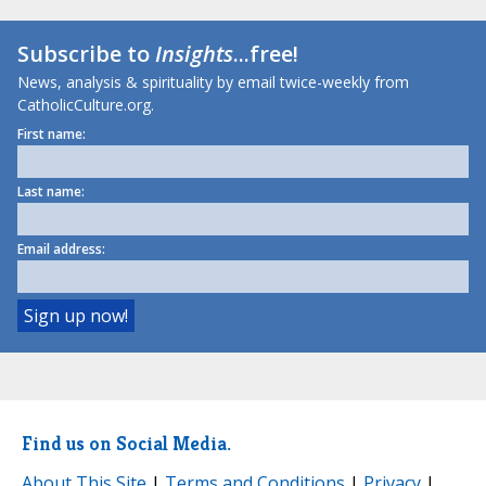
Subscribe to
Insights
...free!
News, analysis & spirituality by email twice-weekly from
CatholicCulture.org.
First name:
Last name:
Email address:
Find us on Social Media.
About This Site
|
Terms and Conditions
|
Privacy
|