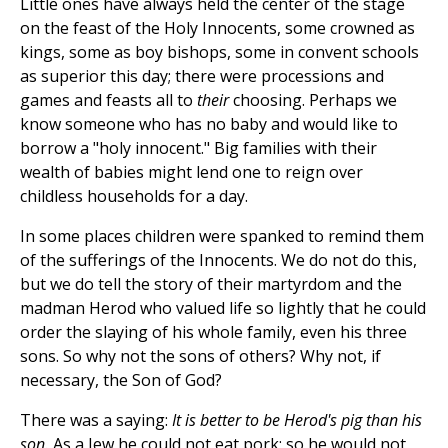
Little ones have always held the center of the stage
on the feast of the Holy Innocents, some crowned as
kings, some as boy bishops, some in convent schools
as superior this day; there were processions and
games and feasts all to
their
choosing. Perhaps we
know someone who has no baby and would like to
borrow a "holy innocent." Big families with their
wealth of babies might lend one to reign over
childless households for a day.
In some places children were spanked to remind them
of the sufferings of the Innocents. We do not do this,
but we do tell the story of their martyrdom and the
madman Herod who valued life so lightly that he could
order the slaying of his whole family, even his three
sons. So why not the sons of others? Why not, if
necessary, the Son of God?
There was a saying:
It is better to be Herod's pig than his
son.
As a Jew he could not eat pork; so he would not