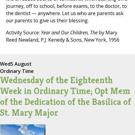
journey, off to school, before exams, to the doctor, to
the dentist — anywhere. Let us who are parents ask
our
parents to give us their blessing.
Activity Source:
Year and Our Children, The
by Mary
Reed Newland, P.J. Kenedy & Sons, New York, 1956
Wed
5 August
Ordinary Time
Wednesday of the Eighteenth
Week in Ordinary Time; Opt Mem
of the Dedication of the Basilica of
St. Mary Major