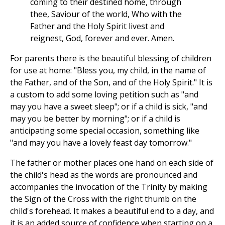
coming to their destined home, through
thee, Saviour of the world, Who with the
Father and the Holy Spirit livest and
reignest, God, forever and ever. Amen.
For parents there is the beautiful blessing of children
for use at home: "Bless you, my child, in the name of
the Father, and of the Son, and of the Holy Spirit." It is
a custom to add some loving petition such as "and
may you have a sweet sleep"; or if a child is sick, "and
may you be better by morning"; or if a child is
anticipating some special occasion, something like
"and may you have a lovely feast day tomorrow."
The father or mother places one hand on each side of
the child's head as the words are pronounced and
accompanies the invocation of the Trinity by making
the Sign of the Cross with the right thumb on the
child's forehead. It makes a beautiful end to a day, and
it is an added source of confidence when starting on a