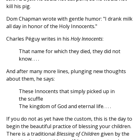
kill his pig.
Dom Chapman wrote with gentle humor: "I drank milk
all day in honor of the Holy Innocents."
Charles Péguy writes in his
Holy Innocents
:
That name for which they died, they did not
know. . . .
And after many more lines, plunging new thoughts
about them, he says:
These Innocents that simply picked up in
the scuffle
The kingdom of God and eternal life. . . .
If you do not as yet have the custom, this is the day to
begin the beautiful practice of blessing your children.
There is a traditional
Blessing of Children
given by the