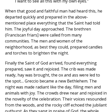
I want to see all this with my own eyes."
When that good and faithful man had heard this, he
departed quickly and prepared in the above-
mentioned place everything that the Saint had told
him. The joyful day approached. The brethren
(Franciscan friars] were called from many
communities. The men and women of the
neighborhood, as best they could, prepared candles
and torches to brighten the night.
Finally the Saint of God arrived, found everything
prepared, saw it and rejoiced. The crib was made
ready, hay was brought, the ox and ass were led to
the spot.... Greccio became a new Bethlehem. The
night was made radiant like the day, filling men and
animals with joy. The crowds drew near and rejoiced in
the novelty of the celebration. Their voices resounded
from the woods, and the rocky cliff echoed the jubilant
outburst. As they sang in praise of God, the whole