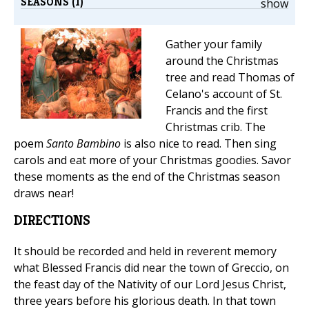
SEASONS (1)
show
Gather your family
around the Christmas
tree and read Thomas of
Celano's account of St.
Francis and the first
Christmas crib. The
poem
Santo Bambino
is also nice to read. Then sing
carols and eat more of your Christmas goodies. Savor
these moments as the end of the Christmas season
draws near!
DIRECTIONS
It should be recorded and held in reverent memory
what Blessed Francis did near the town of Greccio, on
the feast day of the Nativity of our Lord Jesus Christ,
three years before his glorious death. In that town