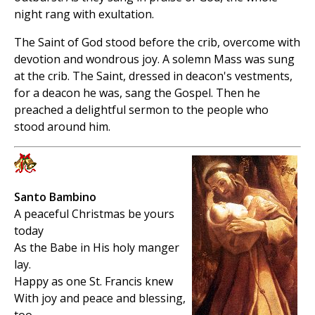
night rang with exultation.
The Saint of God stood before the crib, overcome with
devotion and wondrous joy. A solemn Mass was sung
at the crib. The Saint, dressed in deacon's vestments,
for a deacon he was, sang the Gospel. Then he
preached a delightful sermon to the people who
stood around him.
Santo Bambino
A peaceful Christmas be yours
today
As the Babe in His holy manger
lay.
Happy as one St. Francis knew
With joy and peace and blessing,