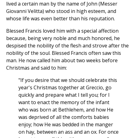
lived a certain man by the name of John (Messer
Giovanni Velitta) who stood in high esteem, and
whose life was even better than his reputation.
Blessed Francis loved him with a special affection
because, being very noble and much honored, he
despised the nobility of the flesh and strove after the
nobility of the soul. Blessed Francis often saw this
man. He now called him about two weeks before
Christmas and said to him:
"If you desire that we should celebrate this
year's Christmas together at Greccio, go
quickly and prepare what I tell you; for I
want to enact the memory of the infant
who was born at Bethlehem, and how He
was deprived of all the comforts babies
enjoy; how He was bedded in the manger
on hay, between an ass and an ox. For once