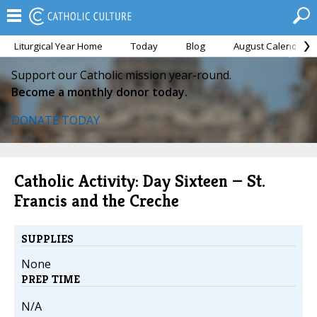
Liturgical Year Home
Today
Blog
August Calendar
Support our Catholic mission year-round.
Become a monthly donor today.
DONATE TODAY
Catholic Activity: Day Sixteen — St.
Francis and the Creche
SUPPLIES
None
PREP TIME
N/A