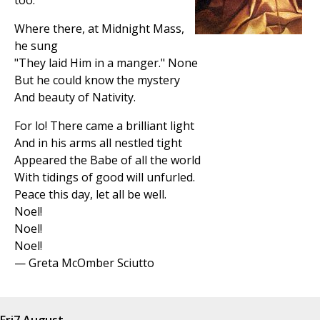
too.
Where there, at Midnight Mass,
he sung
"They laid Him in a manger." None
But he could know the mystery
And beauty of Nativity.
For lo! There came a brilliant light
And in his arms all nestled tight
Appeared the Babe of all the world
With tidings of good will unfurled.
Peace this day, let all be well.
Noel!
Noel!
Noel!
— Greta McOmber Sciutto