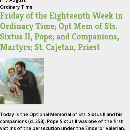
Fri
7 August
Ordinary Time
Friday of the Eighteenth Week in
Ordinary Time; Opt Mem of Sts.
Sixtus II, Pope; and Companions,
Martyrs; St. Cajetan, Priest
Today is the Optional Memorial of Sts. Sixtus II and his
companions (d. 258). Pope Sixtus II was one of the first
victims of the persecution under the Emperor Valerian.