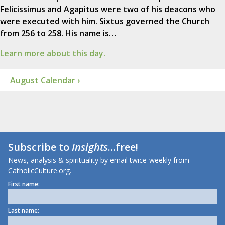
Felicissimus and Agapitus were two of his deacons who
were executed with him. Sixtus governed the Church
from 256 to 258. His name is…
Learn more about this day.
August Calendar ›
Subscribe to
Insights
...free!
News, analysis & spirituality by email twice-weekly from
CatholicCulture.org.
First name:
Last name: