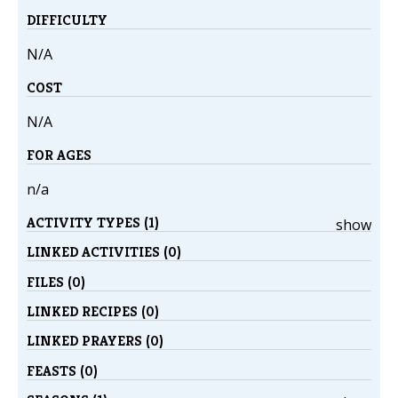
DIFFICULTY
N/A
COST
N/A
FOR AGES
n/a
ACTIVITY TYPES (1)
show
LINKED ACTIVITIES (0)
FILES (0)
LINKED RECIPES (0)
LINKED PRAYERS (0)
FEASTS (0)